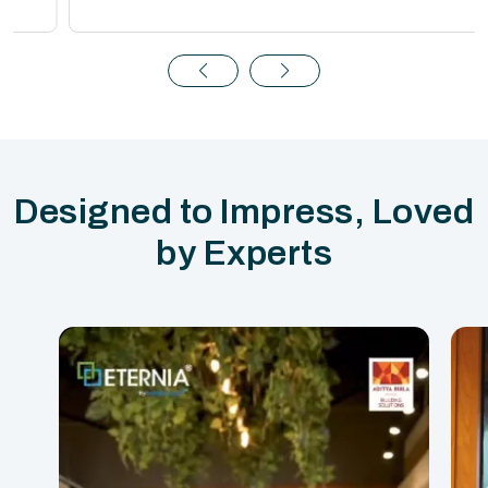
Designed to Impress, Loved
by Experts