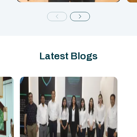
Latest Blogs