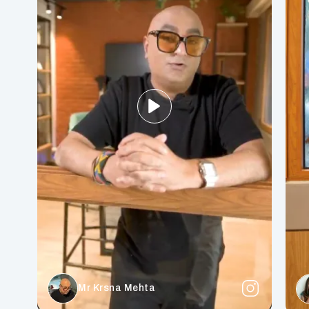
Mr Krsna Mehta