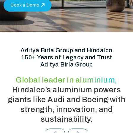
Book a Demo
Aditya Birla Group and Hindalco
150+ Years of Legacy and Trust
Aditya Birla Group
Global leader in aluminium,
Hindalco’s aluminium powers
giants like Audi and Boeing with
strength, innovation, and
sustainability.