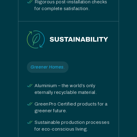
Rigorous post-installation checks
for complete satisfaction.
Greener Homes.
Aluminium – the world’s only
eternally recyclable material.
GreenPro Certified products for a
greener future.
Sustainable production processes
for eco-conscious living.