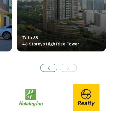
Tata 88
43 Storeys High Rise Tower