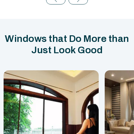
Windows that Do More than
Just Look Good