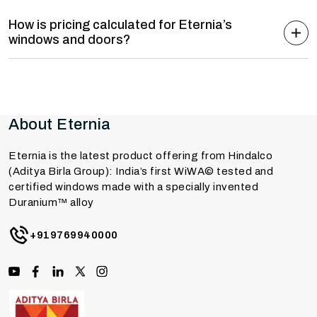
How is pricing calculated for Eternia’s
windows and doors?
About Eternia
Eternia is the latest product offering from Hindalco
(Aditya Birla Group): India’s first WiWA© tested and
certified windows made with a specially invented
Duranium™ alloy
+919769940000