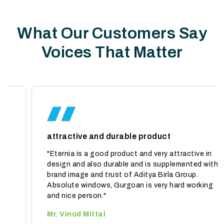
What Our Customers Say
Voices That Matter
attractive and durable product
"Eternia is a good product and very attractive in
design and also durable and is supplemented with
brand image and trust of Aditya Birla Group.
Absolute windows, Gurgoan is very hard working
and nice person."
Mr. Vinod Mittal