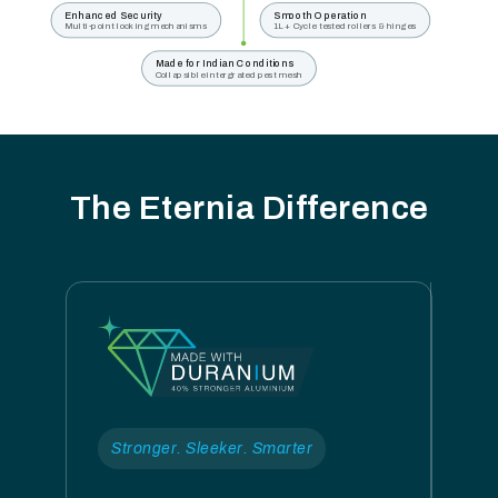
Enhanced Security
Smooth Operation
Multi-point locking mechanisms
1L+ Cycle tested rollers & hinges
Made for Indian Conditions
Collapsible intergrated pest mesh
The Eternia Difference
Stronger. Sleeker. Smarter