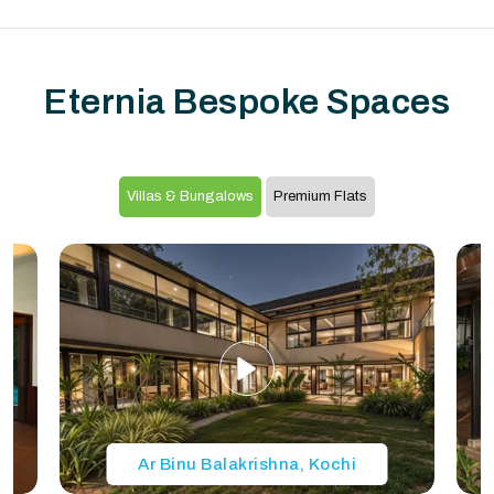
Eternia Bespoke Spaces
Villas & Bungalows
Premium Flats
Ar Binu Balakrishna, Kochi