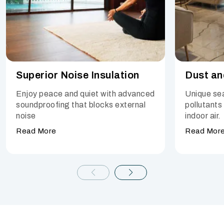
Superior Noise Insulation
Dust an
Enjoy peace and quiet with advanced
Unique sea
soundproofing that blocks external
pollutants
noise
indoor air.
Read More
Read Mor