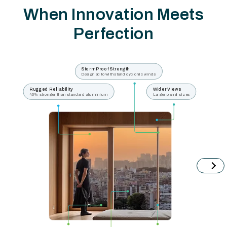
When Innovation Meets
Perfection
Storm Proof Strength
Designed to withstand cyclonic winds
Rugged Reliability
Wider Views
40% stronger than standard aluminium
Larger panel sizes