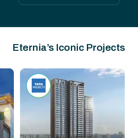
Eternia’s Iconic Projects