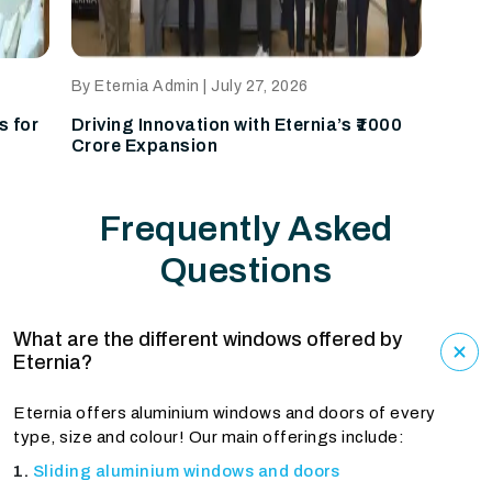
By Eternia Admin | July 24, 2026
a’s ₹1000
Why Homeowners Should Visit the
Eternia Experience Centre
Frequently Asked
Questions
What are the different windows offered by
Eternia?
Eternia offers aluminium windows and doors of every
type, size and colour! Our main offerings include:
Sliding aluminium windows and doors