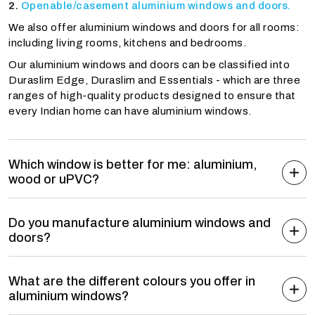
Openable/casement aluminium windows and doors.
We also offer aluminium windows and doors for all rooms:
including living rooms, kitchens and bedrooms.
Our aluminium windows and doors can be classified into
Duraslim Edge, Duraslim and Essentials - which are three
ranges of high-quality products designed to ensure that
every Indian home can have aluminium windows.
Which window is better for me: aluminium,
wood or uPVC?
Do you manufacture aluminium windows and
doors?
What are the different colours you offer in
aluminium windows?