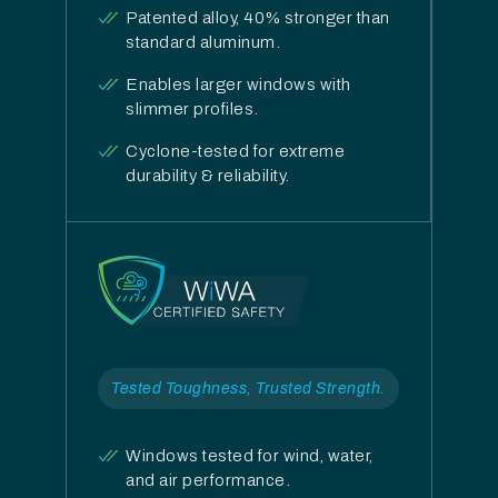
Patented alloy, 40% stronger than
standard aluminum.
Enables larger windows with
slimmer profiles.
Cyclone-tested for extreme
durability & reliability.
Tested Toughness, Trusted Strength.
Windows tested for wind, water,
and air performance.