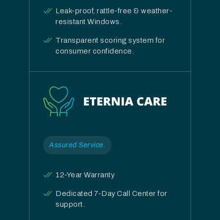
Leak-proof, rattle-free & weather-
resistant Windows.
Transparent scoring system for
consumer confidence.
Assured Service.
12-Year Warranty
Dedicated 7-Day Call Center for
support.