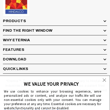
PRODUCTS
FIND THE RIGHT WINDOW
WHY ETERNIA
FEATURES
DOWNLOAD
QUICK LINKS
"Eternia™, Duranium™ and WiWA© are proprietary to Hindalco
WE VALUE YOUR PRIVACY
Industries Limited. Hindalco Industries Limited has a patent filed
right for Duranium alloy. Nothing contained here shall be construed
We use cookies to enhance your browsing experience, serve
as conferring any license or right under a Hindalco trademark,
personalized ads or content, and analyze our traffic.We will use
non-essential cookies only with your consent. You can manage
copyright or patent. Images on the website are indicative. The
your preference at any any time. Essential cookies are necessary for
final product may be different from the images displayed
website functionality and cannot be disabled.