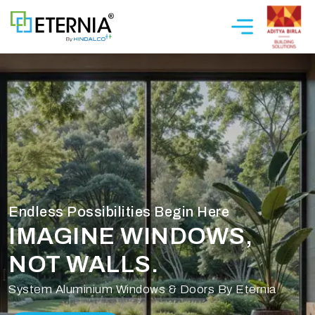
Endless Possibilities Begin Here
IMAGINE WINDOWS,
NOT WALLS.
System Aluminium Windows & Doors By Eternia