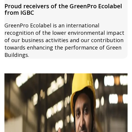
Proud receivers of the GreenPro Ecolabel
from IGBC
GreenPro Ecolabel is an international
recognition of the lower environmental impact
of our business activities and our contribution
towards enhancing the performance of Green
Buildings.