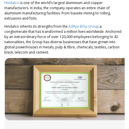
Hindalco
is one of the world’s largest aluminium and copper
manufacturers. In India, the company operates an entire chain of
aluminium manufacturing facilities: from bauxite mining to rolling,
extrusions and foils.
Hindalco inherits its strengths from the
Aditya Birla Group
,a
conglomerate that has transformed a million lives worldwide. Anchored
by an extraordinary force of over 120,000 employees belonging to 42
nationalities, the Group has diverse businesses that have grown into
global powerhouses in metals, pulp & fibre, chemicals, textiles, carbon
black, telecom and cement.