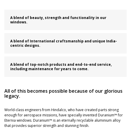
A blend of beauty, strength and functionality in our
windows.
A blend of International craftsmanship and unique India-
centric designs.
A blend of top-notch products and end-to-end service,
including maintenance for years to come.
All of this becomes possible because of our glorious
legacy.
World-class engineers from Hindalco, who have created parts strong
enough for aerospace missions, have specially invented Duranium™ for
Eternia windows. Duranium™ is an eternally recyclable aluminium alloy
that provides superior strength and stunning finish.