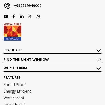
+919769940000
PRODUCTS
FIND THE RIGHT WINDOW
WHY ETERNIA
FEATURES
Sound Proof
Energy Efficient
Waterproof
Insect Proof