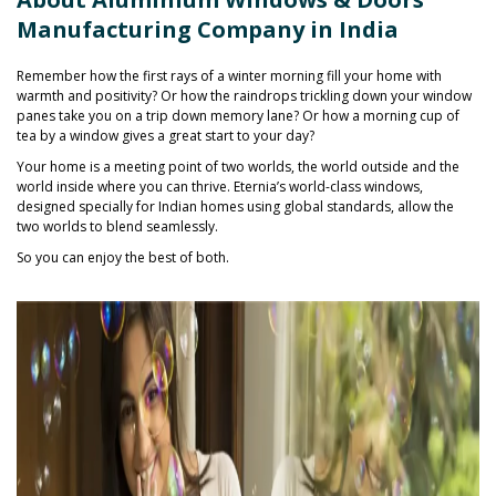
Manufacturing Company in India
Remember how the first rays of a winter morning fill your home with
warmth and positivity? Or how the raindrops trickling down your window
panes take you on a trip down memory lane? Or how a morning cup of
tea by a window gives a great start to your day?
Your home is a meeting point of two worlds, the world outside and the
world inside where you can thrive. Eternia’s world-class windows,
designed specially for Indian homes using global standards, allow the
two worlds to blend seamlessly.
So you can enjoy the best of both.