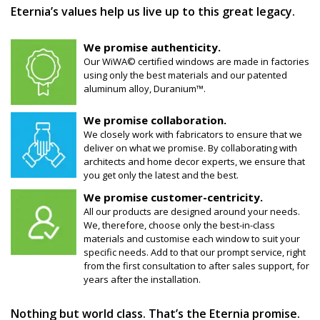
Eternia’s values help us live up to this great legacy.
We promise authenticity.
Our WiWA© certified windows are made in factories
using only the best materials and our patented
aluminum alloy, Duranium™.
We promise collaboration.
We closely work with fabricators to ensure that we
deliver on what we promise. By collaborating with
architects and home decor experts, we ensure that
you get only the latest and the best.
We promise customer-centricity.
All our products are designed around your needs.
We, therefore, choose only the best-in-class
materials and customise each window to suit your
specific needs. Add to that our prompt service, right
from the first consultation to after sales support, for
years after the installation.
Nothing but world class. That’s the Eternia promise.