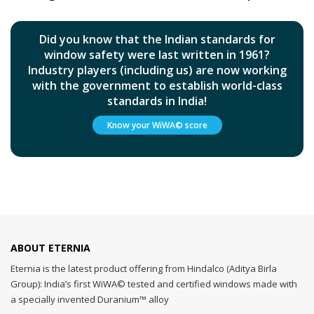
Did you know that the Indian standards for
window safety were last written in 1961?
Industry players (including us) are now working
with the government to establish world-class
standards in India!
Know your WiWA© score
ABOUT ETERNIA
Eternia is the latest product offering from Hindalco (Aditya Birla
Group): India’s first WiWA© tested and certified windows made with
a specially invented Duranium™ alloy