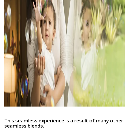
This seamless experience is a result of many other
seamless blends.