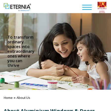
To transform
ordinary
spaces into
extraordinary
ones where
you can
thrive
»
Home
About Us
About Aluminium Windows & Doors