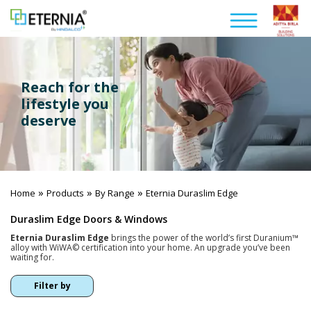
Reach for the
lifestyle you
deserve
»
»
»
Home
Products
By Range
Eternia Duraslim Edge
Duraslim Edge Doors & Windows
Eternia Duraslim Edge
brings the power of the world’s first Duranium™
alloy with WiWA© certification into your home. An upgrade you’ve been
waiting for.
Filter by