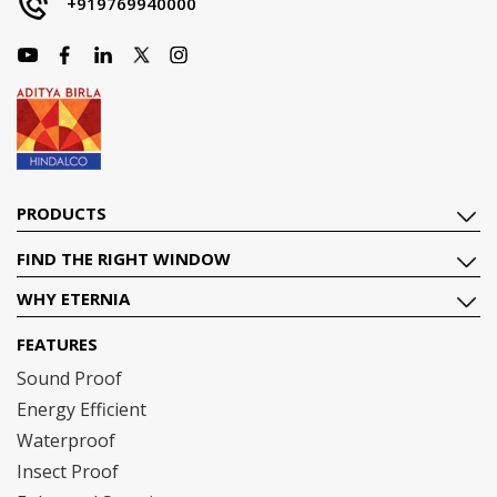
+919769940000
PRODUCTS
FIND THE RIGHT WINDOW
WHY ETERNIA
FEATURES
Sound Proof
Energy Efficient
Waterproof
Insect Proof