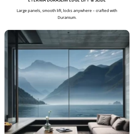
Large panels, smooth lift, locks anywhere – crafted with
Duranium.