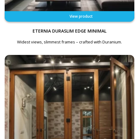
View product
ETERNIA DURASLIM EDGE MINIMAL
Widest views, slimmest frames – crafted with Duranium.