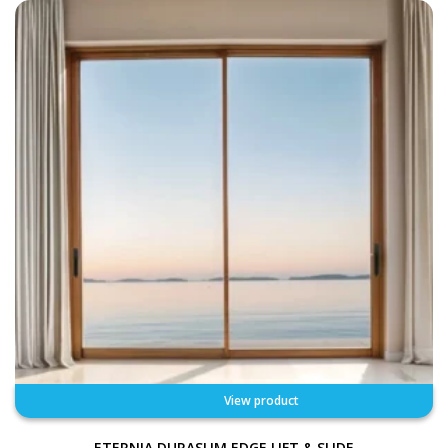
View product
ETERNIA DURASLIM EDGE LIFT & SLIDE