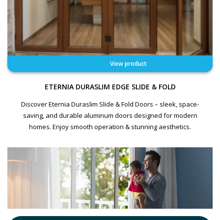
View product
ETERNIA DURASLIM EDGE SLIDE & FOLD
Discover Eternia Duraslim Slide & Fold Doors – sleek, space-
saving, and durable aluminum doors designed for modern
homes. Enjoy smooth operation & stunning aesthetics.