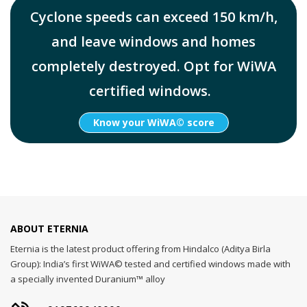
Cyclone speeds can exceed 150 km/h,
and leave windows and homes
completely destroyed. Opt for WiWA
certified windows.
Know your WiWA© score
ABOUT ETERNIA
Eternia is the latest product offering from Hindalco (Aditya Birla
Group): India’s first WiWA© tested and certified windows made with
a specially invented Duranium™ alloy