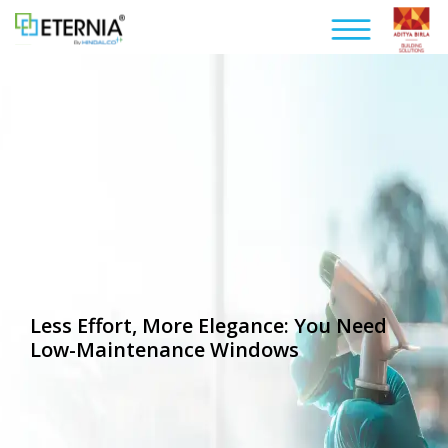
Less Effort, More Elegance: You Need
Low-Maintenance Windows