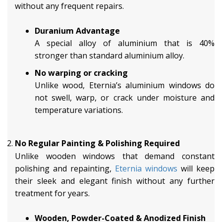
without any frequent repairs.
Duranium Advantage
A special alloy of aluminium that is 40%
stronger than standard aluminium alloy.
No warping or cracking
Unlike wood, Eternia’s aluminium windows do
not swell, warp, or crack under moisture and
temperature variations.
No Regular Painting & Polishing Required
Unlike wooden windows that demand constant
polishing and repainting,
Eternia windows
will keep
their sleek and elegant finish without any further
treatment for years.
Wooden, Powder-Coated & Anodized Finish