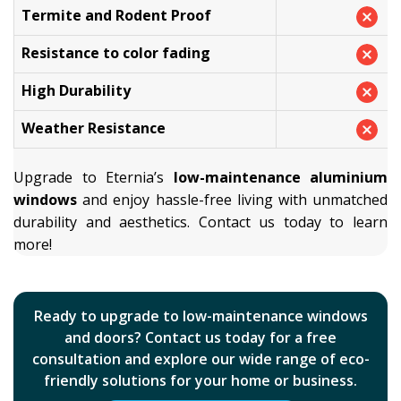
Termite and Rodent Proof
Resistance to color fading
High Durability
Weather Resistance
Upgrade to Eternia’s
low-maintenance aluminium
windows
and enjoy hassle-free living with unmatched
durability and aesthetics. Contact us today to learn
more!
Ready to upgrade to low-maintenance windows
and doors? Contact us today for a free
consultation and explore our wide range of eco-
friendly solutions for your home or business.