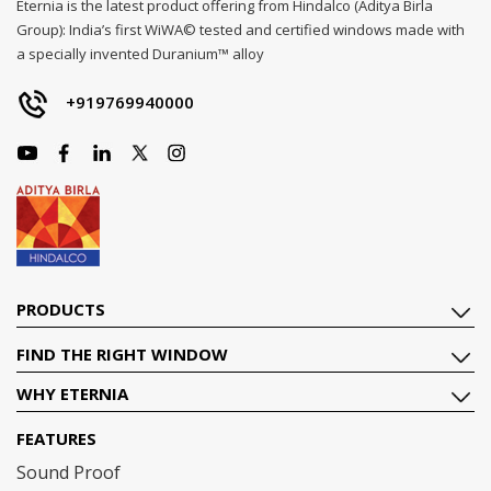
Eternia is the latest product offering from Hindalco (Aditya Birla
Group): India’s first WiWA© tested and certified windows made with
a specially invented Duranium™ alloy
+919769940000
PRODUCTS
FIND THE RIGHT WINDOW
WHY ETERNIA
FEATURES
Sound Proof