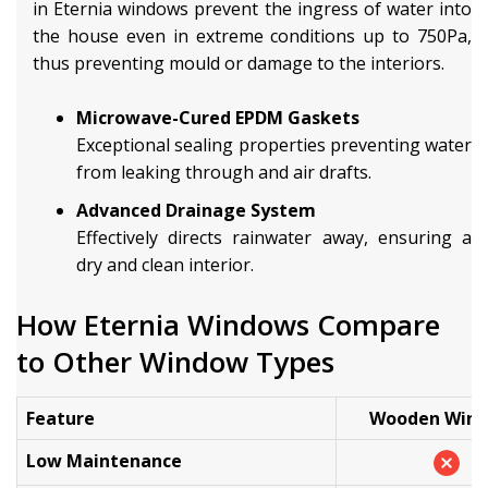
in Eternia windows prevent the ingress of water into
the house even in extreme conditions up to 750Pa,
thus preventing mould or damage to the interiors.
Microwave-Cured EPDM Gaskets
Exceptional sealing properties preventing water
from leaking through and air drafts.
Advanced Drainage System
Effectively directs rainwater away, ensuring a
dry and clean interior.
How Eternia Windows Compare
to Other Window Types
Feature
Wooden Win
Low Maintenance