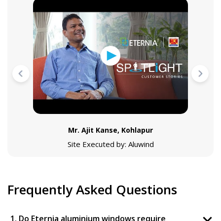
Mr. Ajit Kanse, Kohlapur
Site Executed by: Aluwind
Frequently Asked Questions
1. Do Eternia aluminium windows require