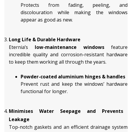
Protects from fading, peeling, and
discolouration while making the windows
appear as good as new.
Long Life & Durable Hardware
Eternia’s
low-maintenance windows
feature
incredible quality and corrosion-resistant hardware
to keep them working all through the years.
Powder-coated aluminium hinges & handles
Prevent rust and keep the windows’ hardware
functional for longer.
Minimises Water Seepage and Prevents
Leakage
Top-notch gaskets and an efficient drainage system