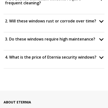
frequent cleaning?
2. Will these windows rust or corrode over time?
3. Do these windows require high maintenance?
4. What is the price of Eternia security windows?
ABOUT ETERNIA