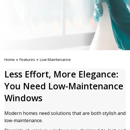
»
»
Home
Features
Low Maintenance
Less Effort, More Elegance:
You Need Low-Maintenance
Windows
Modern homes need solutions that are both stylish and
low-maintenance.