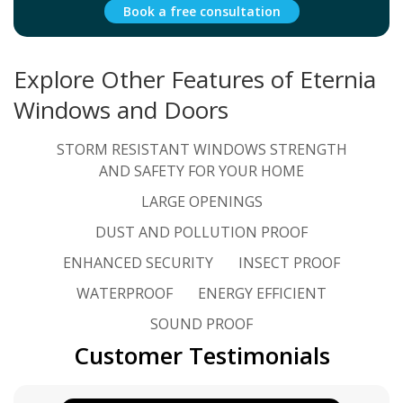
Book a free consultation
Explore Other Features of Eternia
Windows and Doors
STORM RESISTANT WINDOWS STRENGTH
AND SAFETY FOR YOUR HOME
LARGE OPENINGS
DUST AND POLLUTION PROOF
ENHANCED SECURITY
INSECT PROOF
WATERPROOF
ENERGY EFFICIENT
SOUND PROOF
Customer Testimonials