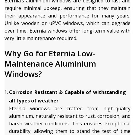
Eternia’s aluminium windows are designed to last and
require minimal upkeep, ensuring that they maintain
their appearance and performance for many years.
Unlike wooden or uPVC windows, which can degrade
over time, Eternia windows offer long-term value with
very little maintenance required.
Why Go for Eternia Low-
Maintenance Aluminium
Windows?
Corrosion Resistant & Capable of withstanding
all types of weather
Eternia windows are crafted from high-quality
aluminium, naturally resistant to rust, corrosion, and
harsh weather conditions. This ensures exceptional
durability, allowing them to stand the test of time