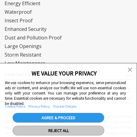
Energy Efficient
Waterproof
Insect Proof
Enhanced Security
Dust and Pollution Proof
Large Openings
Storm Resistant
Low Maintenance
WE VALUE YOUR PRIVACY
CONTACT & SUPPORT
We use cookies to enhance your browsing experience, serve personalized
DOWNLOAD
ads or content, and analyze our traffic.We will use non-essential cookies
only with your consent. You can manage your preference at any any
QUICK LINKS
time. Essential cookies are necessary for website functionality and cannot
Cookie Preferences
be disabled.
Cookie Policy
Privacy Policy
Tracker Details
"Eternia™, Duranium™ and WiWA© are proprietary to Hindalco Industries
AGREE & PROCEED
Limited. Hindalco Industries Limited has a patent filed right for Duranium
alloy. Nothing contained here shall be construed as conferring any license
REJECT ALL
or right under a Hindalco trademark, copyright or patent. Images on the