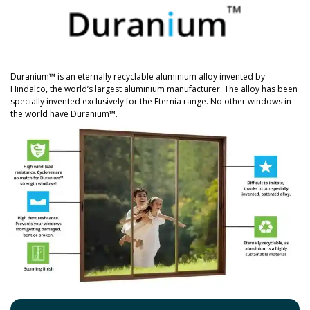
Duranium™ is an eternally recyclable aluminium alloy invented by
Hindalco, the world’s largest aluminium manufacturer. The alloy has been
specially invented exclusively for the Eternia range. No other windows in
the world have Duranium™.