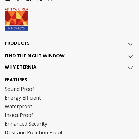
PRODUCTS
FIND THE RIGHT WINDOW
WHY ETERNIA
FEATURES
Sound Proof
Energy Efficient
Waterproof
Insect Proof
Enhanced Security
Dust and Pollution Proof