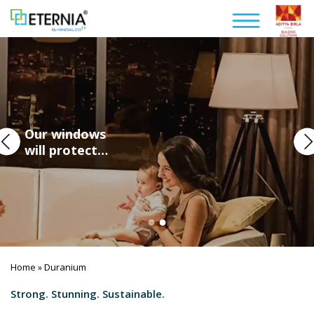
Our windows
will protect…
Home
Duranium
»
Strong. Stunning. Sustainable.