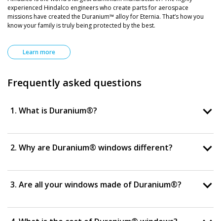
experienced Hindalco engineers who create parts for aerospace
missions have created the Duranium™ alloy for Eternia. That’s how you
know your family is truly being protected by the best.
Learn more
Frequently asked questions
1. What is Duranium®?
2. Why are Duranium® windows different?
3. Are all your windows made of Duranium®?