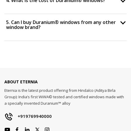
4. What is the cost of Duranium® windows?
5. Can I buy Duranium® windows from any other
window brand?
ABOUT ETERNIA
Eternia is the latest product offering from Hindalco (Aditya Birla
Group): India’s first WiWA© tested and certified windows made with
a specially invented Duranium™ alloy
+919769940000