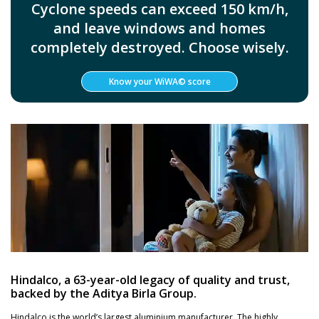
Cyclone speeds can exceed 150 km/h,
and leave windows and homes
completely destroyed. Choose wisely.
Know your WiWA© score
Hindalco, a 63-year-old legacy of quality and trust,
backed by the Aditya Birla Group.
Hindalco is the world’s largest aluminium manufacturer. The highly