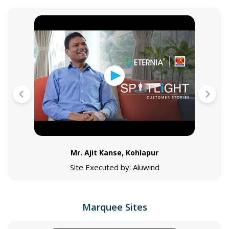
Mr. Ajit Kanse, Kohlapur
Site Executed by: Aluwind
Marquee Sites