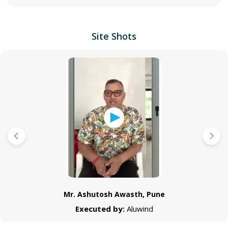
Site Shots
Mr. Ashutosh Awasth, Pune
Executed by:
Aluwind