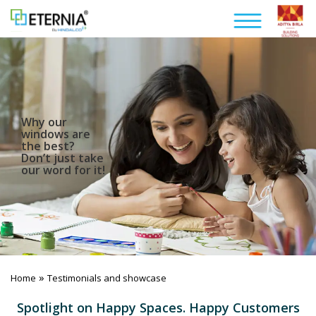
Why our
windows are
the best?
Don’t just take
our word for it!
»
Home
Testimonials and showcase
Spotlight on Happy Spaces. Happy Customers