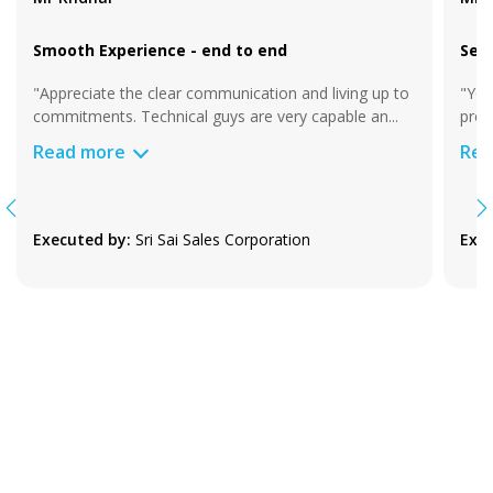
Smooth Experience - end to end
Sea
"Appreciate the clear communication and living up to
"You
commitments. Technical guys are very capable an
...
proj
Read more
Rea
Executed by:
Sri Sai Sales Corporation
Exec