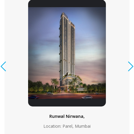
Runwal Nirwana,
Location: Parel, Mumbai