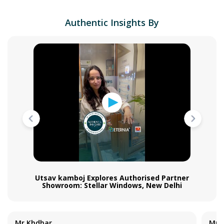
Authentic Insights By
Utsav kamboj Explores Authorised Partner
Showroom: Stellar Windows, New Delhi
Mr Khdhar
Mr S