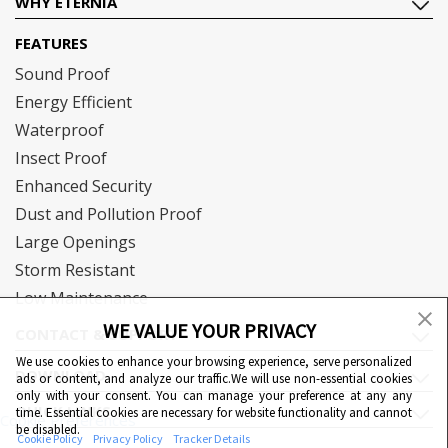
WHY ETERNIA
FEATURES
Sound Proof
Energy Efficient
Waterproof
Insect Proof
Enhanced Security
Dust and Pollution Proof
Large Openings
Storm Resistant
Low Maintenance
WE VALUE YOUR PRIVACY
CONTACT & SUPPORT
We use cookies to enhance your browsing experience, serve personalized
DOWNLOAD
ads or content, and analyze our traffic.We will use non-essential cookies
only with your consent. You can manage your preference at any any
QUICK LINKS
time. Essential cookies are necessary for website functionality and cannot
Cookie Preferences
be disabled.
Cookie Policy
Privacy Policy
Tracker Details