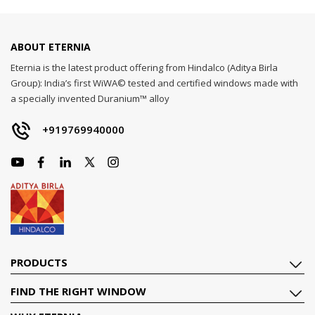
ABOUT ETERNIA
Eternia is the latest product offering from Hindalco (Aditya Birla
Group): India’s first WiWA© tested and certified windows made with
a specially invented Duranium™ alloy
+919769940000
PRODUCTS
FIND THE RIGHT WINDOW