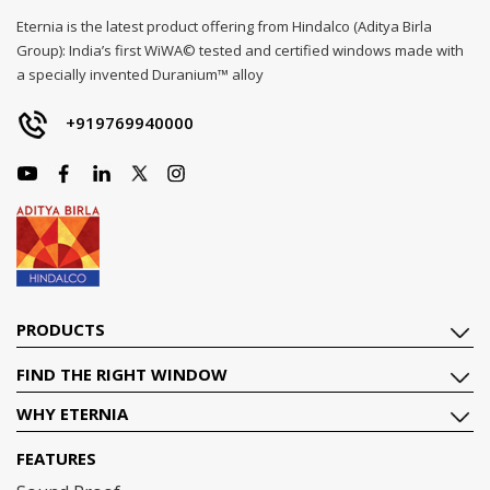
Eternia is the latest product offering from Hindalco (Aditya Birla
Group): India’s first WiWA© tested and certified windows made with
a specially invented Duranium™ alloy
+919769940000
PRODUCTS
FIND THE RIGHT WINDOW
WHY ETERNIA
FEATURES