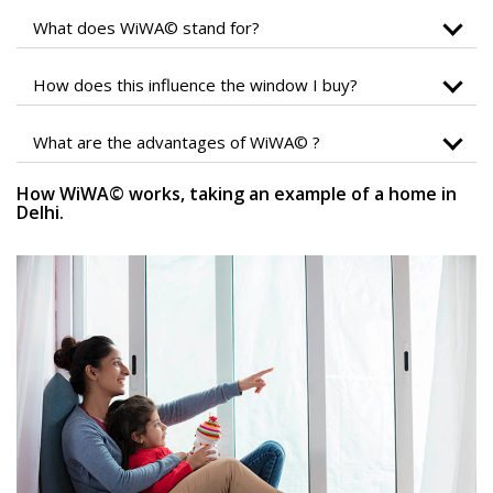
What does WiWA© stand for?
How does this influence the window I buy?
What are the advantages of WiWA© ?
How WiWA© works, taking an example of a home in
Delhi.