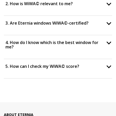
2. How is WiWA© relevant to me?
3. Are Eternia windows WiWA©-certified?
4. How do I know which is the best window for
me?
5. How can I check my WiWA© score?
ABOUT ETERNIA