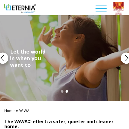
Let the world
in when you
want to
»
Home
WiWA
The WiWA© effect: a safer, quieter and cleaner
home.