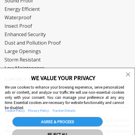
Sound Proof
Energy Efficient
Waterproof
Insect Proof
Enhanced Security
Dust and Pollution Proof
Large Openings
Storm Resistant
Low Maintenance
WE VALUE YOUR PRIVACY
CONTACT & SUPPORT
We use cookies to enhance your browsing experience, serve personalized
DOWNLOAD
ads or content, and analyze our traffic.We will use non-essential cookies
only with your consent. You can manage your preference at any any
QUICK LINKS
time. Essential cookies are necessary for website functionality and cannot
Cookie Preferences
be disabled.
Cookie Policy
Privacy Policy
Tracker Details
"Eternia™, Duranium™ and WiWA© are proprietary to Hindalco Industries
AGREE & PROCEED
Limited. Hindalco Industries Limited has a patent filed right for Duranium
alloy. Nothing contained here shall be construed as conferring any license
REJECT ALL