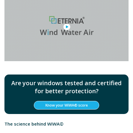
Are your windows tested and certified
for better protection?
Know your WiWA© score
The science behind WiWA©