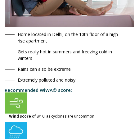
Home located in Delhi, on the 10th floor of a high
rise apartment
Gets really hot in summers and freezing cold in
winters
Rains can also be extreme
Extremely polluted and noisy
Recommended WiWA© score:
Wind score
of 8/10, as cyclones are uncommon