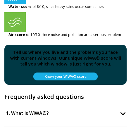
Water score
of 8/10, since heavy rains occur sometimes
Air score
of 10/10, since noise and pollution are a serious problem
Tell us where you live and the problems you face
with current windows. Our unique WiWA© score will
tell you which window is just right for you.
Know your WiWA© score
Frequently asked questions
1. What is WiWA©?