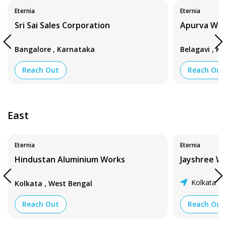
Eternia
Eternia
Sri Sai Sales Corporation
Apurva Wi
,
,
Bangalore
Karnataka
Belagavi
Ka
Reach Out
Reach Out
East
Eternia
Eternia
Hindustan Aluminium Works
Jayshree W
,
Kolkata
W
Kolkata
West Bengal
,
Reach Out
Reach Out