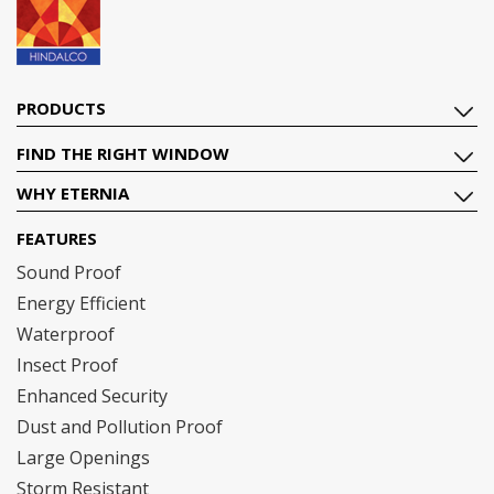
PRODUCTS
FIND THE RIGHT WINDOW
WHY ETERNIA
FEATURES
Sound Proof
Energy Efficient
Waterproof
Insect Proof
Enhanced Security
Dust and Pollution Proof
Large Openings
Storm Resistant