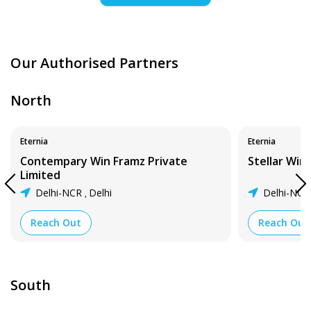
Our Authorised Partners
North
Eternia
Eternia
Contempary Win Framz Private
Stellar Wi
Limited
Delhi-NCR
Delhi
Delhi-NC
,
Reach Out
Reach Out
South