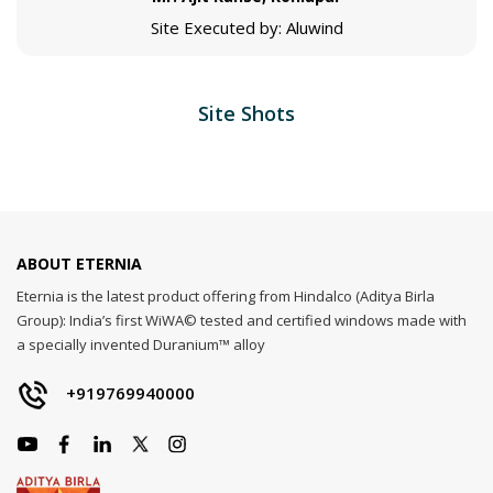
Site Executed by: Aluwind
Site Shots
ABOUT ETERNIA
Eternia is the latest product offering from Hindalco (Aditya Birla
Group): India’s first WiWA© tested and certified windows made with
a specially invented Duranium™ alloy
+919769940000