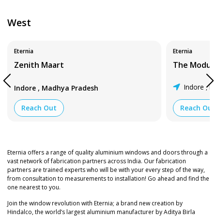
West
Eternia
Eternia
Zenith Maart
The Modula
,
Indore
Ma
Indore
Madhya Pradesh
,
Reach Out
Reach Out
Eternia offers a range of quality aluminium windows and doors through a
vast network of fabrication partners across India. Our fabrication
partners are trained experts who will be with your every step of the way,
from consultation to measurements to installation! Go ahead and find the
one nearest to you.
Join the window revolution with Eternia; a brand new creation by
Hindalco, the world’s largest aluminium manufacturer by Aditya Birla