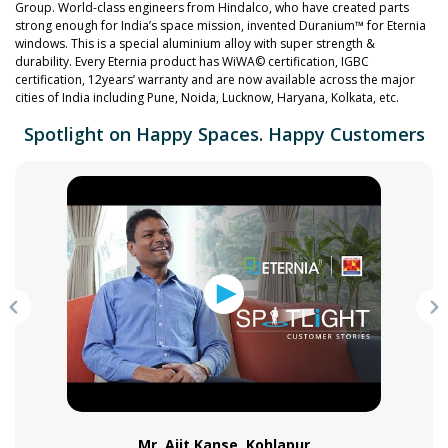
Group. World-class engineers from Hindalco, who have created parts
strong enough for India’s space mission, invented Duranium™ for Eternia
windows. This is a special aluminium alloy with super strength &
durability. Every Eternia product has WiWA© certification, IGBC
certification, 12years’ warranty and are now available across the major
cities of India including Pune, Noida, Lucknow, Haryana, Kolkata, etc.
Spotlight on Happy Spaces. Happy Customers
Mr. Ajit Kanse, Kohlapur