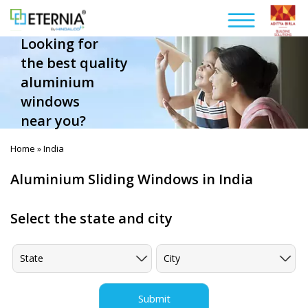
Looking for
the best quality
aluminium
windows
near you?
Home
India
»
Aluminium Sliding Windows in India
Select the state and city
Submit