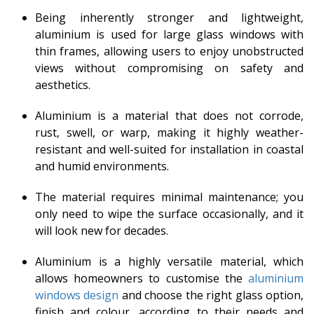
Being inherently stronger and lightweight,
aluminium is used for large glass windows with
thin frames, allowing users to enjoy unobstructed
views without compromising on safety and
aesthetics.
Aluminium is a material that does not corrode,
rust, swell, or warp, making it highly weather-
resistant and well-suited for installation in coastal
and humid environments.
The material requires minimal maintenance; you
only need to wipe the surface occasionally, and it
will look new for decades.
Aluminium is a highly versatile material, which
allows homeowners to customise the
aluminium
windows design
and choose the right glass option,
finish and colour, according to their needs and