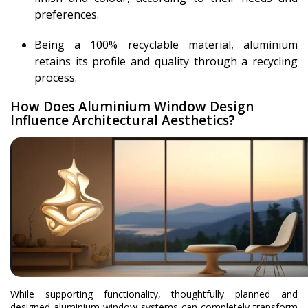
preferences.
Being a 100% recyclable material, aluminium
retains its profile and quality through a recycling
process.
How Does Aluminium Window Design
Influence Architectural Aesthetics?
While supporting functionality, thoughtfully planned and
designed aluminium window systems can completely transform