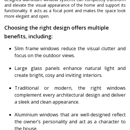
and elevate the visual appearance of the home and support its
functionality. It acts as a focal point and makes the space look
more elegant and open.
Choosing the right design offers multiple
benefits, including:
Slim frame windows reduce the visual clutter and
focus on the outdoor views.
Large glass panels enhance natural light and
create bright, cosy and inviting interiors.
Traditional or modern, the right windows
complement every architectural design and deliver
a sleek and clean appearance.
Aluminium windows that are well-designed reflect
the owner’s personality and act as a character to
the house.