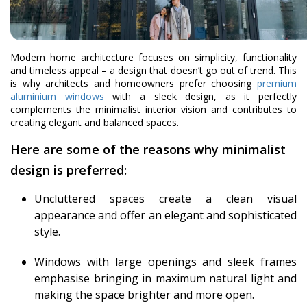
Modern home architecture focuses on simplicity, functionality
and timeless appeal – a design that doesn’t go out of trend. This
is why architects and homeowners prefer choosing
premium
aluminium windows
with a sleek design, as it perfectly
complements the minimalist interior vision and contributes to
creating elegant and balanced spaces.
Here are some of the reasons why minimalist
design is preferred:
Uncluttered spaces create a clean visual
appearance and offer an elegant and sophisticated
style.
Windows with large openings and sleek frames
emphasise bringing in maximum natural light and
making the space brighter and more open.