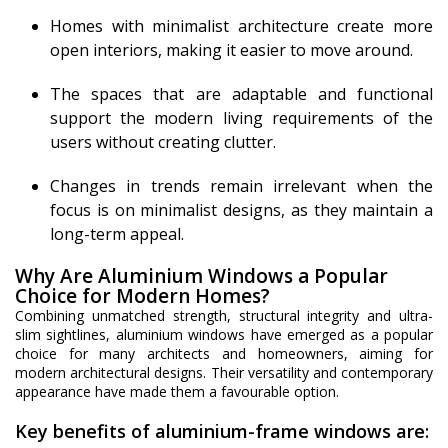
Homes with minimalist architecture create more
open interiors, making it easier to move around.
The spaces that are adaptable and functional
support the modern living requirements of the
users without creating clutter.
Changes in trends remain irrelevant when the
focus is on minimalist designs, as they maintain a
long-term appeal.
Why Are Aluminium Windows a Popular
Choice for Modern Homes?
Combining unmatched strength, structural integrity and ultra-
slim sightlines, aluminium windows have emerged as a popular
choice for many architects and homeowners, aiming for
modern architectural designs. Their versatility and contemporary
appearance have made them a favourable option.
Key benefits of aluminium-frame windows are: