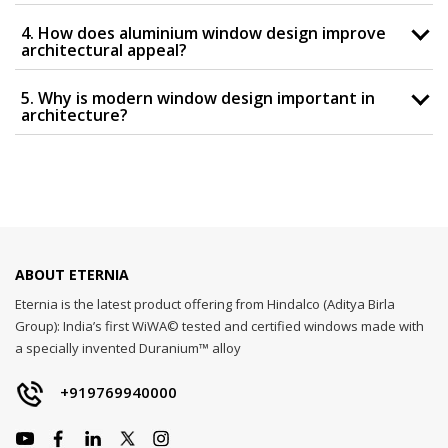
4. How does aluminium window design improve
architectural appeal?
5. Why is modern window design important in
architecture?
ABOUT ETERNIA
Eternia is the latest product offering from Hindalco (Aditya Birla
Group): India’s first WiWA© tested and certified windows made with
a specially invented Duranium™ alloy
+919769940000