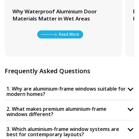
Why Waterproof Aluminium Door
Be
Materials Matter in Wet Areas
Ki
Read More
Frequently Asked Questions
1. Why are aluminium-frame windows suitable for
modern homes?
2. What makes premium aluminium-frame
windows different?
3. Which aluminium-frame window systems are
best for contemporary layouts?