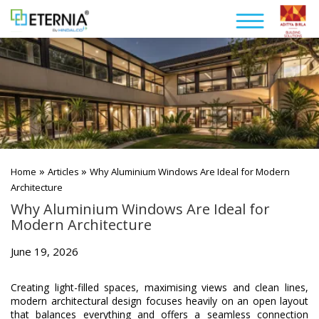
»
»
Home
Articles
Why Aluminium Windows Are Ideal for Modern
Architecture
Why Aluminium Windows Are Ideal for
Modern Architecture
June 19, 2026
Creating light-filled spaces, maximising views and clean lines,
modern architectural design focuses heavily on an open layout
that balances everything and offers a seamless connection