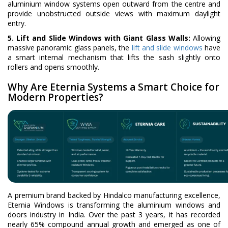
aluminium window systems open outward from the centre and
provide unobstructed outside views with maximum daylight
entry.
5. Lift and Slide Windows with Giant Glass Walls:
Allowing
massive panoramic glass panels, the
lift and slide windows
have
a smart internal mechanism that lifts the sash slightly onto
rollers and opens smoothly.
Why Are Eternia Systems a Smart Choice for
Modern Properties?
A premium brand backed by Hindalco manufacturing excellence,
Eternia Windows is transforming the aluminium windows and
doors industry in India. Over the past 3 years, it has recorded
nearly 65% compound annual growth and emerged as one of