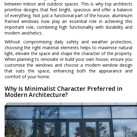
between indoor and outdoor spaces. This is why top architects
prioritise designs that feel bright, spacious and offer a balance
of everything. Not just a functional part of the house, aluminium
framed windows now play an essential role in achieving this
important role, combining high functionality with durability and
modern aesthetics.
Without compromising daily safety and weather protection,
choosing the right material elements helps to maximise natural
light, elevate the space and shape the character of the property.
When planning to renovate or build your own house, ensure you
customise the windows and choose a modern window design
that suits the space, enhancing both the appearance and
comfort of your home.
Why Is Minimalist Character Preferred in
Modern Architecture?