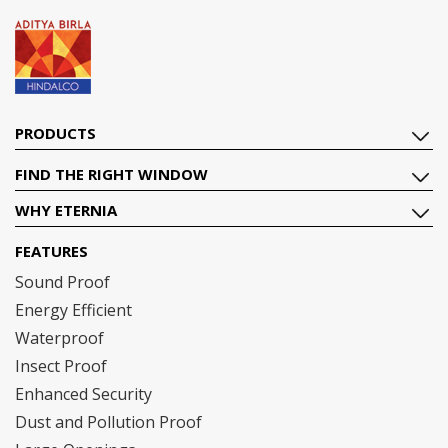
PRODUCTS
FIND THE RIGHT WINDOW
WHY ETERNIA
FEATURES
Sound Proof
Energy Efficient
Waterproof
Insect Proof
Enhanced Security
Dust and Pollution Proof