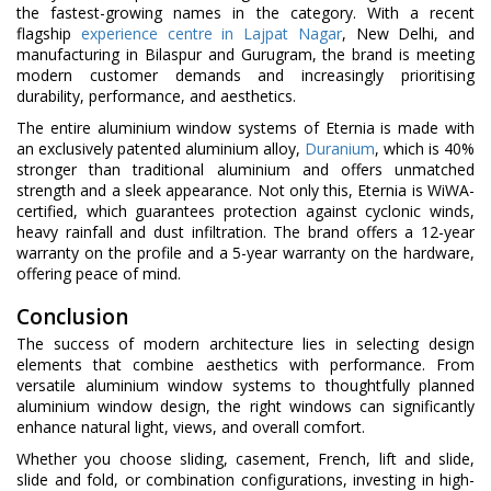
the fastest-growing names in the category. With a recent
flagship
experience centre in Lajpat Nagar
, New Delhi, and
manufacturing in Bilaspur and Gurugram, the brand is meeting
modern customer demands and increasingly prioritising
durability, performance, and aesthetics.
The entire aluminium window systems of Eternia is made with
an exclusively patented aluminium alloy,
Duranium
, which is 40%
stronger than traditional aluminium and offers unmatched
strength and a sleek appearance. Not only this, Eternia is WiWA-
certified, which guarantees protection against cyclonic winds,
heavy rainfall and dust infiltration. The brand offers a 12-year
warranty on the profile and a 5-year warranty on the hardware,
offering peace of mind.
Conclusion
The success of modern architecture lies in selecting design
elements that combine aesthetics with performance. From
versatile aluminium window systems to thoughtfully planned
aluminium window design, the right windows can significantly
enhance natural light, views, and overall comfort.
Whether you choose sliding, casement, French, lift and slide,
slide and fold, or combination configurations, investing in high-