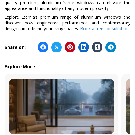
quality premium aluminium-frame windows can elevate the
appearance and functionality of any modern property.
Explore Eternia’s premium range of aluminium windows and
discover how engineered performance and contemporary
design can redefine your living spaces.
Book a free consultation
Share on:
Explore More