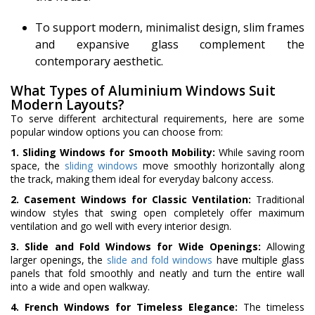
To support modern, minimalist design, slim frames
and expansive glass complement the
contemporary aesthetic.
What Types of Aluminium Windows Suit
Modern Layouts?
To serve different architectural requirements, here are some
popular window options you can choose from:
1. Sliding Windows for Smooth Mobility:
While saving room
space, the
sliding windows
move smoothly horizontally along
the track, making them ideal for everyday balcony access.
2. Casement Windows for Classic Ventilation:
Traditional
window styles that swing open completely offer maximum
ventilation and go well with every interior design.
3. Slide and Fold Windows for Wide Openings:
Allowing
larger openings, the
slide and fold windows
have multiple glass
panels that fold smoothly and neatly and turn the entire wall
into a wide and open walkway.
4. French Windows for Timeless Elegance:
The timeless