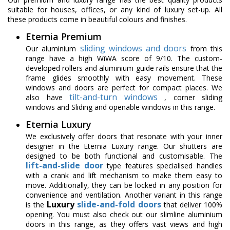
suitable for houses, offices, or any kind of luxury set-up. All
these products come in beautiful colours and finishes.
Eternia Premium
sliding windows and doors
Our aluminium
from this
range have a high WiWA score of 9/10. The custom-
developed rollers and aluminium guide rails ensure that the
frame glides smoothly with easy movement. These
windows and doors are perfect for compact places. We
tilt-and-turn windows
also have
, corner sliding
windows and Sliding and openable windows in this range.
Eternia Luxury
We exclusively offer doors that resonate with your inner
designer in the Eternia Luxury range. Our shutters are
designed to be both functional and customisable. The
lift-and-slide door
type features specialised handles
with a crank and lift mechanism to make them easy to
move. Additionally, they can be locked in any position for
convenience and ventilation. Another variant in this range
Luxury
slide-and-fold doors
is the
that deliver 100%
opening. You must also check out our slimline aluminium
doors in this range, as they offers vast views and high