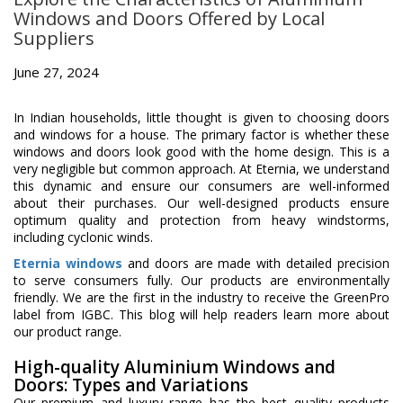
Windows and Doors Offered by Local
Suppliers
June 27, 2024
In Indian households, little thought is given to choosing doors
and windows for a house. The primary factor is whether these
windows and doors look good with the home design. This is a
very negligible but common approach. At Eternia, we understand
this dynamic and ensure our consumers are well-informed
about their purchases. Our well-designed products ensure
optimum quality and protection from heavy windstorms,
including cyclonic winds.
Eternia windows
and doors are made with detailed precision
to serve consumers fully. Our products are environmentally
friendly. We are the first in the industry to receive the GreenPro
label from IGBC. This blog will help readers learn more about
our product range.
High-quality Aluminium Windows and
Doors: Types and Variations
Our premium and luxury range has the best quality products