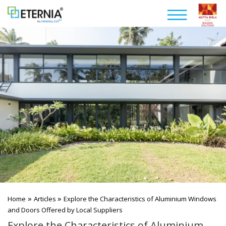
»
»
Home
Articles
Explore the Characteristics of Aluminium Windows
and Doors Offered by Local Suppliers
Explore the Characteristics of Aluminium