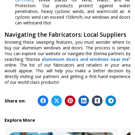
Protection. Our products protect against water
penetration, heavy cyclonic winds, and warm/cold air. A
cyclonic wind can exceed 150km/h; our windows and doors
can withstand this!
Navigating the Fabricators: Local Suppliers
Knowing these sweeping features, you must wonder where to
buy our aluminium windows and doors. The process is simple.
You can explore our website or navigate the Eternia partners by
searching “Eternia
aluminium doors and windows near me
”
online. The list of our fabricators and retailers in your area
would appear. This will help you make a better decision by
directly visiting our partners and getting a first-hand experience
of our world-class products!
Share on:
Explore More