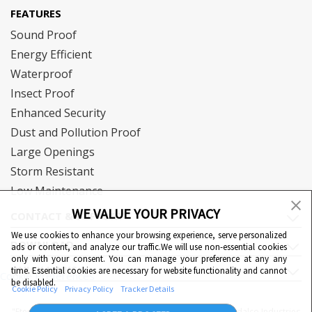
FEATURES
Sound Proof
Energy Efficient
Waterproof
Insect Proof
Enhanced Security
Dust and Pollution Proof
Large Openings
Storm Resistant
Low Maintenance
WE VALUE YOUR PRIVACY
CONTACT & SUPPORT
We use cookies to enhance your browsing experience, serve personalized
DOWNLOAD
ads or content, and analyze our traffic.We will use non-essential cookies
only with your consent. You can manage your preference at any any
QUICK LINKS
time. Essential cookies are necessary for website functionality and cannot
Cookie Preferences
be disabled.
Cookie Policy
Privacy Policy
Tracker Details
"Eternia™, Duranium™ and WiWA© are proprietary to Hindalco Industries