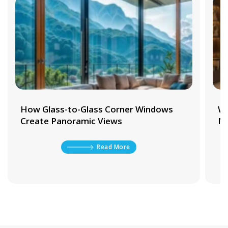
s
Why Waterproof Aluminium Door
Materials Matter in Wet Areas
Read More