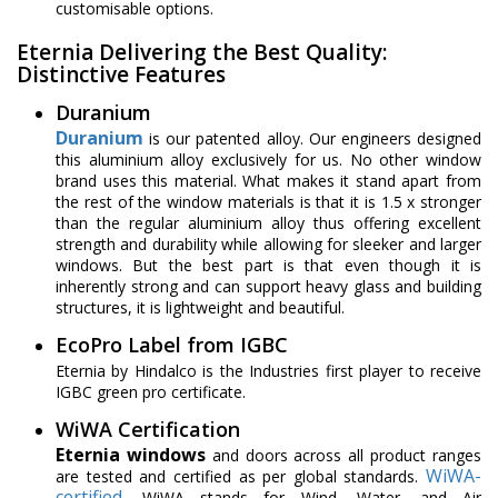
customisable options.
Eternia Delivering the Best Quality:
Distinctive Features
Duranium
Duranium
is our patented alloy. Our engineers designed
this aluminium alloy exclusively for us. No other window
brand uses this material. What makes it stand apart from
the rest of the window materials is that it is 1.5 x stronger
than the regular aluminium alloy thus offering excellent
strength and durability while allowing for sleeker and larger
windows. But the best part is that even though it is
inherently strong and can support heavy glass and building
structures, it is lightweight and beautiful.
EcoPro Label from IGBC
Eternia by Hindalco is the Industries first player to receive
IGBC green pro certificate.
WiWA Certification
Eternia windows
and doors across all product ranges
WiWA-
are tested and certified as per global standards.
certified
, WiWA stands for Wind, Water, and Air