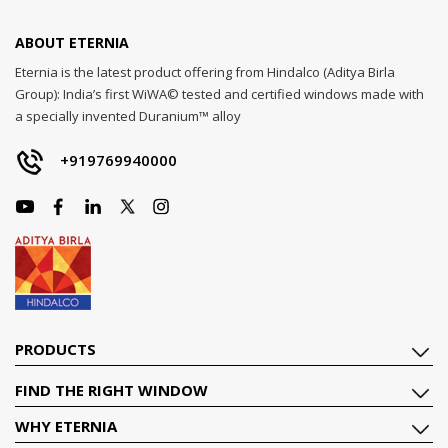
ABOUT ETERNIA
Eternia is the latest product offering from Hindalco (Aditya Birla
Group): India’s first WiWA© tested and certified windows made with
a specially invented Duranium™ alloy
+919769940000
PRODUCTS
FIND THE RIGHT WINDOW
WHY ETERNIA