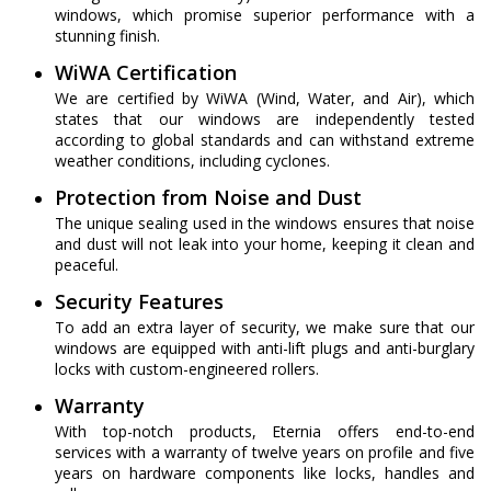
windows, which promise superior performance with a
stunning finish.
WiWA Certification
We are certified by WiWA (Wind, Water, and Air), which
states that our windows are independently tested
according to global standards and can withstand extreme
weather conditions, including cyclones.
Protection from Noise and Dust
The unique sealing used in the windows ensures that noise
and dust will not leak into your home, keeping it clean and
peaceful.
Security Features
To add an extra layer of security, we make sure that our
windows are equipped with anti-lift plugs and anti-burglary
locks with custom-engineered rollers.
Warranty
With top-notch products, Eternia offers end-to-end
services with a warranty of twelve years on profile and five
years on hardware components like locks, handles and