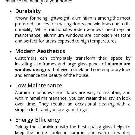
enhance the beauty of your home:
Durability
Known for being lightweight, aluminium is among the most
preferred choices for making doors and windows due to its
durability. While traditional wooden windows need regular
maintenance, aluminium windows are corrosion-resistant
and perfect for areas exposed to high temperatures.
Modern Aesthetics
Customers can completely transform their space by
installing slim frames and large glass panes of
aluminium
window designs
that give a sleek and contemporary look
and enhance the beauty of the house.
Low Maintenance
Aluminium windows and doors are easy to maintain, and
with minimal maintenance, you can retain their stylish look
over time. They require an occasional cleaning with a
simple cloth, and you are good to go.
Energy Efficiency
Pairing the aluminium with the best quality glass helps to
keep the home cooler in summer and warm in winter,