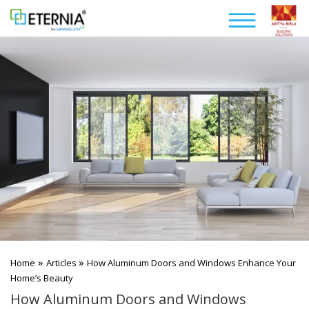
»
»
Home
Articles
How Aluminum Doors and Windows Enhance Your
Home’s Beauty
How Aluminum Doors and Windows