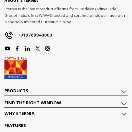
ABOUT ETERNIA
Eternia is the latest product offering from Hindalco (Aditya Birla
Group): India’s first WiWA© tested and certified windows made with
a specially invented Duranium™ alloy
+919769940000
PRODUCTS
FIND THE RIGHT WINDOW
WHY ETERNIA
FEATURES