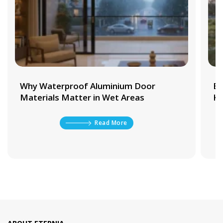
Why Waterproof Aluminium Door
Be
Materials Matter in Wet Areas
Ki
Read More