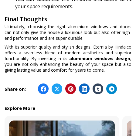
your space requirements.
Final Thoughts
Ultimately, choosing the right aluminium windows and doors
can not only give the house a luxurious look but also offer high-
end performance and are super durable.
With its superior quality and stylish designs, Eternia by Hindalco
offers a seamless blend of modern aesthetics and superior
functionality. By investing in its
aluminium windows design
,
you are not only enhancing the beauty of your space but also
giving lasting value and comfort for years to come.
Share on:
Explore More