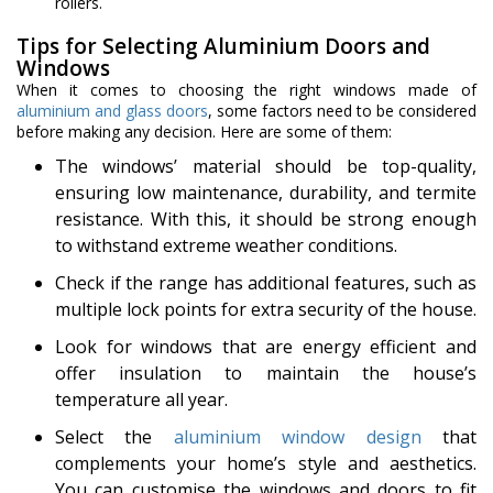
rollers.
Tips for Selecting Aluminium Doors and
Windows
When it comes to choosing the right windows made of
aluminium and glass doors
, some factors need to be considered
before making any decision. Here are some of them:
The windows’ material should be top-quality,
ensuring low maintenance, durability, and termite
resistance. With this, it should be strong enough
to withstand extreme weather conditions.
Check if the range has additional features, such as
multiple lock points for extra security of the house.
Look for windows that are energy efficient and
offer insulation to maintain the house’s
temperature all year.
Select the
aluminium window design
that
complements your home’s style and aesthetics.
You can customise the windows and doors to fit