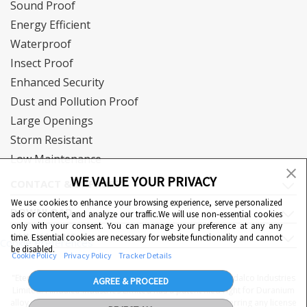
Sound Proof
Energy Efficient
Waterproof
Insect Proof
Enhanced Security
Dust and Pollution Proof
Large Openings
Storm Resistant
Low Maintenance
WE VALUE YOUR PRIVACY
CONTACT & SUPPORT
We use cookies to enhance your browsing experience, serve personalized
DOWNLOAD
ads or content, and analyze our traffic.We will use non-essential cookies
only with your consent. You can manage your preference at any any
QUICK LINKS
time. Essential cookies are necessary for website functionality and cannot
Cookie Preferences
be disabled.
Cookie Policy
Privacy Policy
Tracker Details
"Eternia™, Duranium™ and WiWA© are proprietary to Hindalco Industries
AGREE & PROCEED
Limited. Hindalco Industries Limited has a patent filed right for Duranium
alloy. Nothing contained here shall be construed as conferring any license