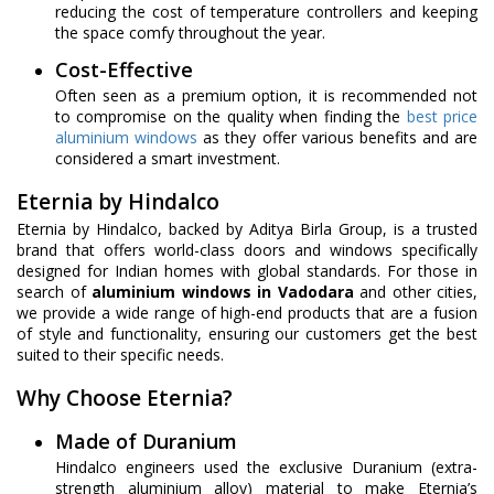
reducing the cost of temperature controllers and keeping
the space comfy throughout the year.
Cost-Effective
Often seen as a premium option, it is recommended not
to compromise on the quality when finding the
best price
aluminium windows
as they offer various benefits and are
considered a smart investment.
Eternia by Hindalco
Eternia by Hindalco, backed by Aditya Birla Group, is a trusted
brand that offers world-class doors and windows specifically
designed for Indian homes with global standards. For those in
search of
aluminium windows in Vadodara
and other cities,
we provide a wide range of high-end products that are a fusion
of style and functionality, ensuring our customers get the best
suited to their specific needs.
Why Choose Eternia?
Made of Duranium
Hindalco engineers used the exclusive Duranium (extra-
strength aluminium alloy) material to make Eternia’s