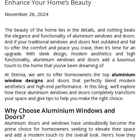
Enhance Your Home’s Beauty
November 26, 2024
The beauty of the home lies in the details, and nothing beats
the elegance and functionality of aluminium windows and doors.
And if your traditional windows and doors feel outdated and fail
to offer the comfort and peace you crave, then it’s time for an
upgrade. With sleek design, modern aesthetics and high
functionality, aluminium windows and doors add a luxurious
touch to the home that you’ve been dreaming of.
At Eternia, we aim to offer homeowners the top
aluminium
window designs
and doors that perfectly blend modern
aesthetics and high-end performance. In this blog, we’ll explore
how these aluminium windows and doors completely transform
your space and give tips to help you make the right choice.
Why Choose Aluminium Windows and
Doors?
Aluminium doors and windows have undoubtedly become the
prime choice for homeowners seeking to elevate their space
and add a modern touch to the overall look. Here’s how they