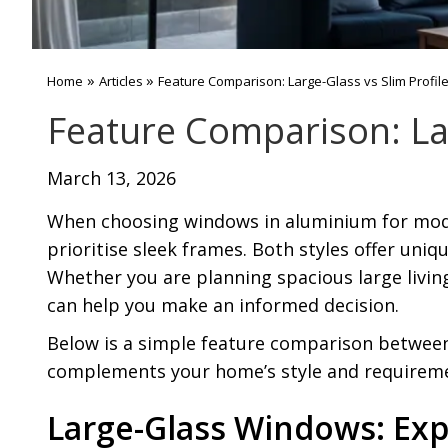
»
»
Home
Articles
Feature Comparison: Large-Glass vs Slim Profi
Feature Comparison: La
March 13, 2026
When choosing windows in aluminium for mod
prioritise sleek frames. Both styles offer uni
Whether you are planning spacious large livi
can help you make an informed decision.
Below is a simple feature comparison between 
complements your home’s style and requirem
Large-Glass Windows: Exp