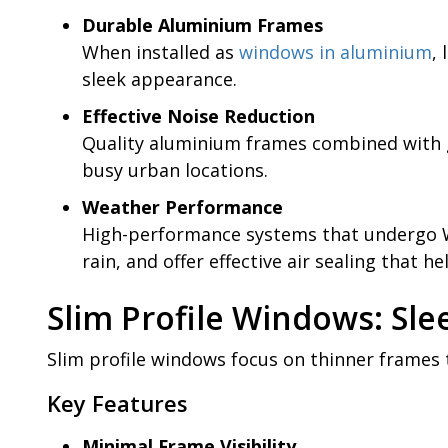
Durable Aluminium Frames
When installed as
windows in aluminium
,
sleek appearance.
Effective Noise Reduction
Quality aluminium frames combined with g
busy urban locations.
Weather Performance
High-performance systems that undergo Wi
rain, and offer effective air sealing that he
Slim Profile Windows: Sle
Slim profile windows focus on thinner frames 
Key Features
Minimal Frame Visibility