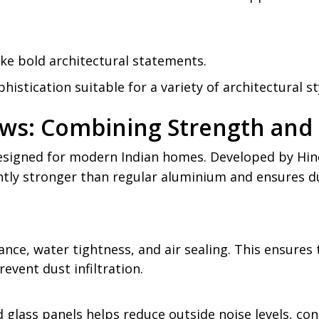
ke bold architectural statements.
istication suitable for a variety of architectural st
ws: Combining Strength and 
igned for modern Indian homes. Developed by Hinda
cantly stronger than regular aluminium and ensures du
tance, water tightness, and air sealing. This ensure
revent dust infiltration.
lass panels helps reduce outside noise levels, con