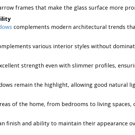
rrow frames that make the glass surface more promi
lity
ndows
complements modern architectural trends that
omplements various interior styles without dominat
cellent strength even with slimmer profiles, ensurin
ows remain the highlight, allowing good natural lig
eas of the home, from bedrooms to living spaces, off
n finish and ability to maintain their appearance ov