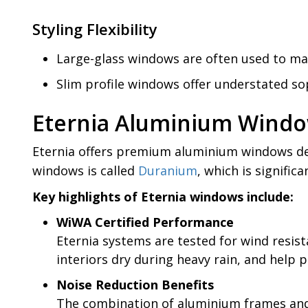
Styling Flexibility
Large-glass windows are often used to ma
Slim profile windows offer understated soph
Eternia Aluminium Windo
Eternia offers premium aluminium windows des
windows is called
Duranium
, which is signifi
Key highlights of Eternia windows include:
WiWA Certified Performance
Eternia systems are tested for wind resis
interiors dry during heavy rain, and help p
Noise Reduction Benefits
The combination of aluminium frames and g