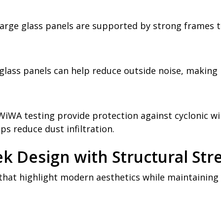
 large glass panels are supported by strong frames t
lass panels can help reduce outside noise, making
WA testing provide protection against cyclonic wi
lps reduce dust infiltration.
ek Design with Structural Str
that highlight modern aesthetics while maintaining