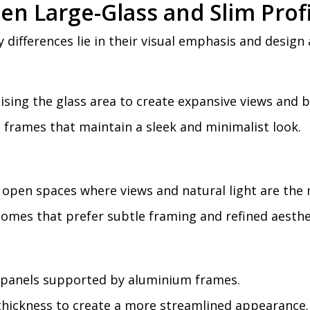
en Large-Glass and Slim Pro
differences lie in their visual emphasis and design
sing the glass area to create expansive views and br
frames that maintain a sleek and minimalist look.
open spaces where views and natural light are the m
homes that prefer subtle framing and refined aesthe
 panels supported by aluminium frames.
hickness to create a more streamlined appearance.