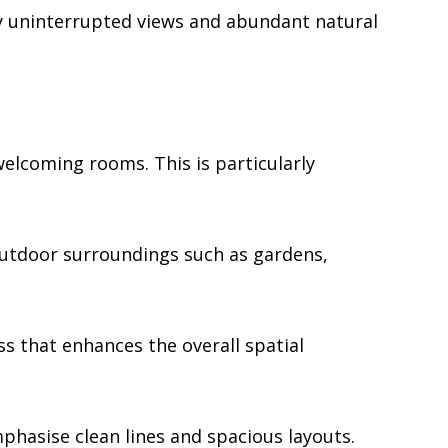
y uninterrupted views and abundant natural
welcoming rooms. This is particularly
outdoor surroundings such as gardens,
s that enhances the overall spatial
hasise clean lines and spacious layouts.