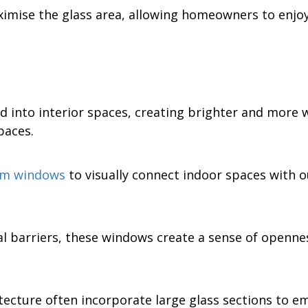
ximise the glass area, allowing homeowners to enjo
d into interior spaces, creating brighter and more 
paces.
oom windows
to visually connect indoor spaces with 
l barriers, these windows create a sense of opennes
ture often incorporate large glass sections to emp