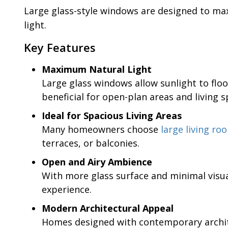
Large glass-style windows are designed to ma
light.
Key Features
Maximum Natural Light
Large glass windows allow sunlight to floo
beneficial for open-plan areas and living s
Ideal for Spacious Living Areas
Many homeowners choose
large living r
terraces, or balconies.
Open and Airy Ambience
With more glass surface and minimal visua
experience.
Modern Architectural Appeal
Homes designed with contemporary architec