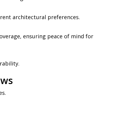
rent architectural preferences.
overage, ensuring peace of mind for
ability.
ows
es.