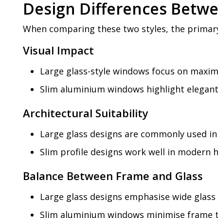
Design Differences Betwe
When comparing these two styles, the primary 
Visual Impact
Large glass-style windows focus on maximi
Slim aluminium windows highlight elegant 
Architectural Suitability
Large glass designs are commonly used in 
Slim profile designs work well in modern 
Balance Between Frame and Glass
Large glass designs emphasise wide glass
Slim aluminium windows minimise frame t