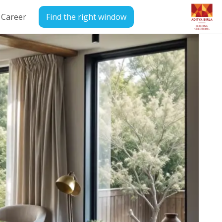
Career
Find the right window