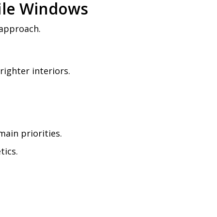
file Windows
 approach.
ighter interiors.
ain priorities.
tics.