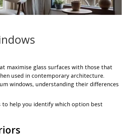
Windows
 maximise glass surfaces with those that
y when used in contemporary architecture.
ium windows, understanding their differences
 to help you identify which option best
riors