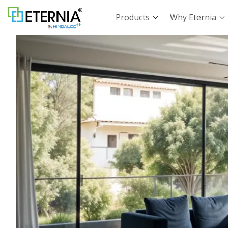
Products
Why Eternia