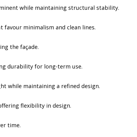
nent while maintaining structural stability.
 favour minimalism and clean lines.
ing the façade.
g durability for long-term use.
ht while maintaining a refined design.
ering flexibility in design.
er time.