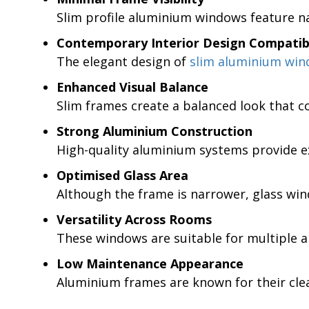
Slim profile aluminium windows feature na
Contemporary Interior Design Compatibi
The elegant design of
slim aluminium wi
Enhanced Visual Balance
Slim frames create a balanced look that c
Strong Aluminium Construction
High-quality aluminium systems provide ex
Optimised Glass Area
Although the frame is narrower, glass wind
Versatility Across Rooms
These windows are suitable for multiple ar
Low Maintenance Appearance
Aluminium frames are known for their clea