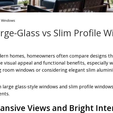
le Windows
rge-Glass vs Slim Profile 
ern homes, homeowners often compare designs that
que visual appeal and functional benefits, especiall
ng room windows or considering elegant slim alumin
large glass-style windows and slim profile windows
ents.
ansive Views and Bright Inte