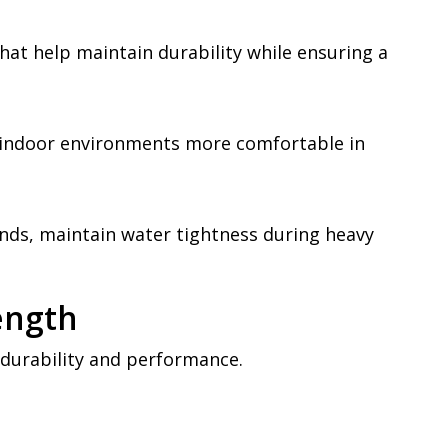
hat help maintain durability while ensuring a
 indoor environments more comfortable in
nds, maintain water tightness during heavy
ength
 durability and performance.