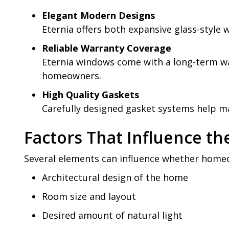
Elegant Modern Designs
Eternia offers both expansive glass-style
Reliable Warranty Coverage
Eternia windows come with a long-term wa
homeowners.
High Quality Gaskets
Carefully designed gasket systems help m
Factors That Influence t
Several elements can influence whether homeo
Architectural design of the home
Room size and layout
Desired amount of natural light