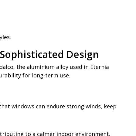
yles.
Sophisticated Design
lco, the aluminium alloy used in Eternia
rability for long-term use.
s that windows can endure strong winds, keep
tributing to a calmer indoor environment.