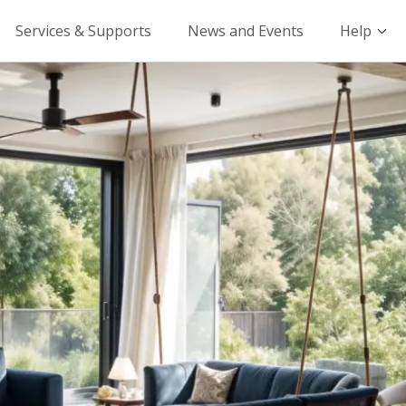
Services & Supports
News and Events
Help