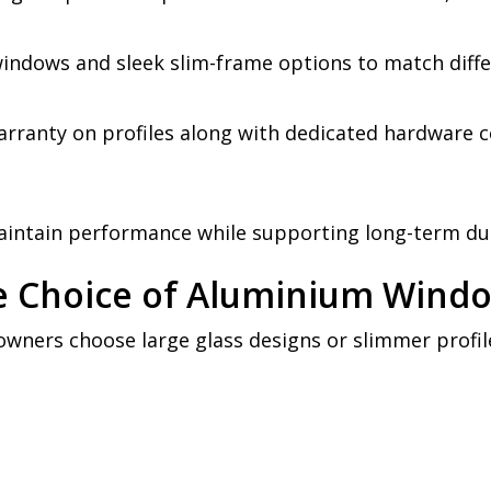
 windows and sleek slim-frame options to match diffe
rranty on profiles along with dedicated hardware c
aintain performance while supporting long-term dur
he Choice of Aluminium Wind
wners choose large glass designs or slimmer profil