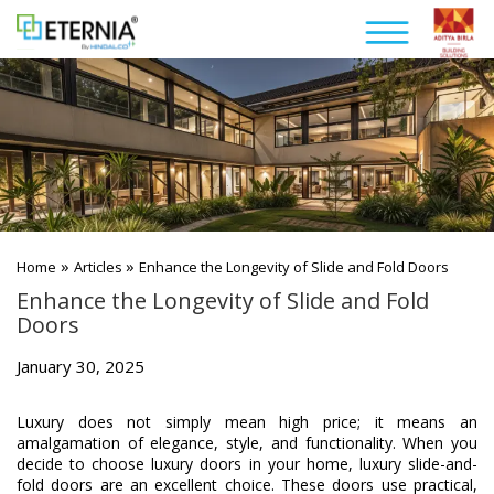
»
»
Home
Articles
Enhance the Longevity of Slide and Fold Doors
Enhance the Longevity of Slide and Fold
Doors
January 30, 2025
Luxury does not simply mean high price; it means an
amalgamation of elegance, style, and functionality. When you
decide to choose luxury doors in your home, luxury slide-and-
fold doors are an excellent choice. These doors use practical,