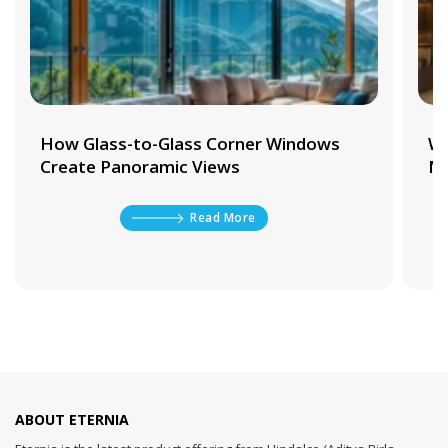
How Glass-to-Glass Corner Windows
Wh
Create Panoramic Views
Ma
Read More
ABOUT ETERNIA