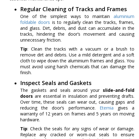
Regular Cleaning of Tracks and Frames
One of the simplest ways to maintain
aluminium
foldable doors
is to regularly clean the tracks, frames,
and glass. Dirt, debris, and dust can accumulate in the
tracks, hindering the door’s movement and causing
unnecessary friction.
Tip
: Clean the tracks with a vacuum or a brush to
remove dirt and debris. Use a mild detergent and a soft
cloth to wipe down the aluminium frames and glass. You
must avoid using harsh chemicals that can damage the
finish.
Inspect Seals and Gaskets
The gaskets and seals around your
slide-and-fold
doors
are essential in insulation and preventing drafts.
Over time, these seals can wear out, causing gaps and
reducing the door’s performance.
Eternia
gives a
warranty of 12 years on frames and 5 years on moving
hardware.
Tip
: Check the seals for any signs of wear or damage.
Replace any cracked or worn-out seals to ensure