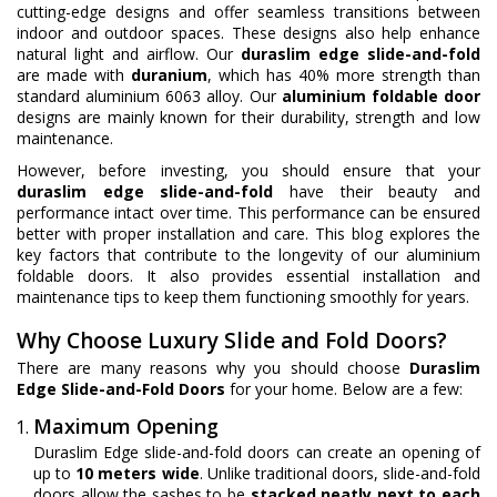
cutting-edge designs and offer seamless transitions between
indoor and outdoor spaces. These designs also help enhance
natural light and airflow. Our
duraslim edge slide-and-fold
are made with
duranium
, which has 40% more strength than
standard aluminium 6063 alloy. Our
aluminium foldable door
designs are mainly known for their durability, strength and low
maintenance.
However, before investing, you should ensure that your
duraslim edge slide-and-fold
have their beauty and
performance intact over time. This performance can be ensured
better with proper installation and care. This blog explores the
key factors that contribute to the longevity of our aluminium
foldable doors. It also provides essential installation and
maintenance tips to keep them functioning smoothly for years.
Why Choose Luxury Slide and Fold Doors?
There are many reasons why you should choose
Duraslim
Edge Slide-and-Fold Doors
for your home. Below are a few:
Maximum Opening
Duraslim Edge slide-and-fold doors can create an opening of
up to
10 meters wide
. Unlike traditional doors, slide-and-fold
doors allow the sashes to be
stacked neatly next to each