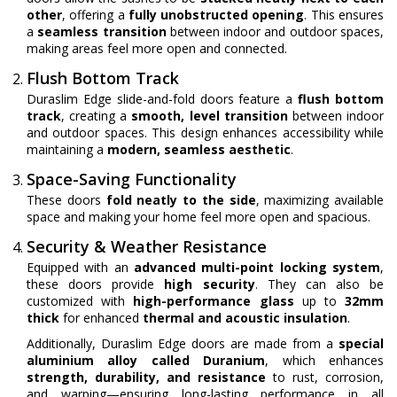
other
, offering a
fully unobstructed opening
. This ensures
a
seamless transition
between indoor and outdoor spaces,
making areas feel more open and connected.
Flush Bottom Track
Duraslim Edge slide-and-fold doors feature a
flush bottom
track
, creating a
smooth, level transition
between indoor
and outdoor spaces. This design enhances accessibility while
maintaining a
modern, seamless aesthetic
.
Space-Saving Functionality
These doors
fold neatly to the side
, maximizing available
space and making your home feel more open and spacious.
Security & Weather Resistance
Equipped with an
advanced multi-point locking system
,
these doors provide
high security
. They can also be
customized with
high-performance glass
up to
32mm
thick
for enhanced
thermal and acoustic insulation
.
Additionally, Duraslim Edge doors are made from a
special
aluminium alloy called Duranium
, which enhances
strength, durability, and resistance
to rust, corrosion,
and warping—ensuring long-lasting performance in all