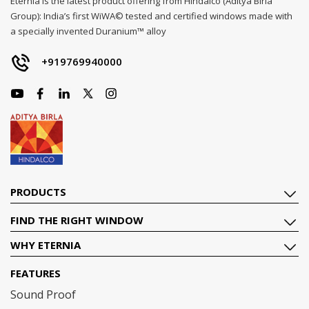
Eternia is the latest product offering from Hindalco (Aditya Birla
Group): India’s first WiWA© tested and certified windows made with
a specially invented Duranium™ alloy
+919769940000
PRODUCTS
FIND THE RIGHT WINDOW
WHY ETERNIA
FEATURES
Sound Proof