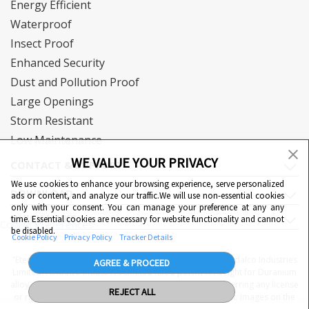
Energy Efficient
Waterproof
Insect Proof
Enhanced Security
Dust and Pollution Proof
Large Openings
Storm Resistant
Low Maintenance
WE VALUE YOUR PRIVACY
CONTACT & SUPPORT
We use cookies to enhance your browsing experience, serve personalized
DOWNLOAD
ads or content, and analyze our traffic.We will use non-essential cookies
only with your consent. You can manage your preference at any any
QUICK LINKS
time. Essential cookies are necessary for website functionality and cannot
Cookie Preferences
be disabled.
Cookie Policy
Privacy Policy
Tracker Details
"Eternia™, Duranium™ and WiWA© are proprietary to Hindalco Industries
AGREE & PROCEED
Limited. Hindalco Industries Limited has a patent filed right for Duranium
alloy. Nothing contained here shall be construed as conferring any license
REJECT ALL
or right under a Hindalco trademark, copyright or patent. Images on the