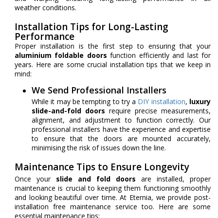
weather conditions.
Installation Tips for Long-Lasting
Performance
Proper installation is the first step to ensuring that your
aluminium foldable doors
function efficiently and last for
years. Here are some crucial installation tips that we keep in
mind:
We Send Professional Installers
While it may be tempting to try a
DIY installation
,
luxury
slide-and-fold doors
require precise measurements,
alignment, and adjustment to function correctly. Our
professional installers have the experience and expertise
to ensure that the doors are mounted accurately,
minimising the risk of issues down the line.
Maintenance Tips to Ensure Longevity
Once your
slide and fold doors
are installed, proper
maintenance is crucial to keeping them functioning smoothly
and looking beautiful over time. At Eternia, we provide post-
installation free maintenance service too. Here are some
essential maintenance tips: