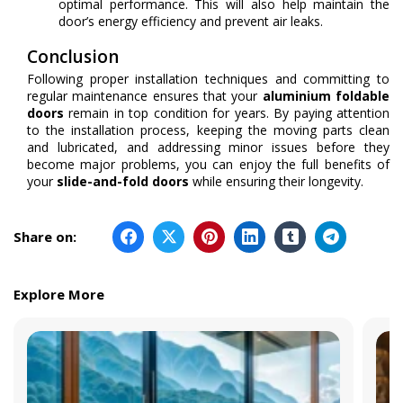
optimal performance. This will also help maintain the
door’s energy efficiency and prevent air leaks.
Conclusion
Following proper installation techniques and committing to
regular maintenance ensures that your
aluminium foldable
doors
remain in top condition for years. By paying attention
to the installation process, keeping the moving parts clean
and lubricated, and addressing minor issues before they
become major problems, you can enjoy the full benefits of
your
slide-and-fold doors
while ensuring their longevity.
Share on:
Explore More