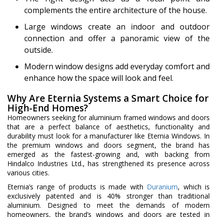
complements the entire architecture of the house.
Large windows create an indoor and outdoor
connection and offer a panoramic view of the
outside.
Modern window designs add everyday comfort and
enhance how the space will look and feel.
Why Are Eternia Systems a Smart Choice for
High-End Homes?
Homeowners seeking for aluminium framed windows and doors
that are a perfect balance of aesthetics, functionality and
durability must look for a manufacturer like Eternia Windows. In
the premium windows and doors segment, the brand has
emerged as the fastest-growing and, with backing from
Hindalco Industries Ltd., has strengthened its presence across
various cities.
Eternia’s range of products is made with
Duranium
, which is
exclusively patented and is 40% stronger than traditional
aluminium. Designed to meet the demands of modern
homeowners, the brand’s windows and doors are tested in