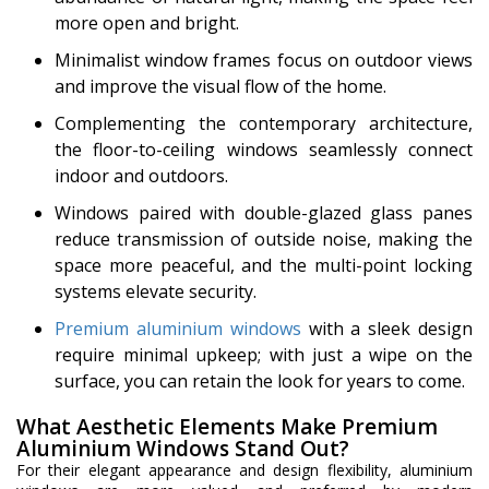
more open and bright.
Minimalist window frames focus on outdoor views
and improve the visual flow of the home.
Complementing the contemporary architecture,
the floor-to-ceiling windows seamlessly connect
indoor and outdoors.
Windows paired with double-glazed glass panes
reduce transmission of outside noise, making the
space more peaceful, and the multi-point locking
systems elevate security.
Premium aluminium windows
with a sleek design
require minimal upkeep; with just a wipe on the
surface, you can retain the look for years to come.
What Aesthetic Elements Make Premium
Aluminium Windows Stand Out?
For their elegant appearance and design flexibility, aluminium