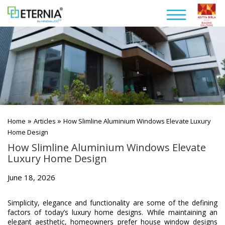
»
»
Home
Articles
How Slimline Aluminium Windows Elevate Luxury
Home Design
How Slimline Aluminium Windows Elevate
Luxury Home Design
June 18, 2026
Simplicity, elegance and functionality are some of the defining
factors of today’s luxury home designs. While maintaining an
elegant aesthetic, homeowners prefer house window designs