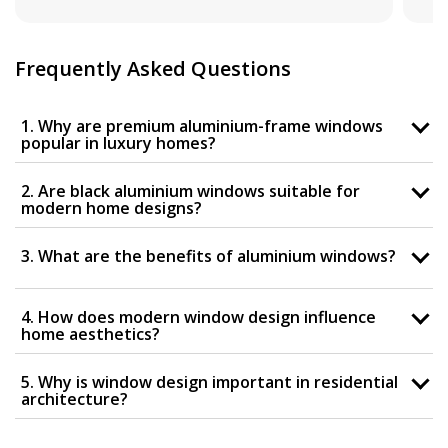
Frequently Asked Questions
1. Why are premium aluminium-frame windows
popular in luxury homes?
2. Are black aluminium windows suitable for
modern home designs?
3. What are the benefits of aluminium windows?
4. How does modern window design influence
home aesthetics?
5. Why is window design important in residential
architecture?