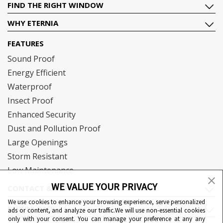
FIND THE RIGHT WINDOW
WHY ETERNIA
FEATURES
Sound Proof
Energy Efficient
Waterproof
Insect Proof
Enhanced Security
Dust and Pollution Proof
Large Openings
Storm Resistant
Low Maintenance
WE VALUE YOUR PRIVACY
CONTACT & SUPPORT
We use cookies to enhance your browsing experience, serve personalized
DOWNLOAD
ads or content, and analyze our traffic.We will use non-essential cookies
only with your consent. You can manage your preference at any any