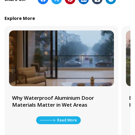
Explore More
Why Waterproof Aluminium Door
Be
Materials Matter in Wet Areas
Ki
Read More