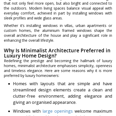
that not only feel more open, but also bright and connected to
the outdoors. Modern living spaces balance visual appeal with
everyday comfort, achieved in part by installing windows with
sleek profiles and wide glass areas.
Whether it’s installing windows in villas, urban apartments or
custom homes, the aluminium framed windows shape the
overall architecture of the house and play a significant role in
enhancing the overall lifestyle.
Why Is Minimalist Architecture Preferred in
Luxury Home Design?
Redefining the prestige and becoming the hallmark of luxury
homes, minimalist architecture emphasises simplicity, openness
and timeless elegance. Here are some reasons why it is more
preferred by luxury homeowners:
Homes with layouts that are simple and have
streamlined design elements create a clean and
clutter-free environment, adding elegance and
giving an organised appearance.
Windows with
large openings
welcome maximum