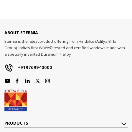
ABOUT ETERNIA
Eternia is the latest product offering from Hindalco (Aditya Birla
Group): India’s first WiWA© tested and certified windows made with
a specially invented Duranium™ alloy
+919769940000
PRODUCTS