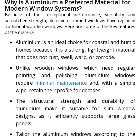
Why Is Aluminium a Preferred Material for
Modern Window Systems?
Because of their exceptional performance, versatility and
unmatched strength, aluminium framed windows have replaced
traditional wooden windows. Here are some of the key features
of the material:
Aluminium is an ideal choice for coastal and humid
homes because it is a strong, lightweight material
that does not rust, swell, warp, or corrode.
Unlike wooden windows, which need regular
painting and polishing, aluminium windows
require
minimal maintenance
and, with a simple
wipe, retain their profile for decades.
The structural strength and durability of
aluminium make it suitable for slim window
designs, as it efficiently supports large glass
panels.
Tailor the aluminium windows according to the