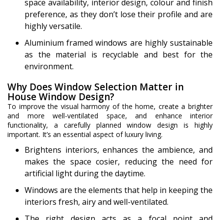
space availability, interior design, colour and finish
preference, as they don’t lose their profile and are
highly versatile.
Aluminium framed windows are highly sustainable
as the material is recyclable and best for the
environment.
Why Does Window Selection Matter in
House Window Design?
To improve the visual harmony of the home, create a brighter
and more well-ventilated space, and enhance interior
functionality, a carefully planned window design is highly
important. It’s an essential aspect of luxury living.
Brightens interiors, enhances the ambience, and
makes the space cosier, reducing the need for
artificial light during the daytime.
Windows are the elements that help in keeping the
interiors fresh, airy and well-ventilated.
The right design acts as a focal point and