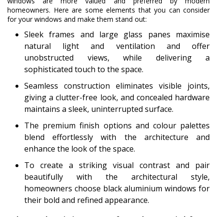
windows are more valued and preferred by modern
homeowners. Here are some elements that you can consider
for your windows and make them stand out:
Sleek frames and large glass panes maximise
natural light and ventilation and offer
unobstructed views, while delivering a
sophisticated touch to the space.
Seamless construction eliminates visible joints,
giving a clutter-free look, and concealed hardware
maintains a sleek, uninterrupted surface.
The premium finish options and colour palettes
blend effortlessly with the architecture and
enhance the look of the space.
To create a striking visual contrast and pair
beautifully with the architectural style,
homeowners choose black aluminium windows for
their bold and refined appearance.