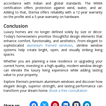
accordance with Indian and global standards. The WiWA
certification offers protection against wind, water, and air.
Adding to that, Eternia offers reliability with a 12-year warranty
on the profile and a 5-year warranty on hardware.
Conclusion
Luxury homes are no longer defined solely by size or décor.
Today’s homeowners prioritise thoughtful design elements that
enhance comfort, functionality, and aesthetics. From elegant to
sophisticated
aluminium framed windows
, slimline window
systems help create bright, open, and visually striking living
spaces.
Whether you are planning a new residence or upgrading your
current home, investing in a high-quality, modern window design
can elevate the luxury living experience while adding lasting
value to your property.
Explore Eternia’s premium aluminium windows and discover how
elegant design, superior strength, and lasting performance can
transform your dream home.
Book a free consultation
Share on: