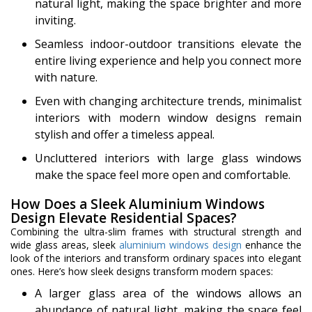
natural light, making the space brighter and more
inviting.
Seamless indoor-outdoor transitions elevate the
entire living experience and help you connect more
with nature.
Even with changing architecture trends, minimalist
interiors with modern window designs remain
stylish and offer a timeless appeal.
Uncluttered interiors with large glass windows
make the space feel more open and comfortable.
How Does a Sleek Aluminium Windows
Design Elevate Residential Spaces?
Combining the ultra-slim frames with structural strength and
wide glass areas, sleek
aluminium windows design
enhance the
look of the interiors and transform ordinary spaces into elegant
ones. Here’s how sleek designs transform modern spaces:
A larger glass area of the windows allows an
abundance of natural light, making the space feel