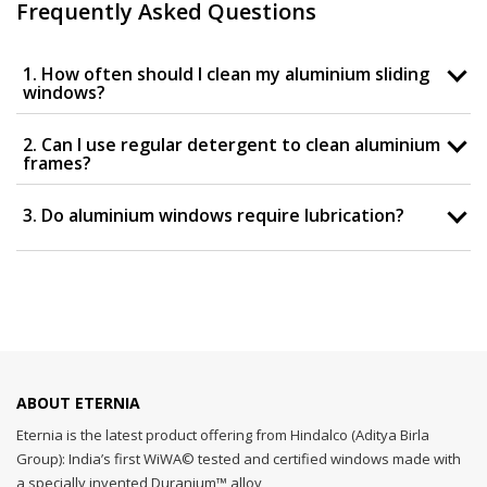
Frequently Asked Questions
1. How often should I clean my aluminium sliding
windows?
2. Can I use regular detergent to clean aluminium
frames?
3. Do aluminium windows require lubrication?
ABOUT ETERNIA
Eternia is the latest product offering from Hindalco (Aditya Birla
Group): India’s first WiWA© tested and certified windows made with
a specially invented Duranium™ alloy