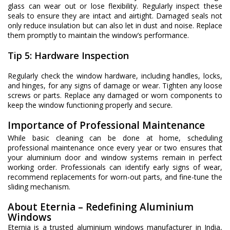
glass can wear out or lose flexibility. Regularly inspect these
seals to ensure they are intact and airtight. Damaged seals not
only reduce insulation but can also let in dust and noise. Replace
them promptly to maintain the window’s performance.
Tip 5: Hardware Inspection
Regularly check the window hardware, including handles, locks,
and hinges, for any signs of damage or wear. Tighten any loose
screws or parts. Replace any damaged or worn components to
keep the window functioning properly and secure.
Importance of Professional Maintenance
While basic cleaning can be done at home, scheduling
professional maintenance once every year or two ensures that
your aluminium door and window systems remain in perfect
working order. Professionals can identify early signs of wear,
recommend replacements for worn-out parts, and fine-tune the
sliding mechanism.
About Eternia – Redefining Aluminium
Windows
Eternia is a trusted aluminium windows manufacturer in India,