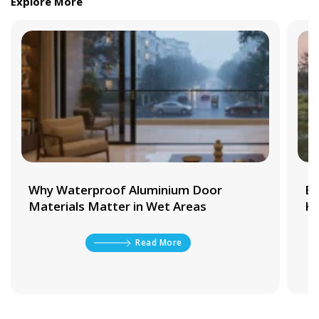
Explore More
Why Waterproof Aluminium Door
Be
Materials Matter in Wet Areas
Ki
Read More