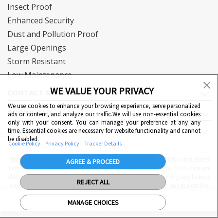
Insect Proof
Enhanced Security
Dust and Pollution Proof
Large Openings
Storm Resistant
Low Maintenance
WE VALUE YOUR PRIVACY
CONTACT & SUPPORT
We use cookies to enhance your browsing experience, serve personalized
DOWNLOAD
ads or content, and analyze our traffic.We will use non-essential cookies
only with your consent. You can manage your preference at any any
QUICK LINKS
time. Essential cookies are necessary for website functionality and cannot
Cookie Preferences
be disabled.
Cookie Policy
Privacy Policy
Tracker Details
"Eternia™, Duranium™ and WiWA© are proprietary to Hindalco Industries
AGREE & PROCEED
Limited. Hindalco Industries Limited has a patent filed right for Duranium
alloy. Nothing contained here shall be construed as conferring any license
REJECT ALL
or right under a Hindalco trademark, copyright or patent. Images on the
website are indicative. The final product may be different from the
MANAGE CHOICES
images displayed