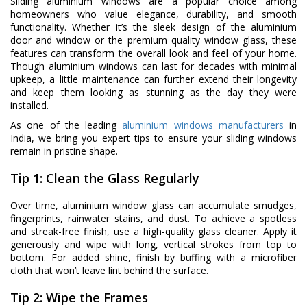
Sliding aluminium windows are a popular choice among
homeowners who value elegance, durability, and smooth
functionality. Whether it’s the sleek design of the aluminium
door and window or the premium quality window glass, these
features can transform the overall look and feel of your home.
Though aluminium windows can last for decades with minimal
upkeep, a little maintenance can further extend their longevity
and keep them looking as stunning as the day they were
installed.
As one of the leading
aluminium windows manufacturers
in
India, we bring you expert tips to ensure your sliding windows
remain in pristine shape.
Tip 1: Clean the Glass Regularly
Over time, aluminium window glass can accumulate smudges,
fingerprints, rainwater stains, and dust. To achieve a spotless
and streak-free finish, use a high-quality glass cleaner. Apply it
generously and wipe with long, vertical strokes from top to
bottom. For added shine, finish by buffing with a microfiber
cloth that won’t leave lint behind the surface.
Tip 2: Wipe the Frames