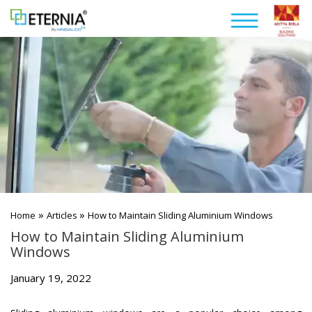
»
»
Home
Articles
How to Maintain Sliding Aluminium Windows
How to Maintain Sliding Aluminium
Windows
January 19, 2022