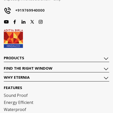
+919769940000
PRODUCTS
FIND THE RIGHT WINDOW
WHY ETERNIA
FEATURES
Sound Proof
Energy Efficient
Waterproof