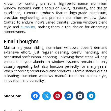
known for crafting premium, high-performance aluminium
window systems. With a focus on luxury, durability, and design
excellence, Eternia’s products feature high-grade aluminium,
precision engineering, and premium aluminium window glass.
Crafted to endure India’s varied climate, Eternia windows blend
style and
durability
, making them a top choice for discerning
homeowners.
Final Thoughts
Maintaining your sliding aluminium windows doesn’t demand
extensive effort, just regular cleaning, careful handling, and
occasional professional servicing. Following these steps will help
ensure that your aluminium window systems remain not only
visually appealing but also function perfectly for many years.
When choosing premium-quality products, Eternia stands out as
a leading aluminium windows manufacturer that blends style,
innovation, and durability.
Share on: