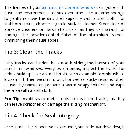
The frames of your
aluminium door and window
can gather dirt,
dust, and environmental debris over time. Use a damp sponge
to gently remove the dirt, then wipe dry with a soft cloth. For
stubborn stains, choose a gentle surface cleaner. Steer clear of
abrasive cleaners or harsh chemicals, as they can scratch or
damage the powder-coated finish of the aluminium frames,
diminishing their visual appeal.
Tip 3: Clean the Tracks
Dirty tracks can hinder the smooth sliding mechanism of your
aluminium windows. Every two months, inspect the tracks for
debris build-up. Use a small brush, such as an old toothbrush, to
loosen dirt, then vacuum it out. For wet or sticky residue, often
caused by rainwater, prepare a warm soapy solution and wipe
the area with a soft cloth.
Pro Tip:
Avoid sharp metal tools to clean the tracks, as they
can leave scratches or damage the sliding mechanism.
Tip 4: Check for Seal Integrity
Over time, the rubber seals around your slide window design