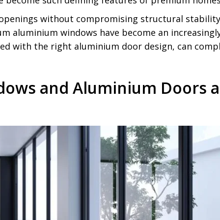
 become such defining features of premium homes
penings without compromising structural stabilit
um aluminium windows have become an increasingly n
d with the right aluminium door design, can comple
dows and Aluminium Doors a 