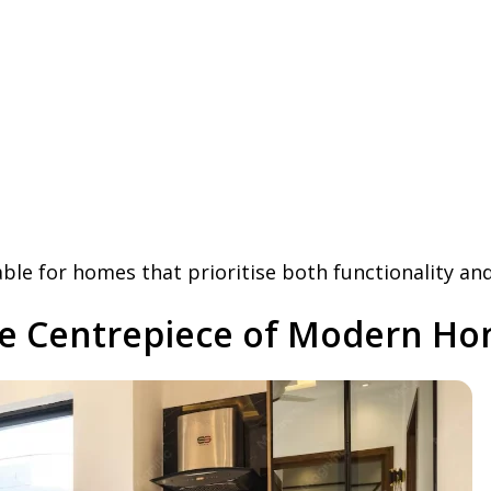
le for homes that prioritise both functionality and
he Centrepiece of Modern H