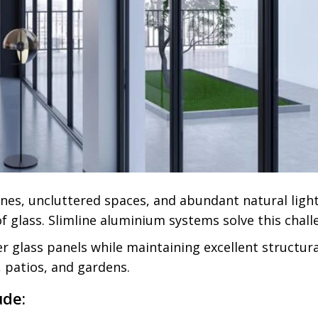
nes, uncluttered spaces, and abundant natural ligh
f glass. Slimline aluminium systems solve this chall
glass panels while maintaining excellent structural
 patios, and gardens.
ude: