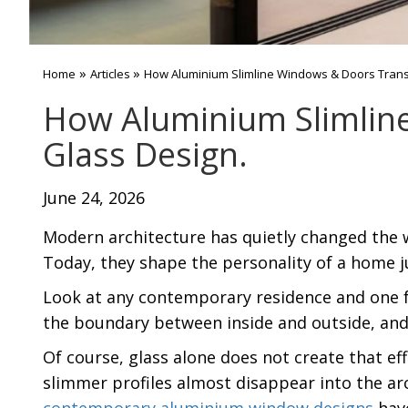
»
»
Home
Articles
How Aluminium Slimline Windows & Doors Tran
How Aluminium Slimlin
Glass Design.
June 24, 2026
Modern architecture has quietly changed the w
Today, they shape the personality of a home jus
Look at any contemporary residence and one fe
the boundary between inside and outside, an
Of course, glass alone does not create that ef
slimmer profiles almost disappear into the ar