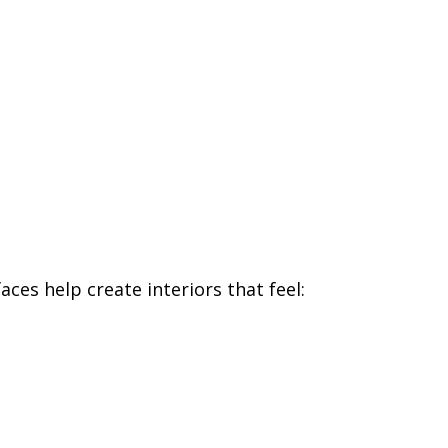
ces help create interiors that feel: