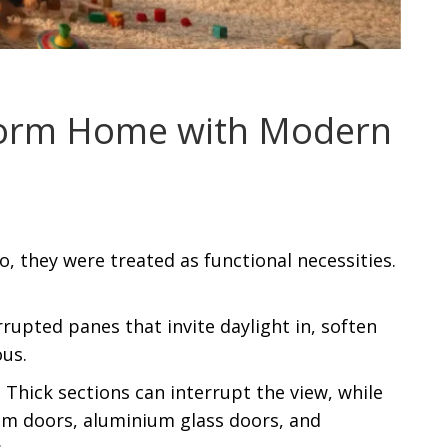
form Home with Modern
 they were treated as functional necessities.
upted panes that invite daylight in, soften
us.
 Thick sections can interrupt the view, while
ium doors, aluminium glass doors, and