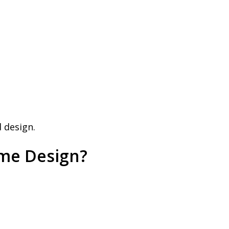
 design.
ome Design?