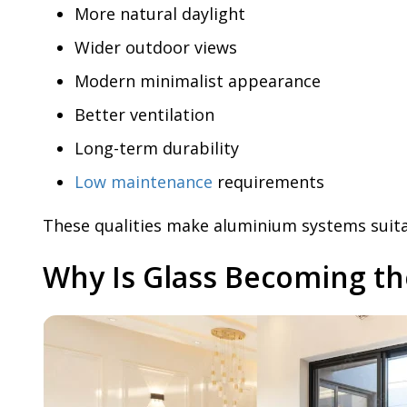
More natural daylight
Wider outdoor views
Modern minimalist appearance
Better ventilation
Long-term durability
Low maintenance
requirements
These qualities make aluminium systems suitab
Why Is Glass Becoming t