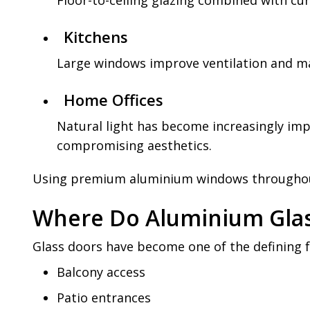
Floor-to-ceiling glazing combined with cu
Kitchens
Large windows improve ventilation and m
Home Offices
Natural light has become increasingly im
compromising aesthetics.
Using premium aluminium windows throughout 
Where Do Aluminium Glas
Glass doors have become one of the defining
Balcony access
Patio entrances