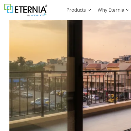
Products
Why Eternia