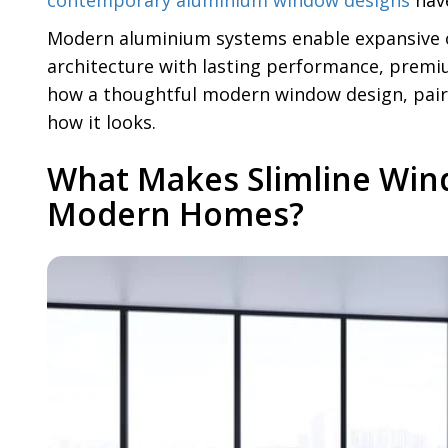
contemporary aluminium window designs
have
Modern aluminium systems enable expansive o
architecture with lasting performance, premi
how a thoughtful modern window design, paire
how it looks.
What Makes Slimline Win
Modern Homes?