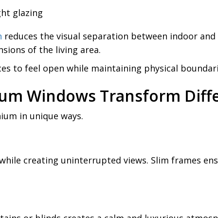
ht glazing
n
reduces the visual separation between indoor and 
ions of the living area.
aces to feel open while maintaining physical boundari
ium Windows Transform Diff
nium in unique ways.
while creating uninterrupted views. Slim frames en