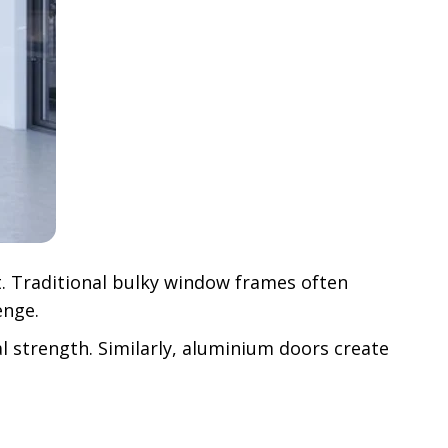
t. Traditional bulky window frames often
enge.
 strength. Similarly, aluminium doors create