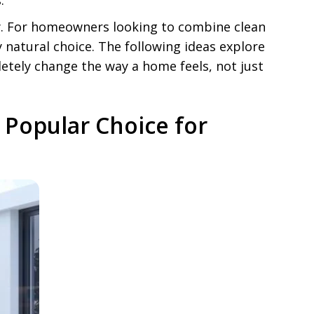
.
y. For homeowners looking to combine clean
atural choice. The following ideas explore
tely change the way a home feels, not just
Popular Choice for