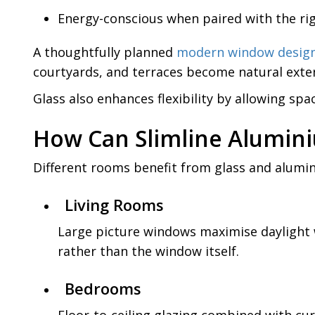
Energy-conscious when paired with the rig
A thoughtfully planned
modern window desig
courtyards, and terraces become natural extens
Glass also enhances flexibility by allowing sp
How Can Slimline Alumin
Different rooms benefit from glass and alumi
Living Rooms
Large picture windows maximise daylight 
rather than the window itself.
Bedrooms