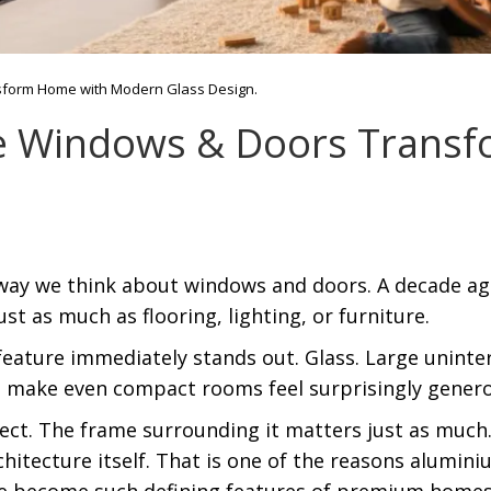
sform Home with Modern Glass Design.
e Windows & Doors Trans
ay we think about windows and doors. A decade ago,
t as much as flooring, lighting, or furniture.
ature immediately stands out. Glass. Large uninterr
d make even compact rooms feel surprisingly genero
fect. The frame surrounding it matters just as much.
chitecture itself. That is one of the reasons alumin