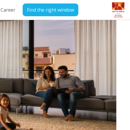
Career
Find the right window