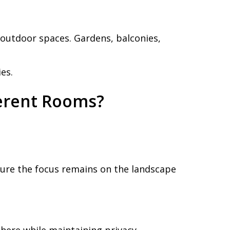
outdoor spaces. Gardens, balconies,
es.
erent Rooms?
sure the focus remains on the landscape