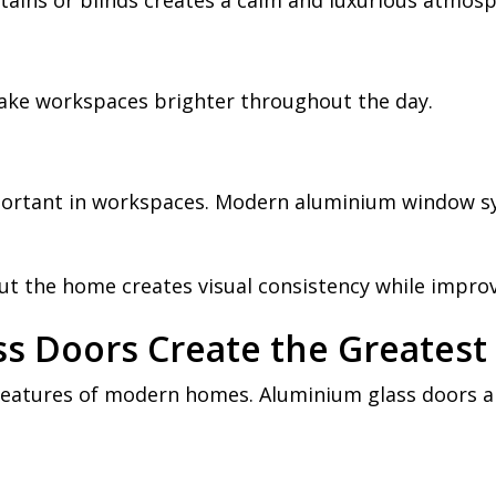
rtains or blinds creates a calm and luxurious atmosp
ake workspaces brighter throughout the day.
portant in workspaces. Modern aluminium window sy
the home creates visual consistency while improv
s Doors Create the Greatest
 features of modern homes. Aluminium glass doors 