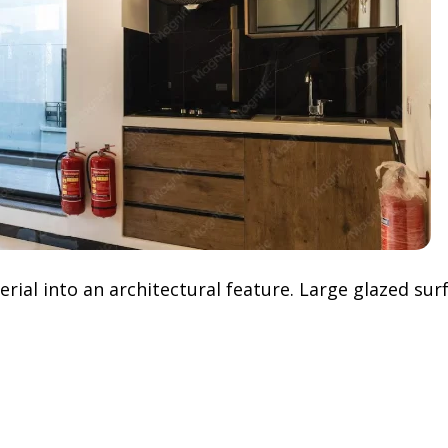
ial into an architectural feature. Large glazed surfa