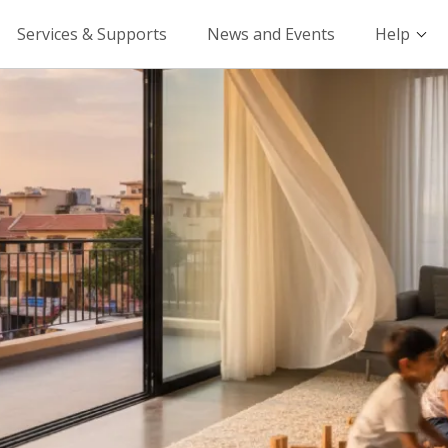
Services & Supports
News and Events
Help