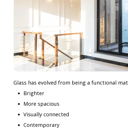
Glass has evolved from being a functional mater
Brighter
More spacious
Visually connected
Contemporary