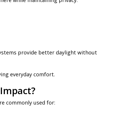
here while maintaining privacy.
stems provide better daylight without
ing everyday comfort.
 Impact?
are commonly used for: