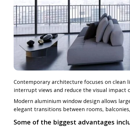
Contemporary architecture focuses on clean li
interrupt views and reduce the visual impact o
Modern aluminium window design allows larger 
elegant transitions between rooms, balconies,
Some of the biggest advantages incl