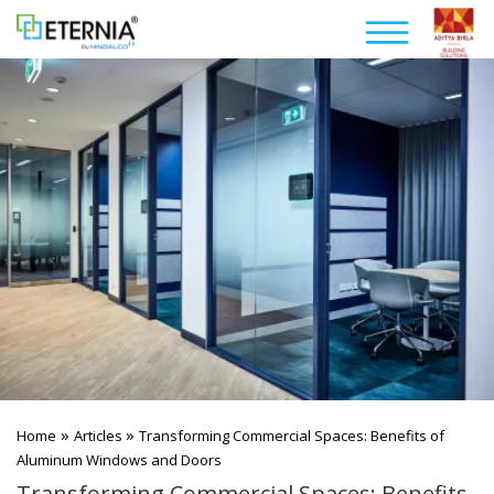
»
»
Home
Articles
Transforming Commercial Spaces: Benefits of
Aluminum Windows and Doors
Transforming Commercial Spaces: Benefits