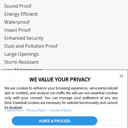
Sound Proof
Energy Efficient
Waterproof
Insect Proof
Enhanced Security
Dust and Pollution Proof
Large Openings
Storm Resistant
Low Maintenance
WE VALUE YOUR PRIVACY
CONTACT & SUPPORT
We use cookies to enhance your browsing experience, serve personalized
DOWNLOAD
ads or content, and analyze our traffic.We will use non-essential cookies
only with your consent. You can manage your preference at any any
QUICK LINKS
time. Essential cookies are necessary for website functionality and cannot
Cookie Preferences
be disabled.
Cookie Policy
Privacy Policy
Tracker Details
"Eternia™, Duranium™ and WiWA© are proprietary to Hindalco Industries
AGREE & PROCEED
Limited. Hindalco Industries Limited has a patent filed right for Duranium