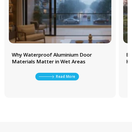
Why Waterproof Aluminium Door
Be
Materials Matter in Wet Areas
Ki
Read More