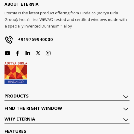
ABOUT ETERNIA
Eternia is the latest product offering from Hindalco (Aditya Birla
Group): India’s first WiWA© tested and certified windows made with
a specially invented Duranium™ alloy
+919769940000
PRODUCTS
FIND THE RIGHT WINDOW
WHY ETERNIA
FEATURES