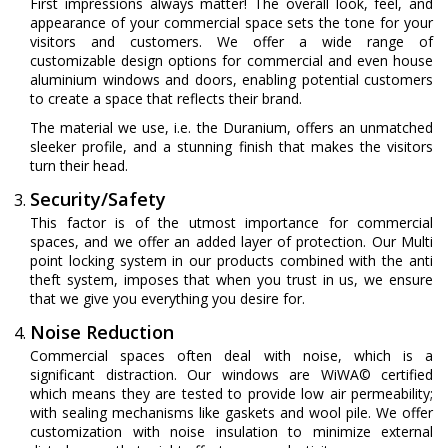
First impressions always matter! The overall look, feel, and
appearance of your commercial space sets the tone for your
visitors and customers. We offer a wide range of
customizable design options for commercial and even house
aluminium windows and doors, enabling potential customers
to create a space that reflects their brand.
The material we use, i.e. the Duranium, offers an unmatched
sleeker profile, and a stunning finish that makes the visitors
turn their head.
Security/Safety
This factor is of the utmost importance for commercial
spaces, and we offer an added layer of protection. Our Multi
point locking system in our products combined with the anti
theft system, imposes that when you trust in us, we ensure
that we give you everything you desire for.
Noise Reduction
Commercial spaces often deal with noise, which is a
significant distraction. Our windows are WiWA© certified
which means they are tested to provide low air permeability;
with sealing mechanisms like gaskets and wool pile. We offer
customization with noise insulation to minimize external