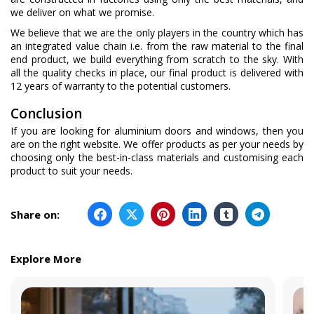
we deliver on what we promise.
We believe that we are the only players in the country which has
an integrated value chain i.e. from the raw material to the final
end product, we build everything from scratch to the sky. With
all the quality checks in place, our final product is delivered with
12 years of warranty to the potential customers.
Conclusion
If you are looking for aluminium doors and windows, then you
are on the right website. We offer products as per your needs by
choosing only the best-in-class materials and customising each
product to suit your needs.
Share on:
Explore More