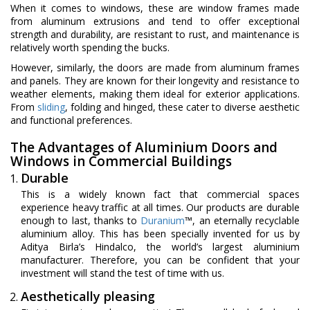
When it comes to windows, these are window frames made
from aluminum extrusions and tend to offer exceptional
strength and durability, are resistant to rust, and maintenance is
relatively worth spending the bucks.
However, similarly, the doors are made from aluminum frames
and panels. They are known for their longevity and resistance to
weather elements, making them ideal for exterior applications.
From
sliding
, folding and hinged, these cater to diverse aesthetic
and functional preferences.
The Advantages of Aluminium Doors and
Windows in Commercial Buildings
Durable
This is a widely known fact that commercial spaces
experience heavy traffic at all times. Our products are durable
enough to last, thanks to
Duranium
™, an eternally recyclable
aluminium alloy. This has been specially invented for us by
Aditya Birla’s Hindalco, the world’s largest aluminium
manufacturer. Therefore, you can be confident that your
investment will stand the test of time with us.
Aesthetically pleasing