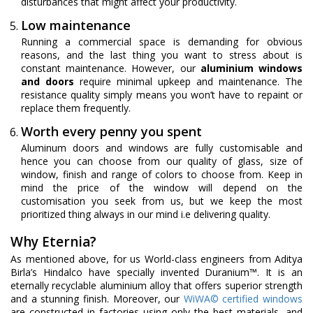
disturbances that might affect your productivity.
Low maintenance
Running a commercial space is demanding for obvious
reasons, and the last thing you want to stress about is
constant maintenance. However, our
aluminium windows
and doors
require minimal upkeep and maintenance. The
resistance quality simply means you won’t have to repaint or
replace them frequently.
Worth every penny you spent
Aluminum doors and windows are fully customisable and
hence you can choose from our quality of glass, size of
window, finish and range of colors to choose from. Keep in
mind the price of the window will depend on the
customisation you seek from us, but we keep the most
prioritized thing always in our mind i.e delivering quality.
Why Eternia?
As mentioned above, for us World-class engineers from Aditya
Birla’s Hindalco have specially invented Duranium™. It is an
eternally recyclable aluminium alloy that offers superior strength
and a stunning finish. Moreover, our
WiWA© certified windows
are constructed in factories using only the best materials, and