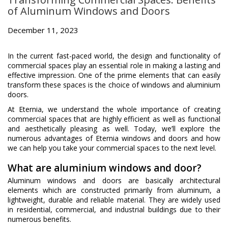
of Aluminum Windows and Doors
December 11, 2023
In the current fast-paced world, the design and functionality of
commercial spaces play an essential role in making a lasting and
effective impression. One of the prime elements that can easily
transform these spaces is the choice of windows and aluminium
doors.
At Eternia, we understand the whole importance of creating
commercial spaces that are highly efficient as well as functional
and aesthetically pleasing as well. Today, we’ll explore the
numerous advantages of Eternia windows and doors and how
we can help you take your commercial spaces to the next level.
What are aluminium windows and door?
Aluminum windows and doors are basically architectural
elements which are constructed primarily from aluminum, a
lightweight, durable and reliable material. They are widely used
in residential, commercial, and industrial buildings due to their
numerous benefits.