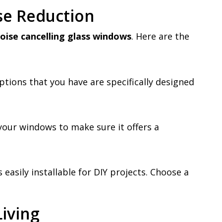
se Reduction
oise cancelling glass windows
. Here are the
ptions that you have are specifically designed
your windows to make sure it offers a
 easily installable for DIY projects. Choose a
Living