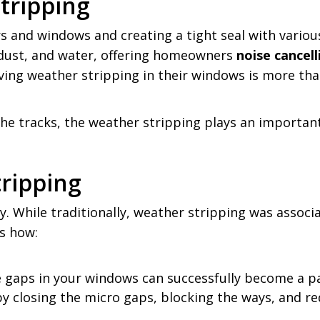
tripping
 and windows and creating a tight seal with various m
, dust, and water, offering homeowners
noise cancel
, having weather stripping in their windows is more t
e tracks, the weather stripping plays an important 
ripping
hile traditionally, weather stripping was associate
’s how:
he gaps in your windows can successfully become a 
by closing the micro gaps, blocking the ways, and r