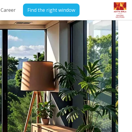
Career
Find the right window