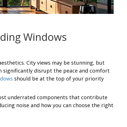
liding Windows
aesthetics. City views may be stunning, but
an significantly disrupt the peace and comfort
ndows
should be at the top of your priority
 most underrated components that contribute
reducing noise and how you can choose the right