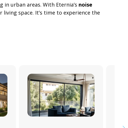
ng in urban areas. With Eternia’s
noise
 living space. It’s time to experience the