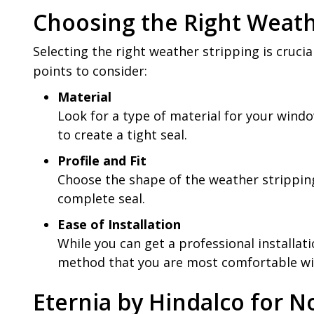
Choosing the Right Weath
Selecting the right weather stripping is cruci
points to consider:
Material
Look for a type of material for your windo
to create a tight seal.
Profile and Fit
Choose the shape of the weather stripping
complete seal.
Ease of Installation
While you can get a professional installati
method that you are most comfortable wi
Eternia by Hindalco for N