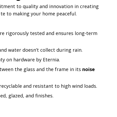
tment to quality and innovation in creating
bute to making your home peaceful.
are rigorously tested and ensures long-term
nd water doesn’t collect during rain.
ty on hardware by Eternia.
tween the glass and the frame in its
noise
recyclable and resistant to high wind loads.
d, glazed, and finishes.