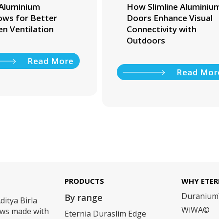
Aluminium
How Slimline Aluminiu
ws for Better
Doors Enhance Visual
en Ventilation
Connectivity with
Outdoors
Read More
Read Mor
PRODUCTS
WHY ETER
Duraniu
By range
ditya Birla
WiWA©
dows made with
Eternia Duraslim Edge