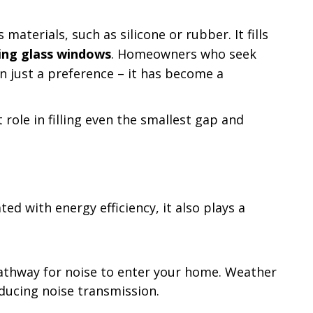
aterials, such as silicone or rubber. It fills
ling glass windows
. Homeowners who seek
han just a preference – it has become a
role in filling even the smallest gap and
d with energy efficiency, it also plays a
pathway for noise to enter your home. Weather
educing noise transmission.