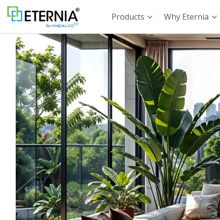
Products
Why Eternia