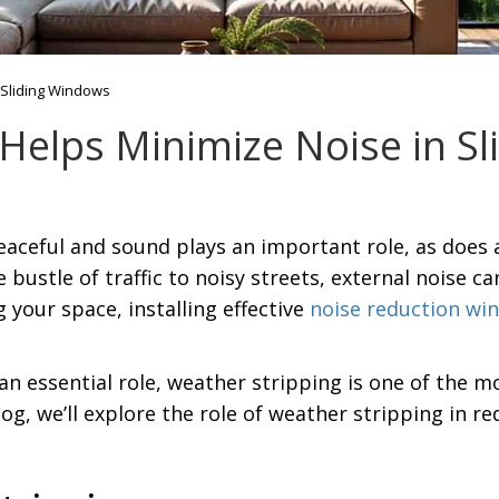
 Sliding Windows
Helps Minimize Noise in S
eaceful and sound plays an important role, as does 
bustle of traffic to noisy streets, external noise c
 your space, installing effective
noise reduction wi
an essential role, weather stripping is one of the
og, we’ll explore the role of weather stripping in 