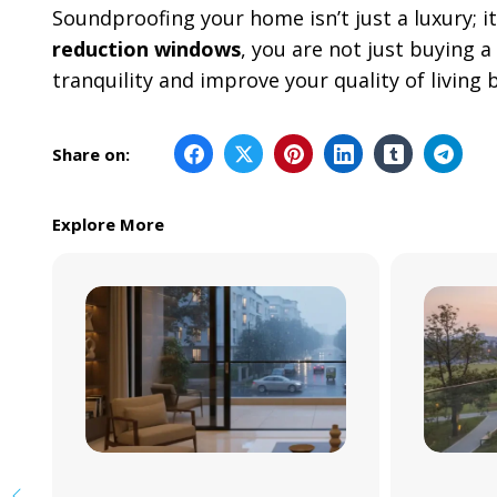
Soundproofing your home isn’t just a luxury; it
reduction windows
, you are not just buying a
tranquility and improve your quality of livin
Share on:
Explore More