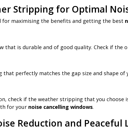
er Stripping for Optimal Noi
al for maximising the benefits and getting the best
n
w that is durable and of good quality. Check if the o
 that perfectly matches the gap size and shape of 
on, check if the weather stripping that you choose is
th for your
noise cancelling windows
.
oise Reduction and Peaceful 