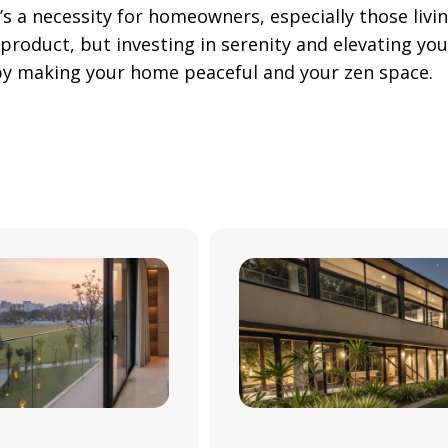
’s a necessity for homeowners, especially those livi
 product, but investing in serenity and elevating your
g by making your home peaceful and your zen space.