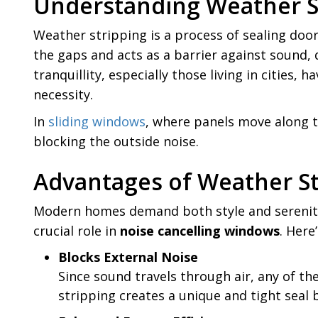
Understanding Weather S
Weather stripping is a process of sealing doors
the gaps and acts as a barrier against sound
tranquillity, especially those living in cities
necessity.
In
sliding windows
, where panels move along th
blocking the outside noise.
Advantages of Weather St
Modern homes demand both style and serenity. W
crucial role in
noise cancelling windows
. Here
Blocks External Noise
Since sound travels through air, any of t
stripping creates a unique and tight seal 