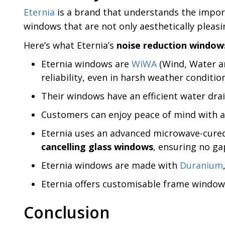
Eternia
is a brand that understands the import
windows that are not only aesthetically pleas
Here’s what Eternia’s
noise reduction window
Eternia windows are
WiWA
(Wind, Water an
reliability, even in harsh weather conditio
Their windows have an efficient water drai
Customers can enjoy peace of mind with a 
Eternia uses an advanced microwave-cured 
cancelling glass windows
, ensuring no ga
Eternia windows are made with
Duranium
Eternia offers customisable frame windows 
Conclusion