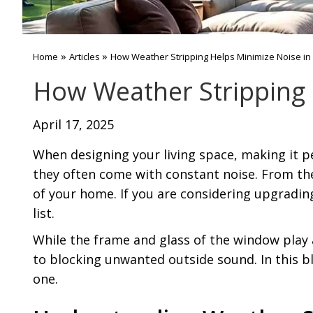
»
»
Home
Articles
How Weather Stripping Helps Minimize Noise in
How Weather Stripping 
April 17, 2025
When designing your living space, making it p
they often come with constant noise. From the 
of your home. If you are considering upgrading
list.
While the frame and glass of the window play 
to blocking unwanted outside sound. In this bl
one.