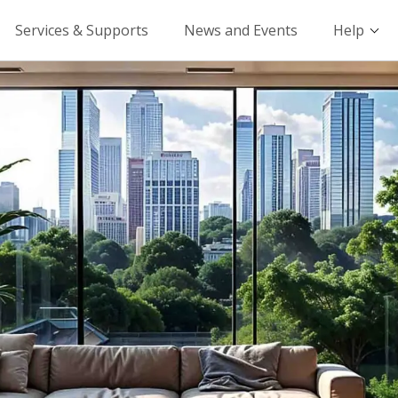
Services & Supports
News and Events
Help