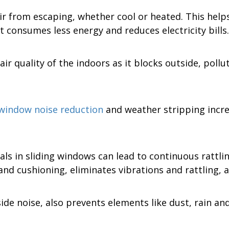
r from escaping, whether cool or heated. This help
 consumes less energy and reduces electricity bills.
ir quality of the indoors as it blocks outside, pol
 window noise reduction
and weather stripping increa
ls in sliding windows can lead to continuous rattling
and cushioning, eliminates vibrations and rattling, 
de noise, also prevents elements like dust, rain a