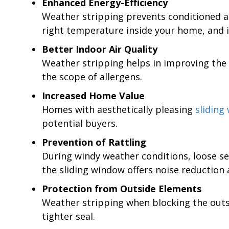
Enhanced Energy-Efficiency
Weather stripping prevents conditioned ai
right temperature inside your home, and it
Better Indoor Air Quality
Weather stripping helps in improving the a
the scope of allergens.
Increased Home Value
Homes with aesthetically pleasing
sliding
potential buyers.
Prevention of Rattling
During windy weather conditions, loose sea
the sliding window offers noise reduction 
Protection from Outside Elements
Weather stripping when blocking the outsi
tighter seal.