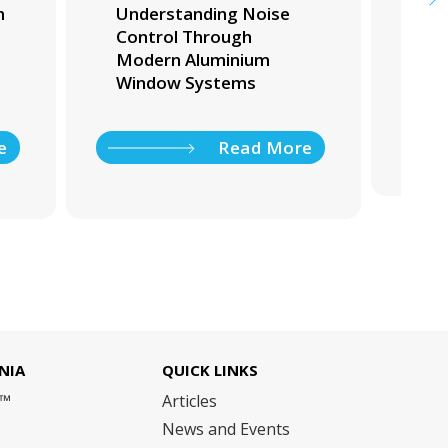
m
Understanding Noise
Whi
Control Through
Tra
Modern Aluminium
Ho
Window Systems
e
Read More
NIA
QUICK LINKS
m™
Articles
News and Events