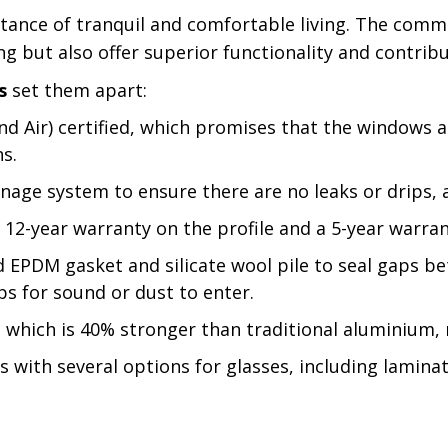
ance of tranquil and comfortable living. The commi
ing but also offer superior functionality and contri
s
set them apart:
d Air) certified, which promises that the windows 
ns.
nage system to ensure there are no leaks or drips, a
12-year warranty on the profile and a 5-year warran
EPDM gasket and silicate wool pile to seal gaps be
ps for sound or dust to enter.
, which is 40% stronger than traditional aluminium, 
with several options for glasses, including laminate