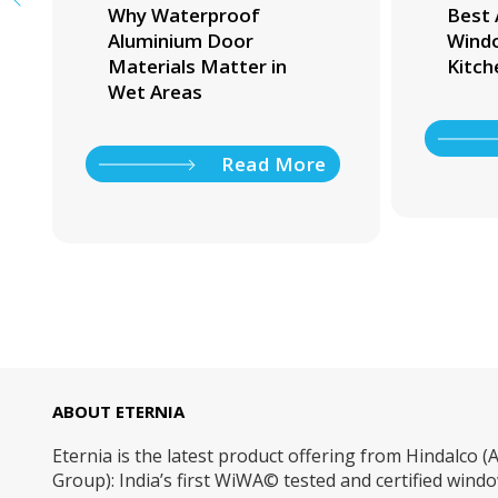
Why Waterproof
Best 
Aluminium Door
Windo
Materials Matter in
Kitch
Wet Areas
Read More
ABOUT ETERNIA
Eternia is the latest product offering from Hindalco (A
Group): India’s first WiWA© tested and certified win