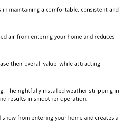
s in maintaining a comfortable, consistent and
luted air from entering your home and reduces
se their overall value, while attracting
. The rightfully installed weather stripping in
and results in smoother operation.
nd snow from entering your home and creates a