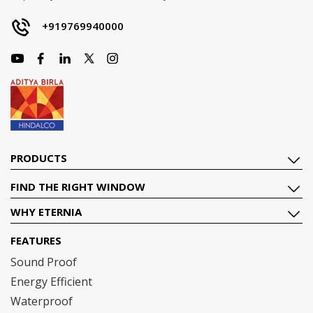
+919769940000
PRODUCTS
FIND THE RIGHT WINDOW
WHY ETERNIA
FEATURES
Sound Proof
Energy Efficient
Waterproof