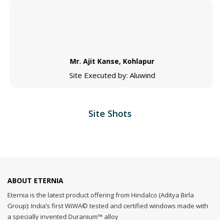
Mr. Ajit Kanse, Kohlapur
Site Executed by: Aluwind
Site Shots
ABOUT ETERNIA
Eternia is the latest product offering from Hindalco (Aditya Birla
Group): India’s first WiWA© tested and certified windows made with
a specially invented Duranium™ alloy