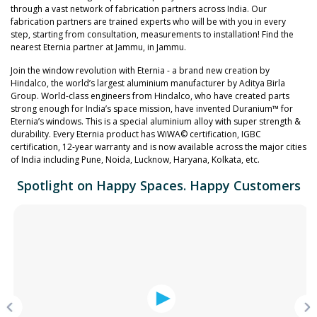
through a vast network of fabrication partners across India. Our
fabrication partners are trained experts who will be with you in every
step, starting from consultation, measurements to installation! Find the
nearest Eternia partner at Jammu, in Jammu.
Join the window revolution with Eternia - a brand new creation by
Hindalco, the world’s largest aluminium manufacturer by Aditya Birla
Group. World-class engineers from Hindalco, who have created parts
strong enough for India’s space mission, have invented Duranium™ for
Eternia’s windows. This is a special aluminium alloy with super strength &
durability. Every Eternia product has WiWA© certification, IGBC
certification, 12-year warranty and is now available across the major cities
of India including Pune, Noida, Lucknow, Haryana, Kolkata, etc.
Spotlight on Happy Spaces. Happy Customers