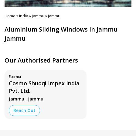
Home
India
Jammu
Jammu
»
»
»
Aluminium Sliding Windows in Jammu
Jammu
Our Authorised Partners
Eternia
Cosmo Shuoqi Impex India
Pvt. Ltd.
,
Jammu
Jammu
Reach Out