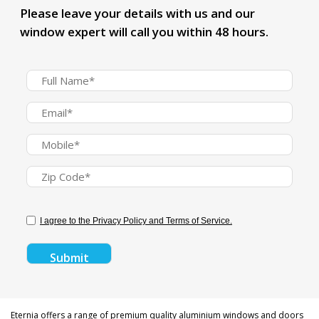
Please leave your details with us and our
window expert will call you within 48 hours.
I agree to the Privacy Policy and Terms of Service.
Eternia offers a range of premium quality aluminium windows and doors