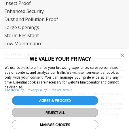
Insect Proof
Enhanced Security
Dust and Pollution Proof
Large Openings
Storm Resistant
Low Maintenance
CONTACT & SUPPORT
WE VALUE YOUR PRIVACY
DOWNLOAD
We use cookies to enhance your browsing experience, serve personalized
ads or content, and analyze our traffic.We will use non-essential cookies
QUICK LINKS
only with your consent. You can manage your preference at any any
Cookie Preferences
time. Essential cookies are necessary for website functionality and cannot
be disabled.
Cookie Policy
Privacy Policy
Tracker Details
"Eternia™, Duranium™ and WiWA© are proprietary to Hindalco Industries
Limited. Hindalco Industries Limited has a patent filed right for Duranium
AGREE & PROCEED
alloy. Nothing contained here shall be construed as conferring any license
or right under a Hindalco trademark, copyright or patent. Images on the
REJECT ALL
website are indicative. The final product may be different from the
images displayed
MANAGE CHOICES