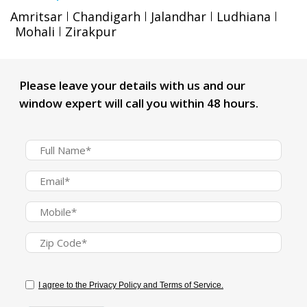
Amritsar
Chandigarh
Jalandhar
Ludhiana
Mohali
Zirakpur
Please leave your details with us and our
window expert will call you within 48 hours.
I agree to the Privacy Policy and Terms of Service.