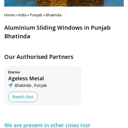
Home
India
Punjab
Bhatinda
»
»
»
Aluminium Sliding Windows in Punjab
Bhatinda
Our Authorised Partners
Eternia
Ageless Metal
Bhatinda
Punjab
,
Reach Out
We are present in other cities too!