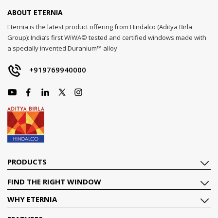
ABOUT ETERNIA
Eternia is the latest product offering from Hindalco (Aditya Birla
Group): India’s first WiWA© tested and certified windows made with
a specially invented Duranium™ alloy
+919769940000
PRODUCTS
FIND THE RIGHT WINDOW
WHY ETERNIA