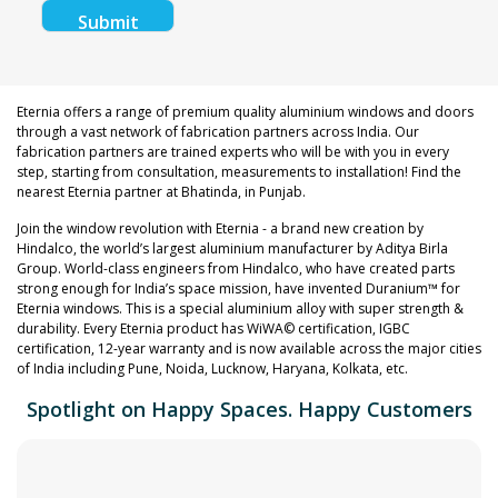
Eternia offers a range of premium quality aluminium windows and doors
through a vast network of fabrication partners across India. Our
fabrication partners are trained experts who will be with you in every
step, starting from consultation, measurements to installation! Find the
nearest Eternia partner at Bhatinda, in Punjab.
Join the window revolution with Eternia - a brand new creation by
Hindalco, the world’s largest aluminium manufacturer by Aditya Birla
Group. World-class engineers from Hindalco, who have created parts
strong enough for India’s space mission, have invented Duranium™ for
Eternia windows. This is a special aluminium alloy with super strength &
durability. Every Eternia product has WiWA© certification, IGBC
certification, 12-year warranty and is now available across the major cities
of India including Pune, Noida, Lucknow, Haryana, Kolkata, etc.
Spotlight on Happy Spaces. Happy Customers