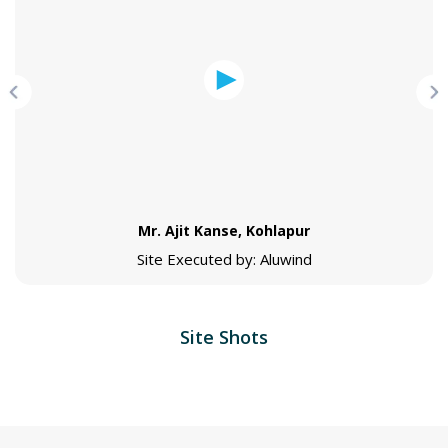
Mr. Ajit Kanse, Kohlapur
Site Executed by: Aluwind
Site Shots