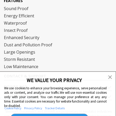
FEATURES
Sound Proof
Energy Efficient
Waterproof
Insect Proof
Enhanced Security
Dust and Pollution Proof
Large Openings
Storm Resistant
Low Maintenance
CONTACT & SUPPORT
WE VALUE YOUR PRIVACY
DOWNLOAD
We use cookies to enhance your browsing experience, serve personalized
ads or content, and analyze our traffic.We will use non-essential cookies
QUICK LINKS
only with your consent. You can manage your preference at any any
Cookie Preferences
time. Essential cookies are necessary for website functionality and cannot
be disabled.
Cookie Policy
Privacy Policy
Tracker Details
"Eternia™, Duranium™ and WiWA© are proprietary to Hindalco Industries