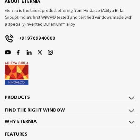
ABOUT ETERNIA
Eternia is the latest product offering from Hindalco (Aditya Birla
Group): India’s first WiWA© tested and certified windows made with
a specially invented Duranium™ alloy
+919769940000
PRODUCTS
FIND THE RIGHT WINDOW
WHY ETERNIA
FEATURES