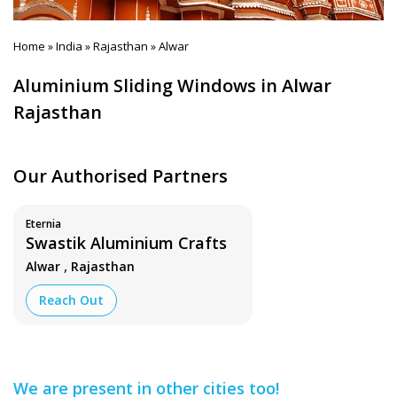
Home
India
Rajasthan
Alwar
»
»
»
Aluminium Sliding Windows in Alwar
Rajasthan
Our Authorised Partners
Eternia
Swastik Aluminium Crafts
,
Alwar
Rajasthan
Reach Out
We are present in other cities too!