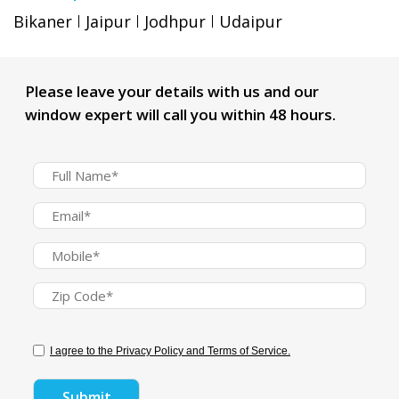
Bikaner
Jaipur
Jodhpur
Udaipur
Please leave your details with us and our
window expert will call you within 48 hours.
I agree to the Privacy Policy and Terms of Service.