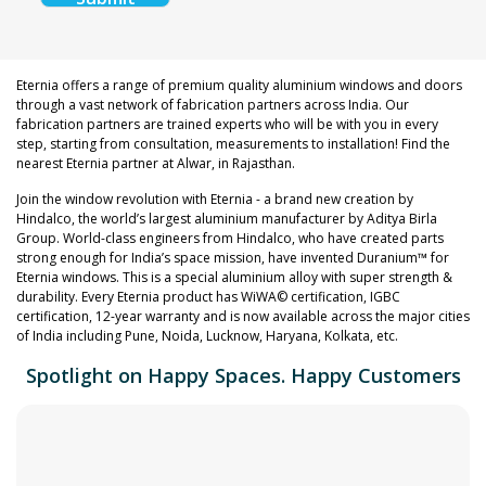
Eternia offers a range of premium quality aluminium windows and doors
through a vast network of fabrication partners across India. Our
fabrication partners are trained experts who will be with you in every
step, starting from consultation, measurements to installation! Find the
nearest Eternia partner at Alwar, in Rajasthan.
Join the window revolution with Eternia - a brand new creation by
Hindalco, the world’s largest aluminium manufacturer by Aditya Birla
Group. World-class engineers from Hindalco, who have created parts
strong enough for India’s space mission, have invented Duranium™ for
Eternia windows. This is a special aluminium alloy with super strength &
durability. Every Eternia product has WiWA© certification, IGBC
certification, 12-year warranty and is now available across the major cities
of India including Pune, Noida, Lucknow, Haryana, Kolkata, etc.
Spotlight on Happy Spaces. Happy Customers