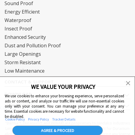
Sound Proof
Energy Efficient
Waterproof
Insect Proof
Enhanced Security
Dust and Pollution Proof
Large Openings
Storm Resistant
Low Maintenance
CONTACT & SUPPORT
WE VALUE YOUR PRIVACY
DOWNLOAD
We use cookies to enhance your browsing experience, serve personalized
ads or content, and analyze our traffic.We will use non-essential cookies
QUICK LINKS
only with your consent. You can manage your preference at any any
Cookie Preferences
time. Essential cookies are necessary for website functionality and cannot
be disabled.
Cookie Policy
Privacy Policy
Tracker Details
"Eternia™, Duranium™ and WiWA© are proprietary to Hindalco Industries
Limited. Hindalco Industries Limited has a patent filed right for Duranium
AGREE & PROCEED
alloy. Nothing contained here shall be construed as conferring any license