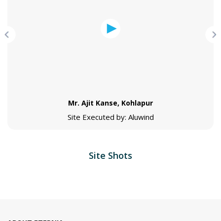
Mr. Ajit Kanse, Kohlapur
Site Executed by: Aluwind
Site Shots