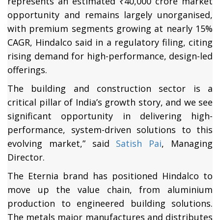
represents an estimated ₹40,000 crore market
opportunity and remains largely unorganised,
with premium segments growing at nearly 15%
CAGR, Hindalco said in a regulatory filing, citing
rising demand for high-performance, design-led
offerings.
The building and construction sector is a
critical pillar of India’s growth story, and we see
significant opportunity in delivering high-
performance, system-driven solutions to this
evolving market,” said
Satish Pai
, Managing
Director.
The Eternia brand has positioned Hindalco to
move up the value chain, from aluminium
production to engineered building solutions.
The metals major manufactures and distributes