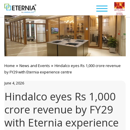
»
»
Home
News and Events
Hindalco eyes Rs 1,000 crore revenue
by FY29 with Eternia experience centre
June 4, 2026
Hindalco eyes Rs 1,000
crore revenue by FY29
with Eternia experience