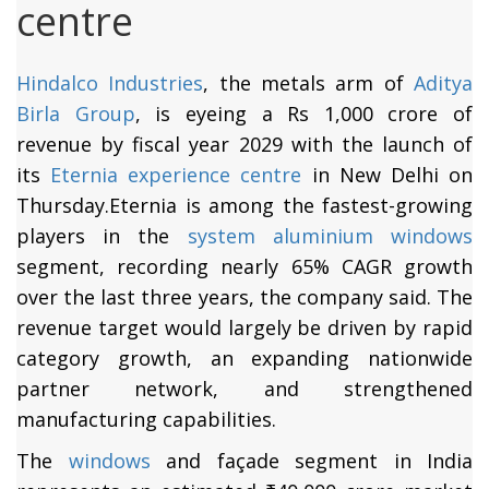
centre
Hindalco Industries
, the metals arm of
Aditya
Birla Group
, is eyeing a Rs 1,000 crore of
revenue by fiscal year 2029 with the launch of
its
Eternia experience centre
in New Delhi on
Thursday.Eternia is among the fastest-growing
players in the
system aluminium windows
segment, recording nearly 65% CAGR growth
over the last three years, the company said. The
revenue target would largely be driven by rapid
category growth, an expanding nationwide
partner network, and strengthened
manufacturing capabilities.
The
windows
and façade segment in India