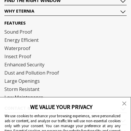
FIND THE RIGHT WINDOW
WHY ETERNIA
FEATURES
Sound Proof
Energy Efficient
Waterproof
Insect Proof
Enhanced Security
Dust and Pollution Proof
Large Openings
Storm Resistant
Low Maintenance
WE VALUE YOUR PRIVACY
CONTACT & SUPPORT
We use cookies to enhance your browsing experience, serve personalized
DOWNLOAD
ads or content, and analyze our traffic.We will use non-essential cookies
only with your consent. You can manage your preference at any any
QUICK LINKS
time. Essential cookies are necessary for website functionality and cannot