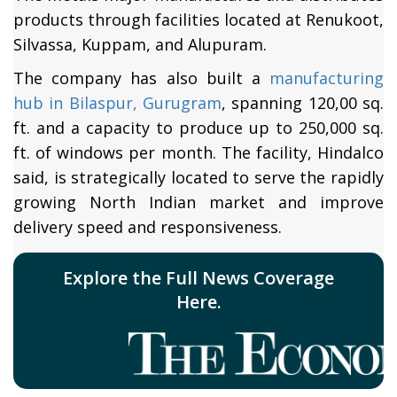
products through facilities located at Renukoot,
Silvassa, Kuppam, and Alupuram.
The company has also built a
manufacturing
hub in Bilaspur, Gurugram
, spanning 120,00 sq.
ft. and a capacity to produce up to 250,000 sq.
ft. of windows per month. The facility, Hindalco
said, is strategically located to serve the rapidly
growing North Indian market and improve
delivery speed and responsiveness.
Explore the Full News Coverage
Here.