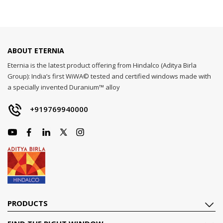
ABOUT ETERNIA
Eternia is the latest product offering from Hindalco (Aditya Birla
Group): India’s first WiWA© tested and certified windows made with
a specially invented Duranium™ alloy
+919769940000
PRODUCTS