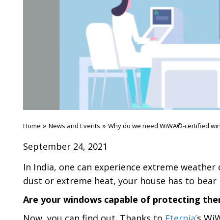
»
»
Home
News and Events
Why do we need WiWA©-certified wi
September 24, 2021
In India, one can experience extreme weather c
dust or extreme heat, your house has to bear it
Are your windows capable of protecting th
Now, you can find out. Thanks to
Eternia’
s WiW