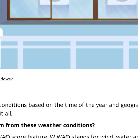
ndows?
onditions based on the time of the year and geograp
 all.
em from these weather conditions?
A© score feature. WiWA© stands for wind, water and