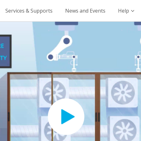
Services & Supports
News and Events
Help