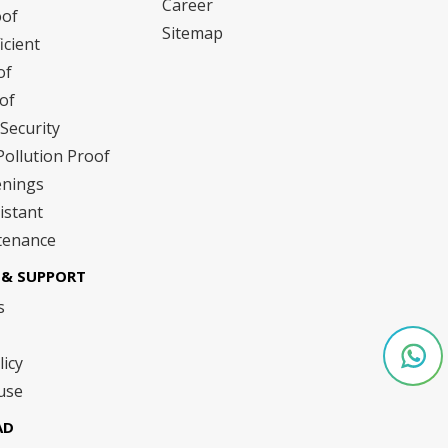
Career
oof
Sitemap
icient
of
of
Security
Pollution Proof
enings
istant
tenance
& SUPPORT
s
licy
use
AD