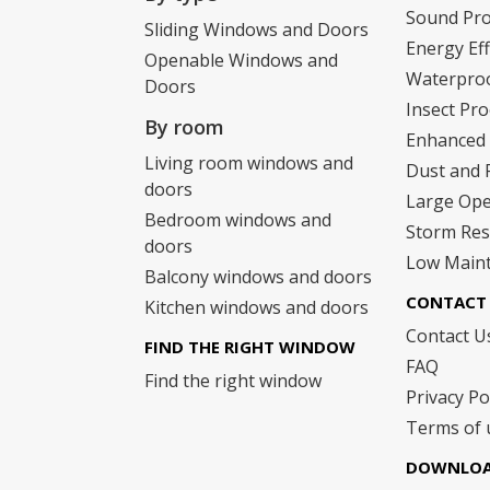
Sound Pr
Sliding Windows and Doors
Energy Eff
Openable Windows and
Waterpro
Doors
Insect Pro
By room
Enhanced 
Living room windows and
Dust and 
doors
Large Op
Bedroom windows and
Storm Res
doors
Low Main
Balcony windows and doors
CONTACT 
Kitchen windows and doors
Contact U
FIND THE RIGHT WINDOW
FAQ
Find the right window
Privacy Po
Terms of 
DOWNLO