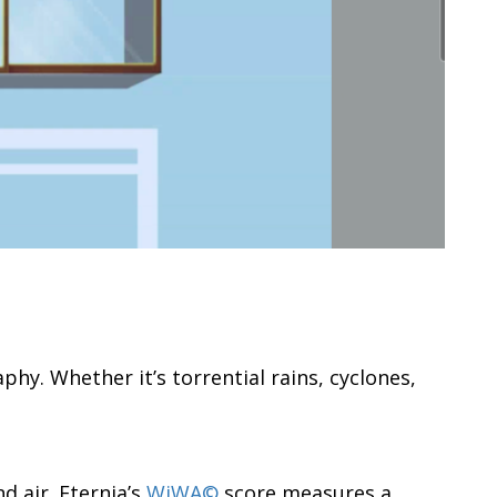
hy. Whether it’s torrential rains, cyclones,
 air. Eternia’s
WiWA©
score measures a