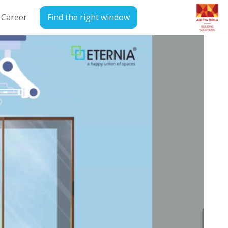
Career
Find the right window