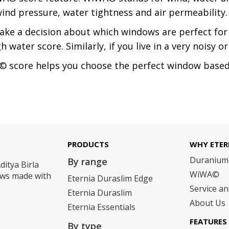
nd pressure, water tightness and air permeability.
ake a decision about which windows are perfect for y
ater score. Similarly, if you live in a very noisy or 
 score helps you choose the perfect window based 
PRODUCTS
WHY ETER
Duraniu
By range
ditya Birla
WiWA©
dows made with
Eternia Duraslim Edge
Service a
Eternia Duraslim
About Us
Eternia Essentials
FEATURES
By type