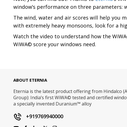
window’s performance on three parameters: wi
The wind, water and air scores will help you m
with extremely heavy monsoons, look for a high w
Watch the video to understand how the WiWA©
WiWA© score your windows need.
ABOUT ETERNIA
Eternia is the latest product offering from Hindalco (A
Group): India’s first WiWA© tested and certified win
a specially invented Duranium™ alloy
+919769940000