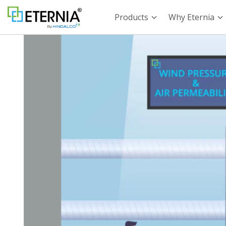
Products
Why Eternia