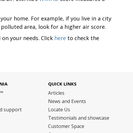
our home. For example, if you live in a city
polluted area, look for a higher air score.
on your needs. Click
here
to check the
NIA
QUICK LINKS
m™
Articles
News and Events
nd support
Locate Us
Testimonials and showcase
Customer Space