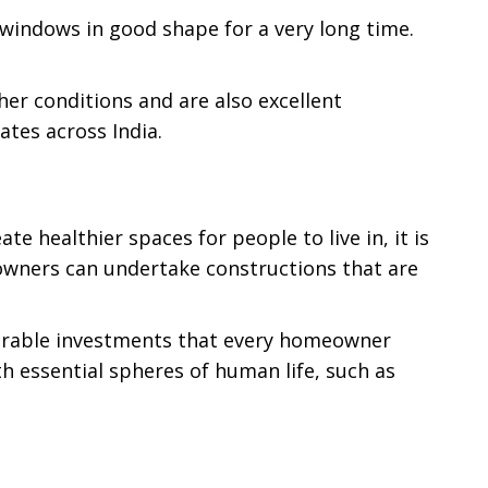
 windows in good shape for a very long time.
er conditions and are also excellent
ates across India.
 healthier spaces for people to live in, it is
owners can undertake constructions that are
sirable investments that every homeowner
h essential spheres of human life, such as