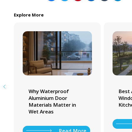
Explore More
Why Waterproof
Best 
Aluminium Door
Windo
Materials Matter in
Kitch
Wet Areas
Read More