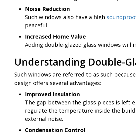
Noise Reduction
Such windows also have a high
soundproof
peaceful.
Increased Home Value
Adding double-glazed glass windows will in
Understanding Double-G
Such windows are referred to as such because,
design offers several advantages:
Improved Insulation
The gap between the glass pieces is left em
regulate the temperature inside the buildi
external noise.
Condensation Control