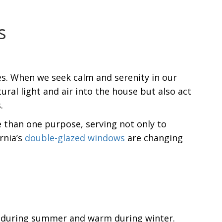
s
ies. When we seek calm and serenity in our
ral light and air into the house but also act
.
 than one purpose, serving not only to
rnia’s
double-glazed windows
are changing
l during summer and warm during winter.