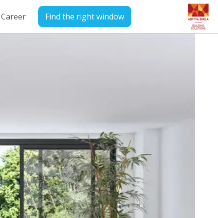
Career
Find the right window