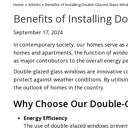
»
»
Home
Articles
Benefits of Installing Double-Glazed Glass Wi
Benefits of Installing 
September 17, 2024
In contemporary society, our homes serve as a 
homes and apartments, the function of windows
as major contributors to the overall energy p
Double-glazed glass windows are innovative c
protect against weather conditions. By utilisi
the outlook of homes in the country.
Why Choose Our Double-
Energy Efficiency
The use of double-glazed windows preven