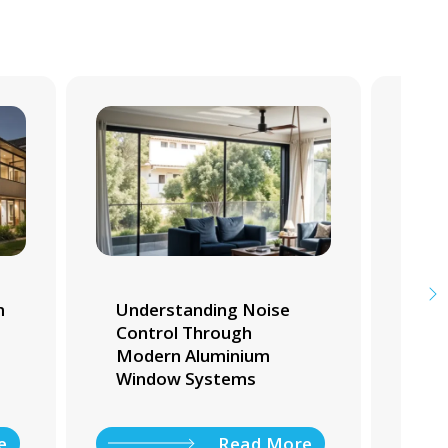
m
Understanding Noise
Whi
Control Through
Tra
Modern Aluminium
Ho
Window Systems
e
Read More