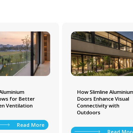
Aluminium
How Slimline Aluminiu
ws for Better
Doors Enhance Visual
en Ventilation
Connectivity with
Outdoors
Read More
Read Mor