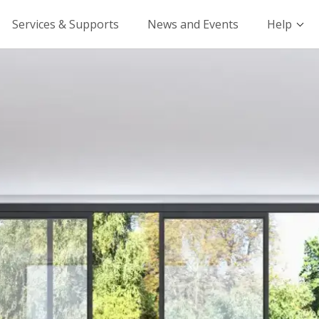
Services & Supports
News and Events
Help