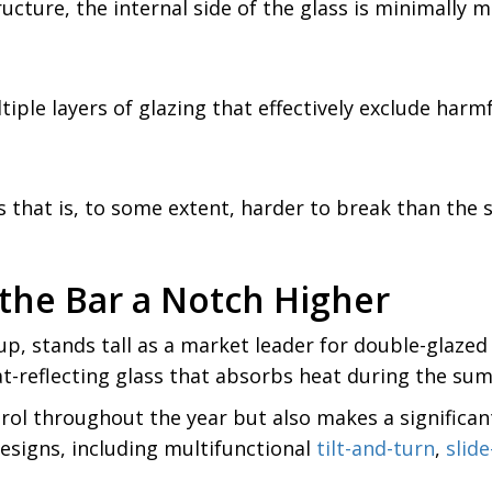
ucture, the internal side of the glass is minimally
ple layers of glazing that effectively exclude harmf
s that is, to some extent, harder to break than th
 the Bar a Notch Higher
oup, stands tall as a market leader for double-glaz
at-reflecting glass that absorbs heat during the sum
rol throughout the year but also makes a significant 
designs, including multifunctional
tilt-and-turn
,
slid