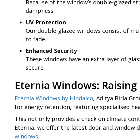
Because of the window’s double-glazed str
dampness.
UV Protection
Our double-glazed windows consist of multi
to fade.
Enhanced Security
These windows have an extra layer of glas
secure.
Eternia Windows: Raising
Eternia Windows by Hindalco
, Aditya Birla Gr
for energy retention, featuring specialised he
This not only provides a check on climate cont
Eternia, we offer the latest door and window 
windows
.