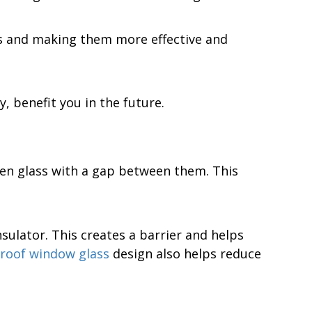
ms and making them more effective and
, benefit you in the future.
een glass with a gap between them. This
nsulator. This creates a barrier and helps
roof window glass
design also helps reduce