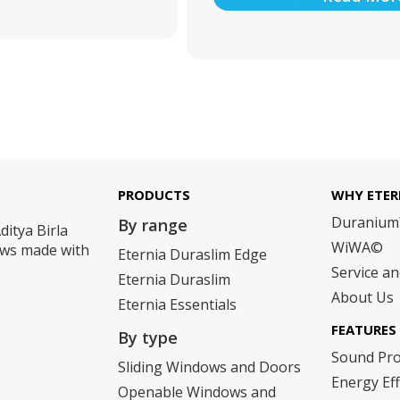
PRODUCTS
WHY ETER
Duraniu
By range
ditya Birla
WiWA©
dows made with
Eternia Duraslim Edge
Service a
Eternia Duraslim
About Us
Eternia Essentials
FEATURES
By type
Sound Pr
Sliding Windows and Doors
Energy Eff
Openable Windows and