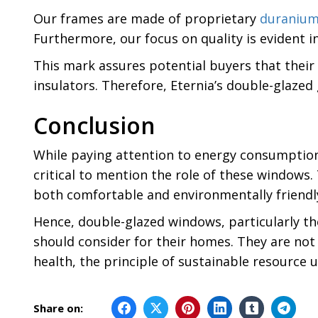
Our frames are made of proprietary
duraniu
Furthermore, our focus on quality is evident i
This mark assures potential buyers that their
insulators. Therefore, Eternia’s double-glazed
Conclusion
While paying attention to energy consumption a
critical to mention the role of these window
both comfortable and environmentally friendl
Hence, double-glazed windows, particularly t
should consider for their homes. They are not 
health, the principle of sustainable resource 
Share on: