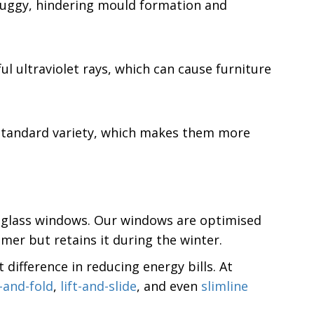
 muggy, hindering mould formation and
ul ultraviolet rays, which can cause furniture
e standard variety, which makes them more
ed glass windows. Our windows are optimised
mer but retains it during the winter.
difference in reducing energy bills. At
e-and-fold
,
lift-and-slide
, and even
slimline