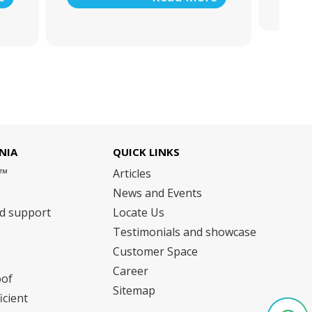
NIA
QUICK LINKS
m™
Articles
News and Events
nd support
Locate Us
Testimonials and showcase
Customer Space
Career
oof
Sitemap
icient