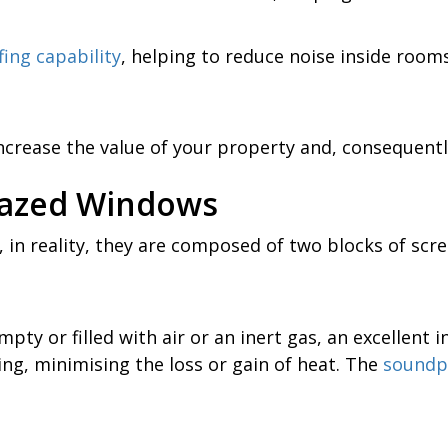
ing capability
, helping to reduce noise inside roo
crease the value of your property and, consequently
lazed Windows
 in reality, they are composed of two blocks of scr
pty or filled with air or an inert gas, an excellent i
ng, minimising the loss or gain of heat. The
soundp