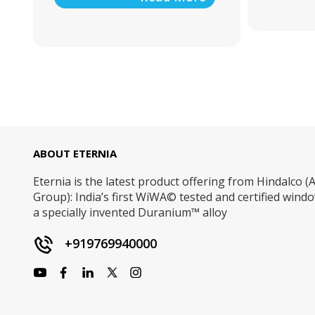
ABOUT ETERNIA
Eternia is the latest product offering from Hindalco (A
Group): India’s first WiWA© tested and certified win
a specially invented Duranium™ alloy
+919769940000