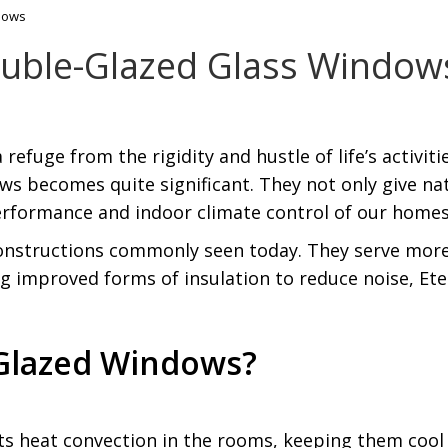
ndows
Double-Glazed Glass Window
refuge from the rigidity and hustle of life’s activit
 becomes quite significant. They not only give natu
erformance and indoor climate control of our homes
onstructions commonly seen today. They serve more
ng improved forms of insulation to reduce noise, Ete
Glazed Windows?
ts heat convection in the rooms, keeping them coo