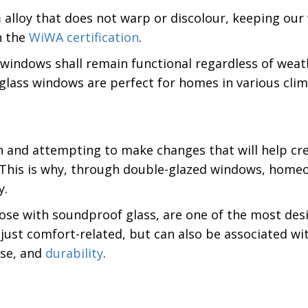
m
alloy that does not warp or discolour, keeping our
n the
WiWA certification
.
 windows shall remain functional regardless of weath
 glass windows are perfect for homes in various clim
nd attempting to make changes that will help create
s. This is why, through double-glazed windows, home
y.
hose with soundproof glass, are one of the most de
just comfort-related, but can also be associated wit
use, and
durability
.