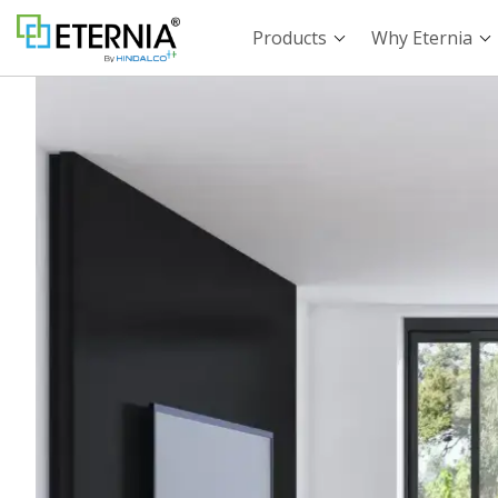
Products
Why Eternia