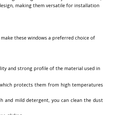
sign, making them versatile for installation
 make these windows a preferred choice of
ty and strong profile of the material used in
t, which protects them from high temperatures
th and mild detergent, you can clean the dust