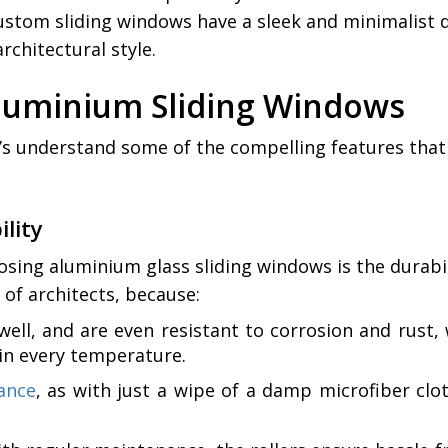
tom sliding windows have a sleek and minimalist de
chitectural style.
Aluminium Sliding Windows
’s understand some of the compelling features that
lity
ng aluminium glass sliding windows is the durabili
of architects, because:
swell, and are even resistant to corrosion and rus
 in every temperature.
ance
, as with just a wipe of a damp microfiber clo