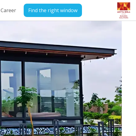
Career
Find the right window