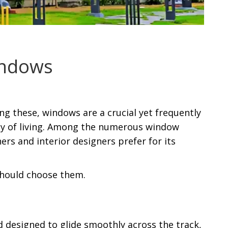
indows
g these, windows are a crucial yet frequently
ty of living. Among the numerous window
rs and interior designers prefer for its
should choose them.
 designed to glide smoothly across the track,