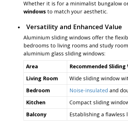
Whether it is for a minimalist bungalow or
windows
to match your aesthetic.
Versatility and Enhanced Value
Aluminium sliding windows offer the flexib
bedrooms to living rooms and study rooms
aluminium glass sliding windows:
Area
Recommended Sliding
Living Room
Wide sliding window wit
Bedroom
Noise-insulated
and dou
Kitchen
Compact sliding windows
Balcony
Establishing a flawless