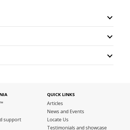
NIA
QUICK LINKS
m™
Articles
News and Events
nd support
Locate Us
Testimonials and showcase