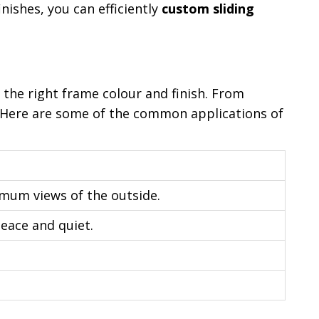
nishes, you can efficiently
custom sliding
 the right frame colour and finish. From
. Here are some of the common applications of
imum views of the outside.
eace and quiet.