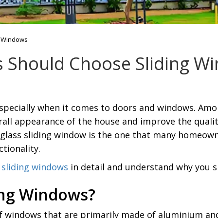
g Windows
Should Choose Sliding W
specially when it comes to doors and windows. Amon
all appearance of the house and improve the quali
 glass sliding window is the one that many homeowne
tionality.
sliding windows
in detail and understand why you 
ing Windows?
f windows that are primarily made of aluminium and