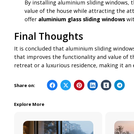
By installing aluminium sliding windows, 
value of the house while attracting the at
offer
aluminium glass sliding windows
wit
Final Thoughts
It is concluded that aluminium sliding window
that improves the functionality and value of 
retreat or a luxurious residence, making it an
Share on:
Explore More