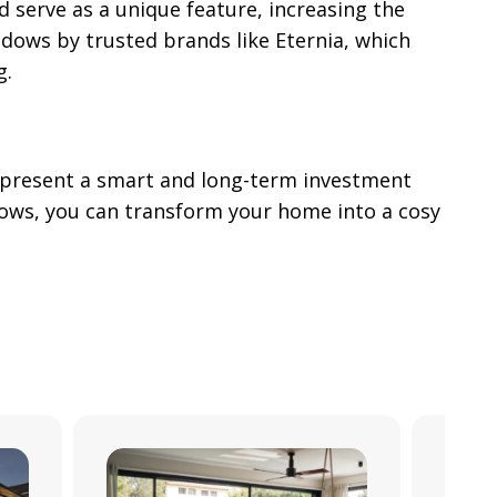
 serve as a unique feature, increasing the
ndows by trusted brands like Eternia, which
g.
represent a smart and long-term investment
dows, you can transform your home into a cosy