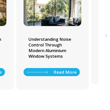
m
Understanding Noise
Whi
Control Through
Tra
Modern Aluminium
Ho
Window Systems
e
Read More