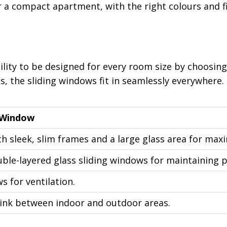
 a compact apartment, with the right colours and fi
ility to be designed for every room size by choosing
, the sliding windows fit in seamlessly everywhere
 Window
h sleek, slim frames and a large glass area for max
ble-layered glass sliding windows for maintaining p
 for ventilation.
 link between indoor and outdoor areas.