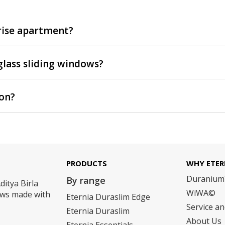
-rise apartment?
glass sliding windows?
ion?
PRODUCTS
WHY ETER
Duraniu
By range
ditya Birla
WiWA©
dows made with
Eternia Duraslim Edge
Service a
Eternia Duraslim
About Us