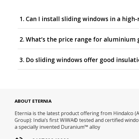
1. Can I install sliding windows in a high
2. What’s the price range for aluminium 
3. Do sliding windows offer good insulat
ABOUT ETERNIA
Eternia is the latest product offering from Hindalco (A
Group): India’s first WiWA© tested and certified win
a specially invented Duranium™ alloy