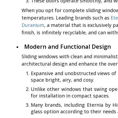
These doors operate smoothly, and wit
When you opt for complete sliding window
temperatures. Leading brands such as
Ete
Duranium
, a material that is exclusively
finish, is infinitely recyclable, and can wi
Modern and Functional Design
Sliding windows with clean and minimalist
architectural design and enhance the over
Expansive and unobstructed views of t
space bright, airy, and cosy.
Unlike other windows that swing ope
for installation in compact spaces.
Many brands, including Eternia by Hin
glass option according to their need