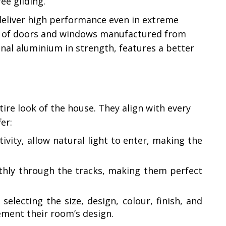
ee gliding.
deliver high performance even in extreme
n of doors and windows manufactured from
ional aluminium in strength, features a better
re look of the house. They align with every
er:
vity, allow natural light to enter, making the
thly through the tracks, making them perfect
lecting the size, design, colour, finish, and
ement their room’s design.