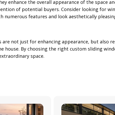
they enhance the overall appearance of the space and
tention of potential buyers. Consider looking for wi
h numerous features and look aesthetically pleasin
s are not just for enhancing appearance, but also 
the house. By choosing the right custom sliding win
 extraordinary space.