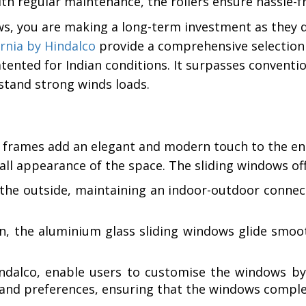
h regular maintenance, the rollers ensure hassle-fr
s, you are making a long-term investment as they 
rnia by Hindalco
provide a comprehensive selectio
 patented for Indian conditions. It surpasses convent
thstand strong winds loads.
 frames add an elegant and modern touch to the enti
all appearance of the space. The sliding windows off
he outside, maintaining an indoor-outdoor connecti
n, the aluminium glass sliding windows glide smoo
dalco, enable users to customise the windows by se
s and preferences, ensuring that the windows compl