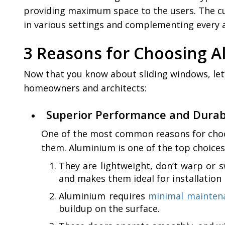
providing maximum space to the users. The cus
in various settings and complementing every ar
3 Reasons for Choosing 
Now that you know about sliding windows, let
homeowners and architects:
Superior Performance and Durabi
One of the most common reasons for choosi
them. Aluminium is one of the top choices 
They are lightweight, don’t warp or 
and makes them ideal for installation
Aluminium requires
minimal mainten
buildup on the surface.