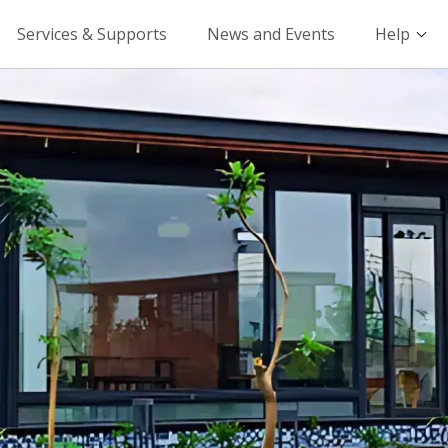
Services & Supports
News and Events
Help