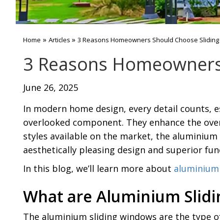
»
»
Home
Articles
3 Reasons Homeowners Should Choose Slidin
3 Reasons Homeowners 
June 26, 2025
In modern home design, every detail counts, e
overlooked component. They enhance the over
styles available on the market, the aluminium
aesthetically pleasing design and superior func
In this blog, we’ll learn more about
aluminium 
What are Aluminium Slid
The aluminium sliding windows are the type o