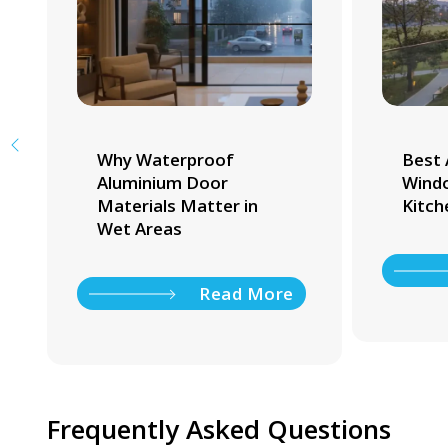
Why Waterproof
Best 
Aluminium Door
Windo
Materials Matter in
Kitch
Wet Areas
Read More
Frequently Asked Questions