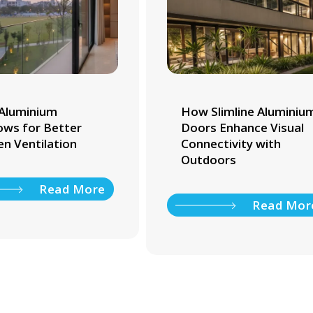
Aluminium
How Slimline Aluminiu
ws for Better
Doors Enhance Visual
en Ventilation
Connectivity with
Outdoors
Read More
Read Mor