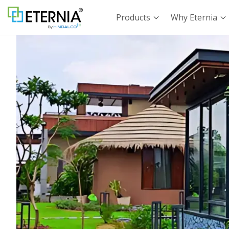
Products
Why Eternia