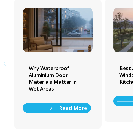
Why Waterproof
Best 
Aluminium Door
Windo
Materials Matter in
Kitch
Wet Areas
Read More