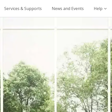
Services & Supports
News and Events
Help