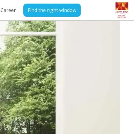
Career
Find the right window