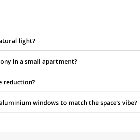
tural light?
lcony in a small apartment?
e reduction?
my aluminium windows to match the space’s vibe?