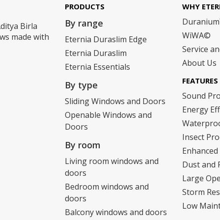
PRODUCTS
WHY ETER
Duraniu
By range
ditya Birla
WiWA©
dows made with
Eternia Duraslim Edge
Service a
Eternia Duraslim
About Us
Eternia Essentials
FEATURES
By type
Sound Pr
Sliding Windows and Doors
Energy Eff
Openable Windows and
Waterpro
Doors
Insect Pro
By room
Enhanced 
Living room windows and
Dust and 
doors
Large Op
Bedroom windows and
Storm Res
doors
Low Main
Balcony windows and doors