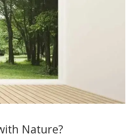
ith Nature?