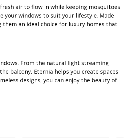
 fresh air to flow in while keeping mosquitoes
e your windows to suit your lifestyle. Made
g them an ideal choice for luxury homes that
indows. From the natural light streaming
the balcony, Eternia helps you create spaces
imeless designs, you can enjoy the beauty of