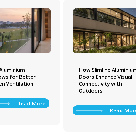
Aluminium
How Slimline Aluminiu
ws for Better
Doors Enhance Visual
en Ventilation
Connectivity with
Outdoors
Read More
Read Mor