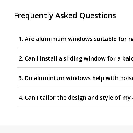
Frequently Asked Questions
1. Are aluminium windows suitable for na
2. Can I install a sliding window for a ba
3. Do aluminium windows help with nois
4. Can I tailor the design and style of 