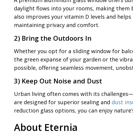
A premium aluminium glass window offers durab
daylight flows into your rooms, making them br
also improves your vitamin D levels and helps 
maintaining privacy and comfort.
2) Bring the Outdoors In
Whether you opt for a sliding window for balc
the green expanse of your garden or the vibra
possible, offering seamless movement, unobstru
3) Keep Out Noise and Dust
Urban living often comes with its challenges—t
are designed for superior sealing and
dust ins
reduction glass options, you can enjoy nature
About Eternia