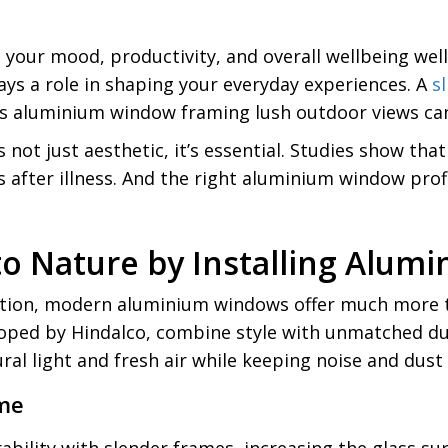
your mood, productivity, and overall wellbeing well
ys a role in shaping your everyday experiences. A
s
s aluminium window framing lush outdoor views can i
t just aesthetic, it’s essential. Studies show that
 after illness. And the right aluminium window profi
to Nature by Installing Alu
lation, modern aluminium windows offer much more t
ped by Hindalco, combine style with unmatched dura
al light and fresh air while keeping noise and dust 
ome