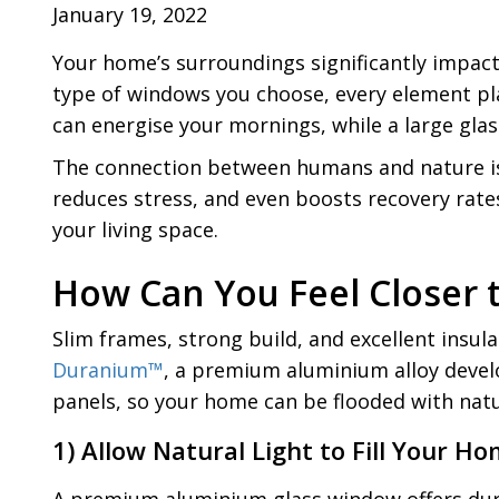
January 19, 2022
Your home’s surroundings significantly impact 
type of windows you choose, every element pla
can energise your mornings, while a large glas
The connection between humans and nature is no
reduces stress, and even boosts recovery rates
your living space.
How Can You Feel Closer 
Slim frames, strong build, and excellent insu
Duranium™
, a premium aluminium alloy develo
panels, so your home can be flooded with natur
1) Allow Natural Light to Fill Your H