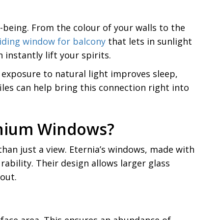
-being. From the colour of your walls to the
liding window for balcony
that lets in sunlight
nstantly lift your spirits.
 exposure to natural light improves sleep,
les can help bring this connection right into
minium Windows?
han just a view. Eternia’s windows, made with
bility. Their design allows larger glass
out.