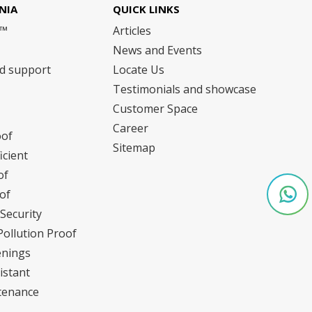
NIA
QUICK LINKS
m™
Articles
News and Events
nd support
Locate Us
Testimonials and showcase
Customer Space
Career
oof
Sitemap
icient
of
of
Security
Pollution Proof
enings
istant
tenance