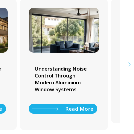
m
Understanding Noise
Whi
Control Through
Tra
Modern Aluminium
Ho
Window Systems
e
Read More