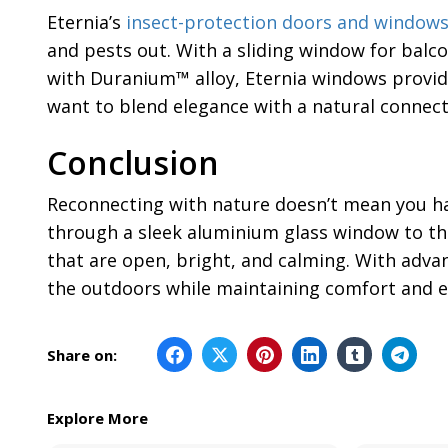
Eternia’s
insect-protection doors and window
and pests out. With a sliding window for balc
with Duranium™ alloy, Eternia windows provide
want to blend elegance with a natural connect
Conclusion
Reconnecting with nature doesn’t mean you hav
through a sleek aluminium glass window to the
that are open, bright, and calming. With adva
the outdoors while maintaining comfort and e
Share on:
Explore More