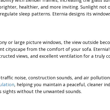
ility with slender frames, increasing the glass su
ighter, healthier, and more inviting. Sunlight not 
regulate sleep patterns. Eternia designs its window
ony or large picture windows, the view outside beco
nt cityscape from the comfort of your sofa. Eterni
cted views, and excellent ventilation for a truly c
raffic noise, construction sounds, and air pollution
ulation
, helping you maintain a peaceful, cleaner i
’s sights without the unwanted sounds.