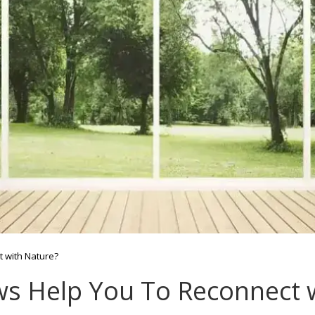
 with Nature?
 Help You To Reconnect w