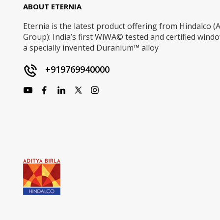
ABOUT ETERNIA
Eternia is the latest product offering from Hindalco (A
Group): India’s first WiWA© tested and certified win
a specially invented Duranium™ alloy
+919769940000