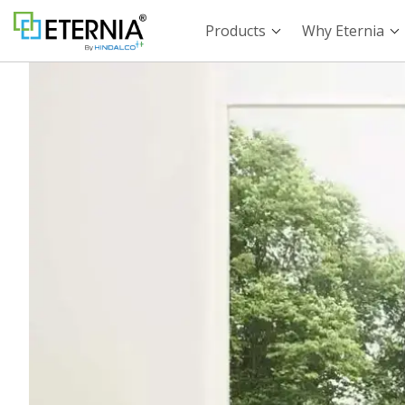
Products
Why Eternia