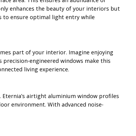
rface area. This ensures an abundance of
only enhances the beauty of your interiors but
s to ensure optimal light entry while
mes part of your interior. Imagine enjoying
a’s precision-engineered windows make this
onnected living experience.
. Eternia’s airtight aluminium window profiles
ndoor environment. With advanced noise-