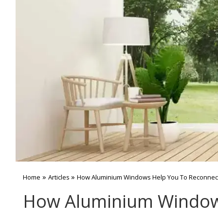
»
»
Home
Articles
How Aluminium Windows Help You To Reconnect
How Aluminium Windows