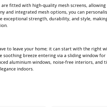
s
are fitted with high-quality mesh screens, allowing
ony and integrated mesh options, you can personalis
 exceptional strength, durability, and style, makin
ion.
e to leave your home; it can start with the right w
 soothing breeze entering via a sliding window for 
nced aluminium windows, noise-free interiors, and t
legance indoors.