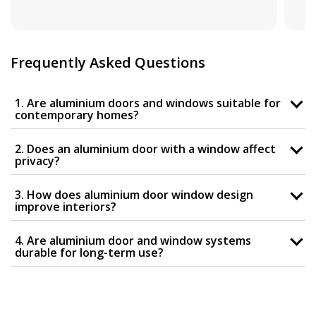
Frequently Asked Questions
1. Are aluminium doors and windows suitable for
contemporary homes?
2. Does an aluminium door with a window affect
privacy?
3. How does aluminium door window design
improve interiors?
4. Are aluminium door and window systems
durable for long-term use?