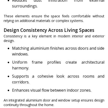
Reduces dust infiltration from external
surroundings.
These elements ensure the space feels comfortable without
relying on additional materials or complex systems.
Design Consistency Across Living Spaces
Consistency is a key element in modern interior and exterior
design.
Matching aluminium finishes across doors and side
windows.
Uniform frame profiles create architectural
harmony.
Supports a cohesive look across rooms and
corridors.
Enhances visual flow between indoor zones.
An integrated aluminium door and window setup ensures design
continuity throughout the home.