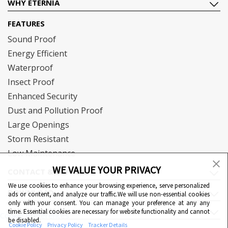
WHY ETERNIA
FEATURES
Sound Proof
Energy Efficient
Waterproof
Insect Proof
Enhanced Security
Dust and Pollution Proof
Large Openings
Storm Resistant
Low Maintenance
WE VALUE YOUR PRIVACY
CONTACT & SUPPORT
We use cookies to enhance your browsing experience, serve personalized
DOWNLOAD
ads or content, and analyze our traffic.We will use non-essential cookies
only with your consent. You can manage your preference at any any
QUICK LINKS
time. Essential cookies are necessary for website functionality and cannot
Cookie Preferences
be disabled.
Cookie Policy
Privacy Policy
Tracker Details