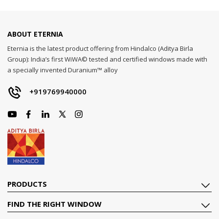
ABOUT ETERNIA
Eternia is the latest product offering from Hindalco (Aditya Birla
Group): India’s first WiWA© tested and certified windows made with
a specially invented Duranium™ alloy
+919769940000
PRODUCTS
FIND THE RIGHT WINDOW