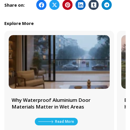
Share on:
Explore More
Why Waterproof Aluminium Door
Be
Materials Matter in Wet Areas
Ki
Read More