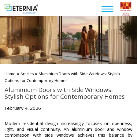
»
»
Home
Articles
Aluminium Doors with Side Windows: Stylish
Options for Contemporary Homes
Aluminium Doors with Side Windows:
Stylish Options for Contemporary Homes
February 4, 2026
Modern residential design increasingly focuses on openness,
light, and visual continuity. An aluminium door and window
combination with side windows achieves this balance by