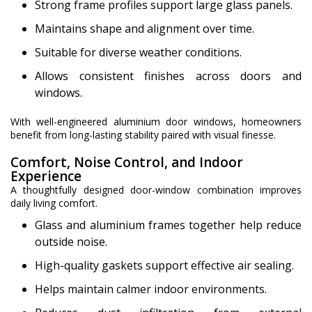
Strong frame profiles support large glass panels.
Maintains shape and alignment over time.
Suitable for diverse weather conditions.
Allows consistent finishes across doors and
windows.
With well-engineered aluminium door windows, homeowners
benefit from long-lasting stability paired with visual finesse.
Comfort, Noise Control, and Indoor
Experience
A thoughtfully designed door-window combination improves
daily living comfort.
Glass and aluminium frames together help reduce
outside noise.
High-quality gaskets support effective air sealing.
Helps maintain calmer indoor environments.