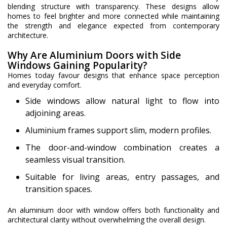
blending structure with transparency. These designs allow
homes to feel brighter and more connected while maintaining
the strength and elegance expected from contemporary
architecture.
Why Are Aluminium Doors with Side
Windows Gaining Popularity?
Homes today favour designs that enhance space perception
and everyday comfort.
Side windows allow natural light to flow into
adjoining areas.
Aluminium frames support slim, modern profiles.
The door-and-window combination creates a
seamless visual transition.
Suitable for living areas, entry passages, and
transition spaces.
An aluminium door with window offers both functionality and
architectural clarity without overwhelming the overall design.