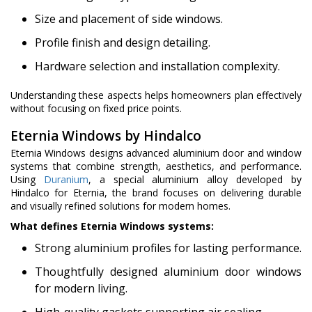
Size and placement of side windows.
Profile finish and design detailing.
Hardware selection and installation complexity.
Understanding these aspects helps homeowners plan effectively
without focusing on fixed price points.
Eternia Windows by Hindalco
Eternia Windows designs advanced aluminium door and window
systems that combine strength, aesthetics, and performance.
Using
Duranium
, a special aluminium alloy developed by
Hindalco for Eternia, the brand focuses on delivering durable
and visually refined solutions for modern homes.
What defines Eternia Windows systems:
Strong aluminium profiles for lasting performance.
Thoughtfully designed aluminium door windows
for modern living.