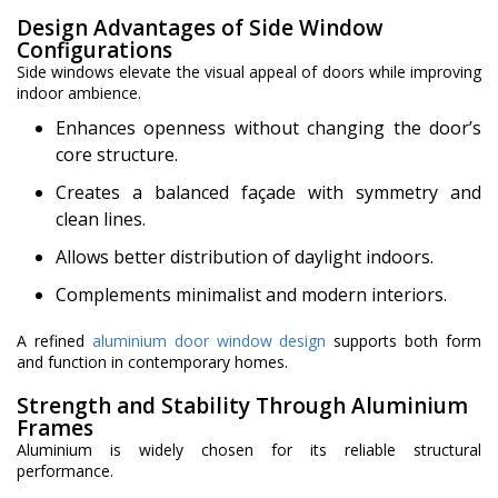
Design Advantages of Side Window
Configurations
Side windows elevate the visual appeal of doors while improving
indoor ambience.
Enhances openness without changing the door’s
core structure.
Creates a balanced façade with symmetry and
clean lines.
Allows better distribution of daylight indoors.
Complements minimalist and modern interiors.
A refined
aluminium door window design
supports both form
and function in contemporary homes.
Strength and Stability Through Aluminium
Frames
Aluminium is widely chosen for its reliable structural
performance.