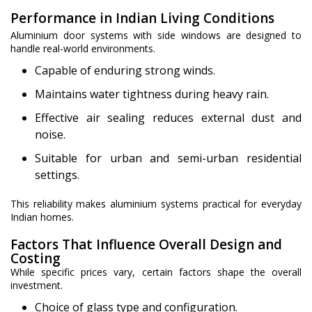
Performance in Indian Living Conditions
Aluminium door systems with side windows are designed to
handle real-world environments.
Capable of enduring strong winds.
Maintains water tightness during heavy rain.
Effective air sealing reduces external dust and
noise.
Suitable for urban and semi-urban residential
settings.
This reliability makes aluminium systems practical for everyday
Indian homes.
Factors That Influence Overall Design and
Costing
While specific prices vary, certain factors shape the overall
investment.
Choice of glass type and configuration.