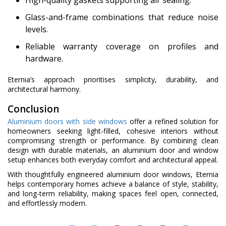
High-quality gaskets supporting air sealing.
Glass-and-frame combinations that reduce noise
levels.
Reliable warranty coverage on profiles and
hardware.
Eternia’s approach prioritises simplicity, durability, and
architectural harmony.
Conclusion
Aluminium doors with side windows
offer a refined solution for
homeowners seeking light-filled, cohesive interiors without
compromising strength or performance. By combining clean
design with durable materials, an aluminium door and window
setup enhances both everyday comfort and architectural appeal.
With thoughtfully engineered aluminium door windows, Eternia
helps contemporary homes achieve a balance of style, stability,
and long-term reliability, making spaces feel open, connected,
and effortlessly modern.