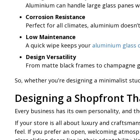
Aluminium can handle large glass panes wi
Corrosion Resistance
Perfect for all climates, aluminium doesn’
Low Maintenance
A quick wipe keeps your
aluminium glass 
Design Versatility
From matte black frames to champagne gold
So, whether you’re designing a minimalist stu
Designing a Shopfront Th
Every business has its own personality, and the
If your store is all about luxury and craftsman
feel. If you prefer an open, welcoming atmosphe