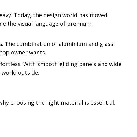
 heavy. Today, the design world has moved
ome the visual language of premium
ess. The combination of aluminium and glass
 shop owner wants.
ffortless. With smooth gliding panels and wide
 world outside.
why choosing the right material is essential,