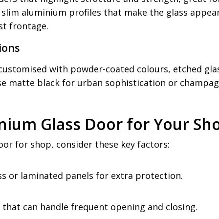
 slim aluminium profiles that make the glass appear
st frontage.
ions
ustomised with powder-coated colours, etched glass
ose matte black for urban sophistication or champag
nium Glass Door for Your Sh
or for shop, consider these key factors:
s or laminated panels for extra protection.
 that can handle frequent opening and closing.