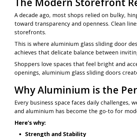
The Modern Storefront R
A decade ago, most shops relied on bulky, hing
toward transparency and openness. Clean line
storefronts.
This is where aluminium glass sliding door des
achieves that delicate balance between inviti
Shoppers love spaces that feel bright and acc
openings, aluminium glass sliding doors creat
Why Aluminium is the Per
Every business space faces daily challenges, w
and aluminium has become the go-to for mod
Here’s why:
Strength and Stability