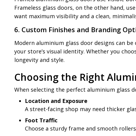
Frameless glass doors, on the other hand, use
want maximum visibility and a clean, minimali
6. Custom Finishes and Branding Opt
Modern aluminium glass door designs can be c
your store’s visual identity. Whether you cho
longevity and style.
Choosing the Right Alumi
When selecting the perfect aluminium glass do
Location and Exposure
A street-facing shop may need thicker glas
Foot Traffic
Choose a sturdy frame and smooth rollers