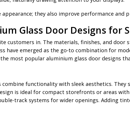
e appearance; they also improve performance and pro
ium Glass Door Designs for 
e customers in. The materials, finishes, and door s
ss have emerged as the go-to combination for mode
 of the most popular aluminium glass door designs t
s combine functionality with sleek aesthetics. They 
esign is ideal for compact storefronts or areas with
double-track systems for wider openings. Adding tint