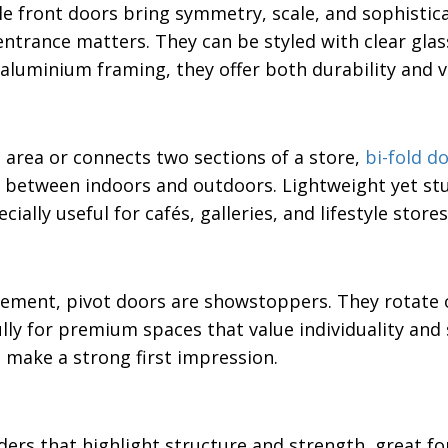
e front doors bring symmetry, scale, and sophistic
ntrance matters. They can be styled with clear glas
g aluminium framing, they offer both durability and 
 area or connects two sections of a store,
bi-fold d
 between indoors and outdoors. Lightweight yet stur
ally useful for cafés, galleries, and lifestyle stores
tement, pivot doors are showstoppers. They rotate 
lly for premium spaces that value individuality and 
 make a strong first impression.
ers that highlight structure and strength, great fo