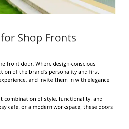
for Shop Fronts
 the front door. Where design-conscious
tion of the brand’s personality and first
experience, and invite them in with elegance
ct combination of style, functionality, and
cosy café, or a modern workspace, these doors