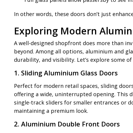
In other words, these doors don’t just enhanc
Exploring Modern Alumin
A well-designed shopfront does more than invit
beyond. Among all options, aluminium and gla
durability, and visibility. Let’s explore some
1. Sliding Aluminium Glass Doors
Perfect for modern retail spaces, sliding door
offering a wide, uninterrupted opening. This d
single-track sliders for smaller entrances or 
maintaining a premium look.
2. Aluminium Double Front Doors