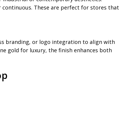
 continuous. These are perfect for stores that
 branding, or logo integration to align with
ne gold for luxury, the finish enhances both
op