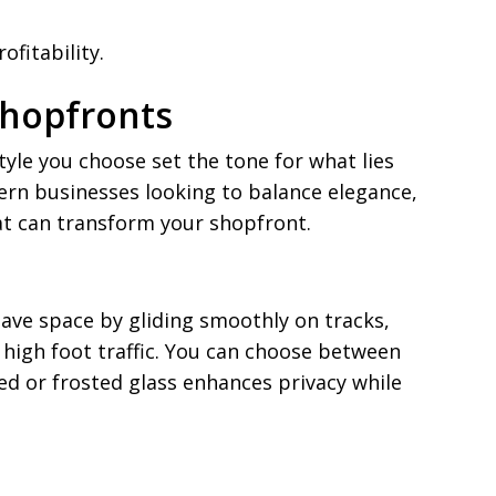
fitability.
Shopfronts
tyle you choose set the tone for what lies
rn businesses looking to balance elegance,
hat can transform your shopfront.
save space by gliding smoothly on tracks,
 high foot traffic. You can choose between
ed or frosted glass enhances privacy while