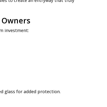
dles to create an entryway that truly
p Owners
rm investment:
 glass for added protection.