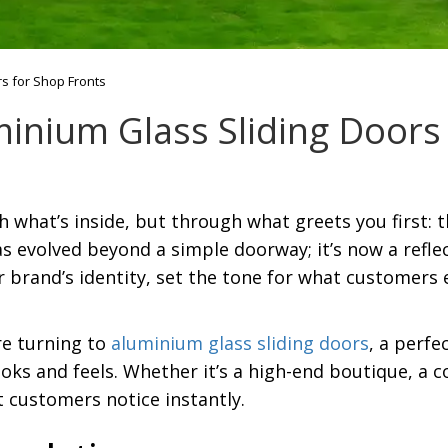
s for Shop Fronts
inium Glass Sliding Doors 
ugh what’s inside, but through what greets you first:
s evolved beyond a simple doorway; it’s now a reflec
 brand’s identity, set the tone for what customers 
e turning to
aluminium glass sliding doors
, a perfe
ooks and feels. Whether it’s a high-end boutique, a 
t customers notice instantly.