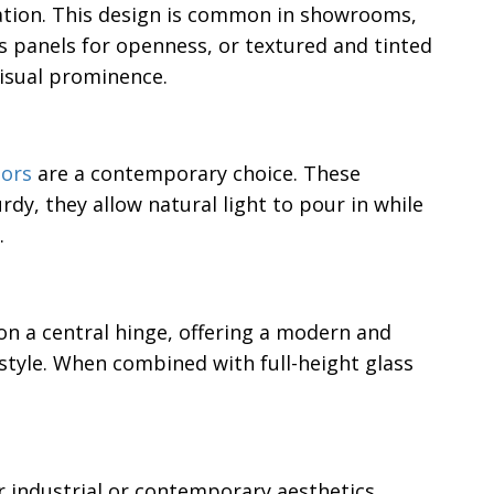
ation. This design is common in showrooms,
s panels for openness, or textured and tinted
visual prominence.
oors
are a contemporary choice. These
dy, they allow natural light to pour in while
.
on a central hinge, offering a modern and
style. When combined with full-height glass
r industrial or contemporary aesthetics.