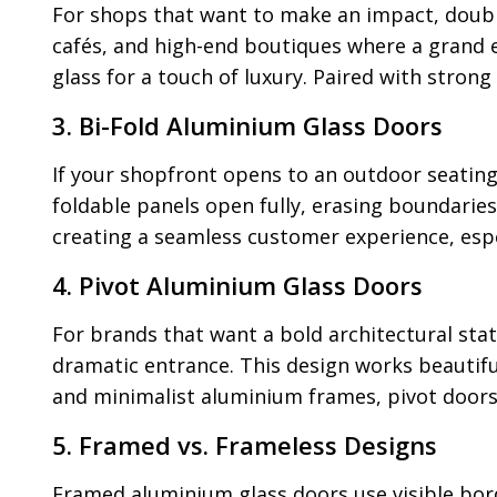
For shops that want to make an impact, doubl
cafés, and high-end boutiques where a grand e
glass for a touch of luxury. Paired with stron
3. Bi-Fold Aluminium Glass Doors
If your shopfront opens to an outdoor seating
foldable panels open fully, erasing boundaries
creating a seamless customer experience, especi
4. Pivot Aluminium Glass Doors
For brands that want a bold architectural sta
dramatic entrance. This design works beautifu
and minimalist aluminium frames, pivot doors
5. Framed vs. Frameless Designs
Framed aluminium glass doors use visible bord