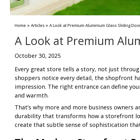
»
»
Home
Articles
A Look at Premium Aluminium Glass Sliding Door
A Look at Premium Alum
October 30, 2025
Every great store tells a story, not just thro
shoppers notice every detail, the shopfront ha
impression. The right entrance can define your
and warmth.
That’s why more and more business owners ar
durability that transforms how a storefront l
create that subtle sense of sophistication tha