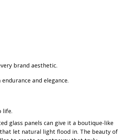
every brand aesthetic.
th endurance and elegance.
life.
ted glass panels can give it a boutique-like
hat let natural light flood in. The beauty of