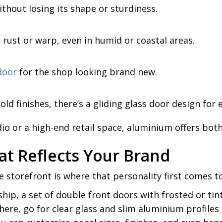
thout losing its shape or sturdiness.
t rust or warp, even in humid or coastal areas.
door
for the shop looking brand new.
 finishes, there’s a gliding glass door design for 
dio or a high-end retail space, aluminium offers bo
at Reflects Your Brand
 storefront is where that personality first comes to 
ship, a set of double front doors with frosted or tin
re, go for clear glass and slim aluminium profiles t