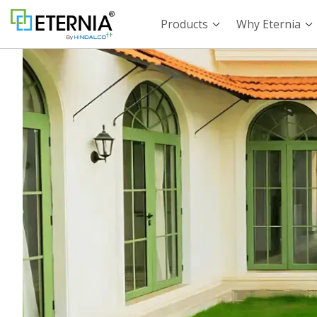
Products
Why Eternia