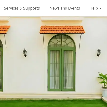
Services & Supports
News and Events
Help