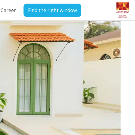
Career
Find the right window