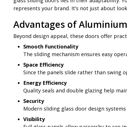
glass sliding doors lies in their adaptability.
represents your brand. It’s not just about looks
Advantages of Aluminium 
Beyond design appeal, these doors offer pract
Smooth Functionality
The sliding mechanism ensures easy operati
Space Efficiency
Since the panels slide rather than swing o
Energy Efficiency
Quality seals and double glazing help ma
Security
Modern sliding glass door design systems
Visibility
Full glass panels allow passersby to see in