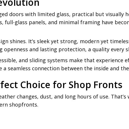
evolution
ed doors with limited glass, practical but visually
s, full-glass panels, and minimal framing have bec
ign shines. It’s sleek yet strong, modern yet timel
ng openness and lasting protection, a quality every
essible, and sliding systems make that experience e
e a seamless connection between the inside and the
fect Choice for Shop Fronts
eather changes, dust, and long hours of use. That’s 
ern shopfronts.