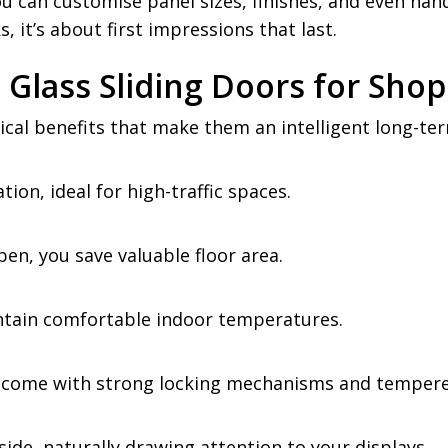
 You can customise panel sizes, finishes, and even han
, it’s about first impressions that last.
Glass Sliding Doors for Sho
ical benefits that make them an intelligent long-te
on, ideal for high-traffic spaces.
pen, you save valuable floor area.
intain comfortable indoor temperatures.
 come with strong locking mechanisms and tempered
side, naturally drawing attention to your displays.