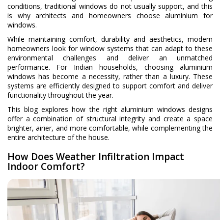
conditions, traditional windows do not usually support, and this
is why architects and homeowners choose aluminium for
windows.
While maintaining comfort, durability and aesthetics, modern
homeowners look for window systems that can adapt to these
environmental challenges and deliver an unmatched
performance. For Indian households, choosing aluminium
windows has become a necessity, rather than a luxury. These
systems are efficiently designed to support comfort and deliver
functionality throughout the year.
This blog explores how the right aluminium windows designs
offer a combination of structural integrity and create a space
brighter, airier, and more comfortable, while complementing the
entire architecture of the house.
How Does Weather Infiltration Impact
Indoor Comfort?