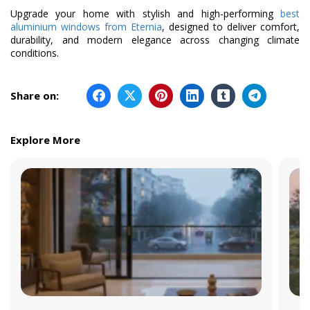
Upgrade your home with stylish and high-performing
best
aluminium windows from Eternia
, designed to deliver comfort,
durability, and modern elegance across changing climate
conditions.
Share on:
Explore More