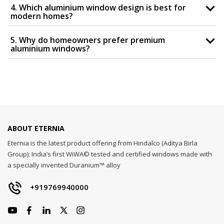
4. Which aluminium window design is best for
modern homes?
5. Why do homeowners prefer premium
aluminium windows?
ABOUT ETERNIA
Eternia is the latest product offering from Hindalco (Aditya Birla
Group): India’s first WiWA© tested and certified windows made with
a specially invented Duranium™ alloy
+919769940000