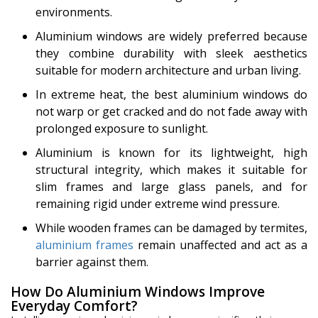
environments.
Aluminium windows are widely preferred because
they combine durability with sleek aesthetics
suitable for modern architecture and urban living.
In extreme heat, the best aluminium windows do
not warp or get cracked and do not fade away with
prolonged exposure to sunlight.
Aluminium is known for its lightweight, high
structural integrity, which makes it suitable for
slim frames and large glass panels, and for
remaining rigid under extreme wind pressure.
While wooden frames can be damaged by termites,
aluminium frames
remain unaffected and act as a
barrier against them.
How Do Aluminium Windows Improve
Everyday Comfort?