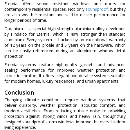
Eternia offers sound resistant windows and doors for
contemporary residential spaces. Not only
soundproof
, but they
are also weather-resistant and said to deliver performance for
longer periods of time.
Duranium is a special high-strength aluminium alloy developed
by Hindalco for Eternia, which is 40% stronger than standard
aluminium. Every system is backed by an exceptional warranty
of 12 years on the profile and 5 years on the hardware, which
can be easily referenced during an aluminium window detail
inspection.
Eternia systems feature high-quality gaskets and advanced
sealing performance for improved weather protection and
acoustic comfort. It offers elegant and durable systems suitable
for modern homes, luxury residences, and urban apartments.
Conclusion
Changing climate conditions require window systems that
deliver durability, weather protection, acoustic comfort, and
modern aesthetics. From reducing outside noise to providing
protection against strong winds and heavy rain, thoughtfully
designed soundproof storm windows improve the overall indoor
living experience.