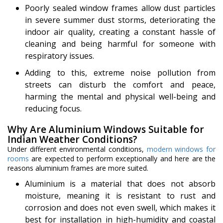
Poorly sealed window frames allow dust particles
in severe summer dust storms, deteriorating the
indoor air quality, creating a constant hassle of
cleaning and being harmful for someone with
respiratory issues.
Adding to this, extreme noise pollution from
streets can disturb the comfort and peace,
harming the mental and physical well-being and
reducing focus.
Why Are Aluminium Windows Suitable for
Indian Weather Conditions?
Under different environmental conditions,
modern windows for
rooms
are expected to perform exceptionally and here are the
reasons aluminium frames are more suited.
Aluminium is a material that does not absorb
moisture, meaning it is resistant to rust and
corrosion and does not even swell, which makes it
best for installation in high-humidity and coastal