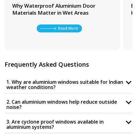
Why Waterproof Aluminium Door
Be
Materials Matter in Wet Areas
Ki
Read More
Frequently Asked Questions
1. Why are aluminium windows suitable for Indian
weather conditions?
2. Can aluminium windows help reduce outside
noise?
3. Are cyclone proof windows available in
aluminium systems?