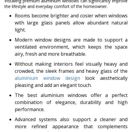
Installing premium aluminium windows can significantly improve
the lifestyle and everyday comfort of the homeowner.
Rooms become brighter and cosier when windows
with large glass panels allow abundant natural
light.
Modern window designs are made to support a
ventilated environment, which keeps the space
airy, fresh and more breathable.
Without making interiors feel visually heavy and
crowded, the sleek frames and heavy glass of the
aluminium window design
look aesthetically
pleasing and add an elegant touch.
The best aluminium windows offer a perfect
combination of elegance, durability and high
performance.
Advanced systems also support a cleaner and
more refined appearance that complements