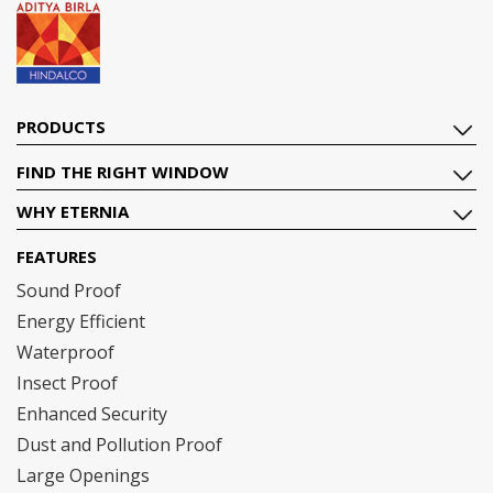
PRODUCTS
FIND THE RIGHT WINDOW
WHY ETERNIA
FEATURES
Sound Proof
Energy Efficient
Waterproof
Insect Proof
Enhanced Security
Dust and Pollution Proof
Large Openings