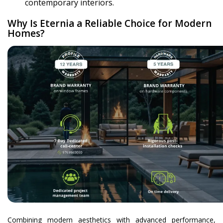
contemporary interiors.
Why Is Eternia a Reliable Choice for Modern
Homes?
Combining modern aesthetics with advanced performance,