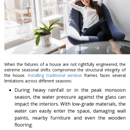
When the fixtures of a house are not rightfully engineered, the
extreme seasonal shifts compromise the structural integrity of
the house.
Installing traditional window
frames faces several
limitations across different seasons:
During heavy rainfall or in the peak monsoon
season, the water pressure against the glass can
impact the interiors. With low-grade materials, the
water can easily enter the space, damaging wall
paints, nearby furniture and even the wooden
flooring.