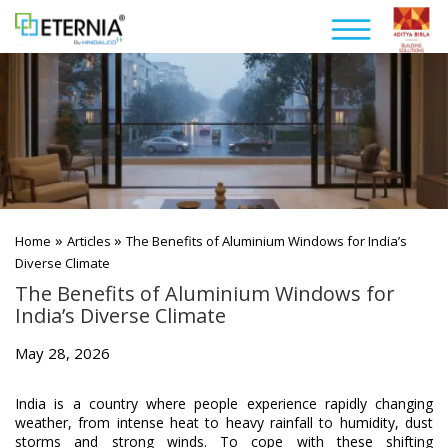
»
»
Home
Articles
The Benefits of Aluminium Windows for India’s
Diverse Climate
The Benefits of Aluminium Windows for
India’s Diverse Climate
May 28, 2026
India is a country where people experience rapidly changing
weather, from intense heat to heavy rainfall to humidity, dust
storms and strong winds. To cope with these shifting