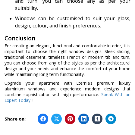
and turn, you can choose any as per your
suitability.
Windows can be customised to suit your glass,
design, colour, and finish preferences.
Conclusion
For creating an elegant, functional and comfortable interior, it is
important to choose the right window designs. Sleek sliding,
traditional casement, timeless French or modern tilt and turn,
you can choose from any of the styles as per the architectural
design and your needs and enhance the comfort of your home
while maintaining long-term functionality.
Upgrade your apartment with Eternia’s premium luxury
aluminium windows and experience modern designs that
combine sophistication with high performance.
Speak With an
Expert Today
!!
Share on: