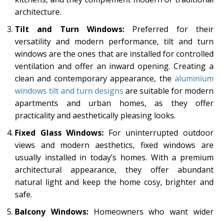
architecture.
Tilt and Turn Windows:
Preferred for their
versatility and modern performance, tilt and turn
windows are the ones that are installed for controlled
ventilation and offer an inward opening. Creating a
clean and contemporary appearance, the
aluminium
windows tilt and turn designs
are suitable for modern
apartments and urban homes, as they offer
practicality and aesthetically pleasing looks.
Fixed Glass Windows:
For uninterrupted outdoor
views and modern aesthetics, fixed windows are
usually installed in today’s homes. With a premium
architectural appearance, they offer abundant
natural light and keep the home cosy, brighter and
safe.
Balcony Windows:
Homeowners who want wider