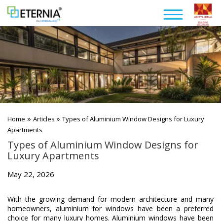
»
»
Home
Articles
Types of Aluminium Window Designs for Luxury
Apartments
Types of Aluminium Window Designs for
Luxury Apartments
May 22, 2026
With the growing demand for modern architecture and many
homeowners, aluminium for windows have been a preferred
choice for many luxury homes. Aluminium windows have been