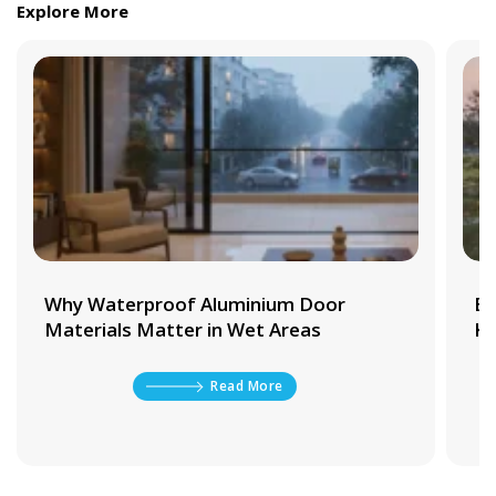
Explore More
Why Waterproof Aluminium Door
Be
Materials Matter in Wet Areas
Ki
Read More