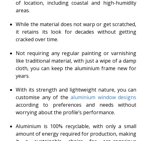
of location, including coastal and high-humidity
areas.
While the material does not warp or get scratched,
it retains its look for decades without getting
cracked over time.
Not requiring any regular painting or varnishing
like traditional material, with just a wipe of a damp
cloth, you can keep the aluminium frame new for
years.
With its strength and lightweight nature, you can
customise any of the
aluminium window designs
according to preferences and needs without
worrying about the profile’s performance.
Aluminium is 100% recyclable, with only a small
amount of energy required for production, making