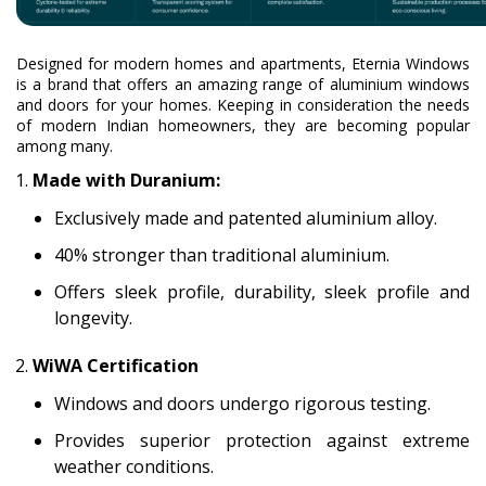
Designed for modern homes and apartments, Eternia Windows
is a brand that offers an amazing range of aluminium windows
and doors for your homes. Keeping in consideration the needs
of modern Indian homeowners, they are becoming popular
among many.
Made with Duranium:
Exclusively made and patented aluminium alloy.
40% stronger than traditional aluminium.
Offers sleek profile, durability, sleek profile and
longevity.
WiWA Certification
Windows and doors undergo rigorous testing.
Provides superior protection against extreme
weather conditions.