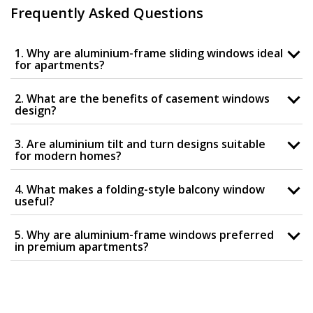
Frequently Asked Questions
1. Why are aluminium-frame sliding windows ideal
for apartments?
2. What are the benefits of casement windows
design?
3. Are aluminium tilt and turn designs suitable
for modern homes?
4. What makes a folding-style balcony window
useful?
5. Why are aluminium-frame windows preferred
in premium apartments?