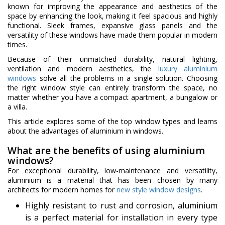
known for improving the appearance and aesthetics of the
space by enhancing the look, making it feel spacious and highly
functional. Sleek frames, expansive glass panels and the
versatility of these windows have made them popular in modern
times.
Because of their unmatched durability, natural lighting,
ventilation and modern aesthetics, the
luxury aluminium
windows
solve all the problems in a single solution. Choosing
the right window style can entirely transform the space, no
matter whether you have a compact apartment, a bungalow or
a villa.
This article explores some of the top window types and learns
about the advantages of aluminium in windows.
What are the benefits of using aluminium
windows?
For exceptional durability, low-maintenance and versatility,
aluminium is a material that has been chosen by many
architects for modern homes for
new style window designs
.
Highly resistant to rust and corrosion, aluminium
is a perfect material for installation in every type