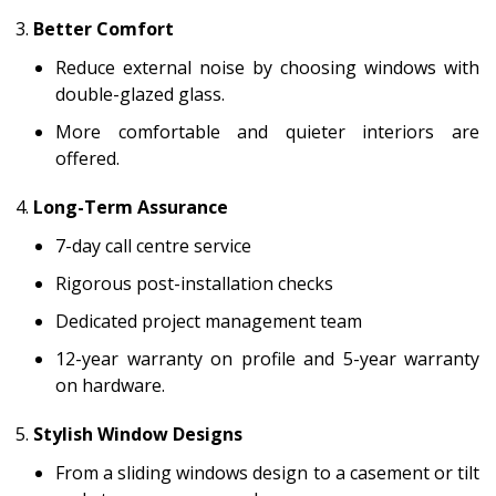
Better Comfort
Reduce external noise by choosing windows with
double-glazed glass.
More comfortable and quieter interiors are
offered.
Long-Term Assurance
7-day call centre service
Rigorous post-installation checks
Dedicated project management team
12-year warranty on profile and 5-year warranty
on hardware.
Stylish Window Designs
From a sliding windows design to a casement or tilt