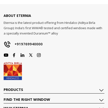
ABOUT ETERNIA
Eternia is the latest product offering from Hindalco (Aditya Birla
Group): India’s first WiWA© tested and certified windows made with
a specially invented Duranium™ alloy
+919769940000
PRODUCTS
FIND THE RIGHT WINDOW
WHY ETERNIA