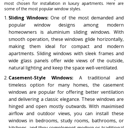
most chosen for installation in luxury apartments. Here are
some of the most popular window styles.
Sliding Windows:
One of the most demanded and
popular window designs among modern
homeowners is aluminium sliding windows. With
smooth operation, these windows glide horizontally,
making them ideal for compact and modern
apartments. Sliding windows with sleek frames and
wide glass panels offer wide views of the outside,
natural lighting and keep the space well-ventilated.
Casement-Style Windows:
A traditional and
timeless option for many homes, the casement
windows are popular for offering better ventilation
and delivering a classic elegance. These windows are
hinged and open mostly outwards. With maximised
airflow and outdoor views, you can install these
windows in bedrooms, study rooms, bathrooms, or
kitchens, and they complement modern or traditional