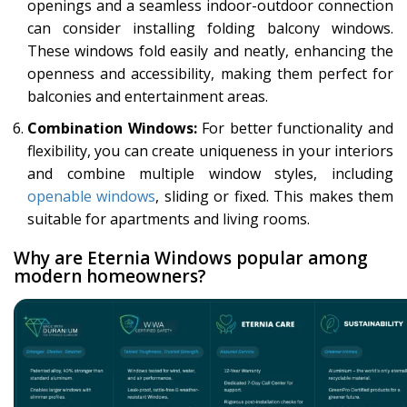
openings and a seamless indoor-outdoor connection
can consider installing folding balcony windows.
These windows fold easily and neatly, enhancing the
openness and accessibility, making them perfect for
balconies and entertainment areas.
Combination Windows:
For better functionality and
flexibility, you can create uniqueness in your interiors
and combine multiple window styles, including
openable windows
, sliding or fixed. This makes them
suitable for apartments and living rooms.
Why are Eternia Windows popular among
modern homeowners?