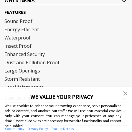
FEATURES
Sound Proof
Energy Efficient
Waterproof
Insect Proof
Enhanced Security
Dust and Pollution Proof
Large Openings
Storm Resistant
Low Maintenance
WE VALUE YOUR PRIVACY
CONTACT & SUPPORT
We use cookies to enhance your browsing experience, serve personalized
DOWNLOAD
ads or content, and analyze our traffic.We will use non-essential cookies
only with your consent. You can manage your preference at any any
QUICK LINKS
time. Essential cookies are necessary for website functionality and cannot
Cookie Preferences
be disabled.
Cookie Policy
Privacy Policy
Tracker Details