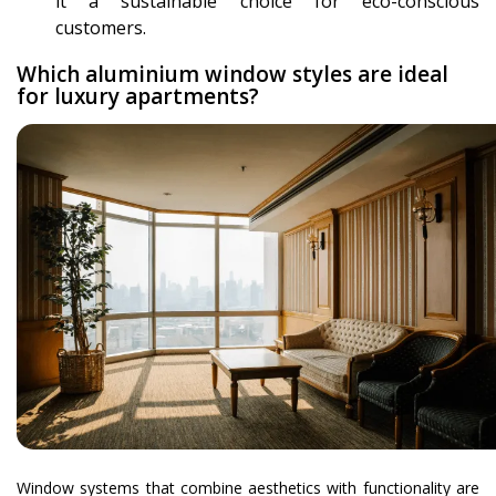
it a sustainable choice for eco-conscious
customers.
Which aluminium window styles are ideal
for luxury apartments?
Window systems that combine aesthetics with functionality are