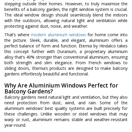
stepping outside their homes. However, to truly maximise the
benefits of a balcony garden, the right window system is crucial.
The ideal window design should seamlessly blend the indoors
with the outdoors, allowing natural light and ventilation while
protecting against dust, noise, and weather.
That’s where
modern aluminium windows
for home come into
the picture. Sleek, durable, and elegant, aluminium offers a
perfect balance of form and function. Eternia by Hindalco takes
this concept further with Duranium, a proprietary aluminium
alloy that’s 40% stronger than conventional aluminium, ensuring
both strength and slim elegance. From French windows to
sliding doors, Eternia’s products are designed to make balcony
gardens effortlessly beautiful and functional.
Why Are Aluminium Windows Perfect for
Balcony Gardens?
Balcony gardens need natural light and ventilation, but they also
need protection from dust, wind, and rain. Some of the
aluminium windows’ best quality systems are built precisely for
these challenges. Unlike wooden or steel windows that may
warp or rust, aluminium remains stable and weather-resistant
year-round.