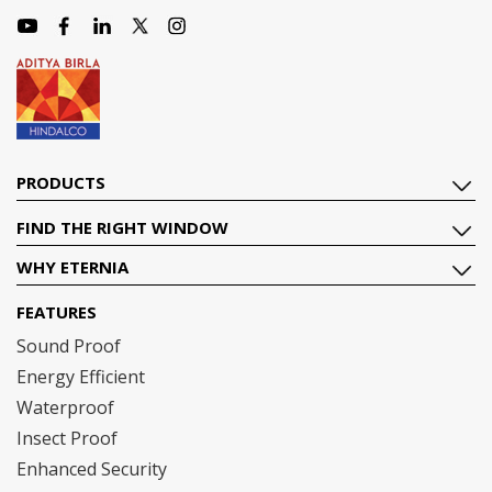
PRODUCTS
FIND THE RIGHT WINDOW
WHY ETERNIA
FEATURES
Sound Proof
Energy Efficient
Waterproof
Insect Proof
Enhanced Security