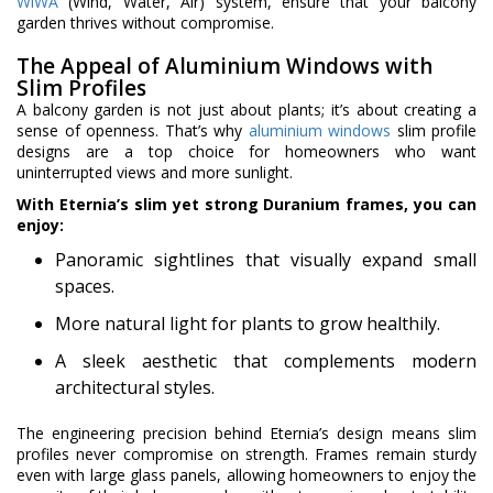
WiWA
(Wind, Water, Air) system, ensure that your balcony
garden thrives without compromise.
The Appeal of Aluminium Windows with
Slim Profiles
A balcony garden is not just about plants; it’s about creating a
sense of openness. That’s why
aluminium windows
slim profile
designs are a top choice for homeowners who want
uninterrupted views and more sunlight.
With Eternia’s slim yet strong Duranium frames, you can
enjoy:
Panoramic sightlines that visually expand small
spaces.
More natural light for plants to grow healthily.
A sleek aesthetic that complements modern
architectural styles.
The engineering precision behind Eternia’s design means slim
profiles never compromise on strength. Frames remain sturdy
even with large glass panels, allowing homeowners to enjoy the