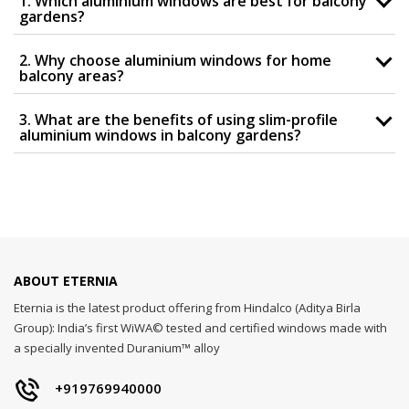
1. Which aluminium windows are best for balcony
gardens?
2. Why choose aluminium windows for home
balcony areas?
3. What are the benefits of using slim-profile
aluminium windows in balcony gardens?
ABOUT ETERNIA
Eternia is the latest product offering from Hindalco (Aditya Birla
Group): India’s first WiWA© tested and certified windows made with
a specially invented Duranium™ alloy
+919769940000