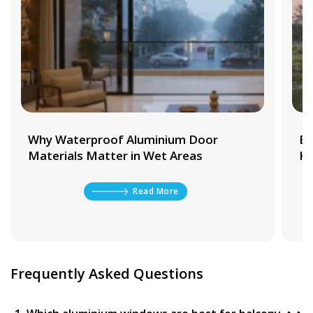
Why Waterproof Aluminium Door
Be
Materials Matter in Wet Areas
Ki
Read More
Frequently Asked Questions