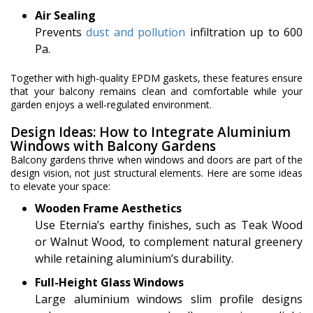
Air Sealing
Prevents
dust and pollution
infiltration up to 600
Pa.
Together with high-quality EPDM gaskets, these features ensure
that your balcony remains clean and comfortable while your
garden enjoys a well-regulated environment.
Design Ideas: How to Integrate Aluminium
Windows with Balcony Gardens
Balcony gardens thrive when windows and doors are part of the
design vision, not just structural elements. Here are some ideas
to elevate your space:
Wooden Frame Aesthetics
Use Eternia’s earthy finishes, such as Teak Wood
or Walnut Wood, to complement natural greenery
while retaining aluminium’s durability.
Full-Height Glass Windows
Large aluminium windows slim profile designs