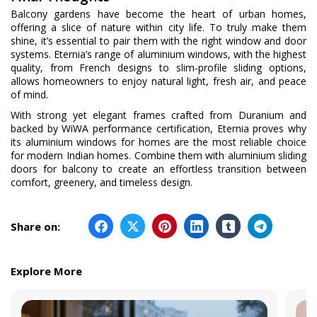
Balcony gardens have become the heart of urban homes,
offering a slice of nature within city life. To truly make them
shine, it’s essential to pair them with the right window and door
systems. Eternia’s range of aluminium windows, with the highest
quality, from French designs to slim-profile sliding options,
allows homeowners to enjoy natural light, fresh air, and peace
of mind.
With strong yet elegant frames crafted from Duranium and
backed by WiWA performance certification, Eternia proves why
its aluminium windows for homes are the most reliable choice
for modern Indian homes. Combine them with aluminium sliding
doors for balcony to create an effortless transition between
comfort, greenery, and timeless design.
Share on:
Explore More