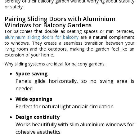
serenity of their balcony garden without worrying about stability
or safety.
Pairing Sliding Doors with Aluminium
Windows for Balcony Gardens
For balconies that double as seating spaces or mini terraces,
aluminium sliding doors for balcony
are a natural complement
to windows. They create a seamless transition between your
living room and the outdoors, making the garden feel like an
extension of your home.
Why sliding systems are ideal for balcony gardens:
Space saving
Panels glide horizontally, so no swing area is
needed.
Wide openings
Perfect for natural light and air circulation.
Design continuity
Works beautifully with slim aluminium windows for
cohesive aesthetics.