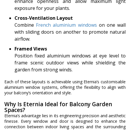
enhance openness and allow maximum light
exposure for your plants.
Cross-Ventilation Layout
Combine
French aluminium windows
on one wall
with sliding doors on another to promote natural
airflow.
Framed Views
Position fixed aluminium windows at eye level to
frame scenic outdoor views while shielding the
garden from strong winds.
Each of these layouts is achievable using Eternia’s customisable
aluminium window systems, offering the flexibility to align with
your balcony’s orientation and style.
Why Is Eternia Ideal for Balcony Garden
Spaces?
Eternia’s advantage lies in its engineering precision and aesthetic
finesse. Every window and door is designed to enhance the
connection between indoor living spaces and the surrounding