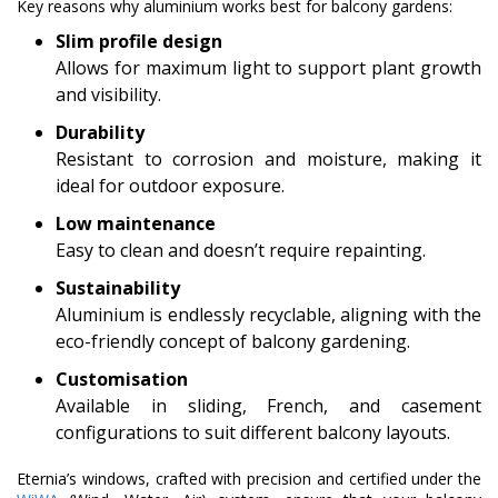
Key reasons why aluminium works best for balcony gardens:
Slim profile design
Allows for maximum light to support plant growth
and visibility.
Durability
Resistant to corrosion and moisture, making it
ideal for outdoor exposure.
Low maintenance
Easy to clean and doesn’t require repainting.
Sustainability
Aluminium is endlessly recyclable, aligning with the
eco-friendly concept of balcony gardening.
Customisation
Available in sliding, French, and casement
configurations to suit different balcony layouts.
Eternia’s windows, crafted with precision and certified under the