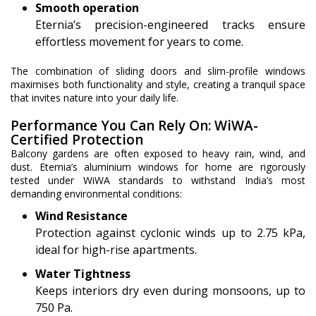
Smooth operation
Eternia’s precision-engineered tracks ensure
effortless movement for years to come.
The combination of sliding doors and slim-profile windows
maximises both functionality and style, creating a tranquil space
that invites nature into your daily life.
Performance You Can Rely On: WiWA-
Certified Protection
Balcony gardens are often exposed to heavy rain, wind, and
dust. Eternia’s aluminium windows for home are rigorously
tested under WiWA standards to withstand India’s most
demanding environmental conditions:
Wind Resistance
Protection against cyclonic winds up to 2.75 kPa,
ideal for high-rise apartments.
Water Tightness
Keeps interiors dry even during monsoons, up to
750 Pa.