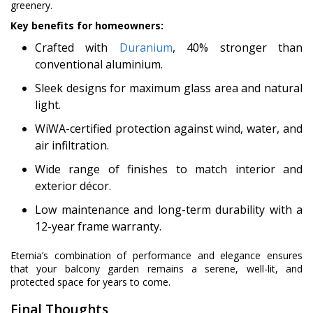
greenery.
Key benefits for homeowners:
Crafted with
Duranium
, 40% stronger than
conventional aluminium.
Sleek designs for maximum glass area and natural
light.
WiWA-certified protection against wind, water, and
air infiltration.
Wide range of finishes to match interior and
exterior décor.
Low maintenance and long-term durability with a
12-year frame warranty.
Eternia’s combination of performance and elegance ensures
that your balcony garden remains a serene, well-lit, and
protected space for years to come.
Final Thoughts