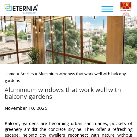
»
»
Home
Articles
Aluminium windows that work well with balcony
gardens
Aluminium windows that work well with
balcony gardens
November 10, 2025
Balcony gardens are becoming urban sanctuaries, pockets of
greenery amidst the concrete skyline. They offer a refreshing
escape, helping city dwellers reconnect with nature without