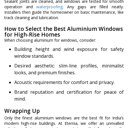
Sealant joints are cleaned, and windows are tested for smooth
operation and
waterproofing
. Any gaps are filled neatly.
Installers then guide the homeowner on basic maintenance, like
track cleaning and lubrication.
How to Select the Best Aluminium Windows
for High-Rise Homes
When choosing aluminium for windows, consider:
Building height and wind exposure for safety
window standards.
Desired aesthetic: slim-line profiles, minimalist
looks, and premium finishes.
Acoustic requirements for comfort and privacy.
Brand reputation and certification for peace of
mind.
Wrapping Up
Only the finest aluminium windows are the best fit for India’s
modern high-rise buildings. At Eternia, we offer an unrivalled