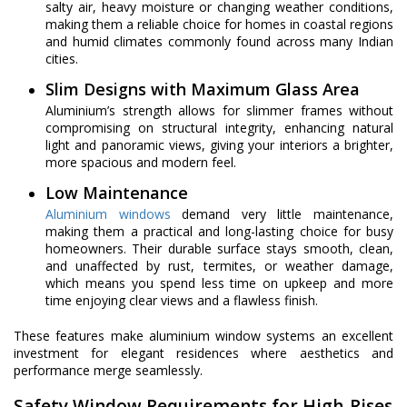
salty air, heavy moisture or changing weather conditions,
making them a reliable choice for homes in coastal regions
and humid climates commonly found across many Indian
cities.
Slim Designs with Maximum Glass Area
Aluminium’s strength allows for slimmer frames without
compromising on structural integrity, enhancing natural
light and panoramic views, giving your interiors a brighter,
more spacious and modern feel.
Low Maintenance
Aluminium windows
demand very little maintenance,
making them a practical and long-lasting choice for busy
homeowners. Their durable surface stays smooth, clean,
and unaffected by rust, termites, or weather damage,
which means you spend less time on upkeep and more
time enjoying clear views and a flawless finish.
These features make aluminium window systems an excellent
investment for elegant residences where aesthetics and
performance merge seamlessly.
Safety Window Requirements for High-Rises