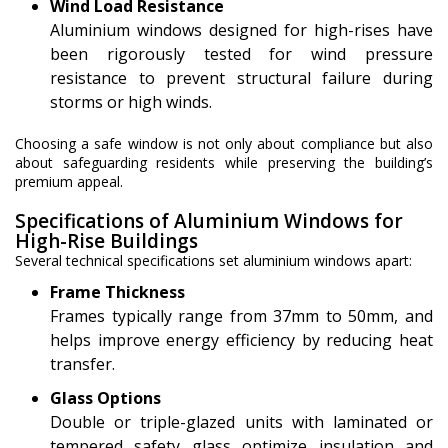
Wind Load Resistance
Aluminium windows designed for high-rises have
been rigorously tested for wind pressure
resistance to prevent structural failure during
storms or high winds.
Choosing a safe window is not only about compliance but also
about safeguarding residents while preserving the building’s
premium appeal.
Specifications of Aluminium Windows for
High-Rise Buildings
Several technical specifications set aluminium windows apart:
Frame Thickness
Frames typically range from 37mm to 50mm, and
helps improve energy efficiency by reducing heat
transfer.
Glass Options
Double or triple-glazed units with laminated or
tempered safety glass optimize insulation and