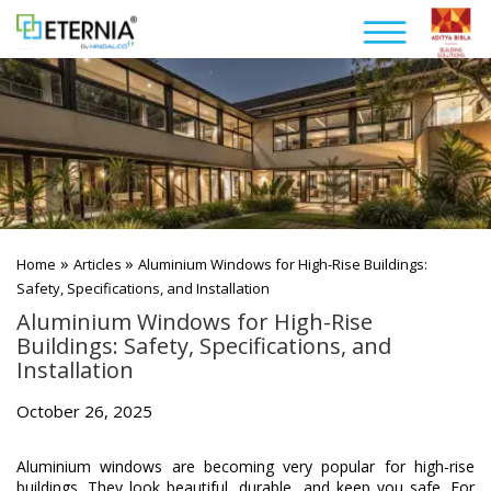
»
»
Home
Articles
Aluminium Windows for High-Rise Buildings:
Safety, Specifications, and Installation
Aluminium Windows for High-Rise
Buildings: Safety, Specifications, and
Installation
October 26, 2025
Aluminium windows are becoming very popular for high-rise
buildings. They look beautiful, durable, and keep you safe. For