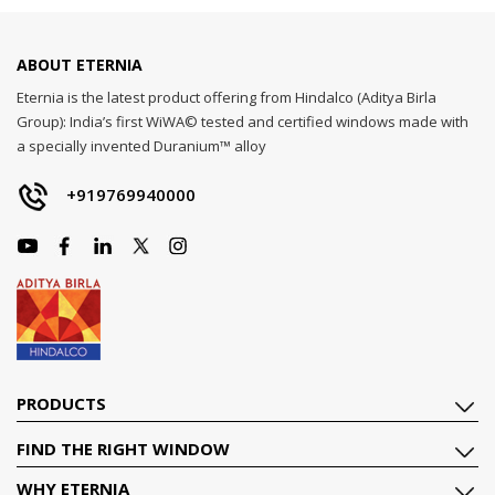
ABOUT ETERNIA
Eternia is the latest product offering from Hindalco (Aditya Birla
Group): India’s first WiWA© tested and certified windows made with
a specially invented Duranium™ alloy
+919769940000
PRODUCTS
FIND THE RIGHT WINDOW
WHY ETERNIA