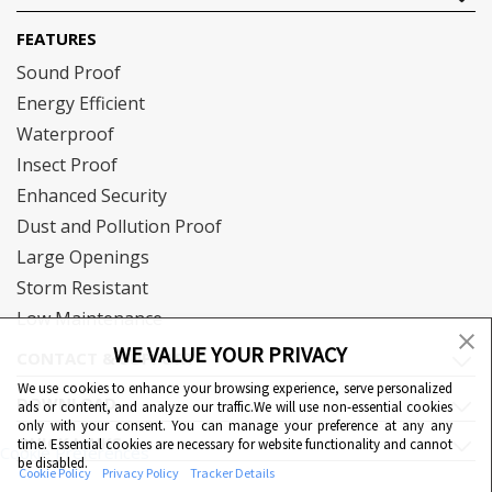
FEATURES
Sound Proof
Energy Efficient
Waterproof
Insect Proof
Enhanced Security
Dust and Pollution Proof
Large Openings
Storm Resistant
Low Maintenance
WE VALUE YOUR PRIVACY
CONTACT & SUPPORT
We use cookies to enhance your browsing experience, serve personalized
DOWNLOAD
ads or content, and analyze our traffic.We will use non-essential cookies
only with your consent. You can manage your preference at any any
QUICK LINKS
time. Essential cookies are necessary for website functionality and cannot
Cookie Preferences
be disabled.
Cookie Policy
Privacy Policy
Tracker Details