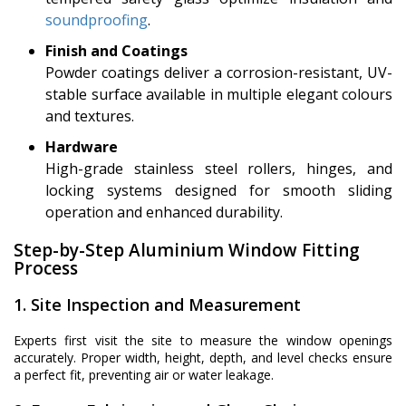
soundproofing
.
Finish and Coatings
Powder coatings deliver a corrosion-resistant, UV-
stable surface available in multiple elegant colours
and textures.
Hardware
High-grade stainless steel rollers, hinges, and
locking systems designed for smooth sliding
operation and enhanced durability.
Step-by-Step Aluminium Window Fitting
Process
1. Site Inspection and Measurement
Experts first visit the site to measure the window openings
accurately. Proper width, height, depth, and level checks ensure
a perfect fit, preventing air or water leakage.