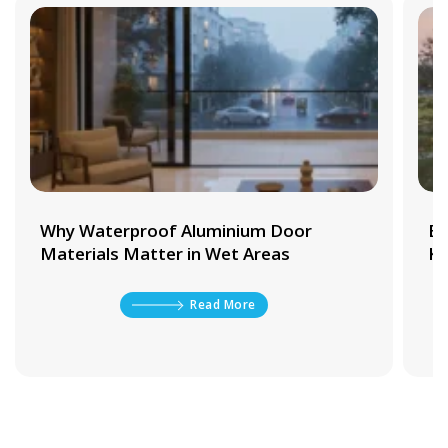
Why Waterproof Aluminium Door
Be
Materials Matter in Wet Areas
Ki
Read More