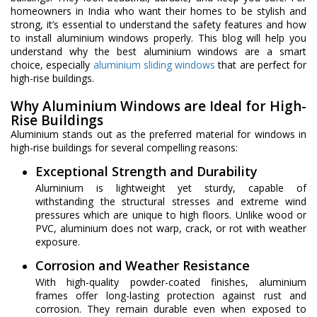
homeowners in India who want their homes to be stylish and
strong, it’s essential to understand the safety features and how
to install aluminium windows properly. This blog will help you
understand why the best aluminium windows are a smart
choice, especially
aluminium sliding windows
that are perfect for
high-rise buildings.
Why Aluminium Windows are Ideal for High-
Rise Buildings
Aluminium stands out as the preferred material for windows in
high-rise buildings for several compelling reasons:
Exceptional Strength and Durability
Aluminium is lightweight yet sturdy, capable of
withstanding the structural stresses and extreme wind
pressures which are unique to high floors. Unlike wood or
PVC, aluminium does not warp, crack, or rot with weather
exposure.
Corrosion and Weather Resistance
With high-quality powder-coated finishes, aluminium
frames offer long-lasting protection against rust and
corrosion. They remain durable even when exposed to