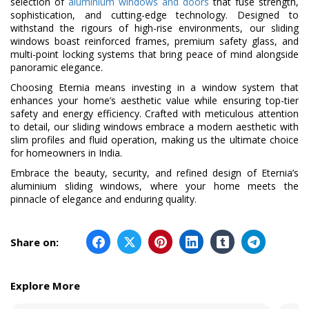
selection of
aluminium windows and doors
that fuse strength,
sophistication, and cutting-edge technology. Designed to
withstand the rigours of high-rise environments, our sliding
windows boast reinforced frames, premium safety glass, and
multi-point locking systems that bring peace of mind alongside
panoramic elegance.
Choosing Eternia means investing in a window system that
enhances your home’s aesthetic value while ensuring top-tier
safety and energy efficiency. Crafted with meticulous attention
to detail, our sliding windows embrace a modern aesthetic with
slim profiles and fluid operation, making us the ultimate choice
for homeowners in India.
Embrace the beauty, security, and refined design of Eternia’s
aluminium sliding windows, where your home meets the
pinnacle of elegance and enduring quality.
Share on:
Explore More