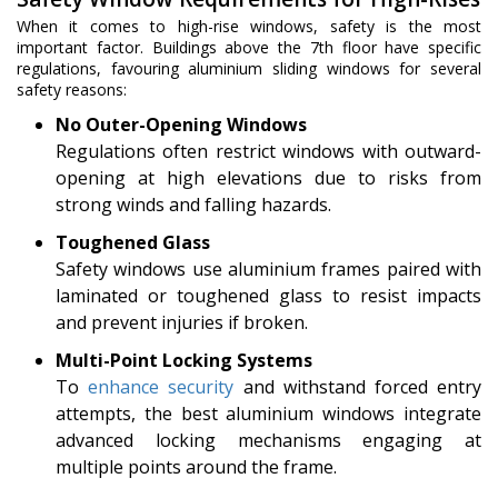
When it comes to high-rise windows, safety is the most
important factor. Buildings above the 7th floor have specific
regulations, favouring aluminium sliding windows for several
safety reasons:
No Outer-Opening Windows
Regulations often restrict windows with outward-
opening at high elevations due to risks from
strong winds and falling hazards.
Toughened Glass
Safety windows use aluminium frames paired with
laminated or toughened glass to resist impacts
and prevent injuries if broken.
Multi-Point Locking Systems
To
enhance security
and withstand forced entry
attempts, the best aluminium windows integrate
advanced locking mechanisms engaging at
multiple points around the frame.