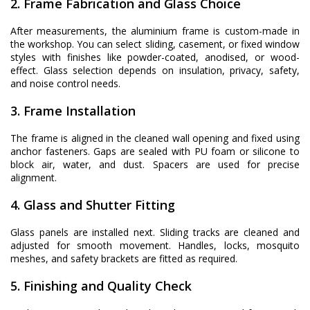
2. Frame Fabrication and Glass Choice
After measurements, the aluminium frame is custom-made in
the workshop. You can select sliding, casement, or fixed window
styles with finishes like powder-coated, anodised, or wood-
effect. Glass selection depends on insulation, privacy, safety,
and noise control needs.
3. Frame Installation
The frame is aligned in the cleaned wall opening and fixed using
anchor fasteners. Gaps are sealed with PU foam or silicone to
block air, water, and dust. Spacers are used for precise
alignment.
4. Glass and Shutter Fitting
Glass panels are installed next. Sliding tracks are cleaned and
adjusted for smooth movement. Handles, locks, mosquito
meshes, and safety brackets are fitted as required.
5. Finishing and Quality Check