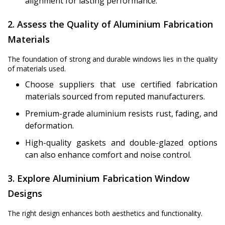
alignment for lasting performance.
2. Assess the Quality of Aluminium Fabrication
Materials
The foundation of strong and durable windows lies in the quality
of materials used.
Choose suppliers that use certified fabrication
materials sourced from reputed manufacturers.
Premium-grade aluminium resists rust, fading, and
deformation.
High-quality gaskets and double-glazed options
can also enhance comfort and noise control.
3. Explore Aluminium Fabrication Window
Designs
The right design enhances both aesthetics and functionality.