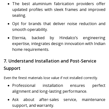
The best aluminium fabrication providers offer
updated profiles with sleek frames and improved
sealing.
Opt for brands that deliver noise reduction and
smooth operability.
Eternia, backed by Hindalco’s engineering
expertise, integrates design innovation with Indian
home requirements.
7. Understand Installation and Post-Service
Support
Even the finest materials lose value if not installed correctly.
Professional installation ensures perfect
alignment and long-lasting performance.
Ask about after-sales service, maintenance
support, and warranty.