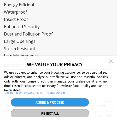
Energy Efficient
Waterproof
Insect Proof
Enhanced Security
Dust and Pollution Proof
Large Openings
Storm Resistant
Low Maintenance
WE VALUE YOUR PRIVACY
CONTACT & SUPPORT
We use cookies to enhance your browsing experience, serve personalized
DOWNLOAD
ads or content, and analyze our traffic.We will use non-essential cookies
only with your consent. You can manage your preference at any any
QUICK LINKS
time. Essential cookies are necessary for website functionality and cannot
Cookie Preferences
be disabled.
Cookie Policy
Privacy Policy
Tracker Details
"Eternia™, Duranium™ and WiWA© are proprietary to Hindalco Industries
AGREE & PROCEED
Limited. Hindalco Industries Limited has a patent filed right for Duranium
alloy. Nothing contained here shall be construed as conferring any license
REJECT ALL
or right under a Hindalco trademark, copyright or patent. Images on the