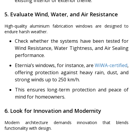
existing interior or exterior theme.
5. Evaluate Wind, Water, and Air Resistance
High-quality aluminium fabrication windows are designed to
endure harsh weather.
Check whether the systems have been tested for
Wind Resistance, Water Tightness, and Air Sealing
performance.
Eternia’s windows, for instance, are
WiWA-certified
,
offering protection against heavy rain, dust, and
strong winds up to 250 km/h.
This ensures long-term protection and peace of
mind for homeowners.
6. Look for Innovation and Modernity
Modern architecture demands innovation that blends
functionality with design.