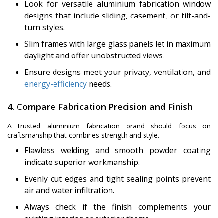
Look for versatile aluminium fabrication window
designs that include sliding, casement, or tilt-and-
turn styles.
Slim frames with large glass panels let in maximum
daylight and offer unobstructed views.
Ensure designs meet your privacy, ventilation, and
energy-efficiency
needs.
4. Compare Fabrication Precision and Finish
A trusted aluminium fabrication brand should focus on
craftsmanship that combines strength and style.
Flawless welding and smooth powder coating
indicate superior workmanship.
Evenly cut edges and tight sealing points prevent
air and water infiltration.
Always check if the finish complements your