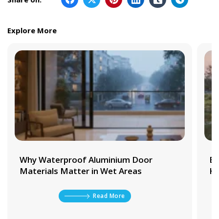
Explore More
Why Waterproof Aluminium Door
Be
Materials Matter in Wet Areas
Ki
Read More