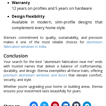
Warranty
12 years on profiles and 5 years on hardware.
Design Flexibility
Available in modern, slim-profile designs that
complement every home style.
Eternia’s commitment to quality, sustainability, and precision
makes it one of the most reliable choices for
aluminium
fabrication windows in India
.
Conclusion
Your search for the best “aluminium fabrication near me” ends
with trusted names that deliver a balance of craftsmanship,
durability, and design. Eternia exemplifies all these traits, offering
premium aluminium windows and doors
that elevate comfort,
security, and style.
Whether you’re upgrading your home or building anew, Eternia
ensures your investment lasts beautifully for years.
Share on: