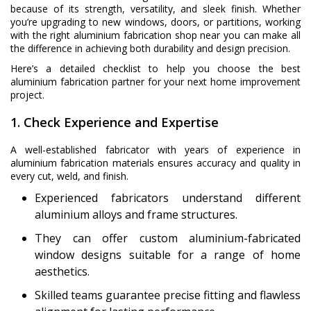
because of its strength, versatility, and sleek finish. Whether
you’re upgrading to new windows, doors, or partitions, working
with the right aluminium fabrication shop near you can make all
the difference in achieving both durability and design precision.
Here’s a detailed checklist to help you choose the best
aluminium fabrication partner for your next home improvement
project.
1. Check Experience and Expertise
A well-established fabricator with years of experience in
aluminium fabrication materials ensures accuracy and quality in
every cut, weld, and finish.
Experienced fabricators understand different
aluminium alloys and frame structures.
They can offer custom aluminium-fabricated
window designs suitable for a range of home
aesthetics.
Skilled teams guarantee precise fitting and flawless