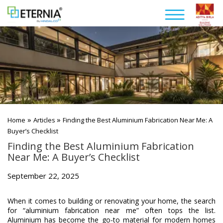
»
»
Home
Articles
Finding the Best Aluminium Fabrication Near Me: A
Buyer’s Checklist
Finding the Best Aluminium Fabrication
Near Me: A Buyer’s Checklist
September 22, 2025
When it comes to building or renovating your home, the search
for “aluminium fabrication near me” often tops the list.
Aluminium has become the go-to material for modern homes