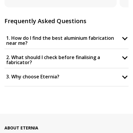
Frequently Asked Questions
1. How do I find the best aluminium fabrication
near me?
2. What should I check before finalising a
fabricator?
3. Why choose Eternia?
ABOUT ETERNIA