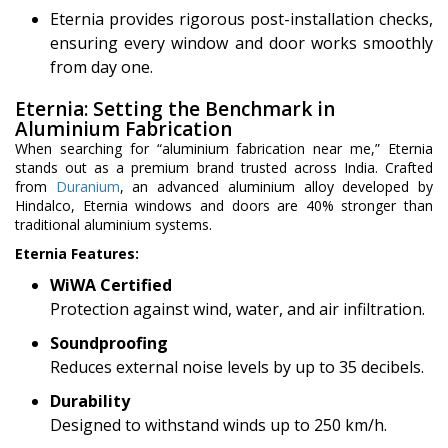
Eternia provides rigorous post-installation checks,
ensuring every window and door works smoothly
from day one.
Eternia: Setting the Benchmark in
Aluminium Fabrication
When searching for “aluminium fabrication near me,” Eternia
stands out as a premium brand trusted across India. Crafted
from
Duranium
, an advanced aluminium alloy developed by
Hindalco, Eternia windows and doors are 40% stronger than
traditional aluminium systems.
Eternia Features:
WiWA Certified
Protection against wind, water, and air infiltration.
Soundproofing
Reduces external noise levels by up to 35 decibels.
Durability
Designed to withstand winds up to 250 km/h.