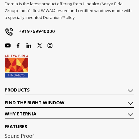
Eternia is the latest product offering from Hindalco (Aditya Birla
Group): India’s first WiWA© tested and certified windows made with
a specially invented Duranium™ alloy
+919769940000
PRODUCTS
FIND THE RIGHT WINDOW
WHY ETERNIA
FEATURES
Sound Proof