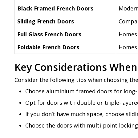
Black Framed French Doors
Modern
Sliding French Doors
Compac
Full Glass French Doors
Homes 
Foldable French Doors
Homes 
Key Considerations When
Consider the following tips when choosing the
Choose aluminium framed doors for long-l
Opt for doors with double or triple-laye
If you don’t have much space, choose sli
Choose the doors with multi-point locking