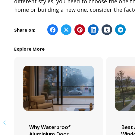
different styles, you need to choose the one t
home or building a new one, consider the fac
Share on:
Explore More
Why Waterproof
Best 
Aluminium Door
Windo