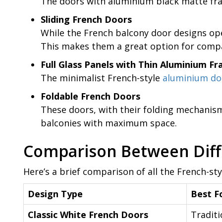
The doors with aluminium black matte fra
Sliding French Doors
While the French balcony door designs ope
This makes them a great option for compa
Full Glass Panels with Thin Aluminium F
The minimalist French-style
aluminium do
Foldable French Doors
These doors, with their folding mechanism
balconies with maximum space.
Comparison Between Diff
Here’s a brief comparison of all the French-st
Design Type
Best F
Classic White French Doors
Traditi