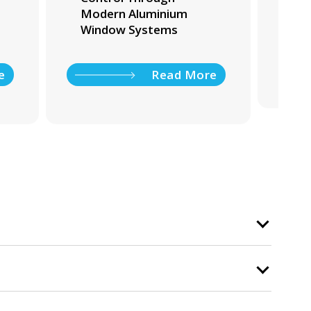
Modern Aluminium
Ho
Window Systems
e
Read More