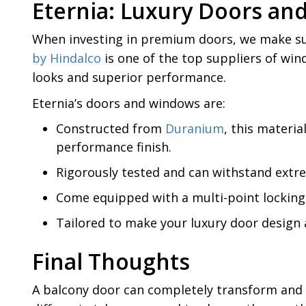
Eternia: Luxury Doors an
When investing in premium doors, we make sur
by Hindalco
is one of the top suppliers of wi
looks and superior performance.
Eternia’s doors and windows are:
Constructed from
Duranium
, this materi
performance finish.
Rigorously tested and can withstand extr
Come equipped with a multi-point locking 
Tailored to make your luxury door design
Final Thoughts
A balcony door can completely transform and 