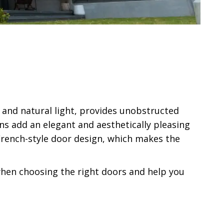
 and natural light, provides unobstructed
ns add an elegant and aesthetically pleasing
rench-style door design, which makes the
 when choosing the right doors and help you