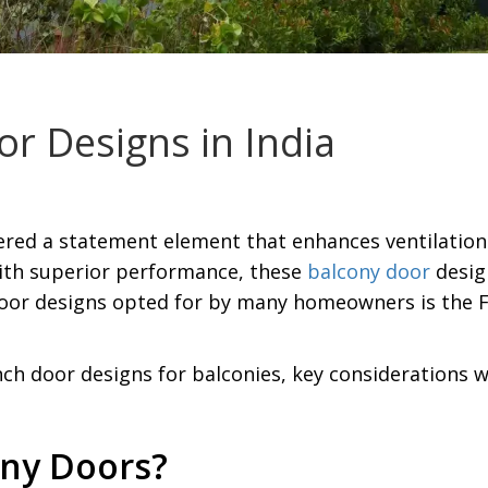
r Designs in India
ered a statement element that enhances ventilation
With superior performance, these
balcony door
desig
oor designs opted for by many homeowners is the F
ench door designs for balconies, key considerations
ny Doors?