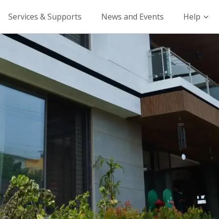
Services & Supports
News and Events
Help