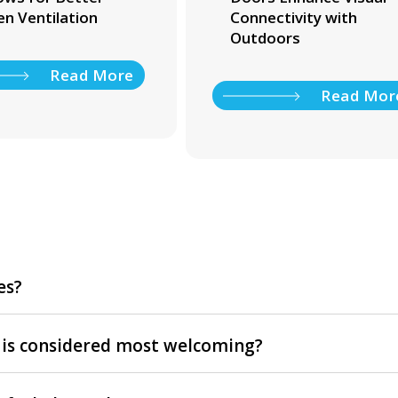
en Ventilation
Connectivity with
Outdoors
Read More
Read Mor
es?
 is considered most welcoming?