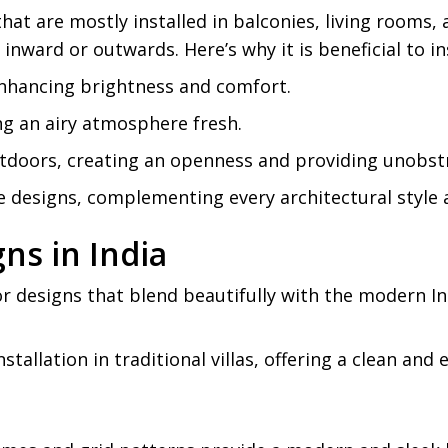
hat are mostly installed in balconies, living rooms
nward or outwards. Here’s why it is beneficial to in
, enhancing brightness and comfort.
ng an airy atmosphere fresh.
tdoors, creating an openness and providing unobstr
 designs, complementing every architectural style a
ns in India
r designs that blend beautifully with the modern In
nstallation in traditional villas, offering a clean and
.