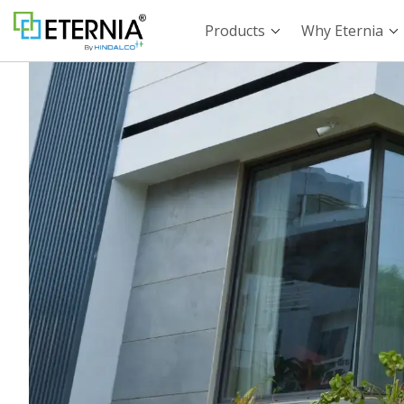
Products
Why Eternia