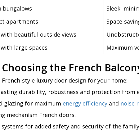
 bungalows
Sleek, mini
t apartments
Space-savin
with beautiful outside views
Unobstructe
with large spaces
Maximum ven
 Choosing the French Balcon
 French-style luxury door design for your home:
asting durability, robustness and protection from
red glazing for maximum
energy efficiency
and
noise 
ding mechanism French doors.
 systems for added safety and security of the famil