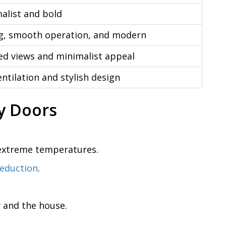
malist and bold
g, smooth operation, and modern
d views and minimalist appeal
tilation and stylish design
y Doors
 extreme temperatures.
reduction
.
y and the house.