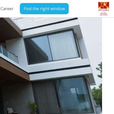
Career
Find the right window