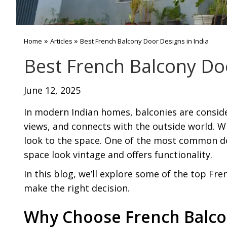
»
»
Home
Articles
Best French Balcony Door Designs in India
Best French Balcony Doo
June 12, 2025
In modern Indian homes, balconies are consid
views, and connects with the outside world. 
look to the space. One of the most common d
space look vintage and offers functionality.
In this blog, we’ll explore some of the top Fr
make the right decision.
Why Choose French Balco