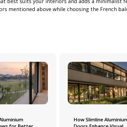
hat best suits your interiors and adds a minimalist 
tors mentioned above while choosing the French bal
Aluminium
How Slimline Aluminiu
ws for Better
Doors Enhance Visual