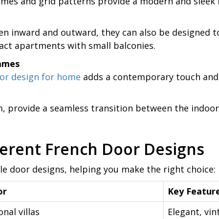
mes and grid patterns provide a modern and sleek 
n inward and outward, they can also be designed to
ct apartments with small balconies.
rames
or design for home
adds a contemporary touch and 
, provide a seamless transition between the indoors 
erent French Door Designs
yle door designs, helping you make the right choice:
or
Key Featur
onal villas
Elegant, vin