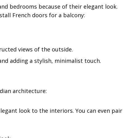
, and bedrooms because of their elegant look.
stall French doors for a balcony:
ucted views of the outside.
nd adding a stylish, minimalist touch.
dian architecture:
 elegant look to the interiors. You can even pair