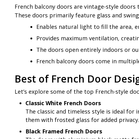
French balcony doors are vintage-style doors t
These doors primarily feature glass and swing i
Enables natural light to fill the area
Provides maximum ventilation, creati
The doors open entirely indoors or ou
French balcony doors come in multiple
Best of French Door Desig
Let’s explore some of the top French-style doo
Classic White French Doors
The classic and timeless style is ideal for i
them with frosted glass for added privacy
Black Framed French Doors