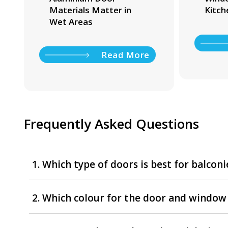
Materials Matter in
Kitch
Wet Areas
Read More
Frequently Asked Questions
1. Which type of doors is best for balconi
2. Which colour for the door and window