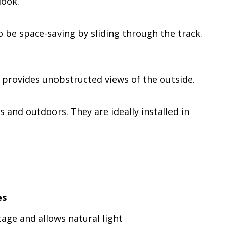
look.
 be space-saving by sliding through the track.
provides unobstructed views of the outside.
and outdoors. They are ideally installed in
es
tage and allows natural light