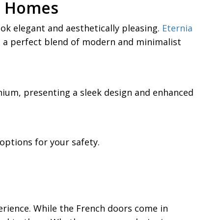
an Homes
k elegant and aesthetically pleasing.
Eternia
 a perfect blend of modern and minimalist
inium, presenting a sleek design and enhanced
ptions for your safety.
erience. While the French doors come in