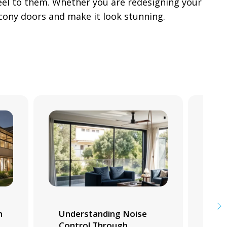
feel to them. Whether you are redesigning your
cony doors and make it look stunning.
m
Understanding Noise
Whi
Control Through
Tra