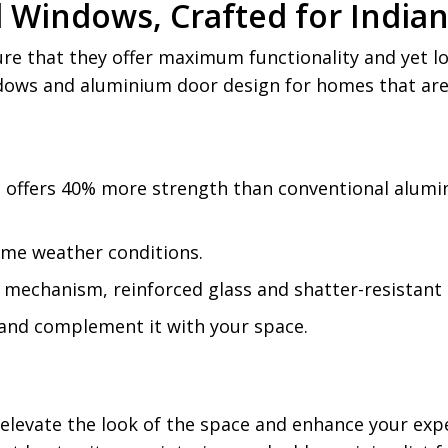
d Windows, Crafted for Indi
e that they offer maximum functionality and yet loo
ndows and aluminium door design for homes that are
al offers 40% more strength than conventional alum
eme weather conditions.
mechanism, reinforced glass and shatter-resistant o
 and complement it with your space.
elevate the look of the space and enhance your exp