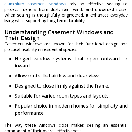
aluminium casement windows
rely on effective sealing to
protect interiors from dust, rain, wind, and unwanted noise.
When sealing is thoughtfully engineered, it enhances everyday
living while supporting long-term durability.
Understanding Casement Windows and
Their Design
Casement windows are known for their functional design and
practical usability in residential spaces.
Hinged window systems that open outward or
inward.
Allow controlled airflow and clear views.
Designed to close firmly against the frame.
Suitable for varied room types and layouts.
Popular choice in modern homes for simplicity and
performance.
The way these windows close makes sealing an essential
component of their overall effectiveness.