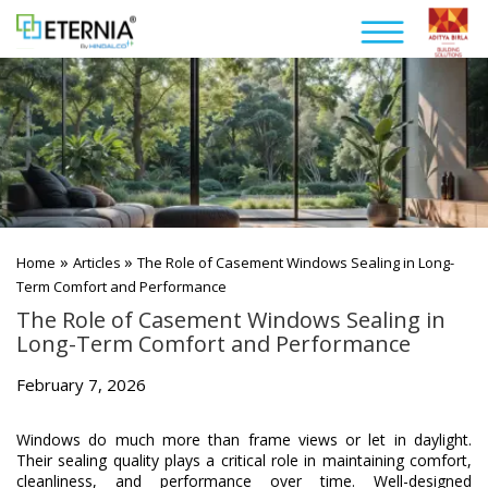
»
»
Home
Articles
The Role of Casement Windows Sealing in Long-
Term Comfort and Performance
The Role of Casement Windows Sealing in
Long-Term Comfort and Performance
February 7, 2026
Windows do much more than frame views or let in daylight.
Their sealing quality plays a critical role in maintaining comfort,
cleanliness, and performance over time. Well-designed