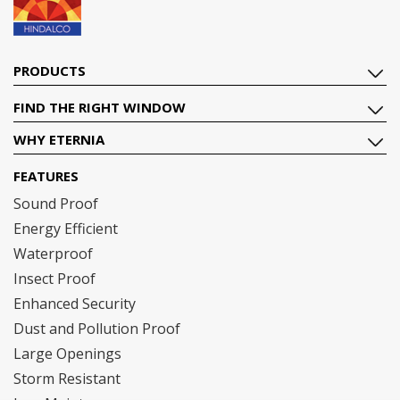
PRODUCTS
FIND THE RIGHT WINDOW
WHY ETERNIA
FEATURES
Sound Proof
Energy Efficient
Waterproof
Insect Proof
Enhanced Security
Dust and Pollution Proof
Large Openings
Storm Resistant