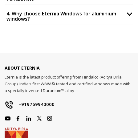
4. Why choose Eternia Windows for aluminium
windows?
ABOUT ETERNIA
Eternia is the latest product offering from Hindalco (Aditya Birla
Group): India’s first WiWA© tested and certified windows made with
a specially invented Duranium™ alloy
+919769940000