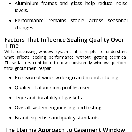
Aluminium frames and glass help reduce noise
levels.
Performance remains stable across seasonal
changes.
Factors That Influence Sealing Quality Over
Time
While discussing window systems, it is helpful to understand
what affects sealing performance without getting technical.
These factors contribute to how consistently windows perform
throughout their lifespan.
Precision of window design and manufacturing.
Quality of aluminium profiles used.
Type and durability of gaskets.
Overall system engineering and testing.
Brand expertise and quality standards.
The Eternia Approach to Casement Window