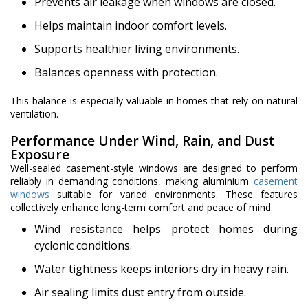
Prevents air leakage when windows are closed.
Helps maintain indoor comfort levels.
Supports healthier living environments.
Balances openness with protection.
This balance is especially valuable in homes that rely on natural
ventilation.
Performance Under Wind, Rain, and Dust
Exposure
Well-sealed casement-style windows are designed to perform
reliably in demanding conditions, making aluminium
casement
windows
suitable for varied environments. These features
collectively enhance long-term comfort and peace of mind.
Wind resistance helps protect homes during
cyclonic conditions.
Water tightness keeps interiors dry in heavy rain.
Air sealing limits dust entry from outside.