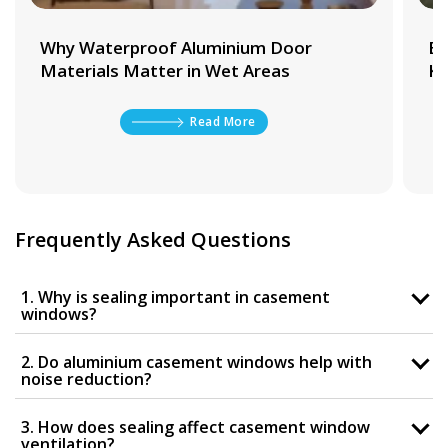
Why Waterproof Aluminium Door
Be
Materials Matter in Wet Areas
Ki
Read More
Frequently Asked Questions
1. Why is sealing important in casement
windows?
2. Do aluminium casement windows help with
noise reduction?
3. How does sealing affect casement window
ventilation?