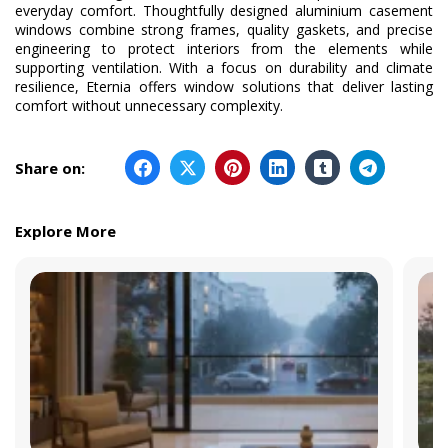
everyday comfort. Thoughtfully designed aluminium casement
windows combine strong frames, quality gaskets, and precise
engineering to protect interiors from the elements while
supporting ventilation. With a focus on durability and climate
resilience, Eternia offers window solutions that deliver lasting
comfort without unnecessary complexity.
Share on:
Explore More