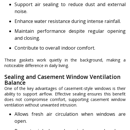
Support air sealing to reduce dust and external
noise.
Enhance water resistance during intense rainfall.
Maintain performance despite regular opening
and closing.
Contribute to overall indoor comfort.
These gaskets work quietly in the background, making a
noticeable difference in daily living.
Sealing and Casement Window Ventilation
Balance
One of the key advantages of casement-style windows is their
ability to support airflow. Effective sealing ensures this benefit
does not compromise comfort, supporting casement window
ventilation without unwanted intrusion.
Allows fresh air circulation when windows are
open.