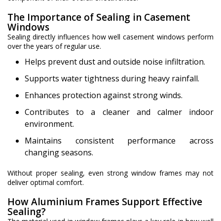
The Importance of Sealing in Casement
Windows
Sealing directly influences how well casement windows perform
over the years of regular use.
Helps prevent dust and outside noise infiltration.
Supports water tightness during heavy rainfall.
Enhances protection against strong winds.
Contributes to a cleaner and calmer indoor
environment.
Maintains consistent performance across
changing seasons.
Without proper sealing, even strong window frames may not
deliver optimal comfort.
How Aluminium Frames Support Effective
Sealing?