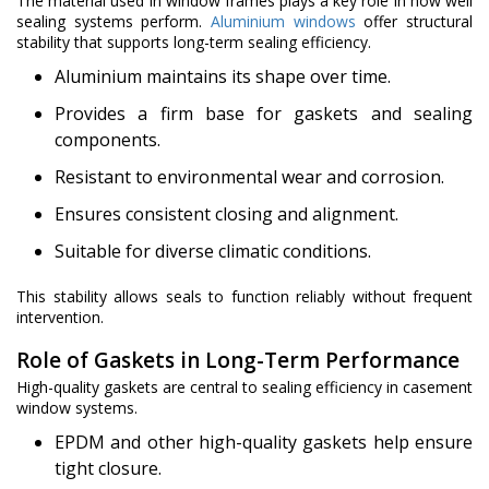
The material used in window frames plays a key role in how well
sealing systems perform.
Aluminium windows
offer structural
stability that supports long-term sealing efficiency.
Aluminium maintains its shape over time.
Provides a firm base for gaskets and sealing
components.
Resistant to environmental wear and corrosion.
Ensures consistent closing and alignment.
Suitable for diverse climatic conditions.
This stability allows seals to function reliably without frequent
intervention.
Role of Gaskets in Long-Term Performance
High-quality gaskets are central to sealing efficiency in casement
window systems.
EPDM and other high-quality gaskets help ensure
tight closure.