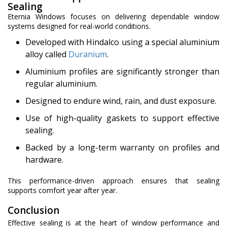
Sealing
Eternia Windows focuses on delivering dependable window
systems designed for real-world conditions.
Developed with Hindalco using a special aluminium
alloy called
Duranium
.
Aluminium profiles are significantly stronger than
regular aluminium.
Designed to endure wind, rain, and dust exposure.
Use of high-quality gaskets to support effective
sealing.
Backed by a long-term warranty on profiles and
hardware.
This performance-driven approach ensures that sealing
supports comfort year after year.
Conclusion
Effective sealing is at the heart of window performance and