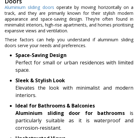
Doors
Aluminium sliding doors
operate by moving horizontally on a
track, and they are primarily known for their stylish modern
appearance and space-saving design. They’re often found in
minimalist interiors, high-rise apartments, and homes prioritising
expansive views and ventilation.
These factors can help you understand if aluminium sliding
doors serve your needs and preferences.
Space-Saving Design
Perfect for small or urban residences with limited
space.
Sleek & Stylish Look
Elevates the look with minimalist and modern
interiors.
Ideal for Bathrooms & Balconies
Aluminium sliding door for bathrooms
is
particularly suitable as it is waterproof and
corrosion-resistant.