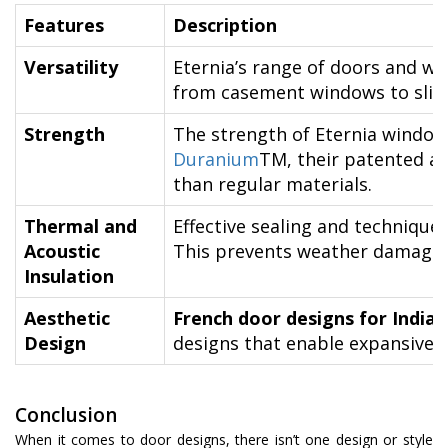
Features
Description
Versatility
Eternia’s range of doors and win
from casement windows to slidi
Strength
The strength of Eternia window
Duranium
TM, their patented al
than regular materials.
Thermal and
Effective sealing and technique
Acoustic
This prevents weather damage a
Insulation
Aesthetic
French door designs for India
Design
designs that enable expansive v
Conclusion
When it comes to door designs, there isn’t one design or style