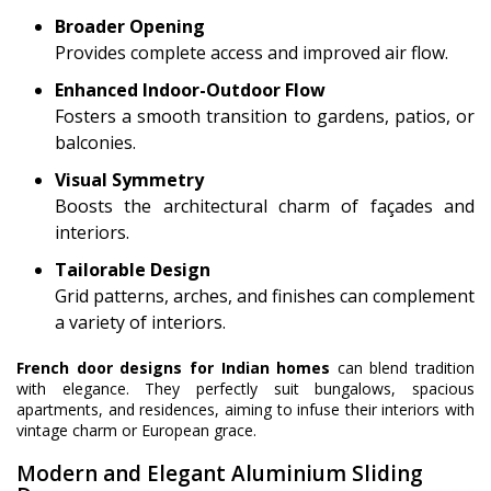
Broader Opening
Provides complete access and improved air flow.
Enhanced Indoor-Outdoor Flow
Fosters a smooth transition to gardens, patios, or
balconies.
Visual Symmetry
Boosts the architectural charm of façades and
interiors.
Tailorable Design
Grid patterns, arches, and finishes can complement
a variety of interiors.
French door designs for Indian homes
can blend tradition
with elegance. They perfectly suit bungalows, spacious
apartments, and residences, aiming to infuse their interiors with
vintage charm or European grace.
Modern and Elegant Aluminium Sliding