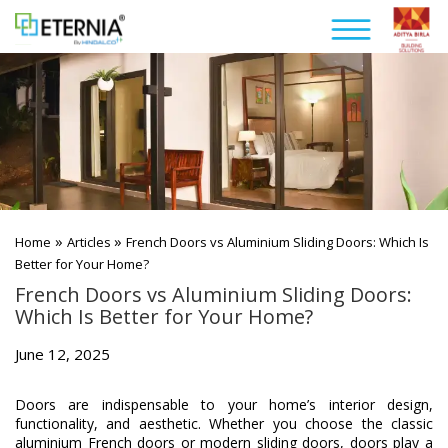
»
»
Home
Articles
French Doors vs Aluminium Sliding Doors: Which Is
Better for Your Home?
French Doors vs Aluminium Sliding Doors:
Which Is Better for Your Home?
June 12, 2025
Doors are indispensable to your home’s interior design,
functionality, and aesthetic. Whether you choose the classic
aluminium French doors or modern sliding doors, doors play a