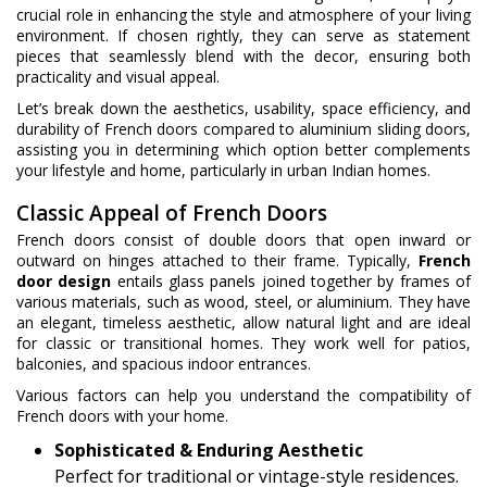
crucial role in enhancing the style and atmosphere of your living
environment. If chosen rightly, they can serve as statement
pieces that seamlessly blend with the decor, ensuring both
practicality and visual appeal.
Let’s break down the aesthetics, usability, space efficiency, and
durability of French doors compared to aluminium sliding doors,
assisting you in determining which option better complements
your lifestyle and home, particularly in urban Indian homes.
Classic Appeal of French Doors
French doors consist of double doors that open inward or
outward on hinges attached to their frame. Typically,
French
door design
entails glass panels joined together by frames of
various materials, such as wood, steel, or aluminium. They have
an elegant, timeless aesthetic, allow natural light and are ideal
for classic or transitional homes. They work well for patios,
balconies, and spacious indoor entrances.
Various factors can help you understand the compatibility of
French doors with your home.
Sophisticated & Enduring Aesthetic
Perfect for traditional or vintage-style residences.