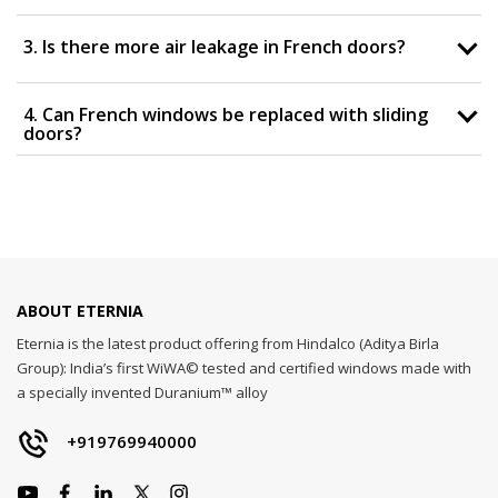
3. Is there more air leakage in French doors?
4. Can French windows be replaced with sliding
doors?
ABOUT ETERNIA
Eternia is the latest product offering from Hindalco (Aditya Birla
Group): India’s first WiWA© tested and certified windows made with
a specially invented Duranium™ alloy
+919769940000