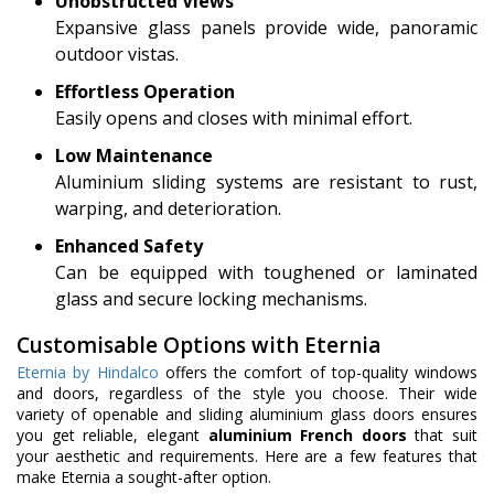
Unobstructed Views
Expansive glass panels provide wide, panoramic
outdoor vistas.
Effortless Operation
Easily opens and closes with minimal effort.
Low Maintenance
Aluminium sliding systems are resistant to rust,
warping, and deterioration.
Enhanced Safety
Can be equipped with toughened or laminated
glass and secure locking mechanisms.
Customisable Options with Eternia
Eternia by Hindalco
offers the comfort of top-quality windows
and doors, regardless of the style you choose. Their wide
variety of openable and sliding aluminium glass doors ensures
you get reliable, elegant
aluminium French doors
that suit
your aesthetic and requirements. Here are a few features that
make Eternia a sought-after option.