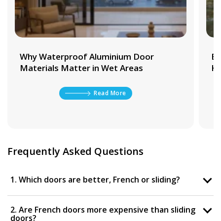
Why Waterproof Aluminium Door
Be
Materials Matter in Wet Areas
Ki
Read More
Frequently Asked Questions
1. Which doors are better, French or sliding?
2. Are French doors more expensive than sliding
doors?