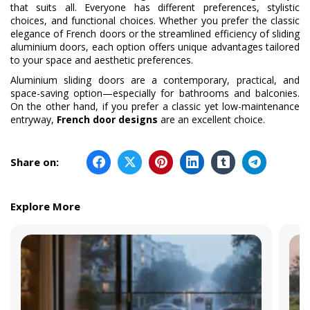
that suits all. Everyone has different preferences, stylistic
choices, and functional choices. Whether you prefer the classic
elegance of French doors or the streamlined efficiency of sliding
aluminium doors, each option offers unique advantages tailored
to your space and aesthetic preferences.
Aluminium sliding doors are a contemporary, practical, and
space-saving option—especially for bathrooms and balconies.
On the other hand, if you prefer a classic yet low-maintenance
entryway,
French door designs
are an excellent choice.
Share on:
Explore More