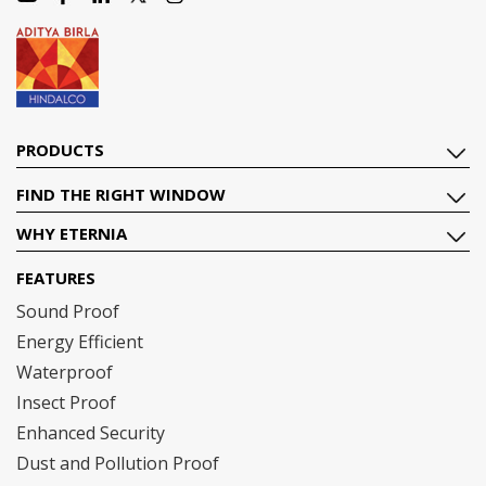
PRODUCTS
FIND THE RIGHT WINDOW
WHY ETERNIA
FEATURES
Sound Proof
Energy Efficient
Waterproof
Insect Proof
Enhanced Security
Dust and Pollution Proof