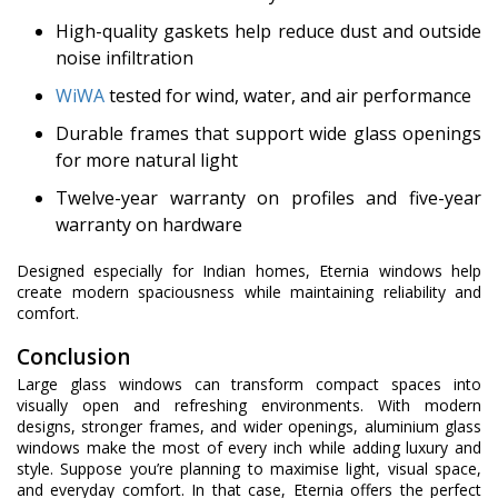
High-quality gaskets help reduce dust and outside
noise infiltration
WiWA
tested for wind, water, and air performance
Durable frames that support wide glass openings
for more natural light
Twelve-year warranty on profiles and five-year
warranty on hardware
Designed especially for Indian homes, Eternia windows help
create modern spaciousness while maintaining reliability and
comfort.
Conclusion
Large glass windows can transform compact spaces into
visually open and refreshing environments. With modern
designs, stronger frames, and wider openings, aluminium glass
windows make the most of every inch while adding luxury and
style. Suppose you’re planning to maximise light, visual space,
and everyday comfort. In that case, Eternia offers the perfect