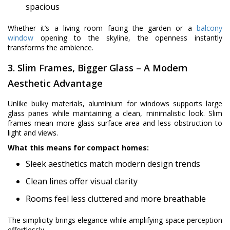
spacious
Whether it’s a living room facing the garden or a
balcony
window
opening to the skyline, the openness instantly
transforms the ambience.
3. Slim Frames, Bigger Glass – A Modern
Aesthetic Advantage
Unlike bulky materials, aluminium for windows supports large
glass panes while maintaining a clean, minimalistic look. Slim
frames mean more glass surface area and less obstruction to
light and views.
What this means for compact homes:
Sleek aesthetics match modern design trends
Clean lines offer visual clarity
Rooms feel less cluttered and more breathable
The simplicity brings elegance while amplifying space perception
effortlessly.