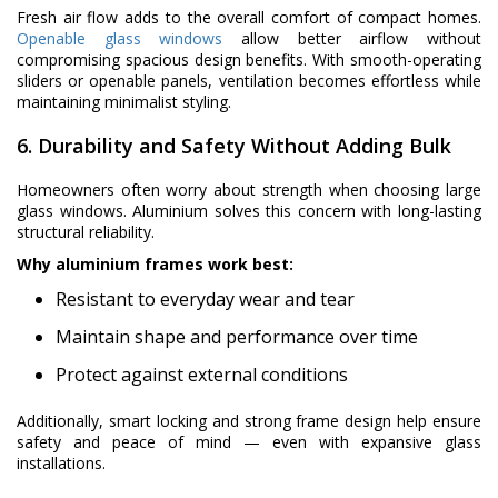
Fresh air flow adds to the overall comfort of compact homes.
Openable glass windows
allow better airflow without
compromising spacious design benefits. With smooth-operating
sliders or openable panels, ventilation becomes effortless while
maintaining minimalist styling.
6. Durability and Safety Without Adding Bulk
Homeowners often worry about strength when choosing large
glass windows. Aluminium solves this concern with long-lasting
structural reliability.
Why aluminium frames work best:
Resistant to everyday wear and tear
Maintain shape and performance over time
Protect against external conditions
Additionally, smart locking and strong frame design help ensure
safety and peace of mind — even with expansive glass
installations.