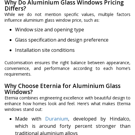
Why Do Aluminium Glass Windows Pricing
Differs?
While we do not mention specific values, multiple factors
influence aluminium glass window price, such as:
Window size and opening type
Glass specification and design preference
Installation site conditions
Customisation ensures the right balance between appearance,
convenience, and performance according to each home’s
requirements.
Why Choose Eternia for Aluminium Glass
Windows?
Eternia combines engineering excellence with beautiful design to
enhance how homes look and feel. Here’s what makes Eternia
windows stand out:
Made with
Duranium
, developed by Hindalco,
which is around forty percent stronger than
traditional aluminium alloys