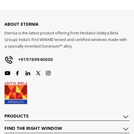
ABOUT ETERNIA
Eternia is the latest product offering from Hindalco (Aditya Birla
Group): India’s first WiWA© tested and certified windows made with
a specially invented Duranium™ alloy
+919769940000
PRODUCTS
FIND THE RIGHT WINDOW