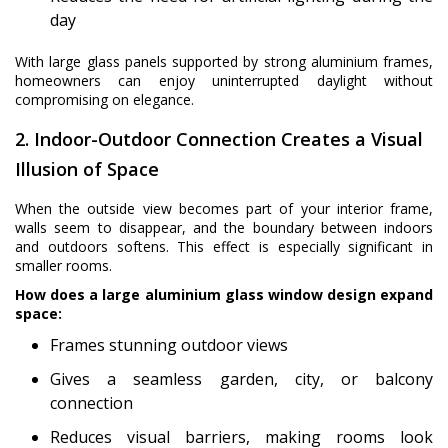
day
With large glass panels supported by strong aluminium frames,
homeowners can enjoy uninterrupted daylight without
compromising on elegance.
2. Indoor-Outdoor Connection Creates a Visual
Illusion of Space
When the outside view becomes part of your interior frame,
walls seem to disappear, and the boundary between indoors
and outdoors softens. This effect is especially significant in
smaller rooms.
How does a large aluminium glass window design expand
space:
Frames stunning outdoor views
Gives a seamless garden, city, or balcony
connection
Reduces visual barriers, making rooms look