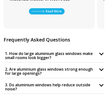
Read More
Frequently Asked Questions
1. How do large aluminium glass windows make
small rooms look bigger?
2. Are aluminium glass windows strong enough
for large openings?
3. Do aluminium windows help reduce outside
noise?