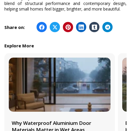
blend of structural performance and contemporary design,
helping small homes feel bigger, brighter, and more beautiful.
Share on:
Explore More
Why Waterproof Aluminium Door
Be
Materials Matter in Wet Areas
Ki