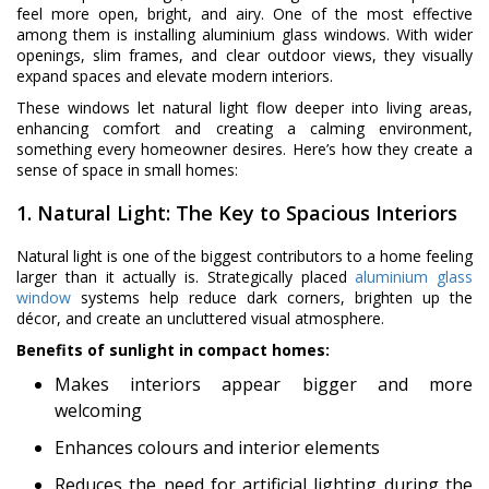
feel more open, bright, and airy. One of the most effective
among them is installing aluminium glass windows. With wider
openings, slim frames, and clear outdoor views, they visually
expand spaces and elevate modern interiors.
These windows let natural light flow deeper into living areas,
enhancing comfort and creating a calming environment,
something every homeowner desires. Here’s how they create a
sense of space in small homes:
1. Natural Light: The Key to Spacious Interiors
Natural light is one of the biggest contributors to a home feeling
larger than it actually is. Strategically placed
aluminium glass
window
systems help reduce dark corners, brighten up the
décor, and create an uncluttered visual atmosphere.
Benefits of sunlight in compact homes:
Makes interiors appear bigger and more
welcoming
Enhances colours and interior elements
Reduces the need for artificial lighting during the