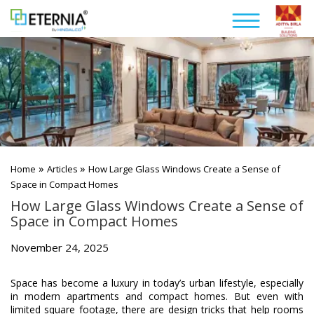
»
»
Home
Articles
How Large Glass Windows Create a Sense of
Space in Compact Homes
How Large Glass Windows Create a Sense of
Space in Compact Homes
November 24, 2025
Space has become a luxury in today’s urban lifestyle, especially
in modern apartments and compact homes. But even with
limited square footage, there are design tricks that help rooms