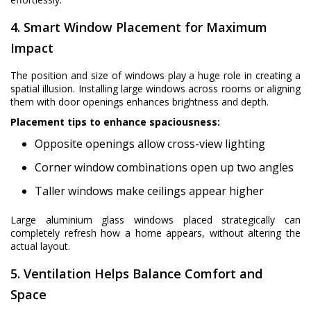
4. Smart Window Placement for Maximum
Impact
The position and size of windows play a huge role in creating a
spatial illusion. Installing large windows across rooms or aligning
them with door openings enhances brightness and depth.
Placement tips to enhance spaciousness:
Opposite openings allow cross-view lighting
Corner window combinations open up two angles
Taller windows make ceilings appear higher
Large aluminium glass windows placed strategically can
completely refresh how a home appears, without altering the
actual layout.
5. Ventilation Helps Balance Comfort and
Space