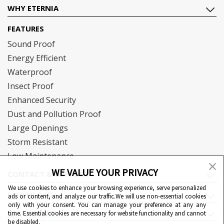
WHY ETERNIA
FEATURES
Sound Proof
Energy Efficient
Waterproof
Insect Proof
Enhanced Security
Dust and Pollution Proof
Large Openings
Storm Resistant
Low Maintenance
WE VALUE YOUR PRIVACY
CONTACT & SUPPORT
We use cookies to enhance your browsing experience, serve personalized
DOWNLOAD
ads or content, and analyze our traffic.We will use non-essential cookies
only with your consent. You can manage your preference at any any
QUICK LINKS
time. Essential cookies are necessary for website functionality and cannot
Cookie Preferences
be disabled.