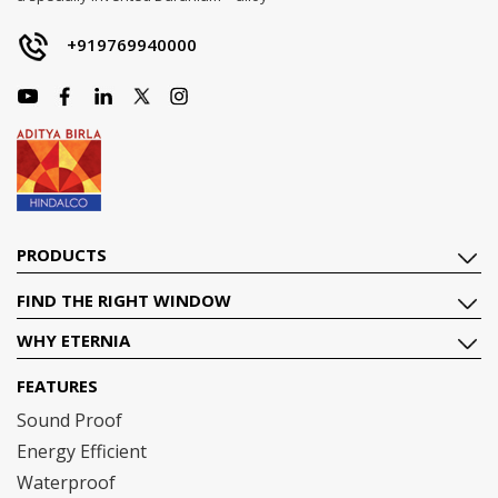
+919769940000
PRODUCTS
FIND THE RIGHT WINDOW
WHY ETERNIA
FEATURES
Sound Proof
Energy Efficient
Waterproof