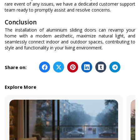
rare event of any issues, we have a dedicated customer support
team ready to promptly assist and resolve concerns.
Conclusion
The installation of aluminium sliding doors can revamp your
home with a modern aesthetic, maximize natural light, and
seamlessly connect indoor and outdoor spaces, contributing to
style and functionality in your living environment.
Share on:
Explore More