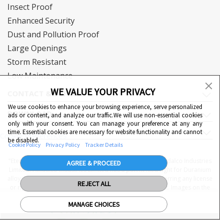
Insect Proof
Enhanced Security
Dust and Pollution Proof
Large Openings
Storm Resistant
Low Maintenance
WE VALUE YOUR PRIVACY
CONTACT & SUPPORT
We use cookies to enhance your browsing experience, serve personalized
DOWNLOAD
ads or content, and analyze our traffic.We will use non-essential cookies
only with your consent. You can manage your preference at any any
QUICK LINKS
time. Essential cookies are necessary for website functionality and cannot
Cookie Preferences
be disabled.
Cookie Policy
Privacy Policy
Tracker Details
"Eternia™, Duranium™ and WiWA© are proprietary to Hindalco Industries
AGREE & PROCEED
Limited. Hindalco Industries Limited has a patent filed right for Duranium
alloy. Nothing contained here shall be construed as conferring any license
REJECT ALL
or right under a Hindalco trademark, copyright or patent. Images on the
website are indicative. The final product may be different from the
MANAGE CHOICES
images displayed