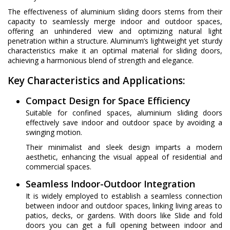
The effectiveness of aluminium sliding doors stems from their
capacity to seamlessly merge indoor and outdoor spaces,
offering an unhindered view and optimizing natural light
penetration within a structure. Aluminum’s lightweight yet sturdy
characteristics make it an optimal material for sliding doors,
achieving a harmonious blend of strength and elegance.
Key Characteristics and Applications:
Compact Design for Space Efficiency
Suitable for confined spaces, aluminium sliding doors
effectively save indoor and outdoor space by avoiding a
swinging motion.
Their minimalist and sleek design imparts a modern
aesthetic, enhancing the visual appeal of residential and
commercial spaces.
Seamless Indoor-Outdoor Integration
It is widely employed to establish a seamless connection
between indoor and outdoor spaces, linking living areas to
patios, decks, or gardens. With doors like Slide and fold
doors you can get a full opening between indoor and