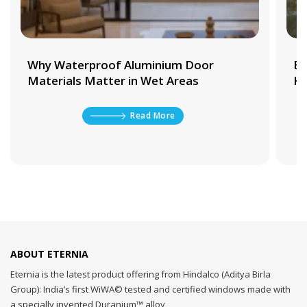
Why Waterproof Aluminium Door
Be
Materials Matter in Wet Areas
Ki
Read More
ABOUT ETERNIA
Eternia is the latest product offering from Hindalco (Aditya Birla
Group): India’s first WiWA© tested and certified windows made with
a specially invented Duranium™ alloy