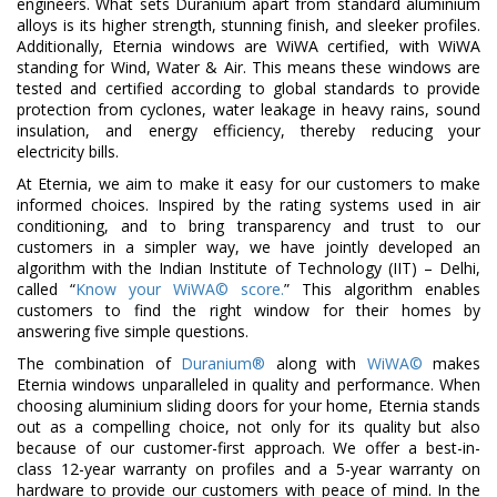
engineers. What sets Duranium apart from standard aluminium
alloys is its higher strength, stunning finish, and sleeker profiles.
Additionally, Eternia windows are WiWA certified, with WiWA
standing for Wind, Water & Air. This means these windows are
tested and certified according to global standards to provide
protection from cyclones, water leakage in heavy rains, sound
insulation, and energy efficiency, thereby reducing your
electricity bills.
At Eternia, we aim to make it easy for our customers to make
informed choices. Inspired by the rating systems used in air
conditioning, and to bring transparency and trust to our
customers in a simpler way, we have jointly developed an
algorithm with the Indian Institute of Technology (IIT) – Delhi,
called “
Know your WiWA© score.
” This algorithm enables
customers to find the right window for their homes by
answering five simple questions.
The combination of
Duranium®
along with
WiWA©
makes
Eternia windows unparalleled in quality and performance. When
choosing aluminium sliding doors for your home, Eternia stands
out as a compelling choice, not only for its quality but also
because of our customer-first approach. We offer a best-in-
class 12-year warranty on profiles and a 5-year warranty on
hardware to provide our customers with peace of mind. In the