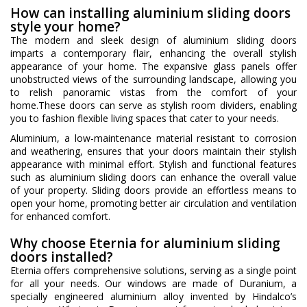
How can installing aluminium sliding doors
style your home?
The modern and sleek design of aluminium sliding doors
imparts a contemporary flair, enhancing the overall stylish
appearance of your home. The expansive glass panels offer
unobstructed views of the surrounding landscape, allowing you
to relish panoramic vistas from the comfort of your
home.These doors can serve as stylish room dividers, enabling
you to fashion flexible living spaces that cater to your needs.
Aluminium, a low-maintenance material resistant to corrosion
and weathering, ensures that your doors maintain their stylish
appearance with minimal effort. Stylish and functional features
such as aluminium sliding doors can enhance the overall value
of your property. Sliding doors provide an effortless means to
open your home, promoting better air circulation and ventilation
for enhanced comfort.
Why choose Eternia for aluminium sliding
doors installed?
Eternia offers comprehensive solutions, serving as a single point
for all your needs. Our windows are made of Duranium, a
specially engineered aluminium alloy invented by Hindalco’s