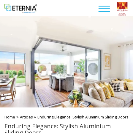
»
»
Home
Articles
Enduring Elegance: Stylish Aluminium Sliding Doors
Enduring Elegance: Stylish Aluminium
Sliding Doors