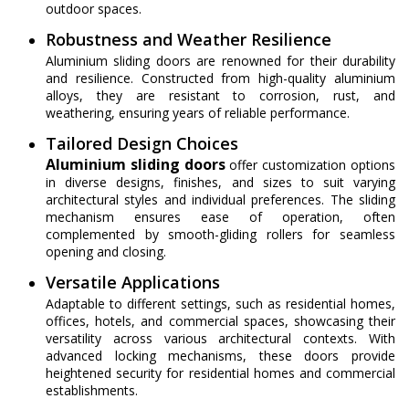
outdoor spaces.
Robustness and Weather Resilience
Aluminium sliding doors are renowned for their durability
and resilience. Constructed from high-quality aluminium
alloys, they are resistant to corrosion, rust, and
weathering, ensuring years of reliable performance.
Tailored Design Choices
Aluminium sliding doors
offer customization options
in diverse designs, finishes, and sizes to suit varying
architectural styles and individual preferences. The sliding
mechanism ensures ease of operation, often
complemented by smooth-gliding rollers for seamless
opening and closing.
Versatile Applications
Adaptable to different settings, such as residential homes,
offices, hotels, and commercial spaces, showcasing their
versatility across various architectural contexts. With
advanced locking mechanisms, these doors provide
heightened security for residential homes and commercial
establishments.