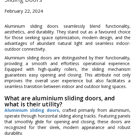
February 22, 2024
Aluminium sliding doors seamlessly blend functionality,
aesthetics, and durability. They stand out as a favoured choice
for those seeking space optimization, modern design, and the
advantages of abundant natural light and seamless indoor-
outdoor connectivity.
Aluminium sliding doors are distinguished by their functionality,
providing a smooth and effortless operational experience.
Equipped with high-quality rollers, the sliding mechanism
guarantees easy opening and closing. This attribute not only
improves the overall user experience but also facilitates a
seamless transition between indoor and outdoor living spaces.
What are aluminium sliding doors, and
what is their utility?
Aluminium sliding doors
, crafted primarily from aluminium,
operate through horizontal sliding along tracks. Featuring panels
that smoothly glide for opening and closing, these doors are
recognized for their sleek, modern appearance and robust
durability.