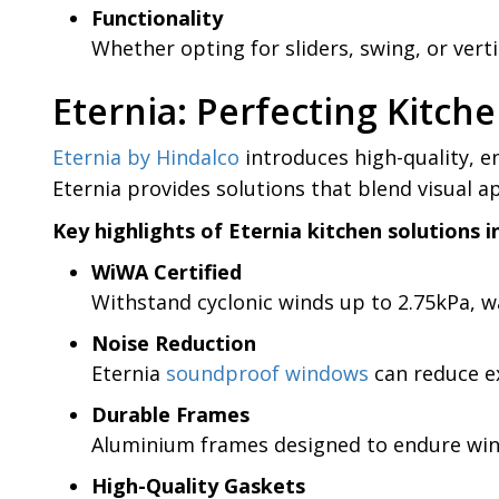
Functionality
Whether opting for sliders, swing, or vert
Eternia: Perfecting Kitc
Eternia by Hindalco
introduces high-quality, e
Eternia provides solutions that blend visual a
Key highlights of Eternia kitchen solutions i
WiWA Certified
Withstand cyclonic winds up to 2.75kPa, wa
Noise Reduction
Eternia
soundproof windows
can reduce ex
Durable Frames
Aluminium frames designed to endure wind
High-Quality Gaskets