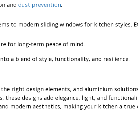
ion and
dust prevention
.
ms to modern sliding windows for kitchen styles, Et
are for long-term peace of mind.
to a blend of style, functionality, and resilience.
he right design elements, and aluminium solutions fi
, these designs add elegance, light, and functionali
 and modern aesthetics, making your kitchen a true