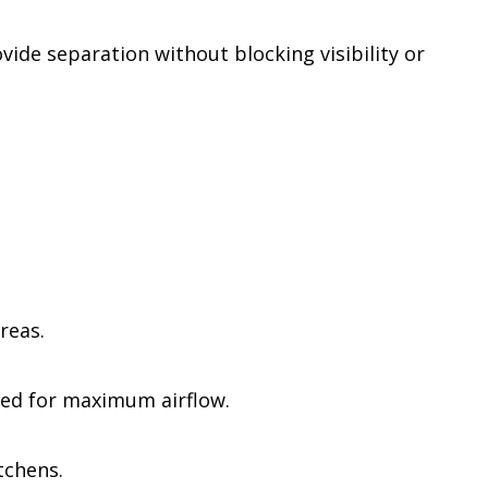
ide separation without blocking visibility or
reas.
ted for maximum airflow.
tchens.