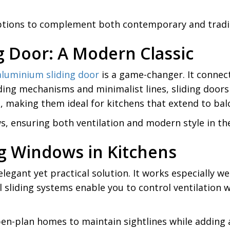
 options to complement both contemporary and tradit
g Door: A Modern Classic
aluminium sliding door
is a game-changer. It connect
ding mechanisms and minimalist lines, sliding door
 making them ideal for kitchens that extend to balc
s, ensuring both ventilation and modern style in th
ing Windows in Kitchens
 elegant yet practical solution. It works especially
 sliding systems enable you to control ventilation w
en-plan homes to maintain sightlines while adding a