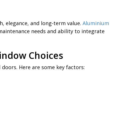
h, elegance, and long-term value.
Aluminium
maintenance needs and ability to integrate
Window Choices
doors. Here are some key factors: