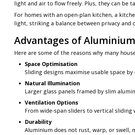
light and air to flow freely. Plus, they can be
For homes with an open-plan kitchen, a kitche
light, striking a balance between privacy and
Advantages of Aluminium 
Here are some of the reasons why many househ
Space Optimisation
Sliding designs maximise usable space by 
Natural Illumination
Larger glass panels framed by slim alumin
Ventilation Options
From wide-span sliders to vertical slidin
Durability
Aluminium does not rust, warp, or swell, m