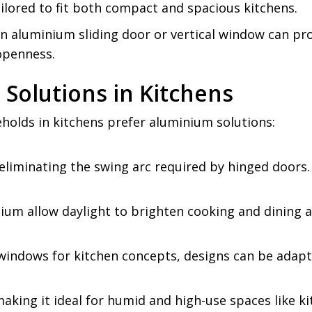
 tailored to fit both compact and spacious kitchens.
n aluminium sliding door or vertical window can prov
 openness.
Solutions in Kitchens
olds in kitchens prefer aluminium solutions:
eliminating the swing arc required by hinged doors.
ium allow daylight to brighten cooking and dining a
g windows for kitchen concepts, designs can be adap
aking it ideal for humid and high-use spaces like ki