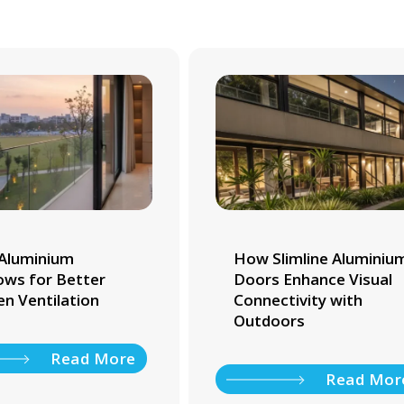
Aluminium
How Slimline Aluminiu
ws for Better
Doors Enhance Visual
en Ventilation
Connectivity with
Outdoors
Read More
Read Mor