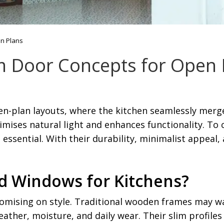
en Plans
m Door Concepts for Open 
plan layouts, where the kitchen seamlessly merges 
mises natural light and enhances functionality. To
ssential. With their durability, minimalist appeal, 
 Windows for Kitchens?
mising on style. Traditional wooden frames may wa
ather, moisture, and daily wear. Their slim profile