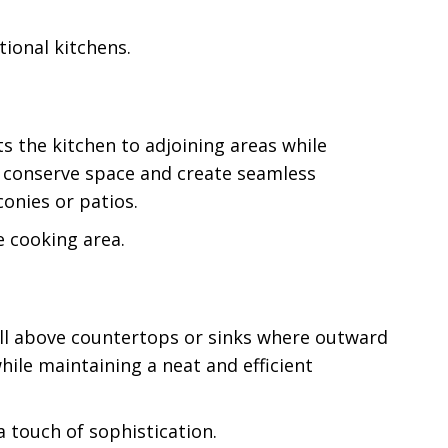
ional kitchens.
s the kitchen to adjoining areas while
s conserve space and create seamless
onies or patios.
e cooking area.
 well above countertops or sinks where outward
hile maintaining a neat and efficient
 touch of sophistication.