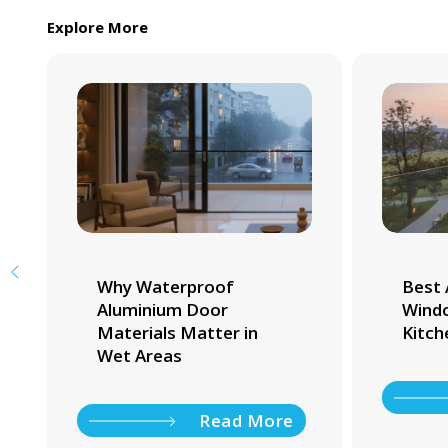
Explore More
Why Waterproof
Best 
Aluminium Door
Windo
Materials Matter in
Kitch
Wet Areas
Read More