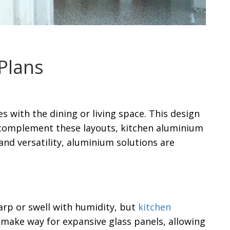
Plans
with the dining or living space. This design
 complement these layouts, kitchen aluminium
and versatility, aluminium solutions are
rp or swell with humidity, but
kitchen
s make way for expansive glass panels, allowing