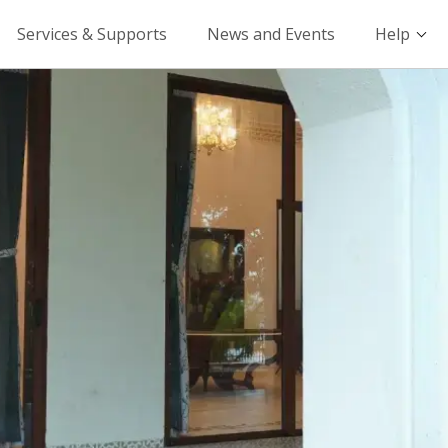
Services & Supports
News and Events
Help