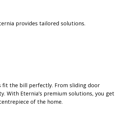
ernia provides tailored solutions.
t the bill perfectly. From sliding door
ty. With Eternia’s premium solutions, you get
 centrepiece of the home.