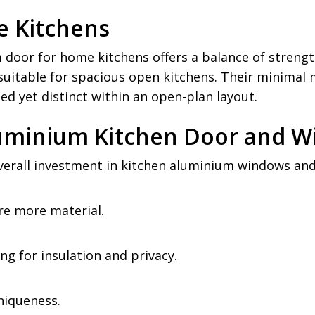
 Kitchens
door for home kitchens offers a balance of strengt
uitable for spacious open kitchens. Their minimal 
ed yet distinct within an open-plan layout.
Aluminium Kitchen Door and 
rall investment in kitchen aluminium windows and 
re more material.
ing for insulation and privacy.
niqueness.