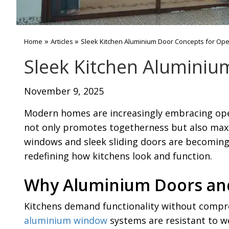
»
»
Home
Articles
Sleek Kitchen Aluminium Door Concepts for Op
Sleek Kitchen Aluminiu
November 9, 2025
Modern homes are increasingly embracing open-
not only promotes togetherness but also maxi
windows and sleek sliding doors are becoming e
redefining how kitchens look and function.
Why Aluminium Doors and
Kitchens demand functionality without compro
aluminium window
systems are resistant to we