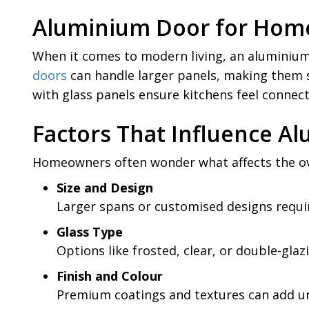
Aluminium Door for Home
When it comes to modern living, an aluminium 
doors
can handle larger panels, making them s
with glass panels ensure kitchens feel connect
Factors That Influence 
Homeowners often wonder what affects the ove
Size and Design
Larger spans or customised designs requi
Glass Type
Options like frosted, clear, or double-glaz
Finish and Colour
Premium coatings and textures can add u