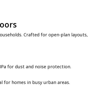
Doors
useholds. Crafted for open-plan layouts,
0Pa for dust and noise protection.
al for homes in busy urban areas.