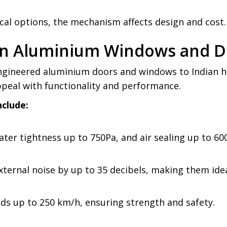
ical options, the mechanism affects design and cost.
hen Aluminium Windows and 
ngineered aluminium doors and windows to Indian ho
ppeal with functionality and performance.
nclude:
ter tightness up to 750Pa, and air sealing up to 60
ternal noise by up to 35 decibels, making them ide
s up to 250 km/h, ensuring strength and safety.