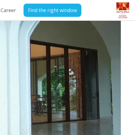
Career
Find the right window