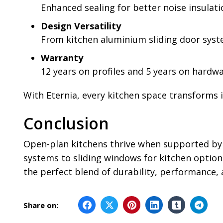
Enhanced sealing for better noise insulat
Design Versatility
From kitchen aluminium sliding door syste
Warranty
12 years on profiles and 5 years on hardw
With Eternia, every kitchen space transforms in
Conclusion
Open-plan kitchens thrive when supported by t
systems to sliding windows for kitchen options
the perfect blend of durability, performance,
Share on: