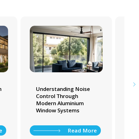
m
Understanding Noise
Whi
Control Through
Tra
Modern Aluminium
Ho
Window Systems
e
Read More