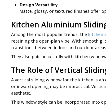
Design Versatility
Matte, glossy, or textured finishes offer
Kitchen Aluminium Slidin
Among the most popular trends, the
kitchen 
retaining the open-plan vibe. With smooth gli
transitions between indoor and outdoor areas,
They also pair beautifully with kitchen window
The Role of Vertical Slid
A vertical sliding window for the kitchen is an
or inward opening may be impractical. Vertical
aesthetic.
This window style can be incorporated into op