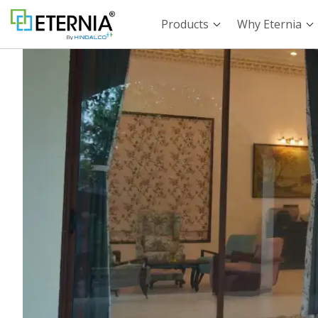
Products
Why Eternia