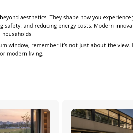
 beyond aesthetics. They shape how you experience
ing safety, and reducing energy costs. Modern innov
an households.
um window, remember it’s not just about the view. It
for modern living.