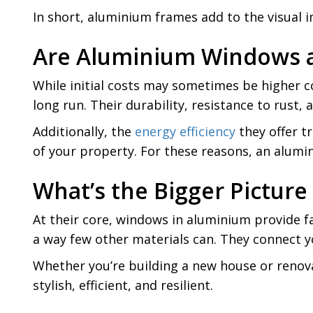
In short, aluminium frames add to the visual 
Are Aluminium Windows 
While initial costs may sometimes be higher 
long run. Their durability, resistance to rus
Additionally, the
energy efficiency
they offer tr
of your property. For these reasons, an alumin
What’s the Bigger Pictu
At their core, windows in aluminium provide far
a way few other materials can. They connect y
Whether you’re building a new house or renova
stylish, efficient, and resilient.