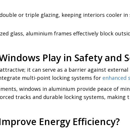
uble or triple glazing, keeping interiors cooler i
d glass, aluminium frames effectively block outside 
indows Play in Safety and S
ttractive; it can serve as a barrier against externa
integrate multi-point locking systems for
enhanced s
partments, windows in aluminium provide peace of min
forced tracks and durable locking systems, making t
mprove Energy Efficiency?