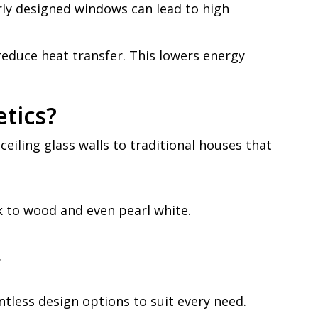
rly designed windows can lead to high
reduce heat transfer. This lowers energy
tics?
eiling glass walls to traditional houses that
k to wood and even pearl white.
.
ntless design options to suit every need.