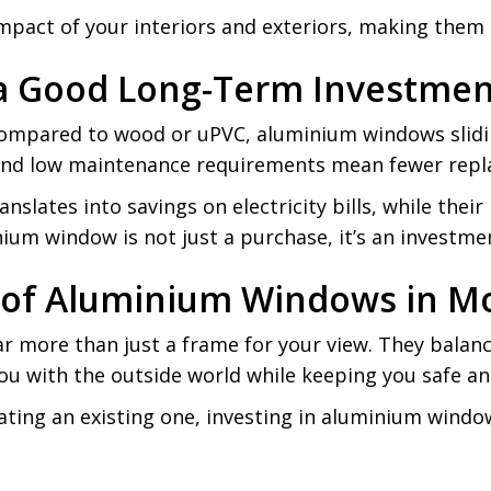
impact of your interiors and exteriors, making them
a Good Long-Term Investmen
compared to wood or uPVC, aluminium windows sliding
t, and low maintenance requirements mean fewer rep
anslates into savings on electricity bills, while the
ium window is not just a purchase, it’s an investme
re of Aluminium Windows in 
 more than just a frame for your view. They balance l
ou with the outside world while keeping you safe an
ting an existing one, investing in aluminium windo