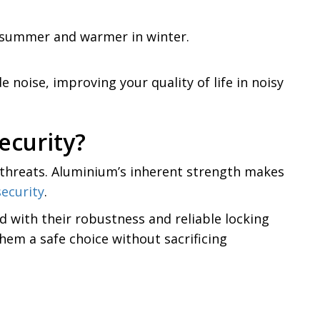
n summer and warmer in winter.
noise, improving your quality of life in noisy
ecurity?
l threats. Aluminium’s inherent strength makes
ecurity
.
d with their robustness and reliable locking
hem a safe choice without sacrificing