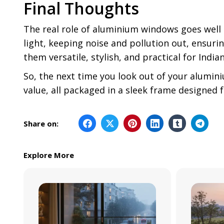
Final Thoughts
The real role of aluminium windows goes well
light, keeping noise and pollution out, ensur
them versatile, stylish, and practical for Indi
So, the next time you look out of your alumini
value, all packaged in a sleek frame designed 
Share on:
Explore More