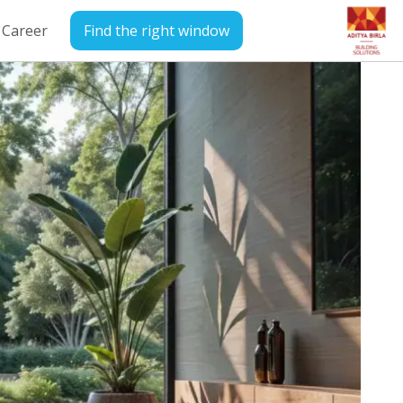
Career
Find the right window