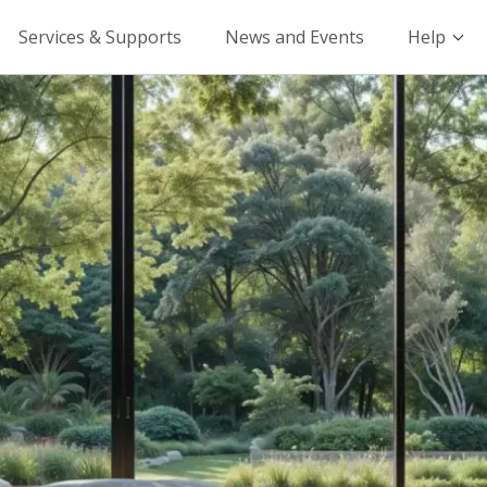
Services & Supports
News and Events
Help