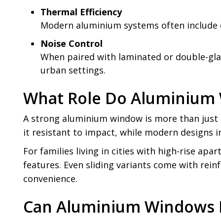
Thermal Efficiency
Modern aluminium systems often include do
Noise Control
When paired with laminated or double-glaze
urban settings.
What Role Do Aluminium W
A strong aluminium window is more than just a
it resistant to impact, while modern designs 
For families living in cities with high-rise a
features. Even sliding variants come with rein
convenience.
Can Aluminium Windows I