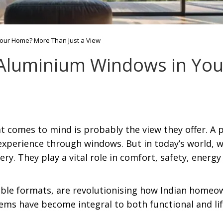
Your Home? More Than Just a View
f Aluminium Windows in Y
t comes to mind is probably the view they offer. A p
experience through windows. But in today’s world, w
ry. They play a vital role in comfort, safety, energy 
ble formats, are revolutionising how Indian homeo
ems have become integral to both functional and lif