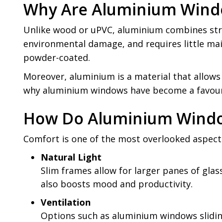
Why Are Aluminium Windo
Unlike wood or uPVC, aluminium combines stren
environmental damage, and requires little main
powder-coated.
Moreover, aluminium is a material that allows 
why aluminium windows have become a favourit
How Do Aluminium Windo
Comfort is one of the most overlooked aspect
Natural Light
Slim frames allow for larger panes of glass
also boosts mood and productivity.
Ventilation
Options such as aluminium windows sliding