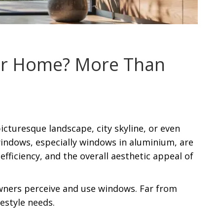
our Home? More Than
icturesque landscape, city skyline, or even
indows, especially windows in aluminium, are
efficiency, and the overall aesthetic appeal of
wners perceive and use windows. Far from
estyle needs.