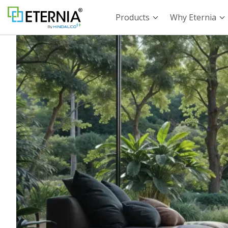
Products
Why Eternia