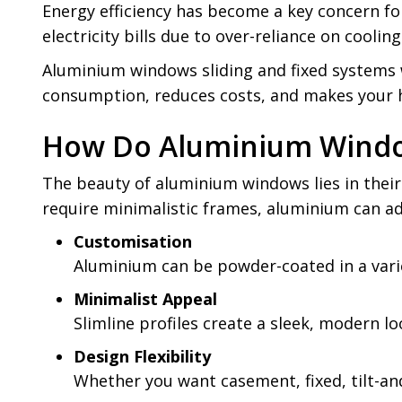
Energy efficiency has become a key concern fo
electricity bills due to over-reliance on coolin
Aluminium windows sliding and fixed systems w
consumption, reduces costs, and makes your 
How Do Aluminium Window
The beauty of aluminium windows lies in their 
require minimalistic frames, aluminium can ad
Customisation
Aluminium can be powder-coated in a varie
Minimalist Appeal
Slimline profiles create a sleek, modern 
Design Flexibility
Whether you want casement, fixed, tilt-an