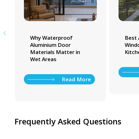
Why Waterproof
Best 
Aluminium Door
Windo
Materials Matter in
Kitch
Wet Areas
Read More
Frequently Asked Questions