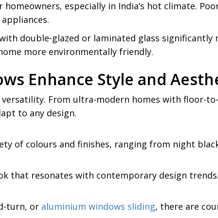
r homeowners, especially in India’s hot climate. Poo
g appliances.
ith double-glazed or laminated glass significantly 
home more environmentally friendly.
s Enhance Style and Aesthe
versatility. From ultra-modern homes with floor-to-c
apt to any design.
ty of colours and finishes, ranging from night blac
look that resonates with contemporary design trends
d-turn, or
aluminium windows sliding
, there are cou