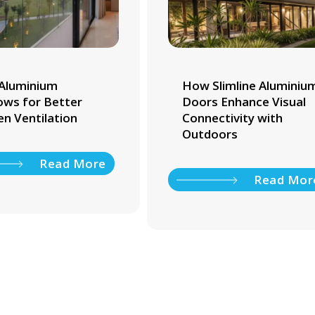
Aluminium
How Slimline Aluminiu
ws for Better
Doors Enhance Visual
en Ventilation
Connectivity with
Outdoors
Read More
Read Mor