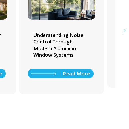
m
Understanding Noise
Whi
Control Through
Tra
Modern Aluminium
Ho
Window Systems
e
Read More