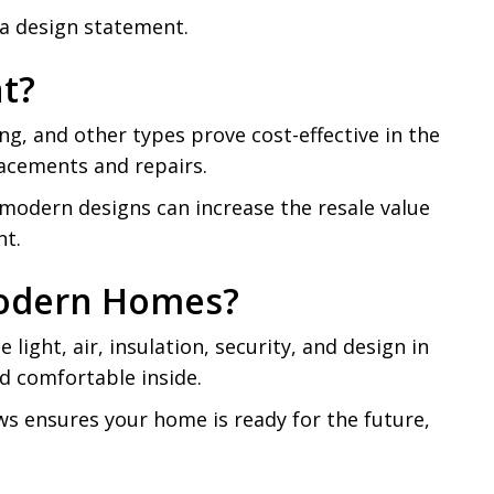
 a design statement.
t?
, and other types prove cost-effective in the
lacements and repairs.
ir modern designs can increase the resale value
nt.
Modern Homes?
ight, air, insulation, security, and design in
d comfortable inside.
ws ensures your home is ready for the future,