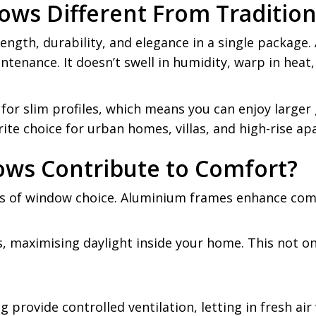
ws Different From Tradition
gth, durability, and elegance in a single package. 
tenance. It doesn’t swell in humidity, warp in heat,
for slim profiles, which means you can enjoy larger 
e choice for urban homes, villas, and high-rise apa
ws Contribute to Comfort?
s of window choice. Aluminium frames enhance comf
, maximising daylight inside your home. This not only
 provide controlled ventilation, letting in fresh ai