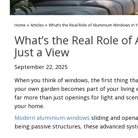
»
»
Home
Articles
What’s the Real Role of Aluminium Windows in 
What’s the Real Role o
Just a View
September 22, 2025
When you think of windows, the first thing tha
your own garden becomes part of your living 
far more than just openings for light and scene
your home.
Modern aluminium windows
sliding and opena
being passive structures, these advanced syst