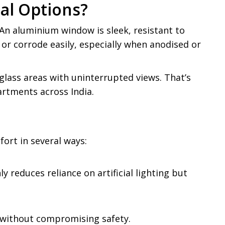
al Options?
An aluminium window is sleek, resistant to
 or corrode easily, especially when anodised or
glass areas with uninterrupted views. That’s
rtments across India.
ort in several ways:
 reduces reliance on artificial lighting but
r without compromising safety.