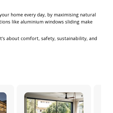
 your home every day, by maximising natural
ations like aluminium windows sliding make
’s about comfort, safety, sustainability, and