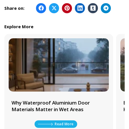
Share on:
Explore More
Why Waterproof Aluminium Door
Be
Materials Matter in Wet Areas
Ki
Read More