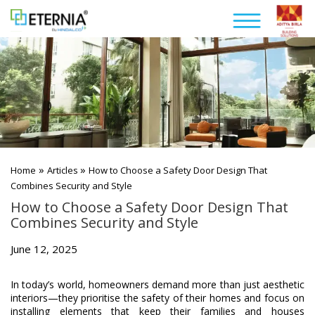
»
»
Home
Articles
How to Choose a Safety Door Design That
Combines Security and Style
How to Choose a Safety Door Design That
Combines Security and Style
June 12, 2025
In today’s world, homeowners demand more than just aesthetic
interiors—they prioritise the safety of their homes and focus on
installing elements that keep their families and houses