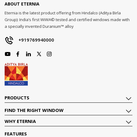
ABOUT ETERNIA
Eternia is the latest product offering from Hindalco (Aditya Birla
Group): India’s first WiWA© tested and certified windows made with
a specially invented Duranium™ alloy
+919769940000
PRODUCTS
FIND THE RIGHT WINDOW
WHY ETERNIA
FEATURES