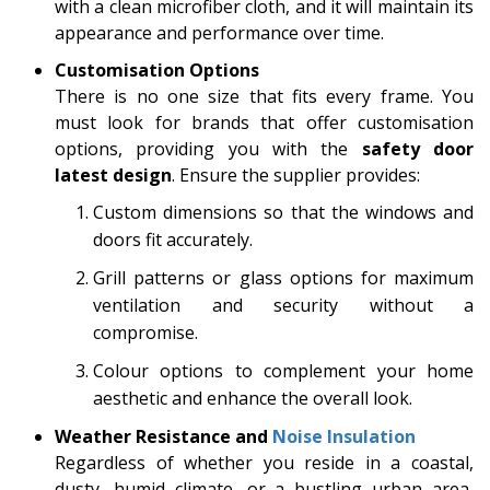
with a clean microfiber cloth, and it will maintain its
appearance and performance over time.
Customisation Options
There is no one size that fits every frame. You
must look for brands that offer customisation
options, providing you with the
safety door
latest design
. Ensure the supplier provides:
Custom dimensions so that the windows and
doors fit accurately.
Grill patterns or glass options for maximum
ventilation and security without a
compromise.
Colour options to complement your home
aesthetic and enhance the overall look.
Weather Resistance and
Noise Insulation
Regardless of whether you reside in a coastal,
dusty, humid climate, or a bustling urban area,