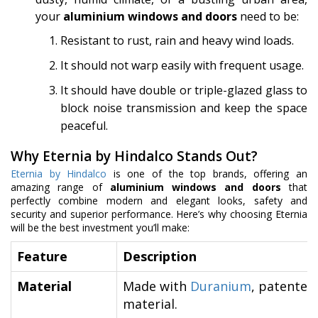
your
aluminium windows and doors
need to be:
Resistant to rust, rain and heavy wind loads.
It should not warp easily with frequent usage.
It should have double or triple-glazed glass to
block noise transmission and keep the space
peaceful.
Why Eternia by Hindalco Stands Out?
Eternia by Hindalco
is one of the top brands, offering an
amazing range of
aluminium windows and doors
that
perfectly combine modern and elegant looks, safety and
security and superior performance. Here’s why choosing Eternia
will be the best investment you’ll make:
Feature
Description
Material
Made with
Duranium
, patented 
material.