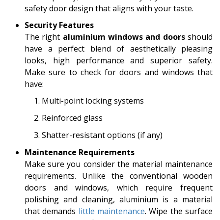
safety door design that aligns with your taste.
Security Features
The right
aluminium windows and doors
should
have a perfect blend of aesthetically pleasing
looks, high performance and superior safety.
Make sure to check for doors and windows that
have:
Multi-point locking systems
Reinforced glass
Shatter-resistant options (if any)
Maintenance Requirements
Make sure you consider the material maintenance
requirements. Unlike the conventional wooden
doors and windows, which require frequent
polishing and cleaning, aluminium is a material
that demands
little maintenance
. Wipe the surface