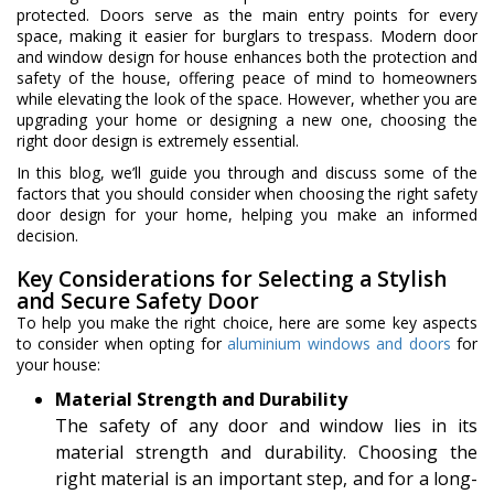
protected. Doors serve as the main entry points for every
space, making it easier for burglars to trespass. Modern door
and window design for house enhances both the protection and
safety of the house, offering peace of mind to homeowners
while elevating the look of the space. However, whether you are
upgrading your home or designing a new one, choosing the
right door design is extremely essential.
In this blog, we’ll guide you through and discuss some of the
factors that you should consider when choosing the right safety
door design for your home, helping you make an informed
decision.
Key Considerations for Selecting a Stylish
and Secure Safety Door
To help you make the right choice, here are some key aspects
to consider when opting for
aluminium windows and doors
for
your house:
Material Strength and Durability
The safety of any door and window lies in its
material strength and durability. Choosing the
right material is an important step, and for a long-