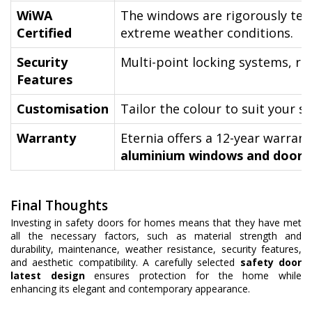
WiWA
The windows are rigorously tes
Certified
extreme weather conditions.
Security
Multi-point locking systems, re
Features
Customisation
Tailor the colour to suit your s
Warranty
Eternia offers a 12-year warran
aluminium windows and doors
.
Final Thoughts
Investing in safety doors for homes means that they have met
all the necessary factors, such as material strength and
durability, maintenance, weather resistance, security features,
and aesthetic compatibility. A carefully selected
safety door
latest design
ensures protection for the home while
enhancing its elegant and contemporary appearance.