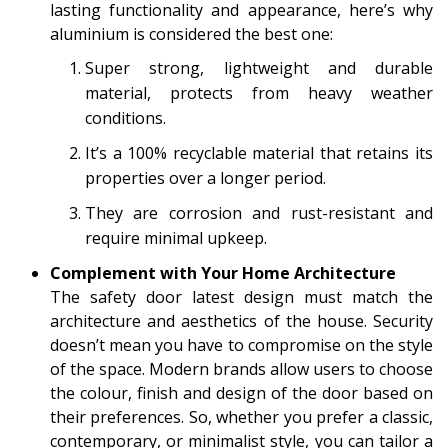
lasting functionality and appearance, here’s why
aluminium is considered the best one:
Super strong, lightweight and durable
material, protects from heavy weather
conditions.
It’s a 100% recyclable material that retains its
properties over a longer period.
They are corrosion and rust-resistant and
require minimal upkeep.
Complement with Your Home Architecture
The safety door latest design must match the
architecture and aesthetics of the house. Security
doesn’t mean you have to compromise on the style
of the space. Modern brands allow users to choose
the colour, finish and design of the door based on
their preferences. So, whether you prefer a classic,
contemporary, or minimalist style, you can tailor a