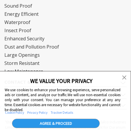
Sound Proof
Energy Efficient
Waterproof
Insect Proof
Enhanced Security
Dust and Pollution Proof
Large Openings
Storm Resistant
Low Maintenance
WE VALUE YOUR PRIVACY
CONTACT & SUPPORT
We use cookies to enhance your browsing experience, serve personalized
DOWNLOAD
ads or content, and analyze our traffic.We will use non-essential cookies
only with your consent. You can manage your preference at any any
QUICK LINKS
time. Essential cookies are necessary for website functionality and cannot
Cookie Preferences
be disabled.
Cookie Policy
Privacy Policy
Tracker Details
"Eternia™, Duranium™ and WiWA© are proprietary to Hindalco Industries
AGREE & PROCEED
Limited. Hindalco Industries Limited has a patent filed right for Duranium