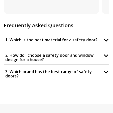
Frequently Asked Questions
1. Which is the best material for a safety door?
2. How do I choose a safety door and window
design for a house?
3. Which brand has the best range of safety
doors?