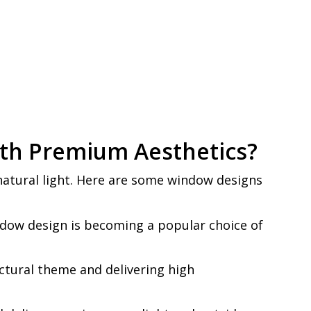
ith Premium Aesthetics?
natural light. Here are some window designs
ndow design is becoming a popular choice of
tural theme and delivering high