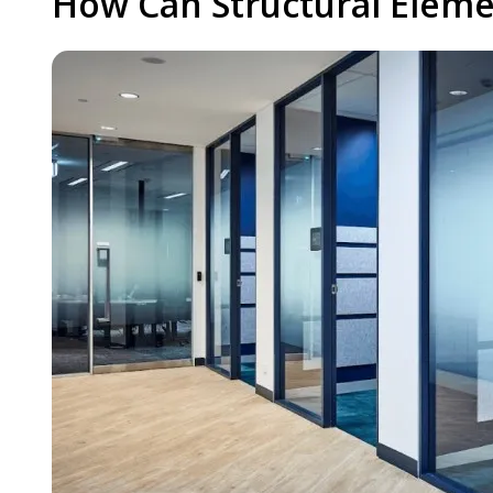
How Can Structural Eleme