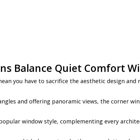
ons Balance Quiet Comfort W
ean you have to sacrifice the aesthetic design and 
angles and offering panoramic views, the corner wi
popular window style, complementing every architec