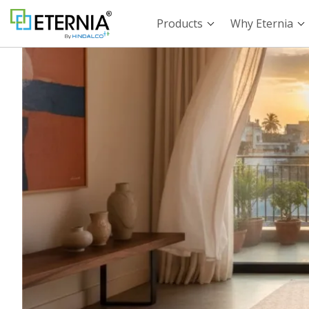
Products
Why Eternia