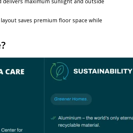
nd delivers maximum sunlight and outside
s layout saves premium floor space while
e?