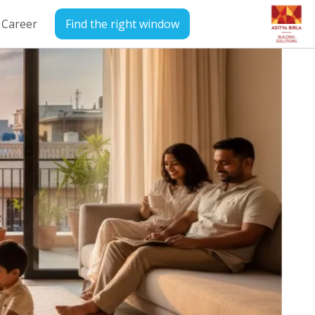
Career
Find the right window