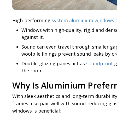
High-performing
system aluminium windows
c
Windows with high-quality, rigid and dens
against it.
Sound can even travel through smaller gaps
woolpile linings prevent sound leaks by cre
Double-glazing panes act as
soundproof
g
the room.
Why Is Aluminium Prefer
With sleek aesthetics and long-term durabi
frames also pair well with sound-reducing gl
windows is beneficial: