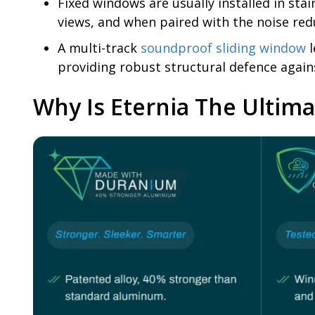
Fixed windows are usually installed in st
views, and when paired with the noise red
A multi-track
soundproof sliding window
l
providing robust structural defence again
Why Is Eternia The Ultim