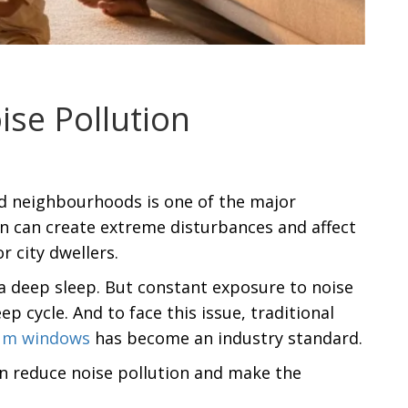
se Pollution
ded neighbourhoods is one of the major
ion can create extreme disturbances and affect
r city dwellers.
a deep sleep. But constant exposure to noise
p cycle. And to face this issue, traditional
um windows
has become an industry standard.
an reduce noise pollution and make the