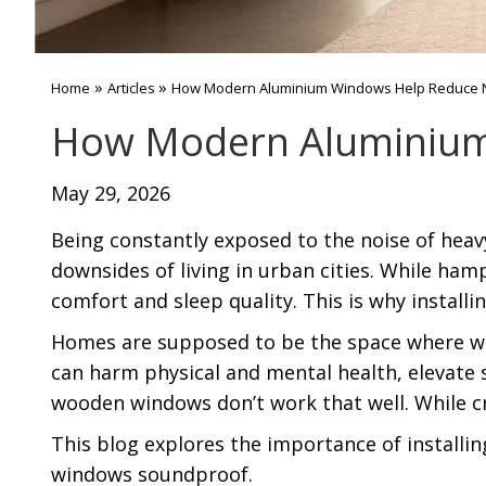
»
»
Home
Articles
How Modern Aluminium Windows Help Reduce No
How Modern Aluminium 
May 29, 2026
Being constantly exposed to the noise of heavy
downsides of living in urban cities. While ham
comfort and sleep quality. This is why install
Homes are supposed to be the space where we 
can harm physical and mental health, elevate st
wooden windows don’t work that well. While cr
This blog explores the importance of install
windows soundproof.