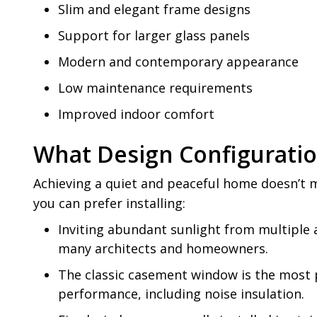
Slim and elegant frame designs
Support for larger glass panels
Modern and contemporary appearance
Low maintenance requirements
Improved indoor comfort
What Design Configurati
Achieving a quiet and peaceful home doesn’t m
you can prefer installing:
Inviting abundant sunlight from multiple 
many architects and homeowners.
The classic casement window is the most 
performance, including noise insulation.