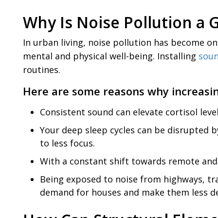
Why Is Noise Pollution 
In urban living, noise pollution has become on
mental and physical well-being. Installing
soun
routines.
Here are some reasons why increasin
Consistent sound can elevate cortisol leve
Your deep sleep cycles can be disrupted b
to less focus.
With a constant shift towards remote and 
Being exposed to noise from highways, traf
demand for houses and make them less de