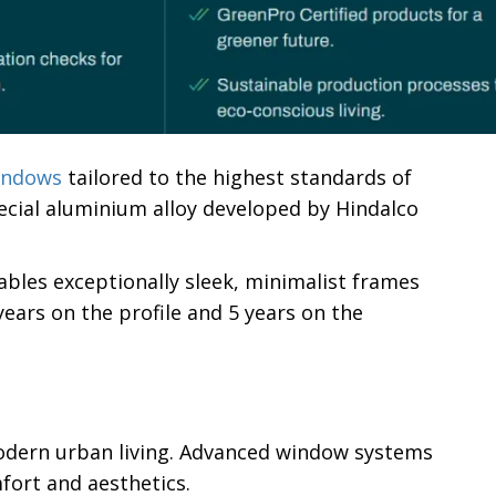
indows
tailored to the highest standards of
ecial aluminium alloy developed by Hindalco
ables exceptionally sleek, minimalist frames
ears on the profile and 5 years on the
odern urban living. Advanced window systems
fort and aesthetics.