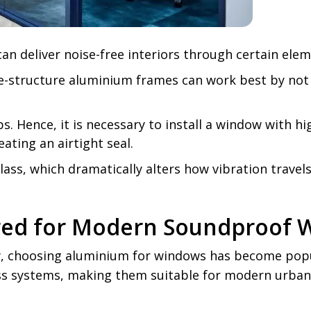
an deliver noise-free interiors through certain elem
e-structure aluminium frames can work best by not 
. Hence, it is necessary to install a window with h
ating an airtight seal.
lass, which dramatically alters how vibration trave
red for Modern Soundproof 
lity, choosing aluminium for windows has become 
ass systems, making them suitable for modern urban