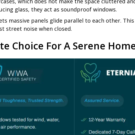
aircases, which does not make the space cluttered a
ucing glass, they act as soundproof windows.
ets massive panels glide parallel to each other. Thi
st street noise when closed.
ate Choice For A Serene Hom