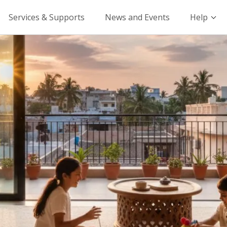
Services & Supports
News and Events
Help