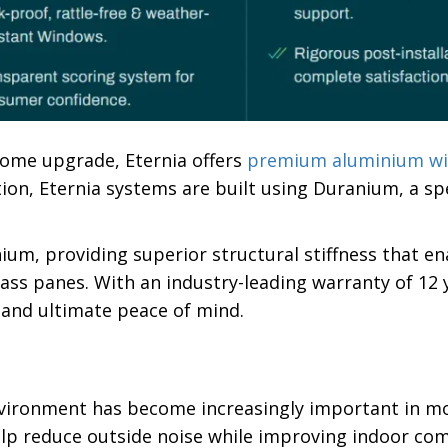
home upgrade, Eternia offers
premium aluminium w
ion, Eternia systems are built using Duranium, a sp
um, providing superior structural stiffness that en
ass panes. With an industry-leading warranty of 12 y
 and ultimate peace of mind.
vironment has become increasingly important in m
lp reduce outside noise while improving indoor com