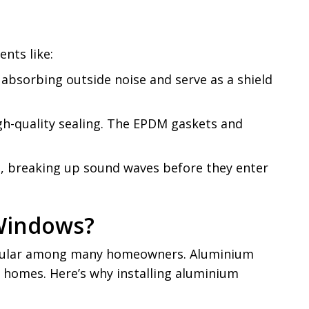
ents like:
absorbing outside noise and serve as a shield
igh-quality sealing. The EPDM gaskets and
ls, breaking up sound waves before they enter
Windows?
popular among many homeowners. Aluminium
 homes. Here’s why installing aluminium