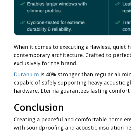
When it comes to executing a flawless, quiet 
contemporary architecture. Crafted to perfect
exclusively for the brand.
Duranium
is 40% stronger than regular alumini
capable of safely supporting heavy acoustic gl
hardware, Eternia guarantees lasting comfort
Conclusion
Creating a peaceful and comfortable home en
with soundproofing and acoustic insulation he