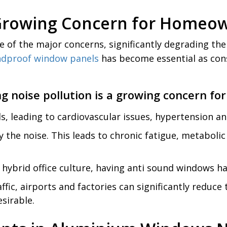
a Growing Concern for Homeo
e of the major concerns, significantly degrading the 
dproof window panels
has become essential as cons
g noise pollution is a growing concern f
ls, leading to cardiovascular issues, hypertension an
y the noise. This leads to chronic fatigue, metabol
hybrid office culture, having anti sound windows h
fic, airports and factories can significantly reduce
sirable.