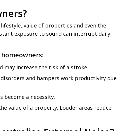
wners?
lifestyle, value of properties and even the
tant exposure to sound can interrupt daily
or homeowners:
d may increase the risk of a stroke.
ic disorders and hampers work productivity due
as become a necessity.
 the value of a property. Louder areas reduce