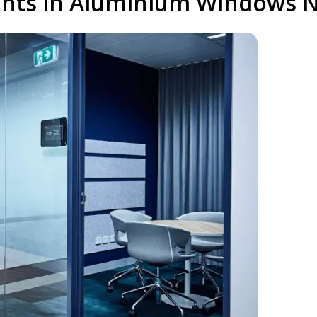
nts in Aluminium Windows Ne