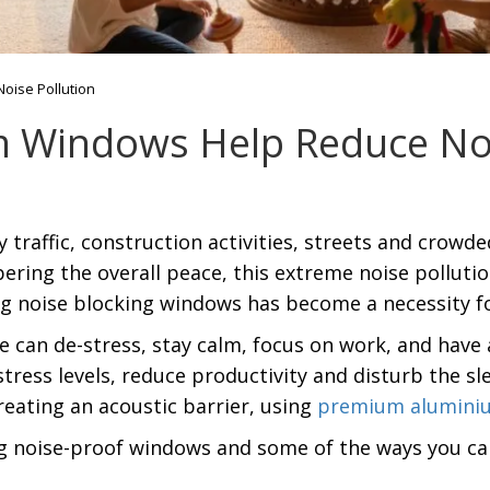
ise Pollution
Windows Help Reduce Noi
 traffic, construction activities, streets and crow
pering the overall peace, this extreme noise pollut
ing noise blocking windows has become a necessity fo
can de-stress, stay calm, focus on work, and have 
ress levels, reduce productivity and disturb the slee
eating an acoustic barrier, using
premium alumini
ing noise-proof windows and some of the ways you c