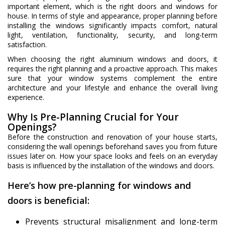
important element, which is the right doors and windows for
house. In terms of style and appearance, proper planning before
installing the windows significantly impacts comfort, natural
light, ventilation, functionality, security, and long-term
satisfaction.
When choosing the right aluminium windows and doors, it
requires the right planning and a proactive approach. This makes
sure that your window systems complement the entire
architecture and your lifestyle and enhance the overall living
experience.
Why Is Pre-Planning Crucial for Your
Openings?
Before the construction and renovation of your house starts,
considering the wall openings beforehand saves you from future
issues later on. How your space looks and feels on an everyday
basis is influenced by the installation of the windows and doors.
Here’s how pre-planning for windows and
doors is beneficial:
Prevents structural misalignment and long-term