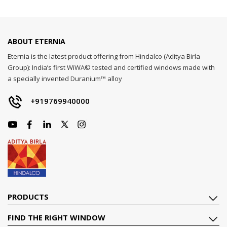
ABOUT ETERNIA
Eternia is the latest product offering from Hindalco (Aditya Birla
Group): India’s first WiWA© tested and certified windows made with
a specially invented Duranium™ alloy
+919769940000
PRODUCTS
FIND THE RIGHT WINDOW