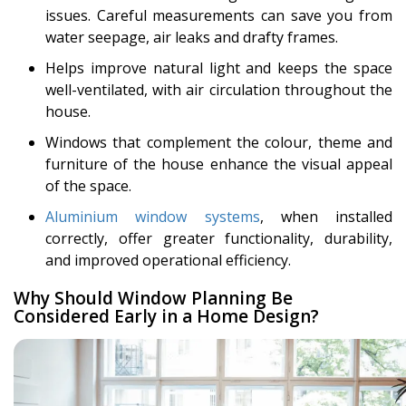
issues. Careful measurements can save you from
water seepage, air leaks and drafty frames.
Helps improve natural light and keeps the space
well-ventilated, with air circulation throughout the
house.
Windows that complement the colour, theme and
furniture of the house enhance the visual appeal
of the space.
Aluminium window systems
, when installed
correctly, offer greater functionality, durability,
and improved operational efficiency.
Why Should Window Planning Be
Considered Early in a Home Design?