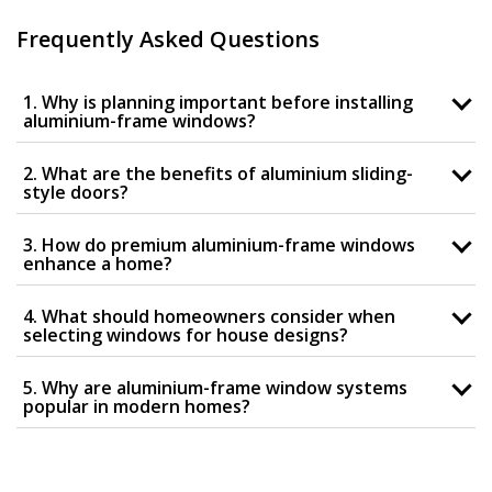
Frequently Asked Questions
1. Why is planning important before installing
aluminium-frame windows?
2. What are the benefits of aluminium sliding-
style doors?
3. How do premium aluminium-frame windows
enhance a home?
4. What should homeowners consider when
selecting windows for house designs?
5. Why are aluminium-frame window systems
popular in modern homes?