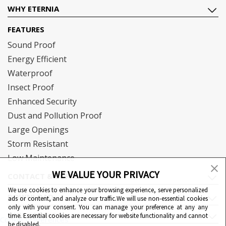
WHY ETERNIA
FEATURES
Sound Proof
Energy Efficient
Waterproof
Insect Proof
Enhanced Security
Dust and Pollution Proof
Large Openings
Storm Resistant
Low Maintenance
WE VALUE YOUR PRIVACY
CONTACT & SUPPORT
We use cookies to enhance your browsing experience, serve personalized
DOWNLOAD
ads or content, and analyze our traffic.We will use non-essential cookies
only with your consent. You can manage your preference at any any
QUICK LINKS
time. Essential cookies are necessary for website functionality and cannot
Cookie Preferences
be disabled.