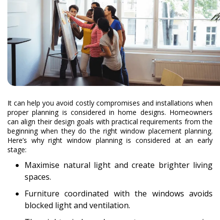
It can help you avoid costly compromises and installations when
proper planning is considered in home designs. Homeowners
can align their design goals with practical requirements from the
beginning when they do the right window placement planning.
Here’s why right window planning is considered at an early
stage:
Maximise natural light and create brighter living
spaces.
Furniture coordinated with the windows avoids
blocked light and ventilation.