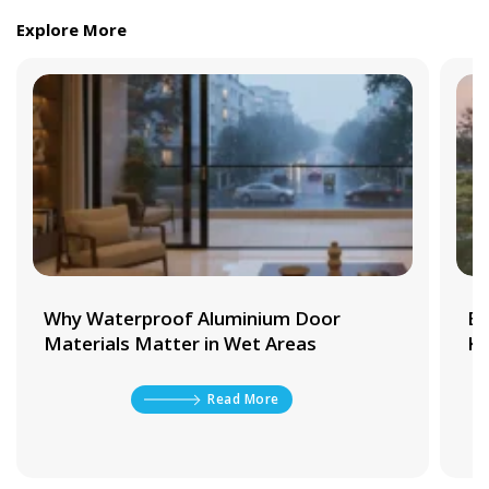
Explore More
Why Waterproof Aluminium Door
Be
Materials Matter in Wet Areas
Ki
Read More