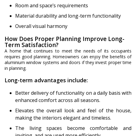
Room and space’s requirements
Material durability and long-term functionality
Overall visual harmony
How Does Proper Planning Improve Long-
Term Satisfaction?
A home that continues to meet the needs of its occupants
requires good planning. Homeowners can enjoy the benefits of
aluminium window systems and doors if they invest proper time
in planning.
Long-term advantages include:
Better delivery of functionality on a daily basis with
enhanced comfort across all seasons.
Elevates the overall look and feel of the house,
making the interiors elegant and timeless.
The living spaces become comfortable and
inviting, and are used more efficiently.