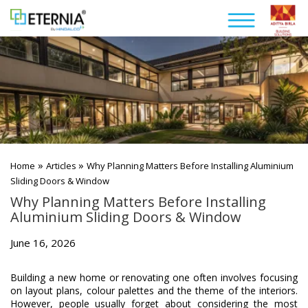
»
»
Home
Articles
Why Planning Matters Before Installing Aluminium
Sliding Doors & Window
Why Planning Matters Before Installing
Aluminium Sliding Doors & Window
June 16, 2026
Building a new home or renovating one often involves focusing
on layout plans, colour palettes and the theme of the interiors.
However, people usually forget about considering the most