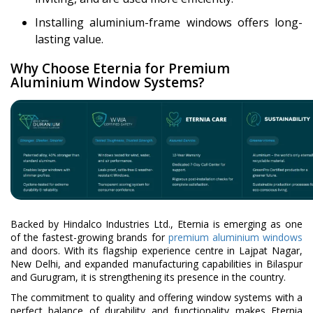
Installing aluminium-frame windows offers long-
lasting value.
Why Choose Eternia for Premium
Aluminium Window Systems?
Backed by Hindalco Industries Ltd., Eternia is emerging as one
of the fastest-growing brands for
premium aluminium windows
and doors. With its flagship experience centre in Lajpat Nagar,
New Delhi, and expanded manufacturing capabilities in Bilaspur
and Gurugram, it is strengthening its presence in the country.
The commitment to quality and offering window systems with a
perfect balance of durability and functionality makes Eternia