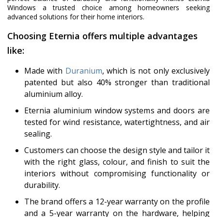
Windows a trusted choice among homeowners seeking
advanced solutions for their home interiors.
Choosing Eternia offers multiple advantages
like:
Made with
Duranium
, which is not only exclusively
patented but also 40% stronger than traditional
aluminium alloy.
Eternia aluminium window systems and doors are
tested for wind resistance, watertightness, and air
sealing.
Customers can choose the design style and tailor it
with the right glass, colour, and finish to suit the
interiors without compromising functionality or
durability.
The brand offers a 12-year warranty on the profile
and a 5-year warranty on the hardware, helping