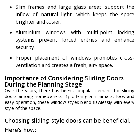
Slim frames and large glass areas support the
inflow of natural light, which keeps the space
brighter and cosier.
Aluminium windows with multi-point locking
systems prevent forced entries and enhance
security.
Proper placement of windows promotes cross-
ventilation and creates a fresh, airy space.
Importance of Considering Sliding Doors
During the Planning Stage
Over the years, there has been a popular demand for sliding
doors among homeowners. By offering a minimalist look and
easy operation, these window styles blend flawlessly with every
style of the space.
Choosing sliding-style doors can be beneficial.
Here’s how: