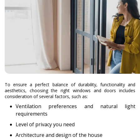
To ensure a perfect balance of durability, functionality and
aesthetics, choosing the right windows and doors includes
consideration of several factors, such as:
Ventilation preferences and natural light
requirements
Level of privacy you need
Architecture and design of the house