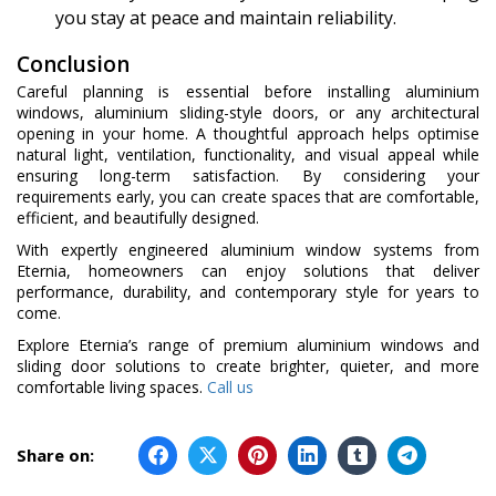
you stay at peace and maintain reliability.
Conclusion
Careful planning is essential before installing aluminium
windows, aluminium sliding-style doors, or any architectural
opening in your home. A thoughtful approach helps optimise
natural light, ventilation, functionality, and visual appeal while
ensuring long-term satisfaction. By considering your
requirements early, you can create spaces that are comfortable,
efficient, and beautifully designed.
With expertly engineered aluminium window systems from
Eternia, homeowners can enjoy solutions that deliver
performance, durability, and contemporary style for years to
come.
Explore Eternia’s range of premium aluminium windows and
sliding door solutions to create brighter, quieter, and more
comfortable living spaces.
Call us
Share on: