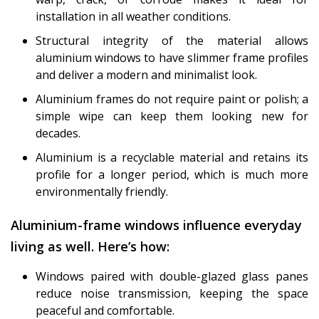
installation in all weather conditions.
Structural integrity of the material allows
aluminium windows to have slimmer frame profiles
and deliver a modern and minimalist look.
Aluminium frames do not require paint or polish; a
simple wipe can keep them looking new for
decades.
Aluminium is a recyclable material and retains its
profile for a longer period, which is much more
environmentally friendly.
Aluminium-frame windows influence everyday
living as well. Here’s how:
Windows paired with double-glazed glass panes
reduce noise transmission, keeping the space
peaceful and comfortable.