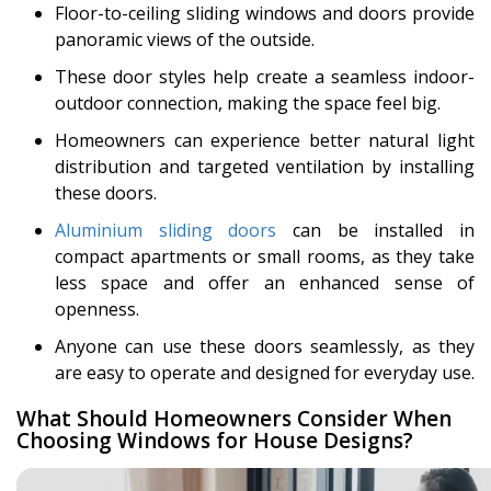
Floor-to-ceiling sliding windows and doors provide
panoramic views of the outside.
These door styles help create a seamless indoor-
outdoor connection, making the space feel big.
Homeowners can experience better natural light
distribution and targeted ventilation by installing
these doors.
Aluminium sliding doors
can be installed in
compact apartments or small rooms, as they take
less space and offer an enhanced sense of
openness.
Anyone can use these doors seamlessly, as they
are easy to operate and designed for everyday use.
What Should Homeowners Consider When
Choosing Windows for House Designs?