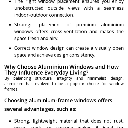
The right window placement ensures you enjoy
unobstructed outside views with a seamless
indoor-outdoor connection.
Strategic placement of premium aluminium
windows offers cross-ventilation and makes the
space fresh and airy.
Correct window design can create a visually open
space and achieve design consistency.
Why Choose Aluminium Windows and How
They Influence Everyday Living?
By balancing structural integrity and minimalist design,
aluminium has evolved to be a popular choice for window
frames.
Choosing aluminium-frame windows offers
several advantages, such as:
Strong, lightweight material that does not rust,
warp, crack, or corrode makes it ideal for