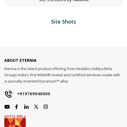
Site Shots
ABOUT ETERNIA
Eternia is the latest product offering from Hindalco (Aditya Birla
Group): India’s first WiWA© tested and certified windows made with
a specially invented Duranium™ alloy
+919769940000