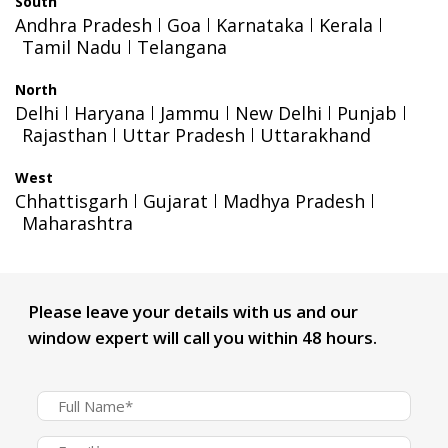
South
Andhra Pradesh
Goa
Karnataka
Kerala
Tamil Nadu
Telangana
North
Delhi
Haryana
Jammu
New Delhi
Punjab
Rajasthan
Uttar Pradesh
Uttarakhand
West
Chhattisgarh
Gujarat
Madhya Pradesh
Maharashtra
Please leave your details with us and our
window expert will call you within 48 hours.