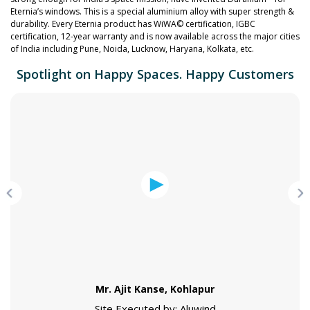
Eternia’s windows. This is a special aluminium alloy with super strength &
durability. Every Eternia product has WiWA© certification, IGBC
certification, 12-year warranty and is now available across the major cities
of India including Pune, Noida, Lucknow, Haryana, Kolkata, etc.
Spotlight on Happy Spaces. Happy Customers
Mr. Ajit Kanse, Kohlapur
Site Executed by: Aluwind