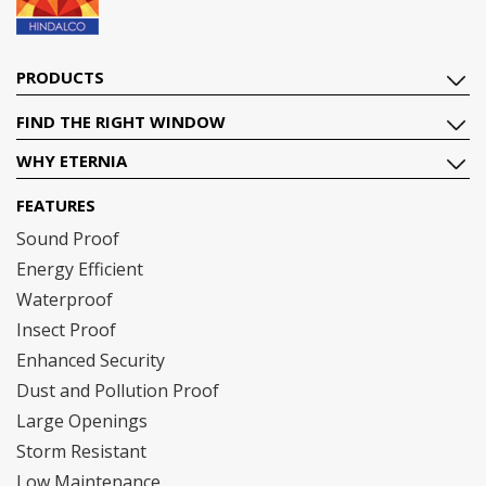
PRODUCTS
FIND THE RIGHT WINDOW
WHY ETERNIA
FEATURES
Sound Proof
Energy Efficient
Waterproof
Insect Proof
Enhanced Security
Dust and Pollution Proof
Large Openings
Storm Resistant
Low Maintenance