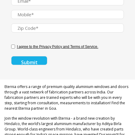
I agree to the Privacy Policy and Terms of Service.
Eternia offers a range of premium quality aluminium windows and doors
through a vast network of fabrication partners across India. Our
fabrication partners are trained experts who will be with you in every
step, starting from consultation, measurements to installation! Find the
nearest Eternia partner in Goa.
Join the window revolution with Eternia - a brand new creation by
Hindalco, the world’s largest aluminium manufacturer by Aditya Birla
Group. World-class engineers from Hindalco, who have created parts
strong enough for India’s space mission, have invented Duranium™ for