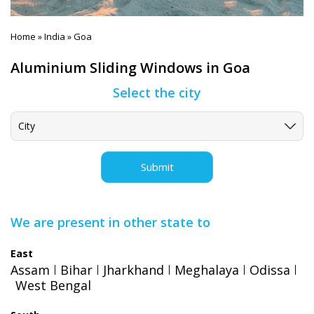
Home
India
Goa
»
»
Aluminium Sliding Windows in Goa
Select the city
Submit
We are present in other state to
East
Assam
Bihar
Jharkhand
Meghalaya
Odissa
West Bengal