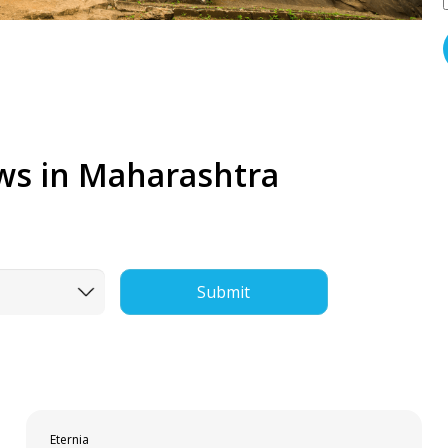
ws in Maharashtra
Submit
Eternia