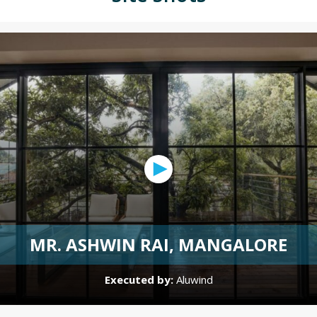
MR. ASHWIN RAI, MANGALORE
Executed by:
Aluwind