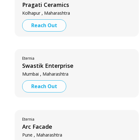
Pragati Ceramics
,
Kolhapur
Maharashtra
Reach Out
Eternia
Swastik Enterprise
,
Mumbai
Maharashtra
Reach Out
Eternia
Arc Facade
,
Pune
Maharashtra