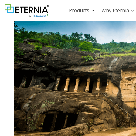
Products
Why Eternia