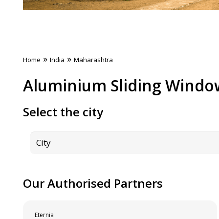
»
»
Home
India
Maharashtra
Aluminium Sliding Windo
Select the city
Our Authorised Partners
Eternia