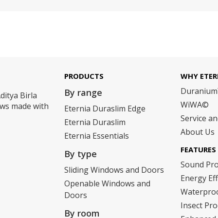
PRODUCTS
WHY ETER
Duraniu
By range
ditya Birla
WiWA©
dows made with
Eternia Duraslim Edge
Service a
Eternia Duraslim
About Us
Eternia Essentials
FEATURES
By type
Sound Pr
Sliding Windows and Doors
Energy Eff
Openable Windows and
Waterpro
Doors
Insect Pro
By room