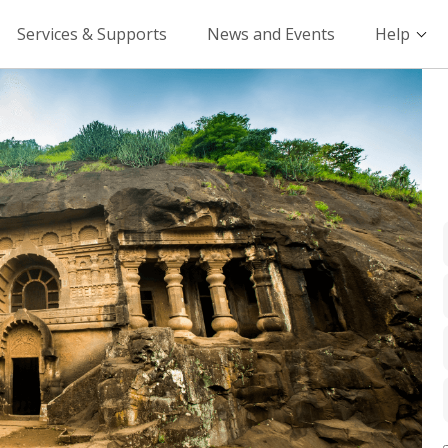
Services & Supports
News and Events
Help