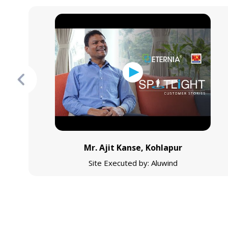
Mr. Ajit Kanse, Kohlapur
Site Executed by: Aluwind