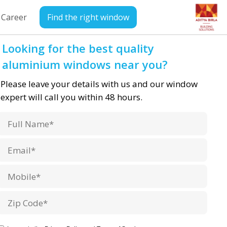
Career
Find the right window
Looking for the best quality
aluminium windows near you?
Please leave your details with us and our window
expert will call you within 48 hours.