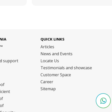
NIA
QUICK LINKS
m™
Articles
News and Events
nd support
Locate Us
Testimonials and showcase
Customer Space
Career
oof
Sitemap
icient
of
of