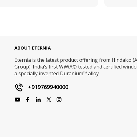
ABOUT ETERNIA
Eternia is the latest product offering from Hindalco (A
Group): India’s first WiWA© tested and certified win
a specially invented Duranium™ alloy
+919769940000