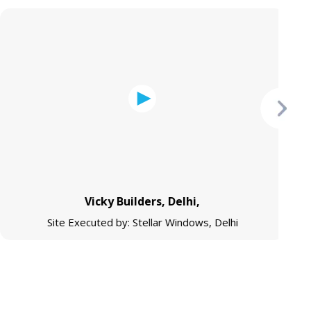
Vicky Builders, Delhi,
Site Executed by: Stellar Windows, Delhi