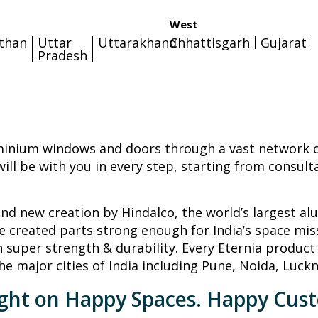
West
sthan
Uttar
Uttarakhand
Chhattisgarh
Gujarat
Pradesh
minium windows and doors through a vast network of
ill be with you in every step, starting from consult
rand new creation by Hindalco, the world’s largest a
 created parts strong enough for India’s space mis
h super strength & durability. Every Eternia product 
he major cities of India including Pune, Noida, Luck
ight on Happy Spaces. Happy Cus