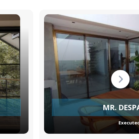
MR. DESP
Executed