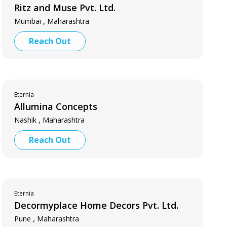
Ritz and Muse Pvt. Ltd.
,
Mumbai
Maharashtra
Reach Out
Eternia
Allumina Concepts
,
Nashik
Maharashtra
Reach Out
Eternia
Decormyplace Home Decors Pvt. Ltd.
,
Pune
Maharashtra