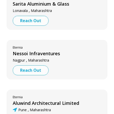
Sarita Aluminium & Glass
,
Lonavala
Maharashtra
Reach Out
Eternia
Nessoi Infraventures
,
Nagpur
Maharashtra
Reach Out
Eternia
Aluwind Architectural Limited
,
Pune
Maharashtra