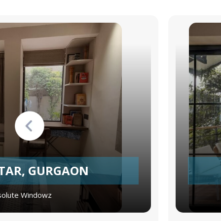
TTAR, GURGAON
olute Windowz