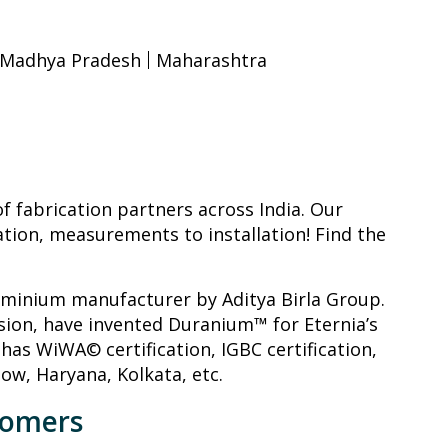
Madhya Pradesh
Maharashtra
 fabrication partners across India. Our
ation, measurements to installation! Find the
luminium manufacturer by Aditya Birla Group.
sion, have invented Duranium™ for Eternia’s
has WiWA© certification, IGBC certification,
now, Haryana, Kolkata, etc.
tomers