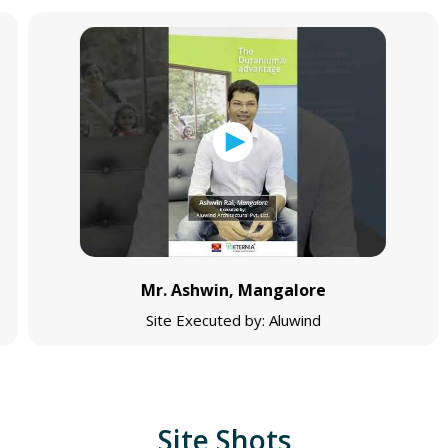
Mr. Ashwin, Mangalore
Site Executed by: Aluwind
Site Shots