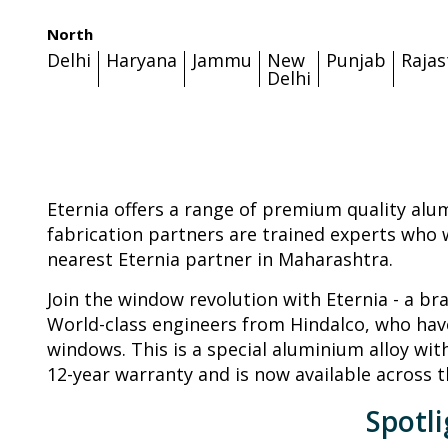
North
Delhi
Haryana
Jammu
New
Punjab
Raja
Delhi
Eternia offers a range of premium quality alu
fabrication partners are trained experts who w
nearest Eternia partner in Maharashtra.
Join the window revolution with Eternia - a b
World-class engineers from Hindalco, who have
windows. This is a special aluminium alloy wit
12-year warranty and is now available across t
Spotl