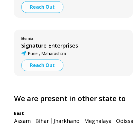
Reach Out
Eternia
Signature Enterprises
,
Pune
Maharashtra
Reach Out
We are present in other state to
East
Assam
Bihar
Jharkhand
Meghalaya
Odissa