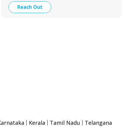
Reach Out
Karnataka
Kerala
Tamil Nadu
Telangana