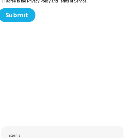
I agree to the Privacy Policy and Terms of Service.
Eternia