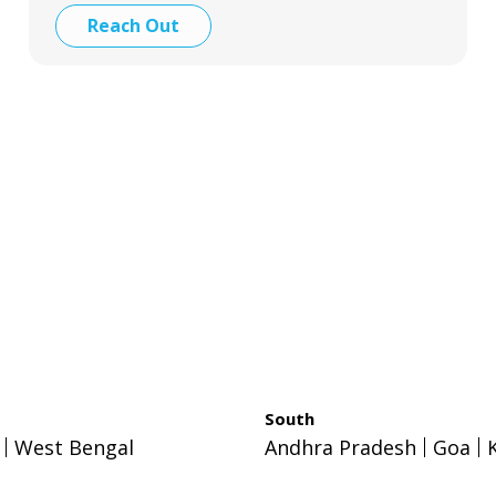
Reach Out
South
West Bengal
Andhra Pradesh
Goa