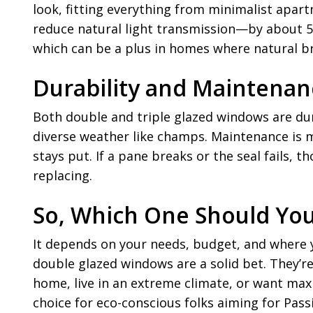
look, fitting everything from minimalist apart
reduce natural light transmission—by about 5-1
which can be a plus in homes where natural bri
Durability and Maintenanc
Both double and triple glazed windows are dur
diverse weather like champs. Maintenance is m
stays put. If a pane breaks or the seal fails, 
replacing.
So, Which One Should Yo
It depends on your needs, budget, and where y
double glazed windows are a solid bet. They’r
home, live in an extreme climate, or want max
choice for eco-conscious folks aiming for Pas