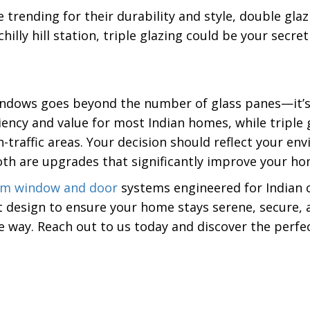
trending for their durability and style, double glaz
hilly hill station, triple glazing could be your secr
windows goes beyond the number of glass panes—it’
ciency and value for most Indian homes, while triple
h-traffic areas. Your decision should reflect your e
th are upgrades that significantly improve your ho
um window and door
systems engineered for Indian c
 design to ensure your home stays serene, secure, 
he way. Reach out to us today and discover the perf