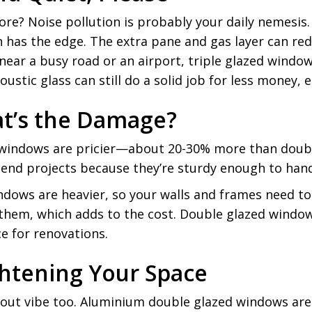
lore? Noise pollution is probably your daily nemesi
en has the edge. The extra pane and gas layer can re
e near a busy road or an airport, triple glazed windo
stic glass can still do a solid job for less money, es
at’s the Damage?
zed windows are pricier—about 20-30% more than dou
h-end projects because they’re sturdy enough to han
indows are heavier, so your walls and frames need to 
em, which adds to the cost. Double glazed windows, 
e for renovations.
ghtening Your Space
out vibe too. Aluminium double glazed windows are a