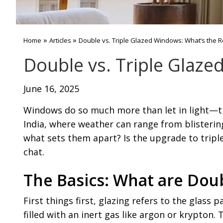
»
»
Home
Articles
Double vs. Triple Glazed Windows: What’s the R
Double vs. Triple Glaze
June 16, 2025
Windows do so much more than let in light—the
India, where weather can range from blisterin
what sets them apart? Is the upgrade to triple g
chat.
The Basics: What are Dou
First things first, glazing refers to the glass 
filled with an inert gas like argon or krypton.