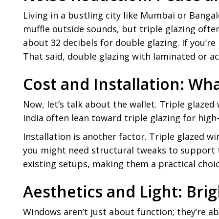
Living in a bustling city like Mumbai or Banga
muffle outside sounds, but triple glazing oft
about 32 decibels for double glazing. If you’r
That said, double glazing with laminated or acou
Cost and Installation: Wh
Now, let’s talk about the wallet. Triple gla
India often lean toward triple glazing for hig
Installation is another factor. Triple glazed w
you might need structural tweaks to support th
existing setups, making them a practical choic
Aesthetics and Light: Bri
Windows aren’t just about function; they’re ab