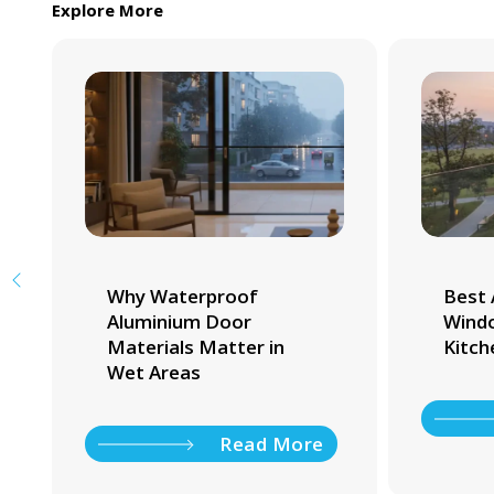
Explore More
Why Waterproof
Best 
Aluminium Door
Windo
Materials Matter in
Kitch
Wet Areas
Read More