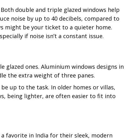
s. Both double and triple glazed windows help
duce noise by up to 40 decibels, compared to
ws might be your ticket to a quieter home.
pecially if noise isn’t a constant issue.
ble glazed ones. Aluminium windows designs in
dle the extra weight of three panes.
be up to the task. In older homes or villas,
being lighter, are often easier to fit into
 favorite in India for their sleek, modern