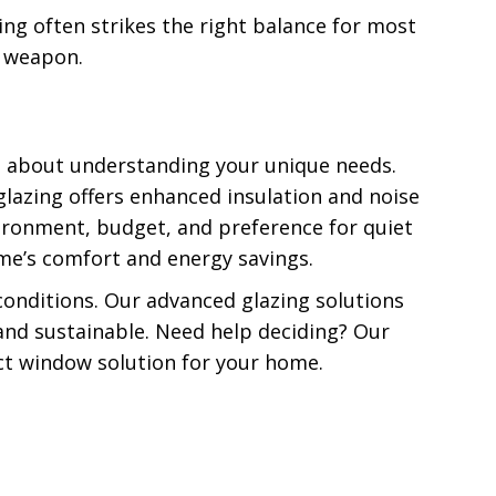
ing often strikes the right balance for most
et weapon.
s about understanding your unique needs.
 glazing offers enhanced insulation and noise
nvironment, budget, and preference for quiet
me’s comfort and energy savings.
onditions. Our advanced glazing solutions
and sustainable. Need help deciding? Our
ect window solution for your home.