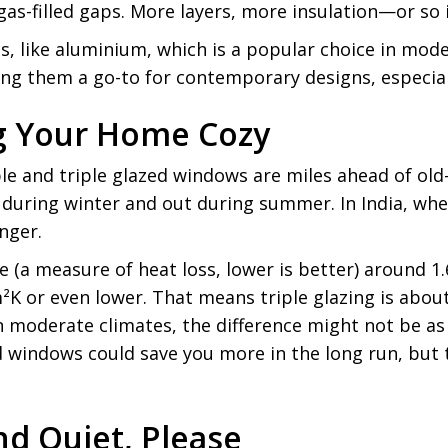
as-filled gaps. More layers, more insulation—or so i
es, like aluminium, which is a popular choice in m
ing them a go-to for contemporary designs, especiall
ng Your Home Cozy
le and triple glazed windows are miles ahead of ol
n during winter and out during summer. In India, whe
anger.
 (a measure of heat loss, lower is better) around 1
²K or even lower. That means triple glazing is abou
 moderate climates, the difference might not be as n
d windows could save you more in the long run, but 
nd Quiet, Please