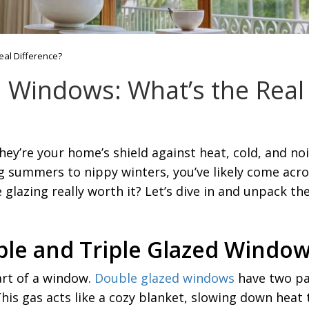
eal Difference?
d Windows: What’s the Real
y’re your home’s shield against heat, cold, and noi
g summers to nippy winters, you’ve likely come acr
lazing really worth it? Let’s dive in and unpack the 
ble and Triple Glazed Windo
part of a window.
Double glazed windows
have two pan
 This gas acts like a cozy blanket, slowing down heat