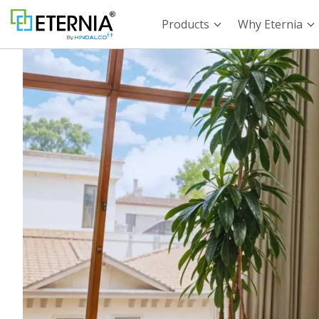
Products
Why Eternia