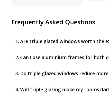
Frequently Asked Questions
1. Are triple glazed windows worth the e
2. Can I use aluminium frames for both 
3. Do triple glazed windows reduce more
4. Will triple glazing make my rooms dar