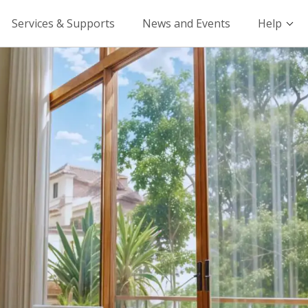
Services & Supports
News and Events
Help