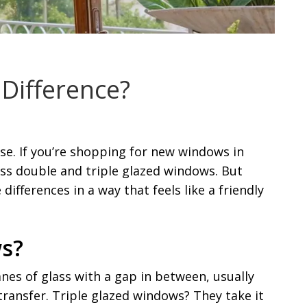
 Difference?
se. If you’re shopping for new windows in
oss double and triple glazed windows. But
differences in a way that feels like a friendly
ws?
es of glass with a gap in between, usually
 transfer. Triple glazed windows? They take it