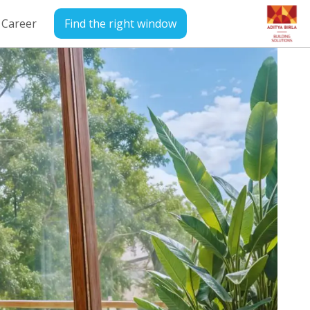
Career
Find the right window