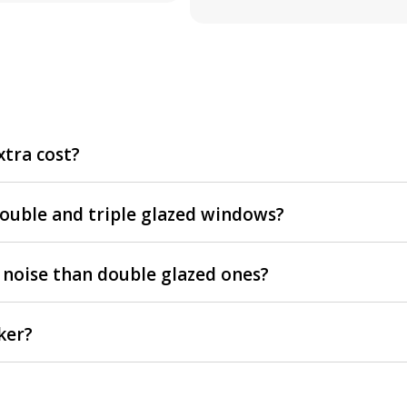
xtra cost?
double and triple glazed windows?
 noise than double glazed ones?
ker?