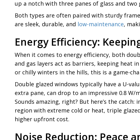
up a notch with three panes of glass and two g
Both types are often paired with sturdy fram
are sleek, durable, and
low-maintenance
, mak
Energy Efficiency: Keepi
When it comes to energy efficiency, both doub
and gas layers act as barriers, keeping heat i
or chilly winters in the hills, this is a game-ch
Double glazed windows typically have a U-value
extra pane, can drop to an impressive 0.8 W/m
Sounds amazing, right? But here’s the catch: in
region with extreme cold or heat, triple glaze
higher upfront cost.
Noise Reduction: Peace a