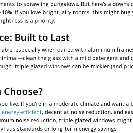
ments to sprawling bungalows. But here’s a downside 
0%. If you love bright, airy rooms, this might bug y
ghtness is a priority.
e: Built to Last
able, especially when paired with aluminium frames,
inimal—clean the glass with a mild detergent and ch
though, triple glazed windows can be trickier (and pri
u Choose?
ou live. If you’re in a moderate climate and want a
e
energy-efficient
, decent at noise reduction, and eas
imum noise reduction, triple glazed windows might 
sivhaus standards or long-term energy savings.