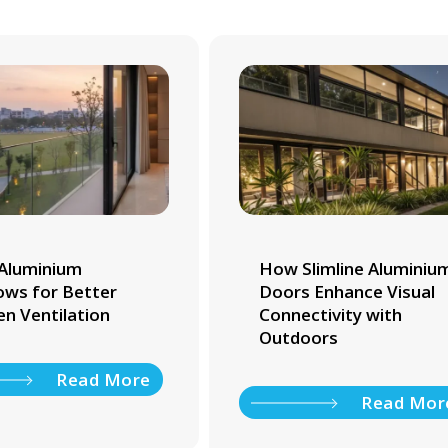
Aluminium
How Slimline Aluminiu
ws for Better
Doors Enhance Visual
en Ventilation
Connectivity with
Outdoors
Read More
Read Mor