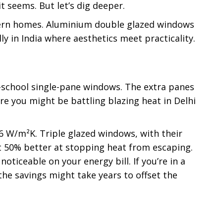
t seems. But let’s dig deeper.
odern homes. Aluminium double glazed windows
y in India where aesthetics meet practicality.
d-school single-pane windows. The extra panes
re you might be battling blazing heat in Delhi
.6 W/m²K. Triple glazed windows, with their
t 50% better at stopping heat from escaping.
oticeable on your energy bill. If you’re in a
the savings might take years to offset the