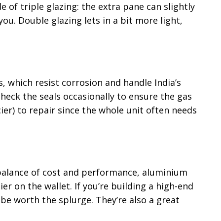
of triple glazing: the extra pane can slightly
ou. Double glazing lets in a bit more light,
 which resist corrosion and handle India’s
eck the seals occasionally to ensure the gas
cier) to repair since the whole unit often needs
 balance of cost and performance, aluminium
ier on the wallet. If you’re building a high-end
be worth the splurge. They’re also a great