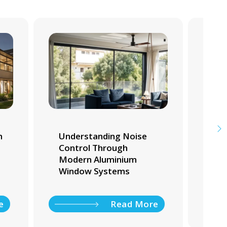
m
Understanding Noise
Whi
Control Through
Tra
Modern Aluminium
Ho
Window Systems
e
Read More