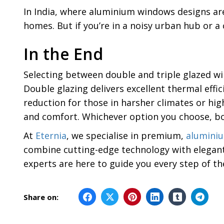
In India, where aluminium windows designs are 
homes. But if you’re in a noisy urban hub or a c
In the End
Selecting between double and triple glazed 
Double glazing delivers excellent thermal effi
reduction for those in harsher climates or hig
and comfort. Whichever option you choose, bo
At
Eternia
, we specialise in premium,
alumini
combine cutting-edge technology with elegant
experts are here to guide you every step of t
Share on: