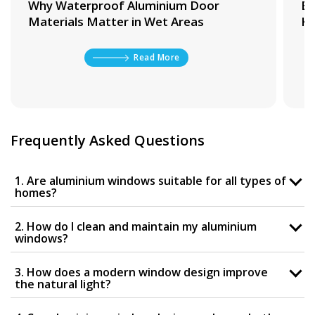
Why Waterproof Aluminium Door
Be
Materials Matter in Wet Areas
Ki
Read More
Frequently Asked Questions
1. Are aluminium windows suitable for all types of
homes?
2. How do I clean and maintain my aluminium
windows?
3. How does a modern window design improve
the natural light?