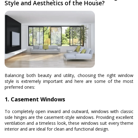
Style and Aesthetics of the House?
Balancing both beauty and utility, choosing the right window
style is extremely important and here are some of the most
preferred ones:
1. Casement Windows
To completely open inward and outward, windows with classic
side hinges are the casement-style windows. Providing excellent
ventilation and a timeless look, these windows suit every theme
interior and are ideal for clean and functional design.