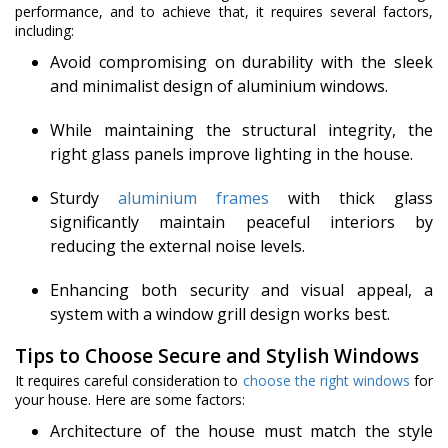
performance, and to achieve that, it requires several factors,
including:
Avoid compromising on durability with the sleek
and minimalist design of aluminium windows.
While maintaining the structural integrity, the
right glass panels improve lighting in the house.
Sturdy
aluminium frames
with thick glass
significantly maintain peaceful interiors by
reducing the external noise levels.
Enhancing both security and visual appeal, a
system with a window grill design works best.
Tips to Choose Secure and Stylish Windows
It requires careful consideration to
choose the right windows
for
your house. Here are some factors:
Architecture of the house must match the style