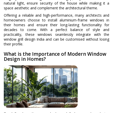
natural light, ensure security of the house while making it a
space aesthetic and complement the architectural theme.
Offering a reliable and high-performance, many architects and
homeowners choose to install aluminium-frame windows in
their homes and ensure their long-lasting functionality for
decades to come. With a perfect balance of style and
practicality, these windows seamlessly integrate with the
window grill design India and can be customised without losing
their profile.
What is the Importance of Modern Window
Design in Homes?