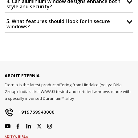
4. Can aluminium window designs enhance both
style and security?
5. What features should I look for in secure
windows?
ABOUT ETERNIA
Eternia is the latest product offering from Hindalco (Aditya Birla
Group): India’s first WiWA© tested and certified windows made with
a specially invented Duranium™ alloy
+919769940000