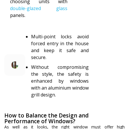
choosing units with
double-glazed glass
panels.
Multi-point locks avoid
forced entry in the house
and keep it safe and
secure.
Without compromising
the style, the safety is
enhanced by windows
with an aluminium window
grill design.
How to Balance the Design and
Performance of Windows?
As well as it looks, the right window must offer high