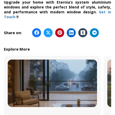
Upgrade your home with Eternia’s system aluminium
windows and explore the perfect blend of style, safety,
and performance with modern window design.
Get in
Touch
!!
Share on:
Explore More