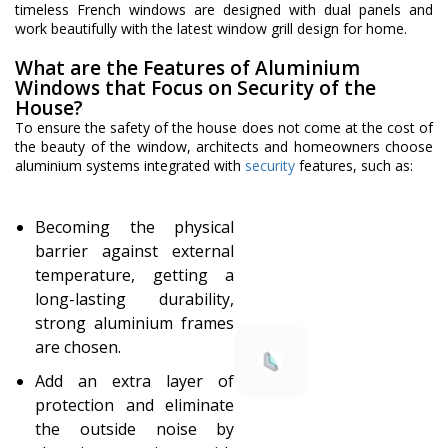
timeless French windows are designed with dual panels and
work beautifully with the latest window grill design for home.
What are the Features of Aluminium
Windows that Focus on Security of the
House?
To ensure the safety of the house does not come at the cost of
the beauty of the window, architects and homeowners choose
aluminium systems integrated with
security
features, such as:
Becoming the physical
barrier against external
temperature, getting a
long-lasting durability,
strong aluminium frames
are chosen.
Add an extra layer of
protection and eliminate
the outside noise by