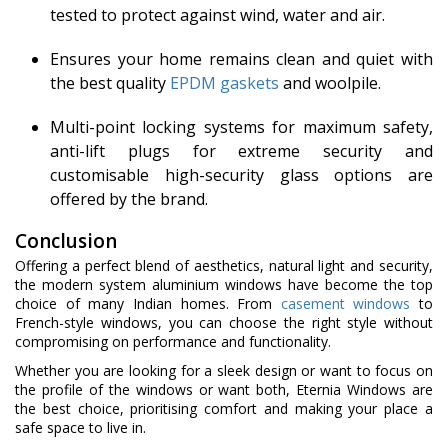
tested to protect against wind, water and air.
Ensures your home remains clean and quiet with
the best quality
EPDM gaskets
and woolpile.
Multi-point locking systems for maximum safety,
anti-lift plugs for extreme security and
customisable high-security glass options are
offered by the brand.
Conclusion
Offering a perfect blend of aesthetics, natural light and security,
the modern system aluminium windows have become the top
choice of many Indian homes. From
casement windows
to
French-style windows, you can choose the right style without
compromising on performance and functionality.
Whether you are looking for a sleek design or want to focus on
the profile of the windows or want both, Eternia Windows are
the best choice, prioritising comfort and making your place a
safe space to live in.