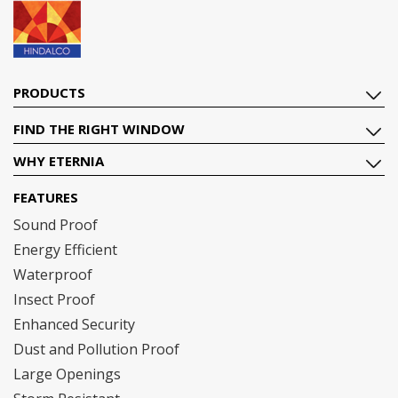
PRODUCTS
FIND THE RIGHT WINDOW
WHY ETERNIA
FEATURES
Sound Proof
Energy Efficient
Waterproof
Insect Proof
Enhanced Security
Dust and Pollution Proof
Large Openings