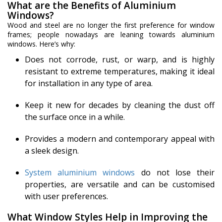
What are the Benefits of Aluminium
Windows?
Wood and steel are no longer the first preference for window
frames; people nowadays are leaning towards aluminium
windows. Here’s why:
Does not corrode, rust, or warp, and is highly
resistant to extreme temperatures, making it ideal
for installation in any type of area.
Keep it new for decades by cleaning the dust off
the surface once in a while.
Provides a modern and contemporary appeal with
a sleek design.
System aluminium windows
do not lose their
properties, are versatile and can be customised
with user preferences.
What Window Styles Help in Improving the