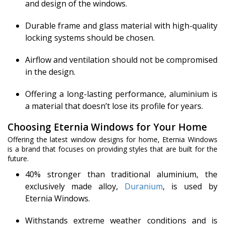
and design of the windows.
Durable frame and glass material with high-quality
locking systems should be chosen.
Airflow and ventilation should not be compromised
in the design.
Offering a long-lasting performance, aluminium is
a material that doesn’t lose its profile for years.
Choosing Eternia Windows for Your Home
Offering the latest window designs for home, Eternia Windows
is a brand that focuses on providing styles that are built for the
future.
40% stronger than traditional aluminium, the
exclusively made alloy,
Duranium
, is used by
Eternia Windows.
Withstands extreme weather conditions and is