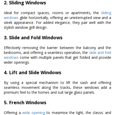
2. Sliding Windows
Ideal for compact spaces, rooms or apartments, the
sliding
windows
glide horizontally, offering an uninterrupted view and a
sleek appearance. For added elegance, they pair well with the
stylish window grill design .
3. Slide and Fold Windows
Effectively removing the barrier between the balcony and the
bedrooms, and offering a seamless operation, the
slide and fold
windows
come with multiple panels that get folded and provide
wider openings.
4. Lift and Slide Windows
By using a special mechanism to lift the sash and offering
seamless movement along the tracks, these windows add a
premium feel to the homes and suit large glass panels.
5. French Windows
Offering a
wide opening
to maximise the light, the classic and