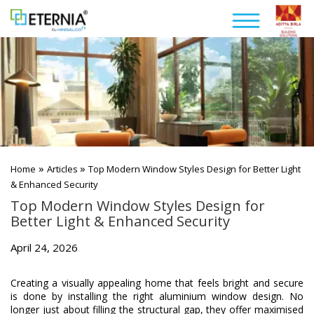
»
»
Home
Articles
Top Modern Window Styles Design for Better Light
& Enhanced Security
Top Modern Window Styles Design for
Better Light & Enhanced Security
April 24, 2026
Creating a visually appealing home that feels bright and secure
is done by installing the right aluminium window design. No
longer just about filling the structural gap, they offer maximised