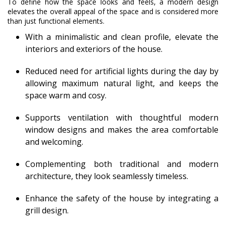
To define how the space looks and feels, a modern design
elevates the overall appeal of the space and is considered more
than just functional elements.
With a minimalistic and clean profile, elevate the
interiors and exteriors of the house.
Reduced need for artificial lights during the day by
allowing maximum natural light, and keeps the
space warm and cosy.
Supports ventilation with thoughtful modern
window designs and makes the area comfortable
and welcoming.
Complementing both traditional and modern
architecture, they look seamlessly timeless.
Enhance the safety of the house by integrating a
grill design.