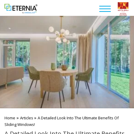
»
»
Home
Articles
A Detailed Look Into The Ultimate Benefits Of
Sliding Windows!
A Detailed Look Into The Ultimate Benefits