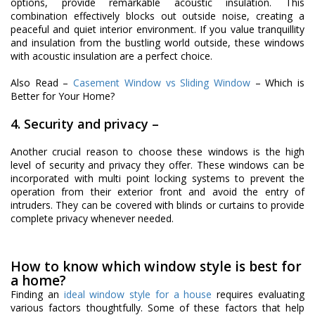
options, provide remarkable acoustic insulation. This
combination effectively blocks out outside noise, creating a
peaceful and quiet interior environment. If you value tranquillity
and insulation from the bustling world outside, these windows
with acoustic insulation are a perfect choice.
Also Read –
Casement Window vs
Sliding Window
– Which is
Better for Your Home?
4. Security and privacy –
Another crucial reason to choose these windows is the high
level of security and privacy they offer. These windows can be
incorporated with multi point locking systems to prevent the
operation from their exterior front and avoid the entry of
intruders. They can be covered with blinds or curtains to provide
complete privacy whenever needed.
How to know which window style is best for
a home?
Finding an
ideal window style for a house
requires evaluating
various factors thoughtfully. Some of these factors that help