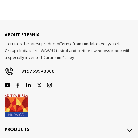
ABOUT ETERNIA
Eternia is the latest product offering from Hindalco (Aditya Birla
Group): India’s first WiWA© tested and certified windows made with
a specially invented Duranium™ alloy
+919769940000
PRODUCTS