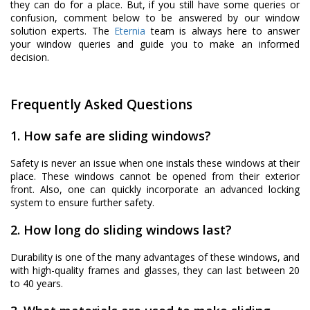
they can do for a place. But, if you still have some queries or
confusion, comment below to be answered by our window
solution experts. The
Eternia
team is always here to answer
your window queries and guide you to make an informed
decision.
Frequently Asked Questions
1. How safe are sliding windows?
Safety is never an issue when one instals these windows at their
place. These windows cannot be opened from their exterior
front. Also, one can quickly incorporate an advanced locking
system to ensure further safety.
2. How long do sliding windows last?
Durability is one of the many advantages of these windows, and
with high-quality frames and glasses, they can last between 20
to 40 years.