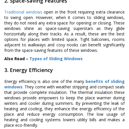
2. Space-saving Features
Traditional windows
open in the front requiring extra clearance
to swing open. However, when it comes to sliding windows,
they do not need any extra space for opening or closing. These
windows shine as space-saving superstars as they glide
horizontally along their tracks. As a result, these are the best
options for places with limited space. Tight balconies, rooms
adjacent to walkways and cosy nooks can benefit significantly
from the space-saving features of these windows.
Also Read –
Types of Sliding Windows
3. Energy Efficiency
Energy efficiency is also one of the many
benefits of sliding
windows
. They come with weather stripping and compact seals
that provide complete insulation. The thermal insulation these
windows provide empowers to keep the place warmer during
winters and cooler during summers. By preventing the leak of
heating and cooling, they enhance the energy efficiency of the
place and reduce energy consumption. The low usage of
heating and cooling systems lowers utility bills and makes a
place eco-friendly.