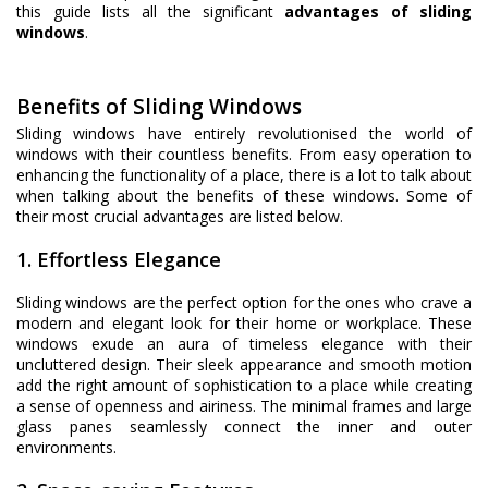
this guide lists all the significant
advantages of sliding
windows
.
Benefits of Sliding Windows
Sliding windows have entirely revolutionised the world of
windows with their countless benefits. From easy operation to
enhancing the functionality of a place, there is a lot to talk about
when talking about the benefits of these windows. Some of
their most crucial advantages are listed below.
1. Effortless Elegance
Sliding windows are the perfect option for the ones who crave a
modern and elegant look for their home or workplace. These
windows exude an aura of timeless elegance with their
uncluttered design. Their sleek appearance and smooth motion
add the right amount of sophistication to a place while creating
a sense of openness and airiness. The minimal frames and large
glass panes seamlessly connect the inner and outer
environments.