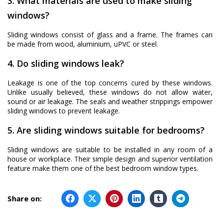
3. What materials are used to make sliding
windows?
Sliding windows consist of glass and a frame. The frames can
be made from wood, aluminium, uPVC or steel.
4. Do sliding windows leak?
Leakage is one of the top concerns cured by these windows.
Unlike usually believed, these windows do not allow water,
sound or air leakage. The seals and weather strippings empower
sliding windows to prevent leakage.
5. Are sliding windows suitable for bedrooms?
Sliding windows are suitable to be installed in any room of a
house or workplace. Their simple design and superior ventilation
feature make them one of the best bedroom window types.
Share on: