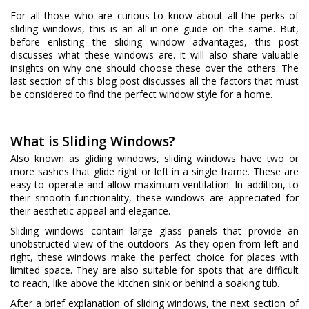
For all those who are curious to know about all the perks of
sliding windows, this is an all-in-one guide on the same. But,
before enlisting the sliding window advantages, this post
discusses what these windows are. It will also share valuable
insights on why one should choose these over the others. The
last section of this blog post discusses all the factors that must
be considered to find the perfect window style for a home.
What is Sliding Windows?
Also known as gliding windows, sliding windows have two or
more sashes that glide right or left in a single frame. These are
easy to operate and allow maximum ventilation. In addition, to
their smooth functionality, these windows are appreciated for
their aesthetic appeal and elegance.
Sliding windows contain large glass panels that provide an
unobstructed view of the outdoors. As they open from left and
right, these windows make the perfect choice for places with
limited space. They are also suitable for spots that are difficult
to reach, like above the kitchen sink or behind a soaking tub.
After a brief explanation of sliding windows, the next section of