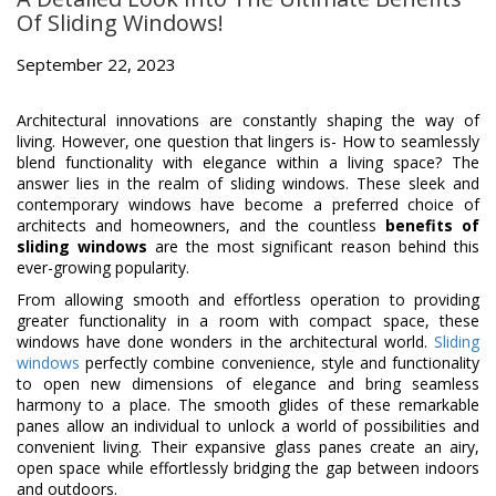
Of Sliding Windows!
September 22, 2023
Architectural innovations are constantly shaping the way of
living. However, one question that lingers is- How to seamlessly
blend functionality with elegance within a living space? The
answer lies in the realm of sliding windows. These sleek and
contemporary windows have become a preferred choice of
architects and homeowners, and the countless
benefits of
sliding windows
are the most significant reason behind this
ever-growing popularity.
From allowing smooth and effortless operation to providing
greater functionality in a room with compact space, these
windows have done wonders in the architectural world.
Sliding
windows
perfectly combine convenience, style and functionality
to open new dimensions of elegance and bring seamless
harmony to a place. The smooth glides of these remarkable
panes allow an individual to unlock a world of possibilities and
convenient living. Their expansive glass panes create an airy,
open space while effortlessly bridging the gap between indoors
and outdoors.