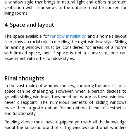
a window style that brings in natural light and offers maximum
ventilation with clear views of the outside must be chosen for
living rooms.
4. Space and layout
The space available for
window installation
and a home’s layout
also plays a crucial role in deciding the right window style. Sliding
or awning windows must be considered for areas of a home
with limited space, and if space is not a constraint, one can
experiment with other window styles.
Final thoughts
In the vast realm of window choices, choosing the best fit for a
space can be challenging. However, when a person decides to
go with sliding windows, they need not worry as these windows
never disappoint. The numerous benefits of sliding windows
make them a go-to option for an optimal blend of aesthetics
and functionality.
Reading above must have equipped you with all the knowledge
about the fantastic world of sliding windows and what wonders