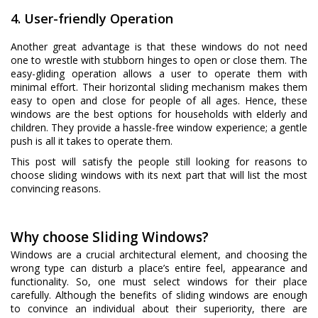
4. User-friendly Operation
Another great advantage is that these windows do not need
one to wrestle with stubborn hinges to open or close them. The
easy-gliding operation allows a user to operate them with
minimal effort. Their horizontal sliding mechanism makes them
easy to open and close for people of all ages. Hence, these
windows are the best options for households with elderly and
children. They provide a hassle-free window experience; a gentle
push is all it takes to operate them.
This post will satisfy the people still looking for reasons to
choose sliding windows with its next part that will list the most
convincing reasons.
Why choose Sliding Windows?
Windows are a crucial architectural element, and choosing the
wrong type can disturb a place’s entire feel, appearance and
functionality. So, one must select windows for their place
carefully. Although the benefits of sliding windows are enough
to convince an individual about their superiority, there are