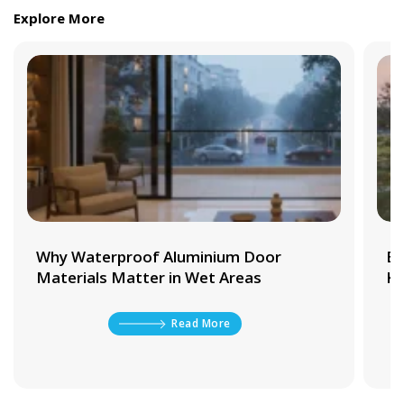
Explore More
Why Waterproof Aluminium Door
Be
Materials Matter in Wet Areas
Ki
Read More