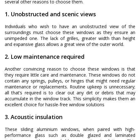
several other reasons to choose them.
1. Unobstructed and scenic views
Individuals who wish to have an unobstructed view of the
surroundings must choose these windows as they ensure an
unimpeded one. The lack of grilles, greater width than height
and expansive glass allows a great view of the outer world.
2. Low maintenance required
Another convincing reason to choose these windows is that
they require little care and maintenance. These windows do not
contain any springs, pulleys, or hinges that might need regular
maintenance or replacements. Routine upkeep is unnecessary;
all that’s required is to clear out any dirt or debris that may
accumulate in the window track. This simplicity makes them an
excellent choice for hassle-free window solutions
3. Acoustic insulation
These sliding aluminium windows, when paired with high-
performance glass such as double glazed and laminated