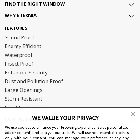
FIND THE RIGHT WINDOW
WHY ETERNIA
FEATURES
Sound Proof
Energy Efficient
Waterproof
Insect Proof
Enhanced Security
Dust and Pollution Proof
Large Openings
Storm Resistant
Low Maintenance
WE VALUE YOUR PRIVACY
CONTACT & SUPPORT
We use cookies to enhance your browsing experience, serve personalized
DOWNLOAD
ads or content, and analyze our traffic.We will use non-essential cookies
only with your consent. You can manage your preference at any any