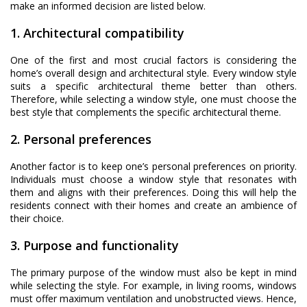
make an informed decision are listed below.
1. Architectural compatibility
One of the first and most crucial factors is considering the
home’s overall design and architectural style. Every window style
suits a specific architectural theme better than others.
Therefore, while selecting a window style, one must choose the
best style that complements the specific architectural theme.
2. Personal preferences
Another factor is to keep one’s personal preferences on priority.
Individuals must choose a window style that resonates with
them and aligns with their preferences. Doing this will help the
residents connect with their homes and create an ambience of
their choice.
3. Purpose and functionality
The primary purpose of the window must also be kept in mind
while selecting the style. For example, in living rooms, windows
must offer maximum ventilation and unobstructed views. Hence,